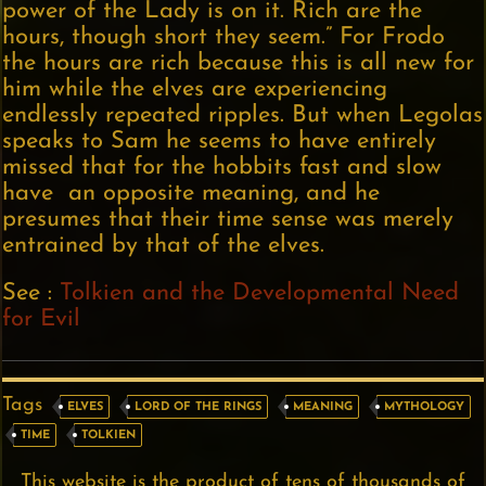
power of the Lady is on it. Rich are the
hours, though short they seem.” For Frodo
the hours are rich because this is all new for
him while the elves are experiencing
endlessly repeated ripples. But when Legolas
speaks to Sam he seems to have entirely
missed that for the hobbits fast and slow
have an opposite meaning, and he
presumes that their time sense was merely
entrained by that of the elves.
See :
Tolkien and the Developmental Need
for Evil
Tags
ELVES
LORD OF THE RINGS
MEANING
MYTHOLOGY
TIME
TOLKIEN
This website is the product of tens of thousands of