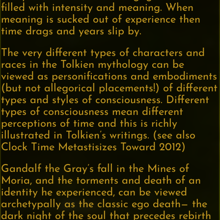
filled with intensity and meaning. When
meaning is sucked out of experience then
time drags and years slip by.
The very different types of characters and
races in the Tolkien mythology can be
viewed as personifications and embodiments
(but not allegorical placements!) of different
types and styles of consciousness. Different
types of consciousness mean different
perceptions of time and this is richly
illustrated in Tolkien’s writings. (see also
Clock Time Metastisizes Toward 2012)
Gandalf the Gray’s fall in the Mines of
Moria, and the torments and death of an
identity he experienced, can be viewed
archetypally as the classic ego death— the
dark night of the soul that precedes rebirth