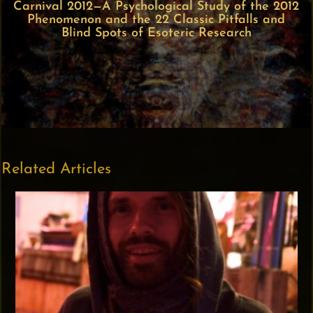
Carnival 2012—A Psychological Study of the 2012
Phenomenon and the 22 Classic Pitfalls and
Blind Spots of Esoteric Research
Related Articles