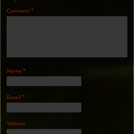
Comment
*
Name
*
Email
*
Website