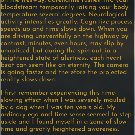
on the freeway, adrenaline rushes into your
bloodstream temporarily raising your body
temperature several degrees. Neurological
activity intensifies greatly. Cognitive process
speeds up and time slows down. When you
are driving uneventfully on the highway by
contrast, minutes, even hours, may slip by
unnoticed, but during the spin-out, in a
heightened state of alertness, each heart
beat can seem like an eternity. The camera
is going faster and therefore the projected
reality slows down.
I first remember experiencing this time-
slowing effect when I was severely mauled
by a dog when I was ten years old. My
ordinary ego and time sense seemed to step
aside and I found myself in a zone of slow
time and greatly heightened awareness.