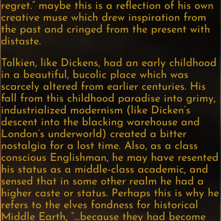
regret.” maybe this is a reflection of his own
creative muse which drew inspiration from
the past and cringed from the present with
distaste.
Tolkien, like Dickens, had an early childhood
in a beautiful, bucolic place which was
scarcely altered from earlier centuries. His
fall from this childhood paradise into grimy,
industrialized modernism (like Dicken’s
descent into the blacking warehouse and
London’s underworld) created a bitter
nostalgia for a lost time. Also, as a class
conscious Englishman, he may have resented
his status as a middle-class academic, and
sensed that in some other realm he had a
higher caste or status. Perhaps this is why he
refers to the elves fondness for historical
Middle Earth, “…because they had become