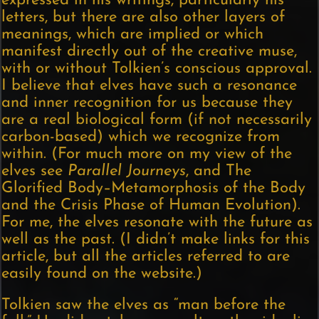
expressed in his writings, particularly his
letters, but there are also other layers of
meanings, which are implied or which
manifest directly out of the creative muse,
with or without Tolkien’s conscious approval.
I believe that elves have such a resonance
and inner recognition for us because they
are a real biological form (if not necessarily
carbon-based) which we recognize from
within. (For much more on my view of the
elves see
Parallel Journeys
, and The
Glorified Body–Metamorphosis of the Body
and the Crisis Phase of Human Evolution).
For me, the elves resonate with the future as
well as the past. (I didn’t make links for this
article, but all the articles referred to are
easily found on the website.)
Tolkien saw the elves as “man before the