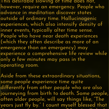
This desirable slowing of time does not,
however, require an emergency. People who
advance in meditation discover states
outside of ordinary time. Hallucinogenic
experiences, which also intensify density of
inner events, typically alter time sense.
People who have near death experiences
(which they often describe as more of an
emergence than an emergency) may
experience a comprehensive life review while
only a few minutes may pass in the
operating room.
Aside from these extraordinary situations,
some people experience time quite
differently from other people who are also
journeying from birth to death. Some people,
often older people, will say things like, “The
years just fly by.” I count myself blessed that