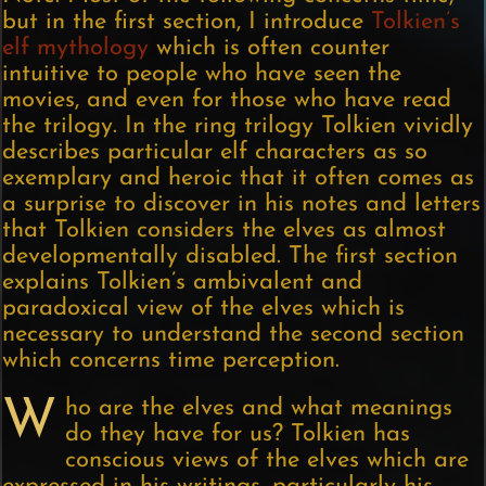
but in the first section, I introduce
Tolkien’s
elf mythology
which is often counter
intuitive to people who have seen the
movies, and even for those who have read
the trilogy. In the ring trilogy Tolkien vividly
describes particular elf characters as so
exemplary and heroic that it often comes as
a surprise to discover in his notes and letters
that Tolkien considers the elves as almost
developmentally disabled. The first section
explains Tolkien’s ambivalent and
paradoxical view of the elves which is
necessary to understand the second section
which concerns time perception.
W
ho are the elves and what meanings
do they have for us? Tolkien has
conscious views of the elves which are