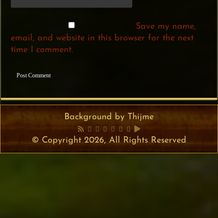
Save my name,
email, and website in this browser for the next
time I comment.
Background by Thijme
© Copyright 2026, All Rights Reserved