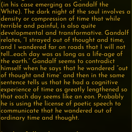
(in his case emerging as Gandalf the
White). The dark night of the soul involves a
density or compression of time that while
terrible and painful, is also quite
developmental and transformative. Gandalf
relates, “I strayed out of thought and time,
and I wandered far on roads that I will not
tell…each day was as long as a life-age of
the earth.” Gandalf seems to contradict
himself when he says that he wandered “out
of thought and time” and then in the same
sentence tells us that he had a cognitive
experience of time as greatly lengthened so
that each day seems like an eon. Probably
he is using the license of poetic speech to
communicate that he wandered out of
ordinary time and thought.