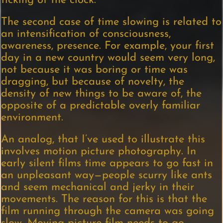
ticking of the clock.”
The second case of time slowing is related to
an intensification of consciousness,
awareness, presence. For example, your first
day in a new country would seem very long,
not because it was boring or time was
dragging, but because of novelty, the
density of new things to be aware of, the
opposite of a predictable overly familiar
environment.
An analog, that I’ve used to illustrate this
involves motion picture photography. In
early silent films time appears to go fast in
an unpleasant way—people scurry like ants
and seem mechanical and jerky in their
movements. The reason for this is that the
film running through the camera was going