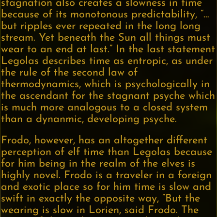
stagnation also creates a slowness in time
because of its monotonous predictability, “…
but ripples ever repeated in the long long
stream. Yet beneath the Sun all things must
wear to an end at last.” In the last statement
Legolas describes time as entropic, as under
the rule of the second law of
thermodynamics, which is psychologically in
the ascendant for the stagnant psyche which
is much more analogous to a closed system
than a dynanmic, developing psyche.
Frodo, however, has an altogether different
perception of elf time than Legolas because
for him being in the realm of the elves is
highly novel. Frodo is a traveler in a foreign
and exotic place so for him time is slow and
swift in exactly the opposite way, “But the
wearing is slow in Lorien, said Frodo. The