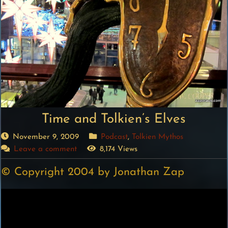
Time and Tolkien’s Elves
November 9, 2009
Podcast
,
Tolkien Mythos
Leave a comment
8,174 Views
© Copyright 2004 by Jonathan Zap