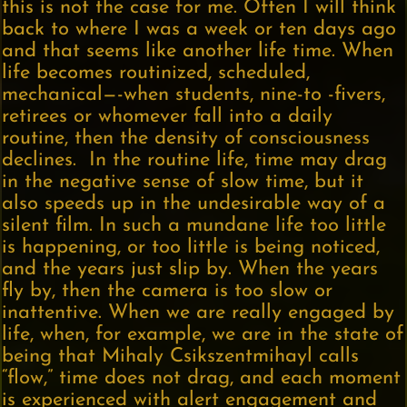
this is not the case for me. Often I will think
back to where I was a week or ten days ago
and that seems like another life time. When
life becomes routinized, scheduled,
mechanical—-when students, nine-to -fivers,
retirees or whomever fall into a daily
routine, then the density of consciousness
declines. In the routine life, time may drag
in the negative sense of slow time, but it
also speeds up in the undesirable way of a
silent film. In such a mundane life too little
is happening, or too little is being noticed,
and the years just slip by. When the years
fly by, then the camera is too slow or
inattentive. When we are really engaged by
life, when, for example, we are in the state of
being that Mihaly Csikszentmihayl calls
“flow,” time does not drag, and each moment
is experienced with alert engagement and