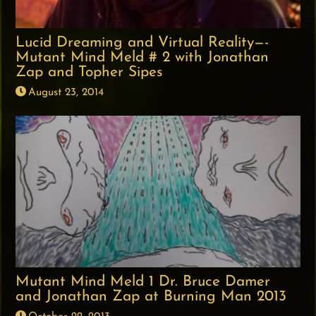
Lucid Dreaming and Virtual Reality—-
Mutant Mind Meld # 2 with Jonathan
Zap and Topher Sipes
August 23, 2014
Mutant Mind Meld 1 Dr. Bruce Damer
and Jonathan Zap at Burning Man 2013