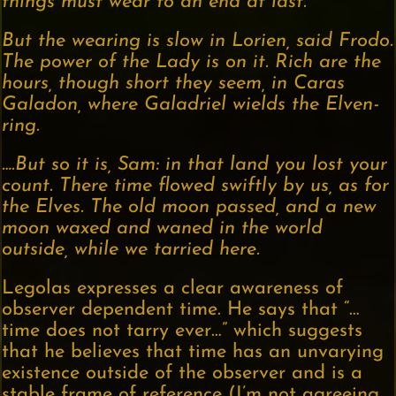
things must wear to an end at last.
But the wearing is slow in Lorien, said Frodo.
The power of the Lady is on it. Rich are the
hours, though short they seem, in Caras
Galadon, where Galadriel wields the Elven-
ring.
….But so it is, Sam: in that land you lost your
count. There time flowed swiftly by us, as for
the Elves. The old moon passed, and a new
moon waxed and waned in the world
outside, while we tarried here.
Legolas expresses a clear awareness of
observer dependent time. He says that “…
time does not tarry ever…” which suggests
that he believes that time has an unvarying
existence outside of the observer and is a
stable frame of reference (I’m not agreeing