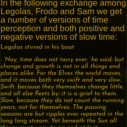
In the following exchange among
Legolas, Frodo and Sam we get
a number of versions of time
perception and both positive and
negative versions of slow time:
Legolas stirred in his boat
. ‘Nay, time does not tarry ever,’ he said; but
change and growth is not in all things and
places alike. For the Elves the world moves,
and it moves both very swift and very slow.
Swift, because they themselves change little,
and all else fleets by: it is a grief to them.
Slow, because they do not count the running
years, not for themselves. The passing
seasons are but ripples ever repeated in the
long long stream. Yet beneath the Sun all