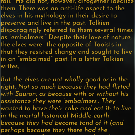
fall.” He did not, however, altogether idealize
them. There was an anti-life aspect to the
elves in his mythology in their desire to
preserve and live in the past. Tolkien
disparagingly referred to them several times
as “embalmers.” Despite their love of nature,
the elves were the opposite of Taoists in
that they resisted change and sought to live
in an “embalmed” past. In a letter Tolkien
writes,
But the elves are not wholly good or in the
right. Not so much because they had flirted
with Sauron; as because with or without his
assistance they were ‘embalmers’. They
wanted to have their cake and eat it; to live
in the mortal historical Middle-earth
because they had become fond of it (and
perhaps because they there had the