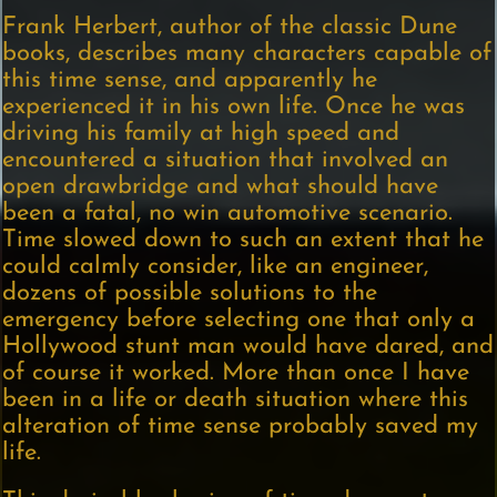
Frank Herbert, author of the classic Dune
books, describes many characters capable of
this time sense, and apparently he
experienced it in his own life. Once he was
driving his family at high speed and
encountered a situation that involved an
open drawbridge and what should have
been a fatal, no win automotive scenario.
Time slowed down to such an extent that he
could calmly consider, like an engineer,
dozens of possible solutions to the
emergency before selecting one that only a
Hollywood stunt man would have dared, and
of course it worked. More than once I have
been in a life or death situation where this
alteration of time sense probably saved my
life.