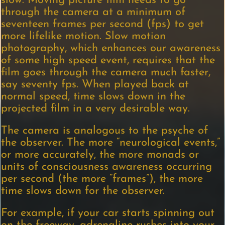
slow. Moving picture film needs to go
through the camera at a minimum of
seventeen frames per second (fps) to get
more lifelike motion. Slow motion
photography, which enhances our awareness
of some high speed event, requires that the
film goes through the camera much faster,
say seventy fps. When played back at
normal speed, time slows down in the
projected film in a very desirable way.
The camera is analogous to the psyche of
the observer. The more “neurological events,”
or more accurately, the more monads or
units of consciousness awareness occurring
per second (the more “frames”), the more
time slows down for the observer.
For example, if your car starts spinning out