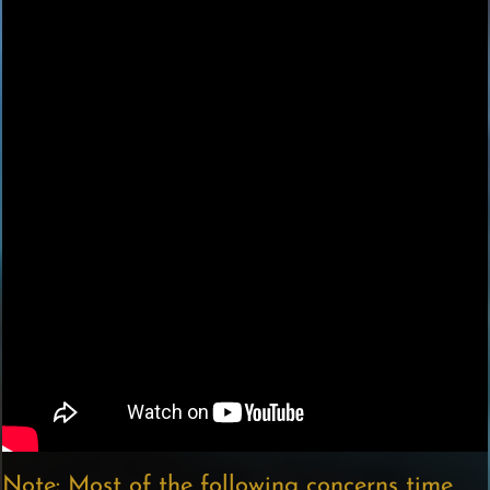
Note: Most of the following concerns time,