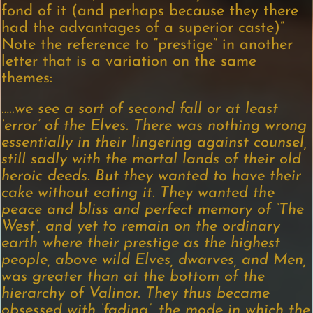
fond of it (and perhaps because they there
had the advantages of a superior caste)”
Note the reference to “prestige” in another
letter that is a variation on the same
themes:
…..we see a sort of second fall or at least
‘error’ of the Elves. There was nothing wrong
essentially in their lingering against counsel,
still sadly with the mortal lands of their old
heroic deeds. But they wanted to have their
cake without eating it. They wanted the
peace and bliss and perfect memory of ‘The
West’, and yet to remain on the ordinary
earth where their prestige as the highest
people, above wild Elves, dwarves, and Men,
was greater than at the bottom of the
hierarchy of Valinor. They thus became
obsessed with ‘fading’, the mode in which the