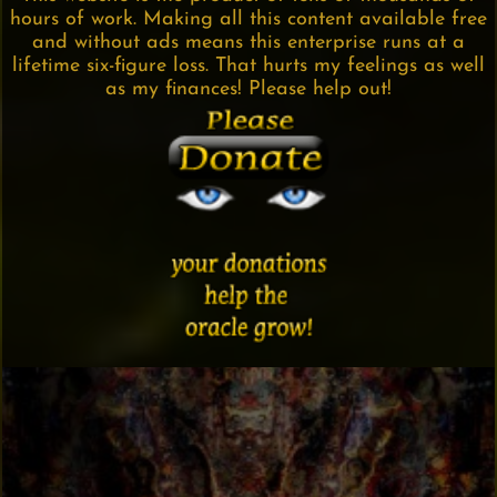
hours of work. Making all this content available free
and without ads means this enterprise runs at a
lifetime six-figure loss. That hurts my feelings as well
as my finances! Please help out!