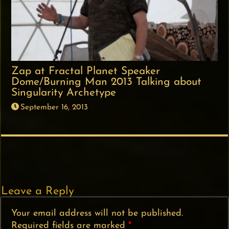
Zap at Fractal Planet Speaker
Dome/Burning Man 2013 Talking about
Singularity Archetype
September 16, 2013
Leave a Reply
Your email address will not be published.
Required fields are marked
*