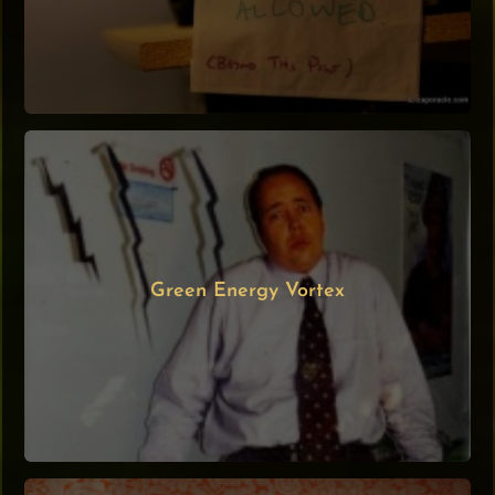
Green Energy Vortex