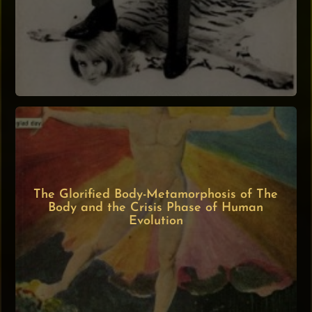
The Glorified Body-Metamorphosis of The
Body and the Crisis Phase of Human
Evolution