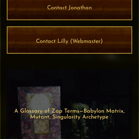
Contact Jonathan
Contact Lilly (Webmaster)
A Glossary of Zap Terms—Babylon Matrix,
Mutant, Singularity Archetype