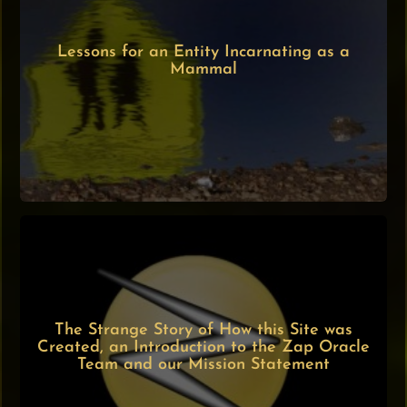
Lessons for an Entity Incarnating as a
Mammal
The Strange Story of How this Site was
Created, an Introduction to the Zap Oracle
Team and our Mission Statement