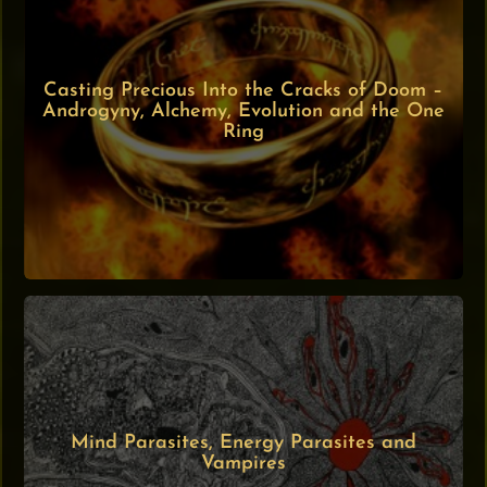
Casting Precious Into the Cracks of Doom –
Androgyny, Alchemy, Evolution and the One
Ring
Mind Parasites, Energy Parasites and
Vampires