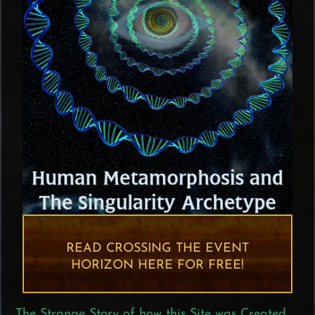
READ CROSSING THE EVENT
HORIZON HERE FOR FREE!
The Strange Story of how this Site was Created,