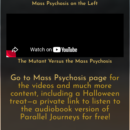
Mass Psychosis on the Left
The Mutant Versus the Mass Psychosis
Go to Mass Psychosis page
for
the videos and much more
content, including a Halloween
treat—a private link to listen to
the audiobook version of
Parallel Journeys for free!