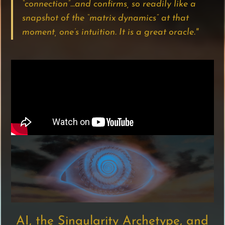
“connection”…and confirms, so readily like a
snapshot of the “matrix dynamics” at that
moment, one’s intuition. It is a great oracle."
AI, the Singularity Archetype, and