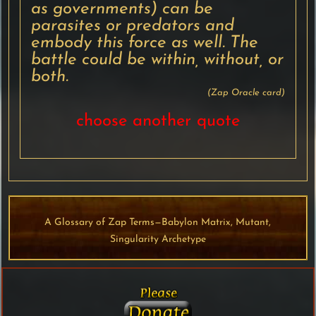
as governments) can be
parasites or predators and
embody this force as well. The
battle could be within, without, or
both.
(Zap Oracle card)
choose another quote
A Glossary of Zap Terms—Babylon Matrix, Mutant,
Singularity Archetype