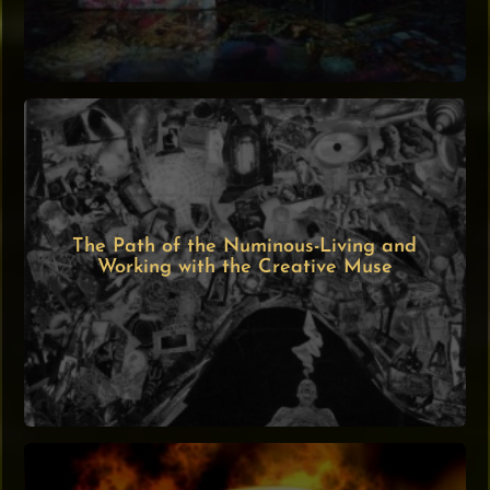
The Path of the Numinous-Living and
Working with the Creative Muse