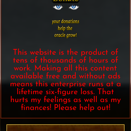
This website is the product of
tens of thousands of hours of
work. Making all this content
available free and without ads
means this enterprise runs at a
lifetime six-figure loss. That
hurts my feelings as well as my
finances! Please help out!