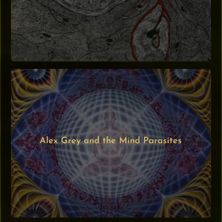
Alex Grey and the Mind Parasites