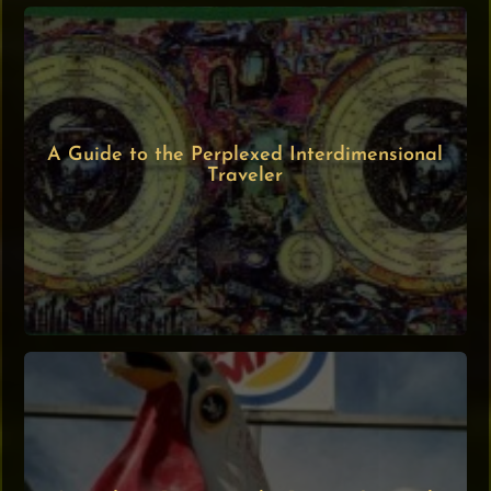
A Guide to the Perplexed Interdimensional
Traveler