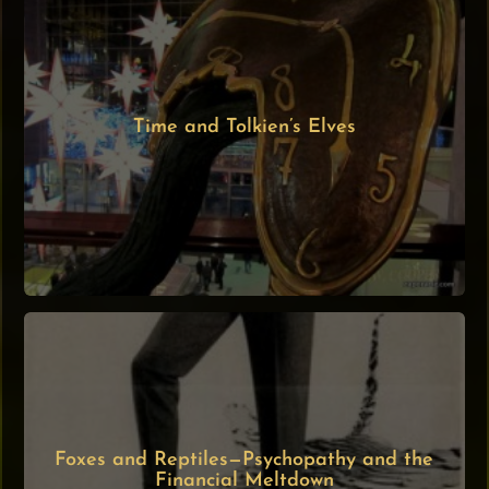
Time and Tolkien’s Elves
Foxes and Reptiles—Psychopathy and the
Financial Meltdown