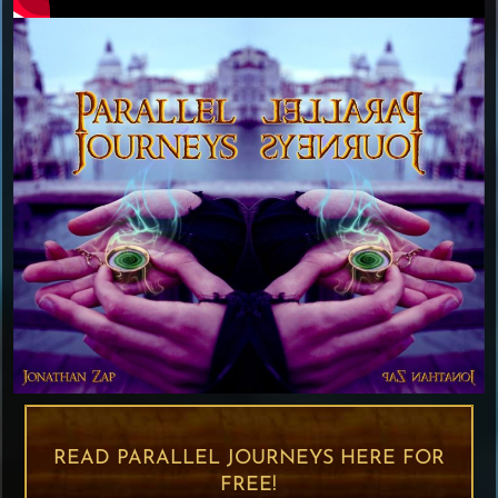
READ PARALLEL JOURNEYS HERE FOR
FREE!