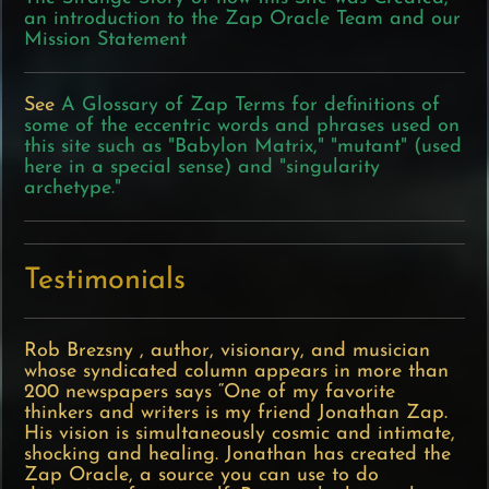
an introduction to the Zap Oracle Team and our
Mission Statement
See
A Glossary of Zap Terms for definitions of
some of the eccentric words and phrases used on
this site such as "Babylon Matrix," "mutant" (used
here in a special sense) and "singularity
archetype."
Testimonials
Rob Brezsny
, author, visionary, and musician
whose syndicated column appears in more than
200 newspapers says “One of my favorite
thinkers and writers is my friend Jonathan Zap.
His vision is simultaneously cosmic and intimate,
shocking and healing. Jonathan has created the
Zap Oracle, a source you can use to do