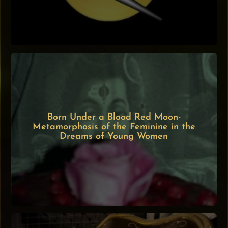
Born Under a Blood Red Moon-
Metamorphosis of the Feminine in the
Dreams of Young Women