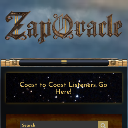
Coast to Coast Listeners Go
Here!