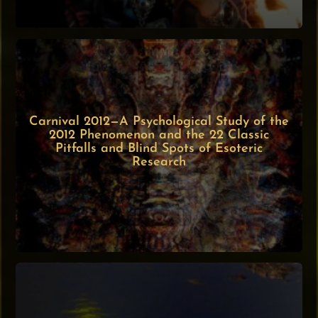
Carnival 2012—A Psychological Study of the
2012 Phenomenon and the 22 Classic
Pitfalls and Blind Spots of Esoteric
Research