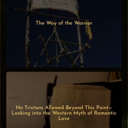
The Way of the Warrior
No Tristans Allowed Beyond This Point—
Looking into the Western Myth of Romantic
Love