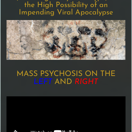
the High Possibility of an
Impending Viral Apocalypse
MASS PSYCHOSIS ON THE
LEFT
AND
RIGHT