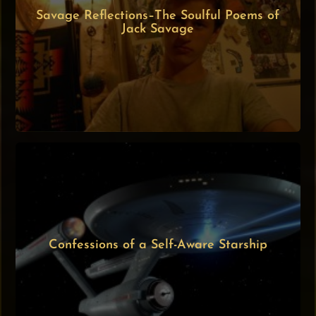
Savage Reflections–The Soulful Poems of
Jack Savage
Confessions of a Self-Aware Starship