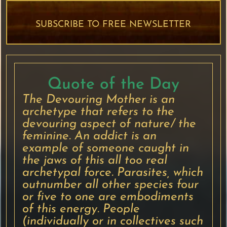
SUBSCRIBE TO FREE NEWSLETTER
Quote of the Day
The Devouring Mother is an
archetype that refers to the
devouring aspect of nature/ the
feminine. An addict is an
example of someone caught in
the jaws of this all too real
archetypal force. Parasites, which
outnumber all other species four
or five to one are embodiments
of this energy. People
(individually or in collectives such