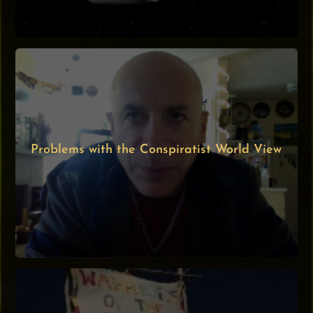
Problems with the Conspiratist World View