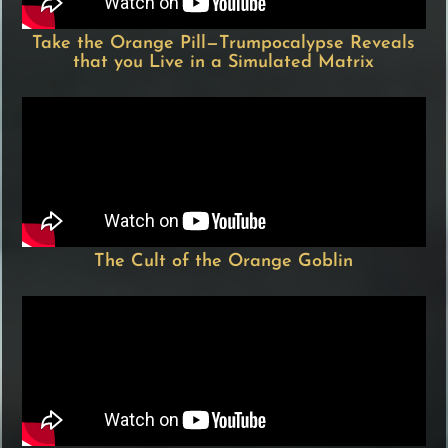
Take the Orange Pill—Trumpocalypse Reveals
that you Live in a Simulated Matrix
The Cult of the Orange Goblin