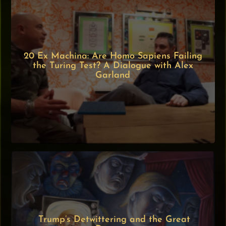
20 Ex Machina: Are Homo Sapiens Failing
the Turing Test? A Dialogue with Alex
Garland
Trump’s Detwittering and the Great