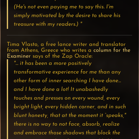
(He's not even paying me to say this. I'm
simply motivated by the desire to share his
treasure with my readers.) "
Tima Vlasto, a free lance writer and translator
from Athens, Greece who writes a
column for the
Examiner
says of the Zap Oracle:
"... it has been a more positively
transformative experience for me than any
other form of inner searching I have done…
and I have done a lot! It unabashedly
touches and presses on every wound, every
bright light, every hidden corner, and in such
blunt honesty, that at the moment it “speaks,"
there is no way to not face, absorb, realize
and embrace those shadows that block the