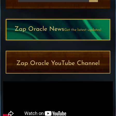
Zap Oracle News
Get the latest updates!
Zap Oracle YouTube Channel