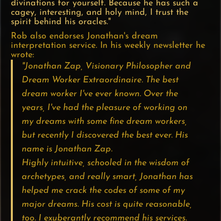
divinations for yourself. Because he has such a
cagey, interesting, and holy mind, I trust the
spirit behind his oracles."
Rob also endorses Jonathan's dream
interpretation service. In his weekly newsletter he
wrote:
"Jonathan Zap, Visionary Philosopher and
Dream Worker Extraordinaire. The best
dream worker I've ever known. Over the
years, I've had the pleasure of working on
my dreams with some fine dream workers,
but recently I discovered the best ever. His
name is Jonathan Zap.
Highly intuitive, schooled in the wisdom of
archetypes, and really smart, Jonathan has
helped me crack the codes of some of my
major dreams. His cost is quite reasonable,
too. I exuberantly recommend his services.