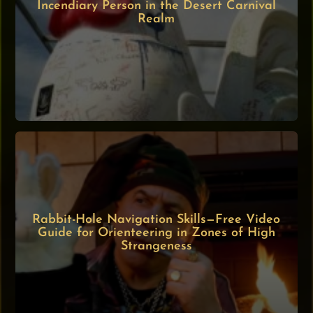
Incendiary Person in the Desert Carnival
Realm
Rabbit-Hole Navigation Skills—Free Video
Guide for Orienteering in Zones of High
Strangeness