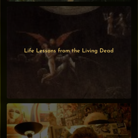
Life Lessons from the Living Dead