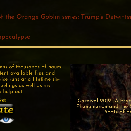
of the Orange Goblin series: Trump’s Detwitt
mpocalypse
tens of thousands of hours
tent available free and
se runs at a lifetime six-
feelings as well as my
e help out!
Carnival 2012—A Psych
Phenomenon and the 22
Spots of E