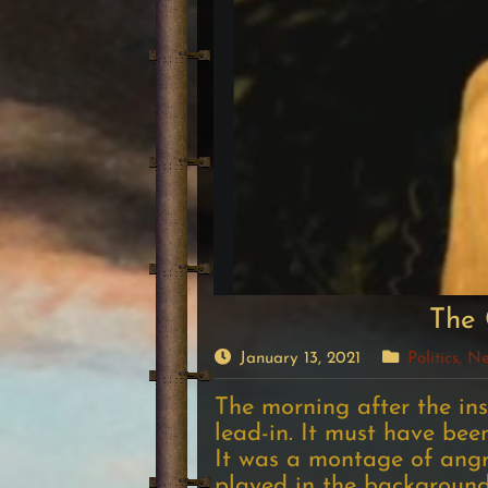
The 
January 13, 2021
Politics, 
The morning after the ins
lead-in. It must have been
It was a montage of angr
played in the backgroun