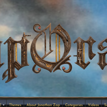
E
Themes
About Jonathan Zap
Categories
Videos
S