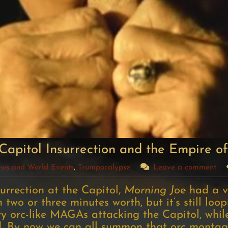
Capitol Insurrection and the Empire of
News and World Events
,
Trumpocalypse
Leave a comment
urrection at the Capitol,
Morning Joe
had a v
 two or three minutes worth, but it’s still loo
y orc-like MAGAs attacking the Capitol, whi
d. By now we can all summon that orc montag