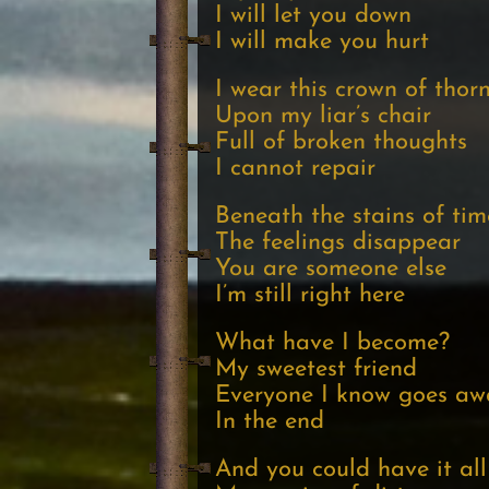
I will let you down
I will make you hurt
I wear this crown of thor
Upon my liar’s chair
Full of broken thoughts
I cannot repair
Beneath the stains of tim
The feelings disappear
You are someone else
I’m still right here
What have I become?
My sweetest friend
Everyone I know goes aw
In the end
And you could have it all