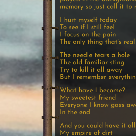
memory so just call it to
I hurt myself today
To see if I still feel
I focus on the pain
The only thing that’s real
The needle tears a hole
The old familiar sting
Try to kill it all away
But I remember everythi
What have I become?
My sweetest friend
Everyone I know goes aw
In the end
And you could have it all
My empire of dirt