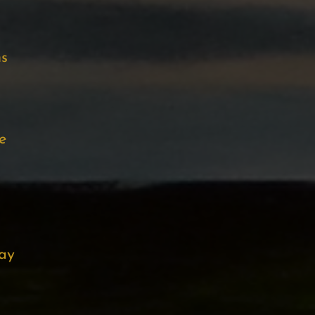
ns
e
ay