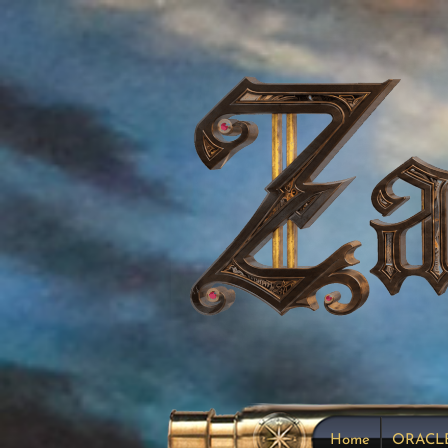
Home
ORACL