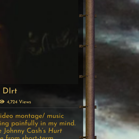
 DIrt
4,724 Views
ideo montage/ music
ping painfully in my mind.
le Johnny Cash’s
Hurt
e from short-term