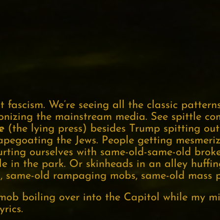
 fascism. We’re seeing all the classic pattern
onizing the mainstream media. See spittle com
e
(the lying press) besides Trump spitting out
capegoating the Jews. People getting mesmeri
hurting ourselves with same-old-same-old brok
le in the park. Or skinheads in an alley huff
, same-old rampaging mobs, same-old mass p
 mob boiling over into the Capitol while my 
rics.