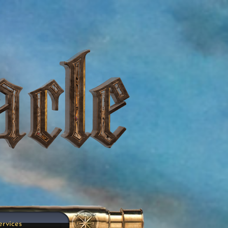
ervices