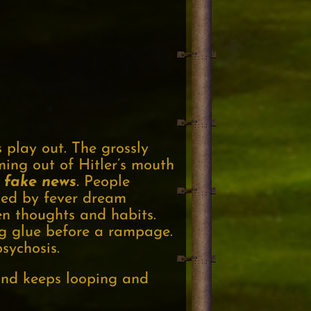
s play out. The grossly
ing out of Hitler’s mouth
fake
news
.
People
zed by fever dream
en thoughts and habits.
ing glue before a rampage.
sychosis.
mind keeps looping and