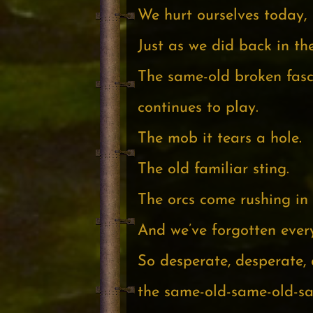
We hurt ourselves today,
Just as we did back in th
The same-old broken fasc
continues to play.
The mob it tears a hole.
The old familiar sting.
The orcs come rushing in
And we’ve forgotten ever
So desperate, desperate, 
the same-old-same-old-s