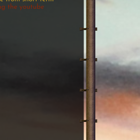
ng the youtube