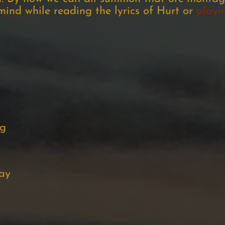
 mind while reading the lyrics of Hurt or
playi
ng
ay