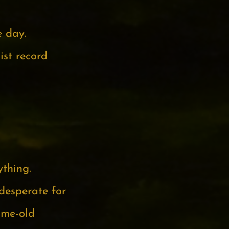
e day.
ist record
ything.
desperate for
ame-old