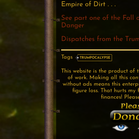
Empire of Dirt . . .
See part one of the Fall 
Danger
Dispatches from the Tru
Tags
TRUMPOCALYPSE
This website is the product of 
of work. Making all this con
without ads means this enterpri
figure loss. That hurts my 
finances! Pleas