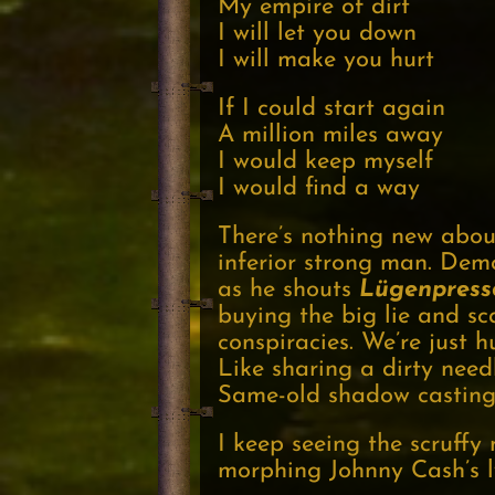
My empire of dirt
I will let you down
I will make you hurt
If I could start again
A million miles away
I would keep myself
I would find a way
There’s nothing new about
inferior strong man. Dem
as he shouts
Lügenpress
buying the big lie and s
conspiracies. We’re just 
Like sharing a dirty need
Same-old shadow casting
I keep seeing the scruffy
morphing Johnny Cash’s ly