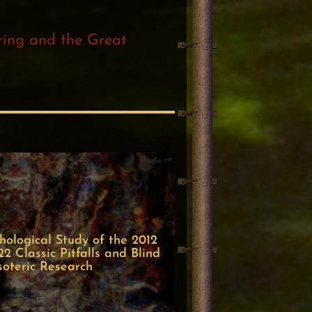
ering and the Great
ological Study of the 2012
 Classic Pitfalls and Blind
soteric Research