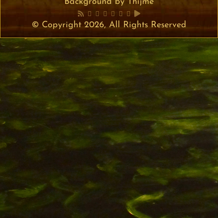
Background by Thijme
© Copyright 2026, All Rights Reserved