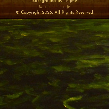
Background by Thijme
© Copyright 2026, All Rights Reserved