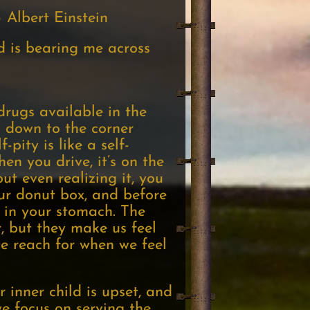
 Albert Einstein
nd is bearing me across
drugs available in the
 down to the corner
-pity is like a self-
en you drive, it’s on the
ut even realizing it, you
ur donut box, and before
 in your stomach. The
, but they make us feel
we reach for when we feel
inner child is upset, and
e focus on serving the