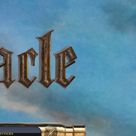
ervices