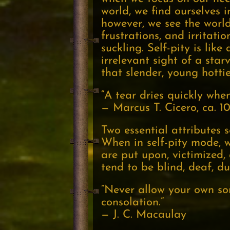
world, we find ourselves 
however, we see the world
frustrations, and irritati
suckling. Self-pity is lik
irrelevant sight of a star
that slender, young hottie
“A tear dries quickly when 
— Marcus T. Cicero, ca. 
Two essential attributes 
When in self-pity mode, 
are put upon, victimized, 
tend to be blind, deaf, d
“Never allow your own sor
consolation.”
— J. C. Macaulay