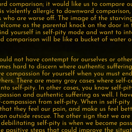
ard comparison; it would like us to compare o
y is violently allergic to downward comparison
s who are worse off. The image of the starving
welcome as the parental knock on the door in 
find yourself in self-pity mode and want to int
 comparison will be like a bucket of water 
uld not have contempt for ourselves or other
etimes hard to discern where authentic suffering
have compassion for yourself when you must en
hers. There are many gray cases where self-c
nto self-pity. In other cases, you know self-pit
passion and authentic suffering as well. I ha
lf-compassion from self-pity. When in self-pit
that they feel our pain, and make us feel bett
n outside rescue. The other sign that we are
ebilitating self-pity is when we become passi
le positive steps that could improve the situa