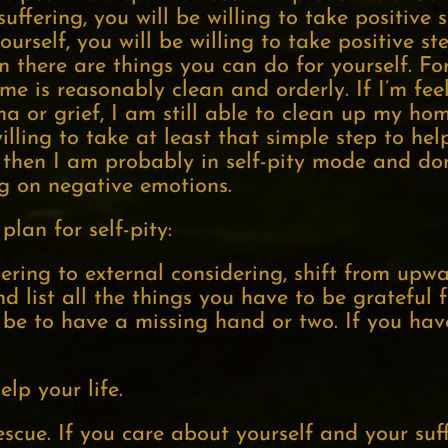
ffering, you will be willing to take positive s
rself, you will be willing to take positive st
n there are things you can do for yourself. F
e is reasonably clean and orderly. If I’m feel
or grief, I am still able to clean up my home
ling to take at least that simple step to help 
p, then I am probably in self-pity mode and do
ing on negative emotions.
plan for self-pity:
dering to external considering, shift from up
list all the things you have to be grateful f
be to have a missing hand or two. If you hav
elp your life.
escue. If you care about yourself and your suf