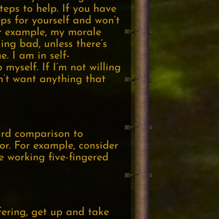
teps to help. If you have
eps for yourself and won’t
or example, my morale
ing bad, unless there’s
. I am in self-
myself. If I’m not willing
n’t want anything that
ward comparison to
or. For example, consider
e working five-fingered
fering, get up and take