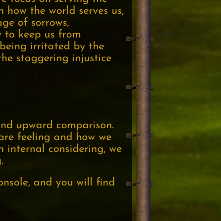
n how the world serves us,
age of sorrows,
cy to keep us from
 being irritated by the
the staggering injustice
g and upward comparison.
 are feeling and how we
n internal considering, we
.
nsole, and you will find