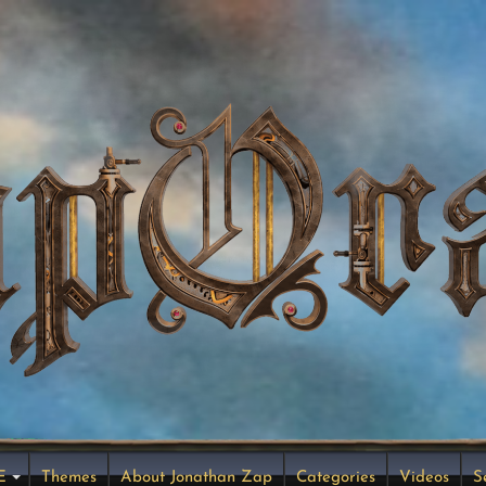
E
Themes
About Jonathan Zap
Categories
Videos
S