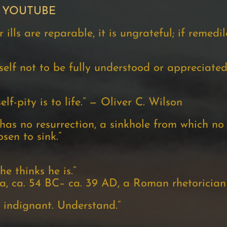
 YOUTUBE
ills are reparable, it is ungrateful; if remedile
lf not to be fully understood or appreciated
lf-pity is to life.” — Oliver C. Wilson
t has no resurrection, a sinkhole from which n
sen to sink.”
e thinks he is.”
 ca. 54 BC– ca. 39 AD, a Roman rhetorician
 indignant. Understand.”