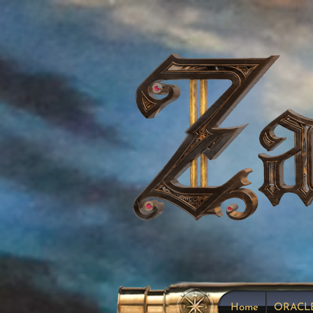
Home
ORACL