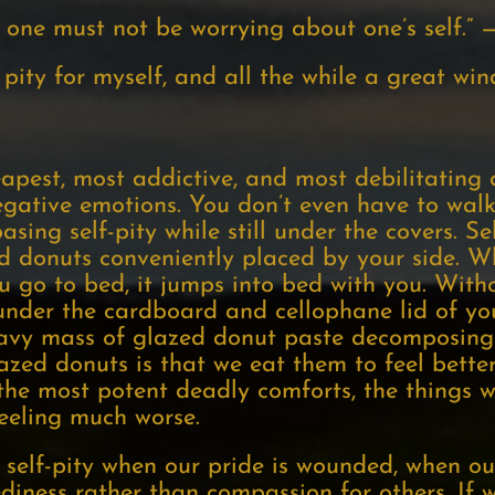
 one must not be worrying about one’s self.” —
pity for myself, and all the while a great wi
heapest, most addictive, and most debilitating 
ative emotions. You don’t even have to walk
asing self-pity while still under the covers. Self
d donuts conveniently placed by your side. Wh
u go to bed, it jumps into bed with you. Witho
under the cardboard and cellophane lid of yo
heavy mass of glazed donut paste decomposing
azed donuts is that we eat them to feel better
f the most potent deadly comforts, the things 
feeling much worse.
elf-pity when our pride is wounded, when our 
iness rather than compassion for others. If w