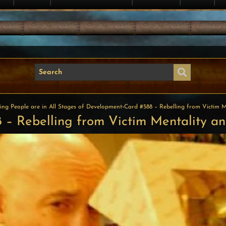
ing People are in All Stages of Development
›
Card #588 – Rebelling from Victim Me
 – Rebelling from Victim Mentality and