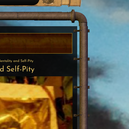
ntality and Self-Pity
 Self-Pity