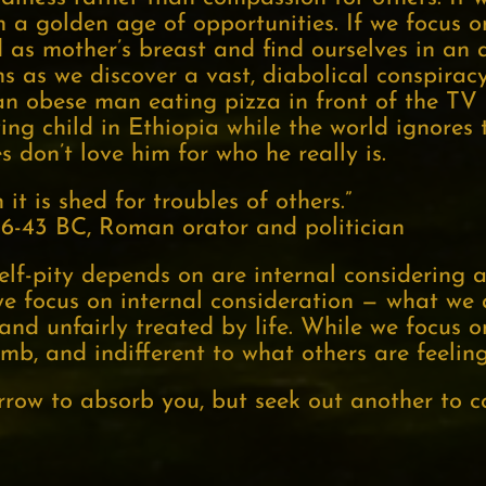
in a golden age of opportunities. If we focus o
 as mother’s breast and find ourselves in an 
ons as we discover a vast, diabolical conspira
e an obese man eating pizza in front of the TV
ving child in Ethiopia while the world ignores 
s don’t love him for who he really is.
it is shed for troubles of others.”
106-43 BC, Roman orator and politician
self-pity depends on are internal considerin
we focus on internal consideration — what we
and unfairly treated by life. While we focus o
umb, and indifferent to what others are feeling
row to absorb you, but seek out another to co