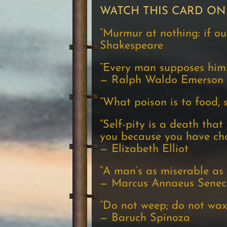
WATCH THIS CARD ON
“Murmur at nothing: if our 
Shakespeare
“Every man supposes himse
— Ralph Waldo Emerson
“What poison is to food, se
“Self-pity is a death tha
you because you have cho
— Elizabeth Elliot
“A man’s as miserable as h
— Marcus Annaeus Seneca,
“Do not weep; do not wax
— Baruch Spinoza