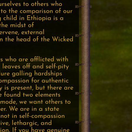
urselves to others who
, to the comparison of our
 child in Ethiopia is a
the midst of
ervene, external
on the head of the Wicked
s who are afflicted with
 leaves off and self-pity
dure galling hardships
ompassion for authentic
y is present, but there are
ve found two elements
y mode, we want others to
er. We are in a state
 not in self-compassion
ve, lethargic, and
tion. If you have genuine