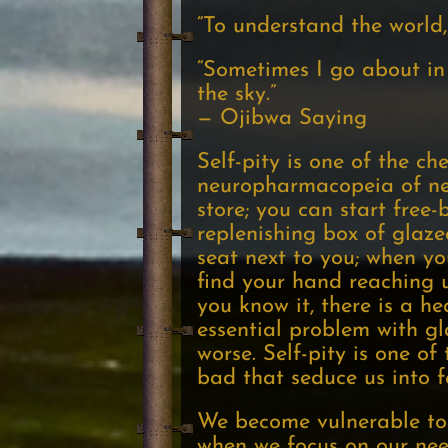
“To understand the world,
“Sometimes I go about in 
the sky.”
— Ojibwa Saying
Self-pity is one of the c
neuropharmacopeia of neg
store; you can start free-b
replenishing box of glaze
seat next to you; when yo
find your hand reaching 
you know it, there is a 
essential problem with gl
worse. Self-pity is one o
bad that seduce us into 
We become vulnerable to s
when we focus on our need