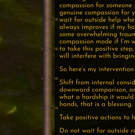
compassion for someone su
genuine compassion for you
wait for outside help whe
always improves if my hom
some overwhelming trauma 
compassion mode if I’m wil
to take this positive ste
will interfere with bring
So here’s my intervention 
Shift from internal consi
downward comparison, and 
what a hardship it would 
hands, that is a blessing.
Take positive actions to h
Do not wait for outside r