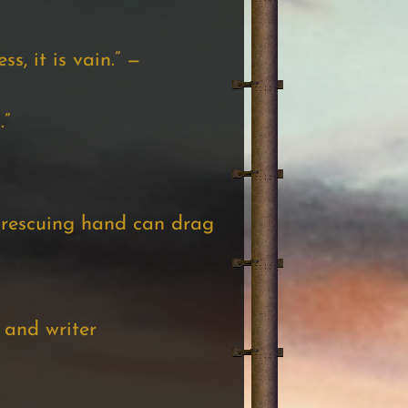
ss, it is vain.” —
.”
o rescuing hand can drag
 and writer