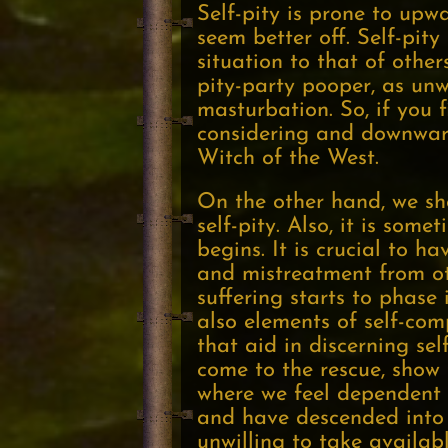
Self-pity is prone to upw
seem better off. Self-pit
situation to that of other
pity-party pooper, as un
masturbation. So, if you 
considering and downward
Witch of the West.
On the other hand, we sho
self-pity. Also, it is som
begins. It is crucial to 
and mistreatment from ot
suffering starts to phase i
also elements of self-com
that aid in discerning se
come to the rescue, show 
where we feel dependent o
and have descended into d
unwilling to take availab