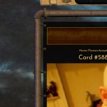
Home
›
Themes
›
Accept
Card #588