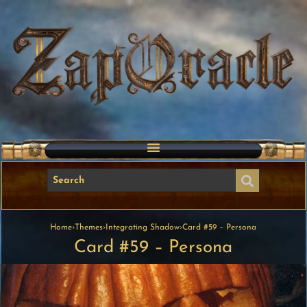
Home
›
Themes
›
Integrating Shadow
›
Card #59 – Persona
Card #59 – Persona