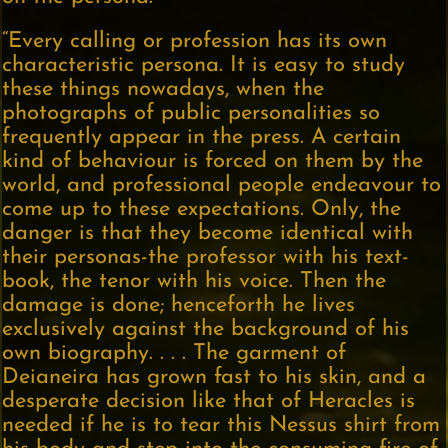
“Every calling or profession has its own
characteristic persona. It is easy to study
these things nowadays, when the
photographs of public personalities so
frequently appear in the press. A certain
kind of behaviour is forced on them by the
world, and professional people endeavour to
come up to these expectations. Only, the
danger is that they become identical with
their personas-the professor with his text-
book, the tenor with his voice. Then the
damage is done; henceforth he lives
exclusively against the background of his
own biography. . . . The garment of
Deianeira has grown fast to his skin, and a
desperate decision like that of Heracles is
needed if he is to tear this Nessus shirt from