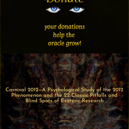
Carnival 2012—A Psychological Study of the 2012
Phenomenon and the 22 Classic Pitfalls and
Blind Spots of Esoteric Research