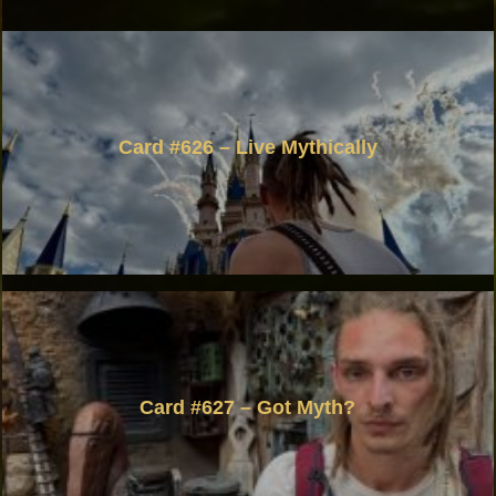
Card #626 – Live Mythically
Card #627 – Got Myth?