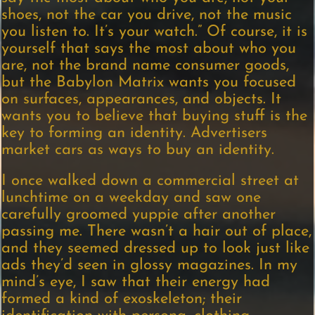
shoes, not the car you drive, not the music
you listen to. It’s your watch.” Of course, it is
yourself that says the most about who you
are, not the brand name consumer goods,
but the Babylon Matrix wants you focused
on surfaces, appearances, and objects. It
wants you to believe that buying stuff is the
key to forming an identity. Advertisers
market cars as ways to buy an identity.
I once walked down a commercial street at
lunchtime on a weekday and saw one
carefully groomed yuppie after another
passing me. There wasn’t a hair out of place,
and they seemed dressed up to look just like
ads they’d seen in glossy magazines. In my
mind’s eye, I saw that their energy had
formed a kind of exoskeleton; their