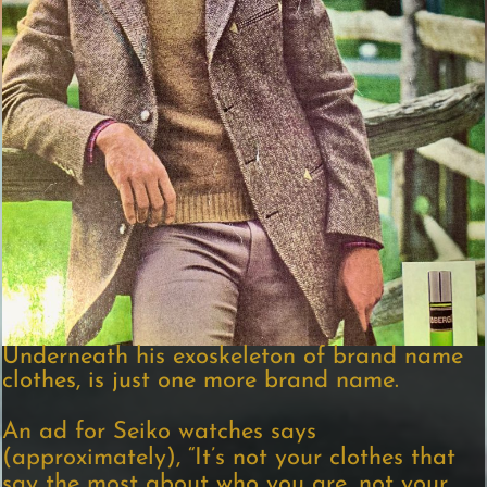
Underneath his exoskeleton of brand name
clothes, is just one more brand name.
An ad for Seiko watches says
(approximately), “It’s not your clothes that
say the most about who you are, not your