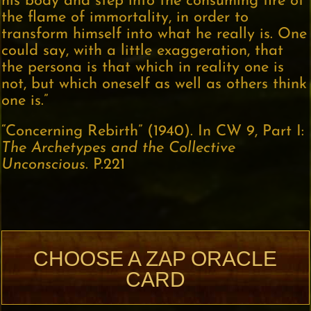
his body and step into the consuming fire of
the flame of immortality, in order to
transform himself into what he really is. One
could say, with a little exaggeration, that
the persona is that which in reality one is
not, but which oneself as well as others think
one is.”
“Concerning Rebirth” (1940). In CW 9, Part I:
The Archetypes and the Collective
Unconscious
. P.221
CHOOSE A ZAP ORACLE
CARD