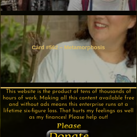
Card #562 – Metamorphosis
This website is the product of tens of thousands of
hours of work. Making all this content available free
and without ads means this enterprise runs at a
lifetime six-figure loss. That hurts my feelings as well
as my finances! Please help out!