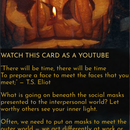
WATCH THIS CARD AS A YOUTUBE
“There will be time, there will be time
To prepare a face to meet the faces that you
meet;” — T.S. Eliot
What is going on beneath the social masks
presented to the interpersonal world? Let
worthy others see your inner light.
Often, we need to put on masks to meet the
outer world — we act differently at work or