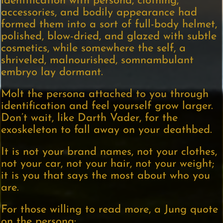
identification with persona, clothing,
accessories, and bodily appearance had
formed them into a sort of full-body helmet,
polished, blow-dried, and glazed with subtle
cosmetics, while somewhere the self, a
shriveled, malnourished, somnambulant
embryo lay dormant.
Molt the persona attached to you through
identification and feel yourself grow larger.
Don’t wait, like Darth Vader, for the
exoskeleton to fall away on your deathbed.
It is not your brand names, not your clothes,
not your car, not your hair, not your weight;
it is you that says the most about who you
are.
For those willing to read more, a Jung quote
on the persona: