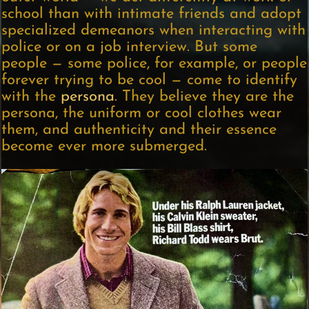
school than with intimate friends and adopt
specialized demeanors when interacting with
police or on a job interview. But some
people — some police, for example, or people
forever trying to be cool — come to identify
with the
persona
. They believe they are the
persona, the uniform or cool clothes wear
them, and authenticity and their essence
become ever more submerged.