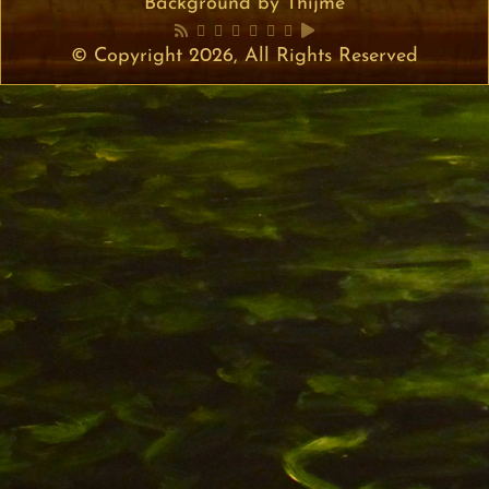
Background by Thijme
© Copyright 2026, All Rights Reserved