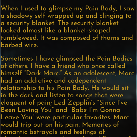
When I used to glimpse my Pain Body, I saw
a shadowy self wrapped up and clinging to
a security blanket. The security blanket
looked almost like a blanket-shaped
tumbleweed. It was composed of thorns and
barbed wire.
Sometimes I have glimpsed the Pain Bodies
of others. I have a friend who once called
himself “Dark Marc.” As an adolescent, Marc
had an addictive and codependent
relationship to his Pain Body. He would sit
in the dark and listen to songs that were
eloquent of pain; Led Zepplin’s “Since I’ve
Been Loving You” and “Babe I’m Gonna
Leave You” were particular favorites. Marc
would trip out on his pain. Memories of
romantic betrayals and feelings of