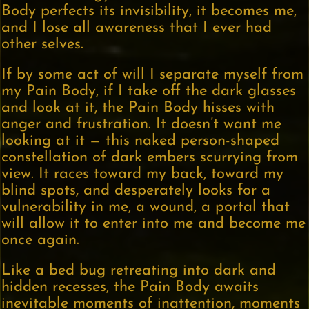
Body perfects its invisibility, it becomes me,
and I lose all awareness that I ever had
other selves.
If by some act of will I separate myself from
my Pain Body, if I take off the dark glasses
and look at it, the Pain Body hisses with
anger and frustration. It doesn’t want me
looking at it — this naked person-shaped
constellation of dark embers scurrying from
view. It races toward my back, toward my
blind spots, and desperately looks for a
vulnerability in me, a wound, a portal that
will allow it to enter into me and become me
once again.
Like a bed bug retreating into dark and
hidden recesses, the Pain Body awaits
inevitable moments of inattention, moments