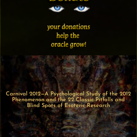
Carnival 2012—A Psychological Study of the 2012
Phenomenon and the 22 Classic Pitfalls and
Blind Spots of Esoteric Research