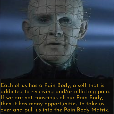
Each of us has a Pain Body, a self that is
addicted to receiving and/or inflicting pain.
If we are not conscious of our Pain Body,
then it has many opportunities to take us
over and pull us into the Pain Body Matrix.