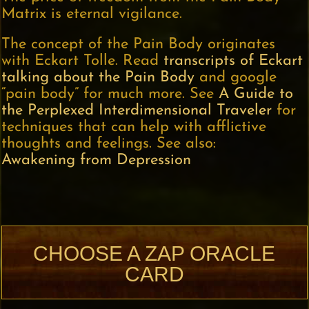
Matrix is eternal vigilance.
The concept of the Pain Body originates
with Eckart Tolle. Read
transcripts of Eckart
talking about the Pain Body
and google
“pain body” for much more. See
A Guide to
the Perplexed Interdimensional Traveler
for
techniques that can help with afflictive
thoughts and feelings. See also:
Awakening from Depression
CHOOSE A ZAP ORACLE
CARD