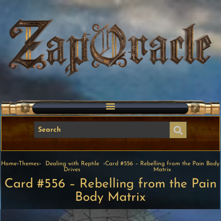
Home
›
Themes
›
Dealing with Reptile
›
Card #556 – Rebelling from the Pain Body
Drives
Matrix
Card #556 – Rebelling from the Pain
Body Matrix