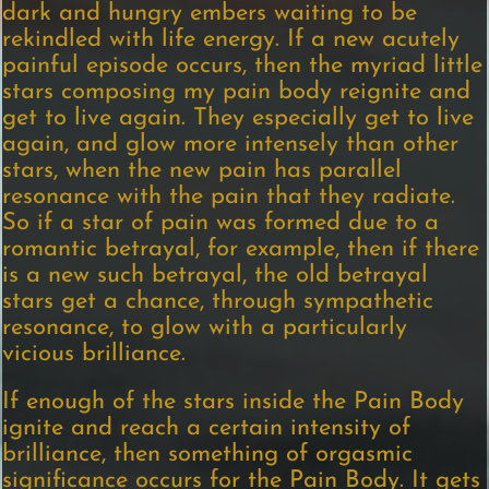
dark and hungry embers waiting to be
rekindled with life energy. If a new acutely
painful episode occurs, then the myriad little
stars composing my pain body reignite and
get to live again. They especially get to live
again, and glow more intensely than other
stars, when the new pain has parallel
resonance with the pain that they radiate.
So if a star of pain was formed due to a
romantic betrayal, for example, then if there
is a new such betrayal, the old betrayal
stars get a chance, through sympathetic
resonance, to glow with a particularly
vicious brilliance.
If enough of the stars inside the Pain Body
ignite and reach a certain intensity of
brilliance, then something of orgasmic
significance occurs for the Pain Body. It gets