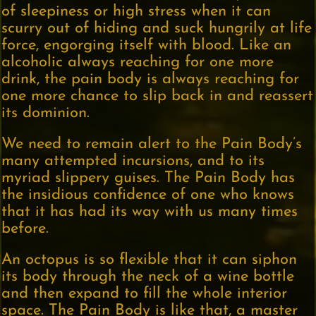
of sleepiness or high stress when it can
scurry out of hiding and suck hungrily at life
force, engorging itself with blood. Like an
alcoholic always reaching for one more
drink, the pain body is always reaching for
one more chance to slip back in and reassert
its dominion.
We need to remain alert to the Pain Body’s
many attempted incursions, and to its
myriad slippery guises. The Pain Body has
the insidious confidence of one who knows
that it has had its way with us many times
before.
An octopus is so flexible that it can siphon
its body through the neck of a wine bottle
and then expand to fill the whole interior
space. The Pain Body is like that, a master