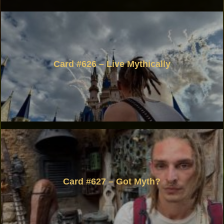
Card #626 – Live Mythically
Card #627 – Got Myth?