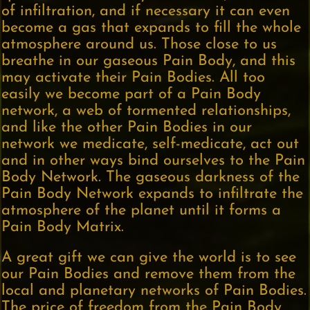
of infiltration, and if necessary it can even
become a gas that expands to fill the whole
atmosphere around us. Those close to us
breathe in our gaseous Pain Body, and this
may activate their Pain Bodies. All too
easily we become part of a Pain Body
network, a web of tormented relationships,
and like the other Pain Bodies in our
network we medicate, self-medicate, act out
and in other ways bind ourselves to the Pain
Body Network. The gaseous darkness of the
Pain Body Network expands to infiltrate the
atmosphere of the planet until it forms a
Pain Body Matrix.
A great gift we can give the world is to see
our Pain Bodies and remove them from the
local and planetary networks of Pain Bodies.
The price of freedom from the Pain Body