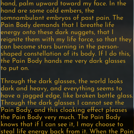
hand, palm upward toward my face. In the
hand are some cold embers, the
somnambulant embryos of past pain. The
Pain Body demands that I breathe life
energy onto these dark nuggets, that I
reignite them with my life force, so that they
can become stars burning in the person-
shaped constellation of its body. If I do this,
the Pain Body hands me very dark glasses
to put on.
Through the dark glasses, the world looks
dark and heavy, and everything seems to
have a jagged edge, like broken bottle glass.
Through the dark glasses I cannot see the
Pain Body, and this cloaking effect pleases
the Pain Body very much. The Pain Body
knows that if I can see it, I may choose to
steal life energy back from it. When the Pain