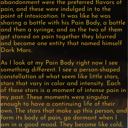
abandonment were the preferred flavors of
pain, and these were indulged in to the
point of intoxication. It was like he was
sharing a bottle with his Pain Body, a bottle
and then a syringe, and as the two of them
got stoned on pain together they blurred
and became one entity that named himself
Dark Marc.
As I look at my Pain Body right now I see
something different. I see a person-shaped
constellation of what seem like little stars,
stars that vary in color and intensity. Each
of these stars is a moment of intense pain in
my past. These moments were singular
enough to have a continuing life of their
own. The stars that make up this person, and
form its body of pain, go dormant when I
am in a good mood. They become like cold,