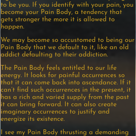
to be you. If you identify with your pain, you
become your Pain Body, a tendency that
gets stronger the more it is allowed to
happen.
We may become so accustomed to being our
Pain Body that we default to it, like an old
addict defaulting to their addiction.
The Pain Body feels entitled to our life
energy. It looks for painful occurrences so
that it can come back into ascendance. If it
can’t find such occurrences in the present, it
has a rich and varied supply from the past
it can bring forward. It can also create
imaginary occurrences to justify and
energize its existence.
I see my Pain Body thrusting a demanding