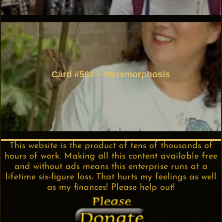
Card #562 – Metamorphosis
This website is the product of tens of thousands of
hours of work. Making all this content available free
and without ads means this enterprise runs at a
lifetime six-figure loss. That hurts my feelings as well
as my finances! Please help out!