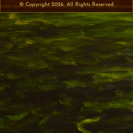
© Copyright 2026, All Rights Reserved