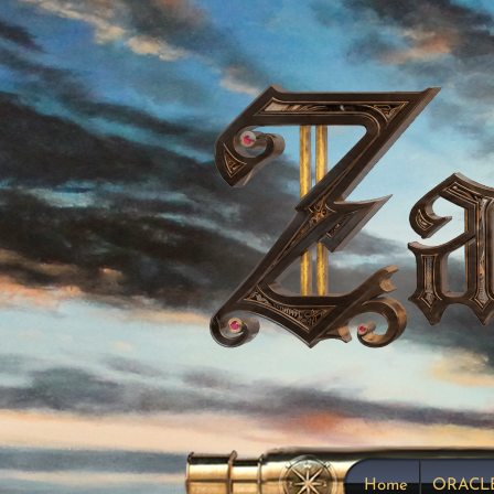
Home
ORACL