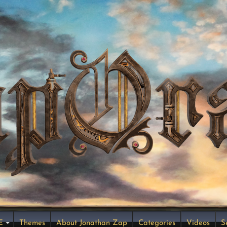
E
Themes
About Jonathan Zap
Categories
Videos
S