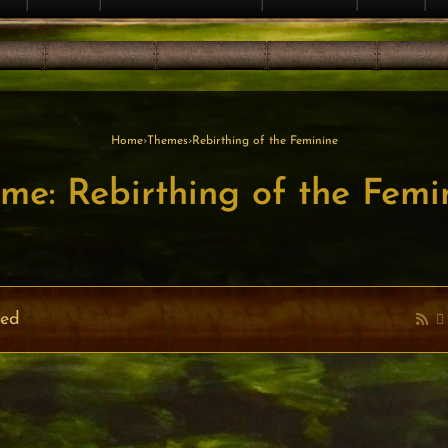
Home
›
Themes
›
Rebirthing of the Feminine
me: Rebirthing of the Femi
ved