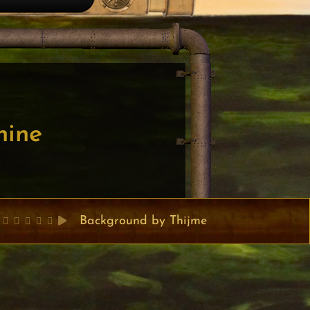
nine
Background by Thijme