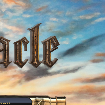
ervices