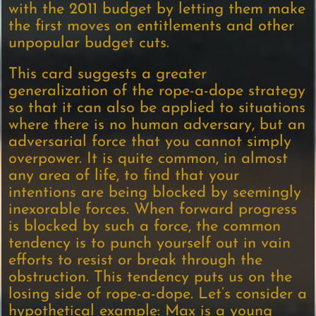
with the 2011 budget by letting them make
the first moves on entitlements and other
unpopular budget cuts.
This card suggests a greater
generalization of the rope-a-dope strategy
so that it can also be applied to situations
where there is no human adversary, but an
adversarial force that you cannot simply
overpower. It is quite common, in almost
any area of life, to find that your
intentions are being blocked by seemingly
inexorable forces. When forward progress
is blocked by such a force, the common
tendency is to punch yourself out in vain
efforts to resist or break through the
obstruction. This tendency puts us on the
losing side of rope-a-dope. Let’s consider a
hypothetical example: Max is a young