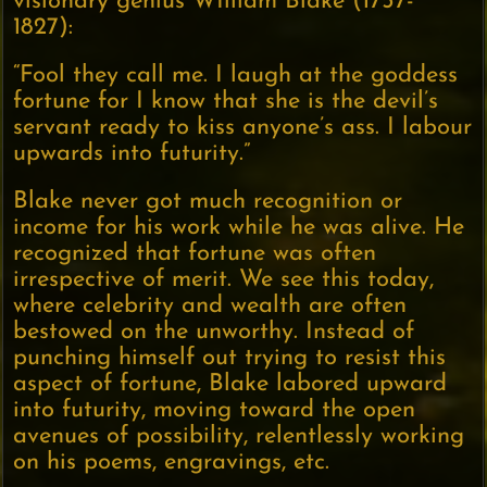
visionary genius WIlliam Blake (1757-
1827):
“Fool they call me. I laugh at the goddess
fortune for I know that she is the devil’s
servant ready to kiss anyone’s ass. I labour
upwards into futurity.”
Blake never got much recognition or
income for his work while he was alive. He
recognized that fortune was often
irrespective of merit. We see this today,
where celebrity and wealth are often
bestowed on the unworthy. Instead of
punching himself out trying to resist this
aspect of fortune, Blake labored upward
into futurity, moving toward the open
avenues of possibility, relentlessly working
on his poems, engravings, etc.