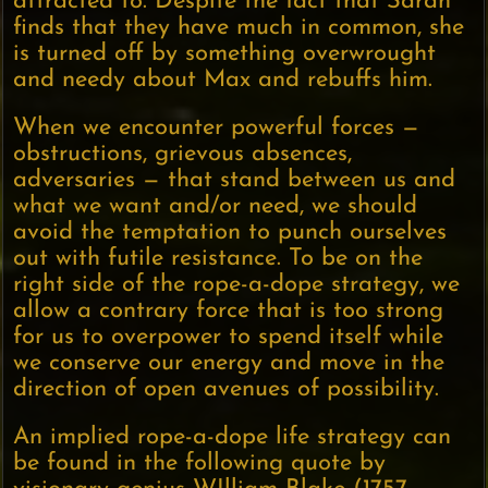
attracted to. Despite the fact that Sarah
finds that they have much in common, she
is turned off by something overwrought
and needy about Max and rebuffs him.
When we encounter powerful forces —
obstructions, grievous absences,
adversaries — that stand between us and
what we want and/or need, we should
avoid the temptation to punch ourselves
out with futile resistance. To be on the
right side of the rope-a-dope strategy, we
allow a contrary force that is too strong
for us to overpower to spend itself while
we conserve our energy and move in the
direction of open avenues of possibility.
An implied rope-a-dope life strategy can
be found in the following quote by