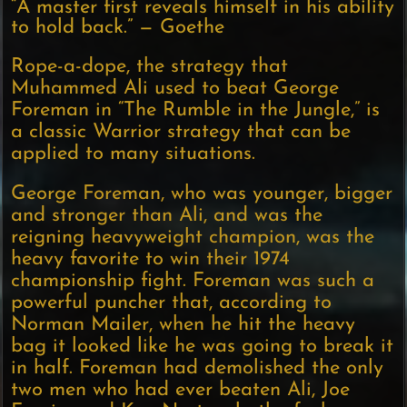
“A master first reveals himself in his ability
to hold back.” — Goethe
Rope-a-dope, the strategy that
Muhammed Ali used to beat George
Foreman in “The Rumble in the Jungle,” is
a classic Warrior strategy that can be
applied to many situations.
George Foreman, who was younger, bigger
and stronger than Ali, and was the
reigning heavyweight champion, was the
heavy favorite to win their 1974
championship fight. Foreman was such a
powerful puncher that, according to
Norman Mailer, when he hit the heavy
bag it looked like he was going to break it
in half. Foreman had demolished the only
two men who had ever beaten Ali, Joe