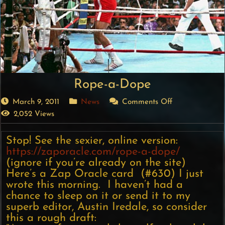
Rope-a-Dope
March 9, 2011
News
Comments Off
2,052 Views
Stop! See the sexier, online version:
https://zaporacle.com/rope-a-dope/
(ignore if you’re already on the site)
Here’s a Zap Oracle card (#630) I just
wrote this morning. I haven’t had a
chance to sleep on it or send it to my
superb editor, Austin Iredale, so consider
this a rough draft: