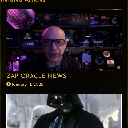
Related Articles
ZAP ORACLE NEWS
January 11, 2026