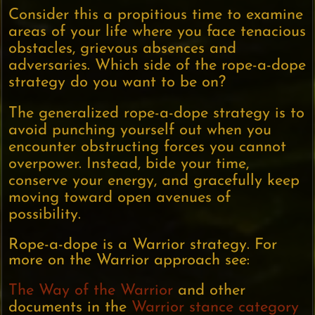
Consider this a propitious time to examine
areas of your life where you face tenacious
obstacles, grievous absences and
adversaries. Which side of the rope-a-dope
strategy do you want to be on?
The generalized rope-a-dope strategy is to
avoid punching yourself out when you
encounter obstructing forces you cannot
overpower. Instead, bide your time,
conserve your energy, and gracefully keep
moving toward open avenues of
possibility.
Rope-a-dope is a Warrior strategy. For
more on the Warrior approach see:
The Way of the Warrior
and other
documents in the
Warrior stance category