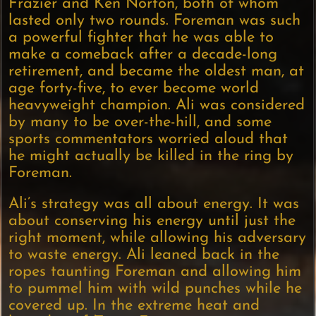
Frazier and Ken Norton, both of whom
lasted only two rounds. Foreman was such
a powerful fighter that he was able to
make a comeback after a decade-long
retirement, and became the oldest man, at
age forty-five, to ever become world
heavyweight champion. Ali was considered
by many to be over-the-hill, and some
sports commentators worried aloud that
he might actually be killed in the ring by
Foreman.
Ali’s strategy was all about energy. It was
about conserving his energy until just the
right moment, while allowing his adversary
to waste energy. Ali leaned back in the
ropes taunting Foreman and allowing him
to pummel him with wild punches while he
covered up. In the extreme heat and