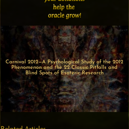
Carnival 2012—A Psychological Study of the 2012
Phenomenon and the 22 Classic Pitfalls and
Blind Spots of Esoteric Research