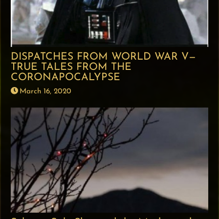
DISPATCHES FROM WORLD WAR V—
TRUE TALES FROM THE
CORONAPOCALYPSE
March 16, 2020