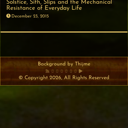
Solstice, Sith, Slips and the Mechanical
Resistance of Everyday Life
December 23, 2015
Background by Thijme
© Copyright 2026, All Rights Reserved