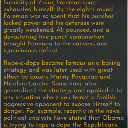
humidity of Zaire, Foreman soon
exhausted himself. By the eighth round
Foreman was so spent that his punches
lacked power and his defenses were
greatly weakened. Ali pounced, and a
devastating five punch combination
brought Foreman to the canvass and
ignominious defeat.
Rope-a-dope became famous as a boxing
strategy and was later used with great
effect by boxers Manny Pacquiao and
Nicolino Locche. Some have also
generalized the strategy and applied it to
any situation where you tempt a foolish,
aggressive opponent to expose himself to
danger. For example, recently in the news,
political analysts have stated that Obama
is trying to rope-a-dope the Republicans