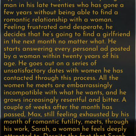
man in his late twenties who has gone a
few years without being able to find a
romantic relationship with a woman.
Feeling frustrated and desperate, he
decides that he’s going to find a girlfriend
in the next month no matter what. He
starts answering every personal ad posted
by a woman within twenty years of his
age. He goes out on a series of
unsatisfactory dates with women he has
contacted through this process. All the
women he meets are embarrassingly
incompatible with what he wants, and he
grows increasingly resentful and bitter. A
couple of weeks after the month has
passed, Max, still feeling exhausted by his
month of romantic futility, meets, through
his work, Sarah, a woman he feels deeply