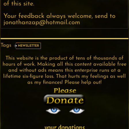
of this site.
Your feedback always welcome, send to
jonathanzap@hotmail.com
Tags
NEWSLETTER
This website is the product of tens of thousands of
hours of work. Making all this content available free
and without ads means this enterprise runs at a
lifetime six-figure loss. That hurts my feelings as well
as my finances! Please help out!