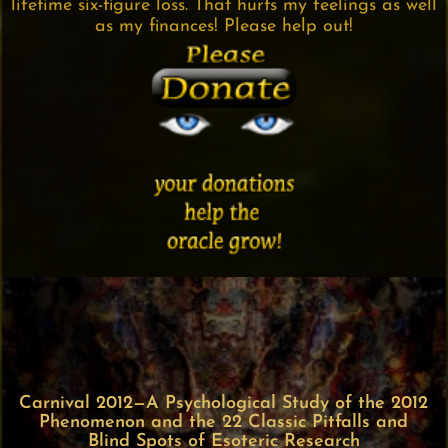
lifetime six-figure loss. That hurts my feelings as well
as my finances! Please help out!
Carnival 2012—A Psychological Study of the 2012
Phenomenon and the 22 Classic Pitfalls and
Blind Spots of Esoteric Research