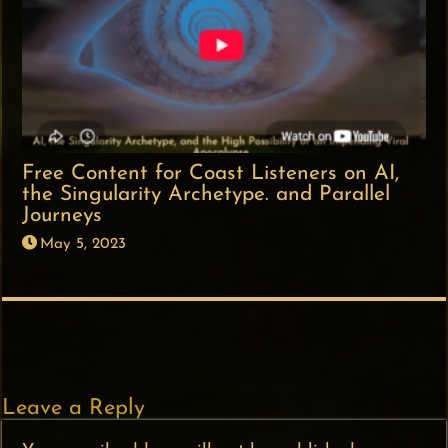
Free Content for Coast Listeners on AI,
the Singularity Archetype. and Parallel
Journeys
May 5, 2023
Leave a Reply