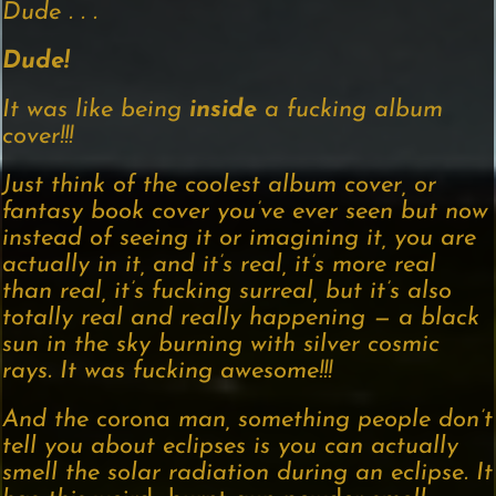
Dude . . .
Dude!
It was like being
inside
a fucking album
cover!!!
Just think of the coolest album cover, or
fantasy book cover you’ve ever seen but now
instead of seeing it or imagining it, you are
actually in it, and it’s real, it’s more real
than real, it’s fucking surreal, but it’s also
totally real and really happening — a black
sun in the sky burning with silver cosmic
rays. It was fucking awesome!!!
And the
corona
man, something people don’t
tell you about eclipses is you can actually
smell the solar radiation during an eclipse. It