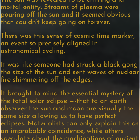
mortal entity. Streams of plasma were
pouring off the sun and it seemed obvious
that couldn’t keep going on forever.
There was this sense of cosmic time marker,
an event so precisely aligned in
astronomical cycling.
It was like someone had struck a black gong
the size of the sun and sent waves of nuclear
fire shimmering off the edges.
It brought to mind the essential mystery of
the total solar eclipse —-that to an earth
observer the sun and moon are visually the
same size allowing us to have perfect
eclipses. Materialists can only explain this as
an improbable coincidence, while others
speculate about the machinations of ancient