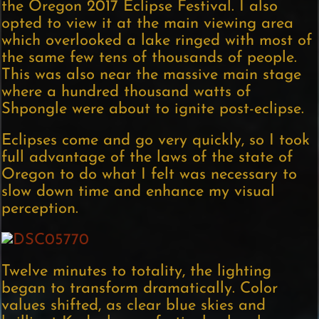
the Oregon 2017 Eclipse Festival. I also
opted to view it at the main viewing area
which overlooked a lake ringed with most of
the same few tens of thousands of people.
This was also near the massive main stage
where a hundred thousand watts of
Shpongle were about to ignite post-eclipse.
Eclipses come and go very quickly, so I took
full advantage of the laws of the state of
Oregon to do what I felt was necessary to
slow down time and enhance my visual
perception.
Twelve minutes to totality, the lighting
began to transform dramatically. Color
values shifted, as clear blue skies and