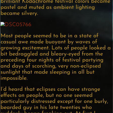
brilliant Kodachrome festival colors became
pastel and muted as ambient lighting
became silvery.
Most people seemed to be in a state of
casual awe made buoyant by waves of
growing excitement. Lots of people looked a
bit bedraggled and bleary-eyed from the
preceding four nights of festival partying
and days of scorching, very non-eclipsed
sunlight that made sleeping in all but
impossible.
I’d heard that eclipses can have strange
effects on people, but no one seemed
particularly distressed except for one burly,
bearded guy in his late twenties who