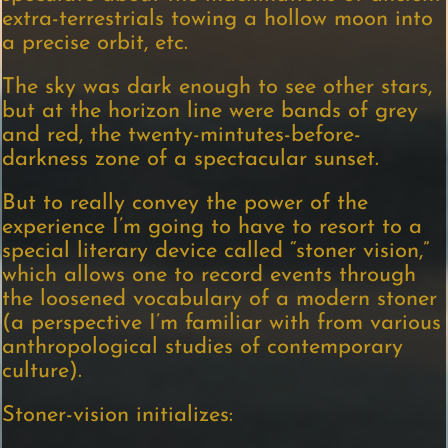
extra-terrestrials towing a hollow moon into
a precise orbit, etc.
The sky was dark enough to see other stars,
but at the horizon line were bands of grey
and red, the twenty-mintutes-before-
darkness zone of a spectacular sunset.
But to really convey the power of the
experience I’m going to have to resort to a
special literary device called “stoner vision,”
which allows one to record events through
the loosened vocabulary of a modern stoner
(a perspective I’m familiar with from various
anthropological studies of contemporary
culture).
Stoner-vision initializes: