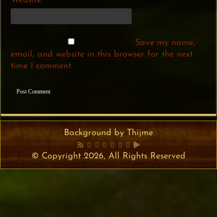
Website
Save my name,
email, and website in this browser for the next
time I comment.
Background by Thijme
© Copyright 2026, All Rights Reserved