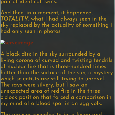
pair of identical twins.
And then, in a moment, it happened,
TOTALITY
, what I had always seen in the
sky replaced by the actuality of something I
had only seen in photos.
A black disc in the sky surrounded by a
living corona of curved and twisting tendrils
of nuclear fire that is three-hundred times
hotter than the surface of the sun, a mystery
which scientists are still trying to unravel.
The rays were silvery, but I saw an
unexpected area of red fire in the three
o’clock position that forced a comparison in
my mind of a blood spot in an egg yolk.
The sun was revealed to be a living and