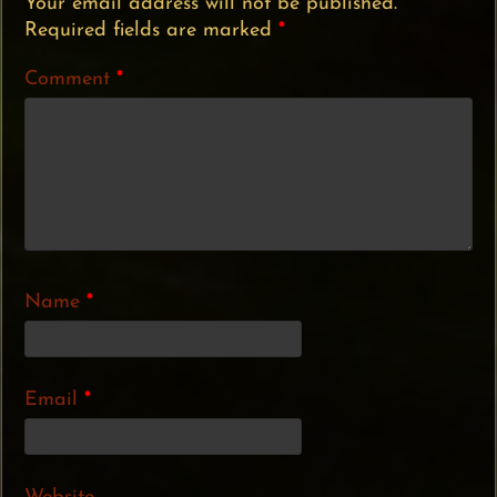
Your email address will not be published.
Required fields are marked
*
Comment
*
Name
*
Email
*