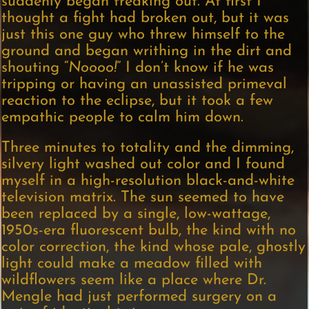
suddenly began freaking out. At first I
thought a fight had broken out, but it was
just this one guy who threw himself to the
ground and began writhing in the dirt and
shouting “
Noooo!
” I don’t know if he was
tripping or having an unassisted primeval
reaction to the eclipse, but it took a few
empathic people to calm him down.
Three minutes to totality and the dimming,
silvery light washed out color and I found
myself in a high-resolution black-and-white
television matrix. The sun seemed to have
been replaced by a single, low-wattage,
1950s-era fluorescent bulb, the kind with no
color correction, the kind whose pale, ghostly
light could make a meadow filled with
wildflowers seem like a place where Dr.
Mengle had just performed surgery on a