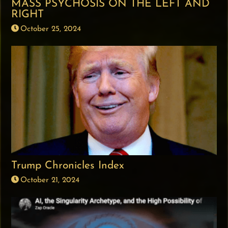
MASS PSYCHOSIS ON THE LEFT AND
RIGHT
October 25, 2024
Trump Chronicles Index
October 21, 2024