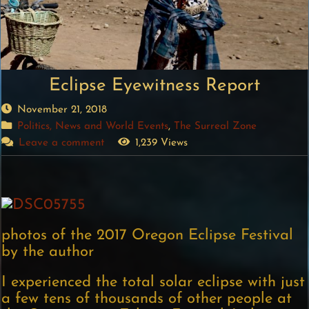
Eclipse Eyewitness Report
November 21, 2018
Politics, News and World Events
,
The Surreal Zone
Leave a comment
1,239 Views
photos of the 2017 Oregon Eclipse Festival
by the author
I experienced the total solar eclipse with just
a few tens of thousands of other people at