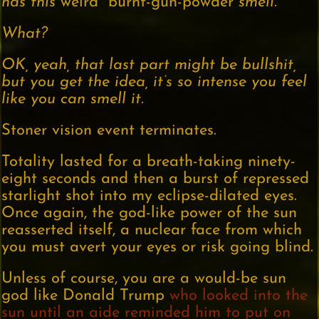
has this
weird burnt-gun-powder
smell.
What?
OK, yeah, that last part might be bullshit,
but you get the idea, it’s so intense you feel
like you can smell it.
Stoner vision event terminates.
Totality lasted for a breath-taking ninety-
eight seconds and then a burst of repressed
starlight shot into my eclipse-dilated eyes.
Once again, the god-like power of the sun
reasserted itself, a nuclear face from which
you must avert your eyes or risk going blind.
Unless of course, you are a would-be sun
god like Donald Trump
who looked into the
sun until an aide reminded him to put on