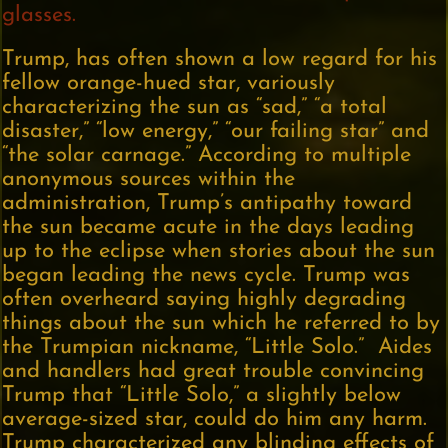
glasses.
Trump, has often shown a low regard for his
fellow orange-hued star, variously
characterizing the sun as “sad,” “a total
disaster,” “low energy,” “our failing star” and
“the solar carnage.” According to multiple
anonymous sources within the
administration, Trump’s antipathy toward
the sun became acute in the days leading
up to the eclipse when stories about the sun
began leading the news cycle. Trump was
often overheard saying highly degrading
things about the sun which he referred to by
the Trumpian nickname, “Little Solo.” Aides
and handlers had great trouble convincing
Trump that “Little Solo,” a slightly below
average-sized star, could do him any harm.
Trump characterized any blinding effects of