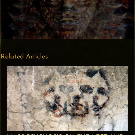
Related Articles