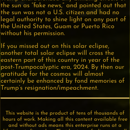
the sun as “fake news,” and pointed out that
the sun was not a U.S. citizen and had no
legal authority to shine light on any part of
the United States, Guam or Puerto Rico
without his permission.
If you missed out on this solar eclipse,
another total solar eclipse will cross the
eastern part of this country in year of the
post-Trumpocalyptic era, 2024. By then our
gratitude for the cosmos will almost
certainly be enhanced by fond memories of
Trump’s resignation/impeachment.
This website is the product of tens of thousands of
hours of work. Making all this content available free
and without ads means this enterprise runs at a