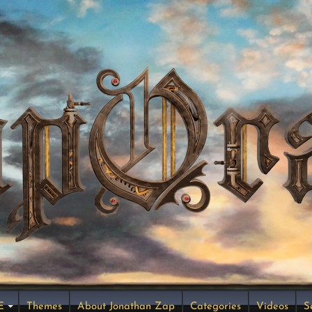
E
Themes
About Jonathan Zap
Categories
Videos
S