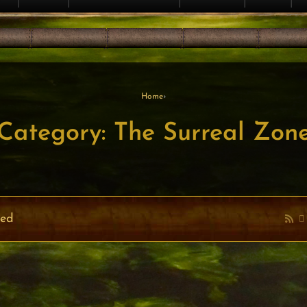
Home
›
Category: The Surreal Zon
ved