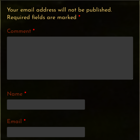
Your email address will not be published.
Required fields are marked
*
Comment
*
Name
*
Email
*