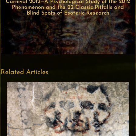
Carnival 2012—A Psychological Study of the 2012
Phenomenon and the 22 Classic Pitfalls and
Blind Spots of Esoteric Research
Related Articles