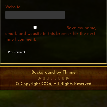
Website
Save my name,
email, and website in this browser for the next
time I comment.
Background by Thijme
© Copyright 2026, All Rights Reserved