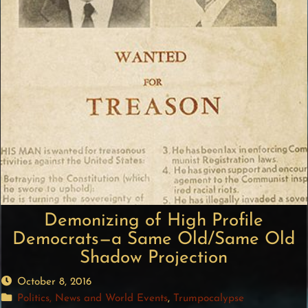
Demonizing of High Profile
Democrats—a Same Old/Same Old
Shadow Projection
October 8, 2016
Politics, News and World Events
,
Trumpocalypse