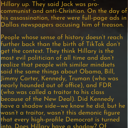
Hillary up. They said Jack was pro-
communist and anti-Christian. On the day of
his assassination, there were full-page ads in
Dallas newspapers accusing him of treason.
People whose sense of history doesn’t reach
further back than the birth of TikTok don’t
get the context. They think Hillary is the
most evil politician of all time and don’t
realize that people with similar mindsets
said the same things about Obama, Bill,
Jimmy Carter, Kennedy, Truman (who was
nearly hounded out of office), and FDR
(who was called a traitor to his class
because of the New Deal). Did Kennedy
have a shadow side—we know he did, but he
wasn’t a traitor, wasn’t this demonic figure
that every high-profile Democrat is turned
into. Does Hillary have a shadow? Of