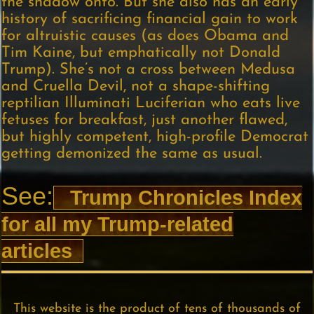
the shadow onto. But she also has an early
history of sacrificing financial gain to work
for altruistic causes (as does Obama and
Tim Kaine, but emphatically not Donald
Trump). She’s not a cross between Medusa
and Cruella Devil, not a shape-shifting
reptilian Illuminati Luciferian who eats live
fetuses for breakfast, just another flawed,
but highly competent, high-profile Democrat
getting demonized the same as usual.
See:
Trump Chronicles Index
for all my Trump-related
articles
This website is the product of tens of thousands of