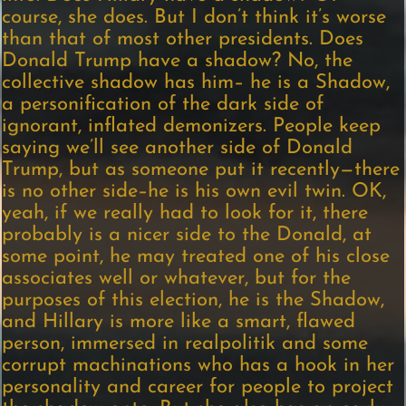
course, she does. But I don’t think it’s worse
than that of most other presidents. Does
Donald Trump have a shadow? No, the
collective shadow has him– he is a Shadow,
a personification of the dark side of
ignorant, inflated demonizers. People keep
saying we’ll see another side of Donald
Trump, but as someone put it recently—there
is no other side–he is his own evil twin. OK,
yeah, if we really had to look for it, there
probably is a nicer side to the Donald, at
some point, he may treated one of his close
associates well or whatever, but for the
purposes of this election, he is the Shadow,
and Hillary is more like a smart, flawed
person, immersed in realpolitik and some
corrupt machinations who has a hook in her
personality and career for people to project