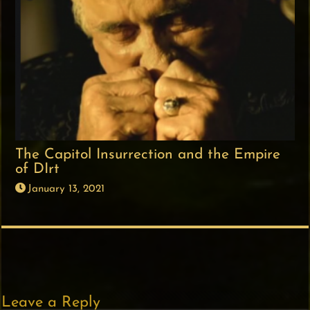
The Capitol Insurrection and the Empire
of DIrt
January 13, 2021
Leave a Reply