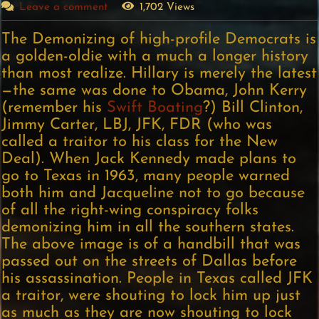
Leave a comment
1,702 Views
The Demonizing of high-profile Democrats is
a golden-oldie with a much a longer history
than most realize. Hillary is merely the latest
—the same was done to Obama, John Kerry
(remember his
Swift Boating
?) Bill Clinton,
Jimmy Carter, LBJ, JFK, FDR (who was
called a traitor to his class for the New
Deal). When Jack Kennedy made plans to
go to Texas in 1963, many people warned
both him and Jacqueline not to go because
of all the right-wing conspiracy folks
demonizing him in all the southern states.
The above image is of a handbill that was
passed out on the streets of Dallas before
his assassination. People in Texas called JFK
a traitor, were shouting to lock him up just
as much as they are now shouting to lock