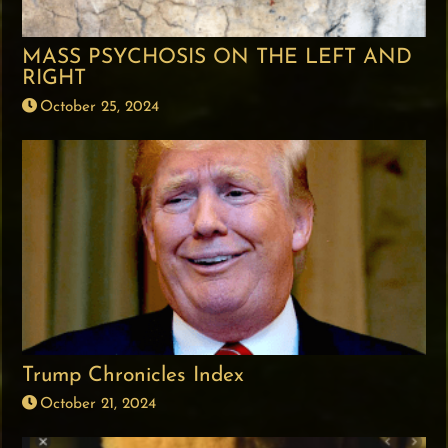
MASS PSYCHOSIS ON THE LEFT AND
RIGHT
October 25, 2024
Trump Chronicles Index
October 21, 2024