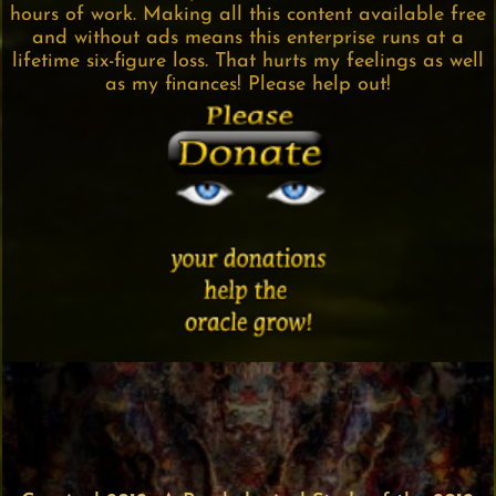
hours of work. Making all this content available free
and without ads means this enterprise runs at a
lifetime six-figure loss. That hurts my feelings as well
as my finances! Please help out!