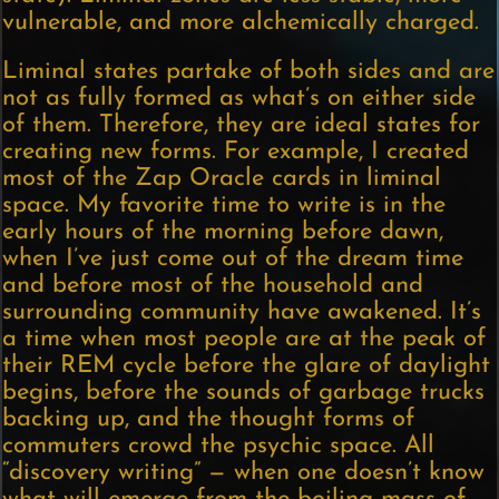
vulnerable, and more alchemically charged.
Liminal states partake of both sides and are
not as fully formed as what’s on either side
of them. Therefore, they are ideal states for
creating new forms. For example, I created
most of the Zap Oracle cards in liminal
space. My favorite time to write is in the
early hours of the morning before dawn,
when I’ve just come out of the dream time
and before most of the household and
surrounding community have awakened. It’s
a time when most people are at the peak of
their REM cycle before the glare of daylight
begins, before the sounds of garbage trucks
backing up, and the thought forms of
commuters crowd the psychic space. All
“discovery writing” — when one doesn’t know