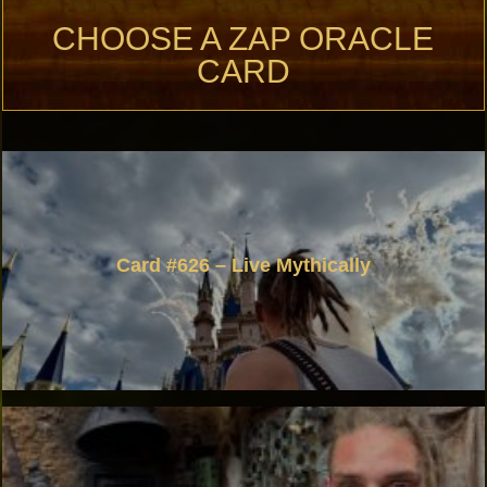
CHOOSE A ZAP ORACLE
CARD
Card #626 – Live Mythically