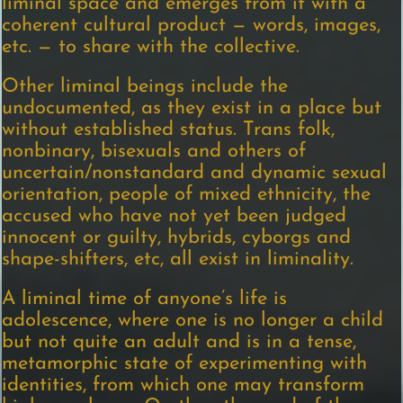
liminal space and emerges from it with a
coherent cultural product — words, images,
etc. — to share with the collective.
Other liminal beings include the
undocumented, as they exist in a place but
without established status. Trans folk,
nonbinary, bisexuals and others of
uncertain/nonstandard and dynamic sexual
orientation, people of mixed ethnicity, the
accused who have not yet been judged
innocent or guilty, hybrids, cyborgs and
shape-shifters, etc, all exist in liminality.
A liminal time of anyone’s life is
adolescence, where one is no longer a child
but not quite an adult and is in a tense,
metamorphic state of experimenting with
identities, from which one may transform