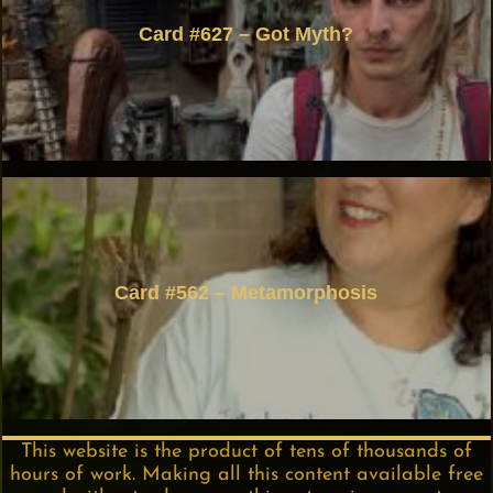
Card #627 – Got Myth?
Card #562 – Metamorphosis
This website is the product of tens of thousands of
hours of work. Making all this content available free