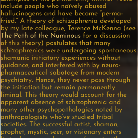
include people who naïvely abused
hallucinogens and have become “perma-
fried.” A theory of schizophrenia developed
by my late colleague, Terence McKenna (see
The Path of the Numinous
for a discussion
of this theory) postulates that many
schizophrenics were undergoing spontaneous
shamanic initiatory experiences without
guidance, and interfered with by neuro-
pharmaceutical sabotage from modern
psychiatry. Hence, they never pass through
the initiation but remain permanently
liminal. This theory would account for the
apparent absence of schizophrenia and
many other psychopathologies noted by
anthropologists who’ve studied tribal
societies. The successful artist, shaman,
prophet, mystic, seer, or visionary enters