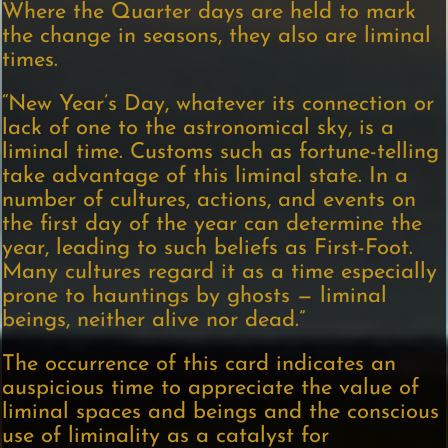
Where the Quarter days are held to mark
the change in seasons, they also are liminal
times.
“New Year’s Day, whatever its connection or
lack of one to the astronomical sky, is a
liminal time. Customs such as fortune-telling
take advantage of this liminal state. In a
number of cultures, actions, and events on
the first day of the year can determine the
year, leading to such beliefs as First-Foot.
Many cultures regard it as a time especially
prone to hauntings by ghosts — liminal
beings, neither alive nor dead.”
The occurrence of this card indicates an
auspicious time to appreciate the value of
liminal spaces and beings and the conscious
use of liminality as a catalyst for