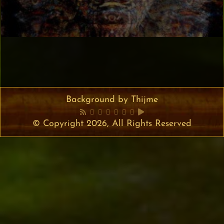
Background by Thijme
© Copyright 2026, All Rights Reserved