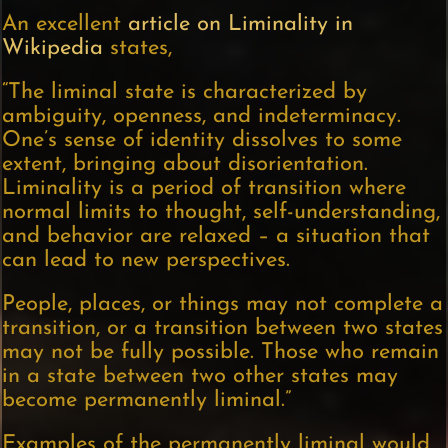
An excellent
article on Liminality in
Wikipedia
states,
“The liminal state is characterized by
ambiguity, openness, and indeterminacy.
One’s sense of identity dissolves to some
extent, bringing about disorientation.
Liminality is a period of transition where
normal limits to thought, self-understanding,
and behavior are relaxed – a situation that
can lead to new perspectives.
People, places, or things may not complete a
transition, or a transition between two states
may not be fully possible. Those who remain
in a state between two other states may
become permanently liminal.”
Examples of the permanently liminal would