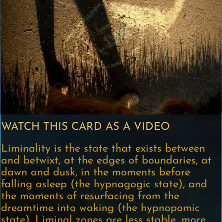
WATCH THIS CARD AS A VIDEO
Liminality is the state that exists between
and betwixt, at the edges of boundaries, at
dawn and dusk, in the moments before
falling asleep (the hypnagogic state), and
the moments of resurfacing from the
dreamtime into waking (the hypnopomic
state). Liminal zones are less stable, more