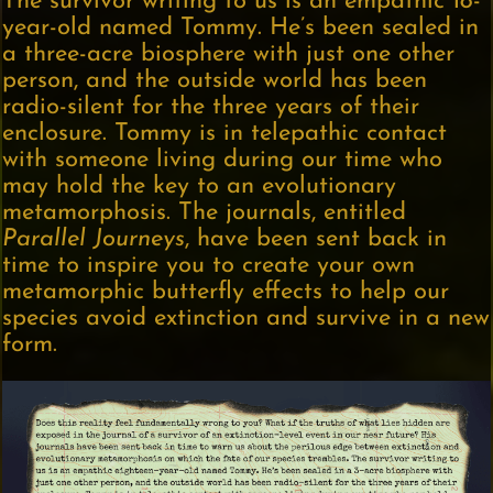
The survivor writing to us is an empathic 18-
year-old named Tommy. He’s been sealed in
a three-acre biosphere with just one other
person, and the outside world has been
radio-silent for the three years of their
enclosure. Tommy is in telepathic contact
with someone living during our time who
may hold the key to an evolutionary
metamorphosis. The journals, entitled
Parallel Journeys
, have been sent back in
time to inspire you to create your own
metamorphic butterfly effects to help our
species avoid extinction and survive in a new
form.