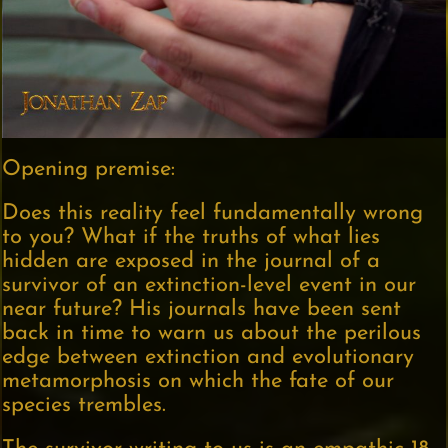
Opening premise:
Does this reality feel fundamentally wrong
to you? What if the truths of what lies
hidden are exposed in the journal of a
survivor of an extinction-level event in our
near future? His journals have been sent
back in time to warn us about the perilous
edge between extinction and evolutionary
metamorphosis on which the fate of our
species trembles.