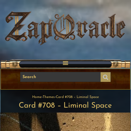
Home
›
Themes
›
Card #708 – Liminal Space
Card #708 – Liminal Space