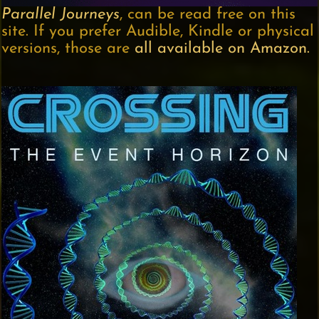
Parallel Journeys
, can be read free on this
site. If you prefer Audible, Kindle or physical
versions, those are
all available on Amazon.