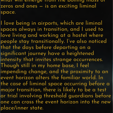
what will emerge from the boiling mass of
zeros and ones — is an exciting liminal
space.
I love being in airports, which are liminal
spaces always in transition, and I used to
love living and working at a hostel where
people stay transitionally. I’ve also noticed
that the days before departing on a
significant journey have a heightened
intensity that invites strange occurrences.
Though still in my home base, I feel
impending change, and the proximity to an
event horizon alters the familiar world. In
the case of liminal space occurring before a
major transition, there is likely to be a test
or trial involving threshold guardians before
one can cross the event horizon into the new
place/inner state.