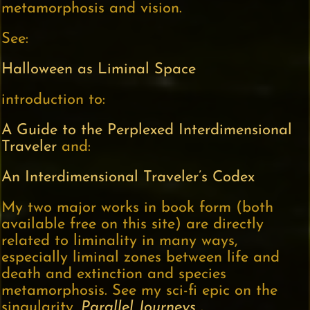
metamorphosis and vision.
See:
Halloween as Liminal Space
introduction to:
A Guide to the Perplexed Interdimensional
Traveler
and:
An Interdimensional Traveler’s Codex
My two major works in book form (both
available free on this site) are directly
related to liminality in many ways,
especially liminal zones between life and
death and extinction and species
metamorphosis. See my sci-fi epic on the
singularity,
Parallel Journeys
.