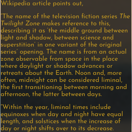
Wikipedia article points out,
“The name of the television fiction series
The
Twilight Zone
makes reference to this,
describing it as ‘the middle ground between
light and shadow, between science and
superstition’ in one variant of the original
series’ opening. The name is from an actual
zone observable from space in the place
where daylight or shadow advances or
retreats about the Earth. Noon and, more
often, midnight can be considered liminal,
the first transitioning between morning and
afternoon, the latter between days.
“Within the year, liminal times include
equinoxes when day and night have equal
length, and solstices when the increase of
day or night shifts over to its decrease.