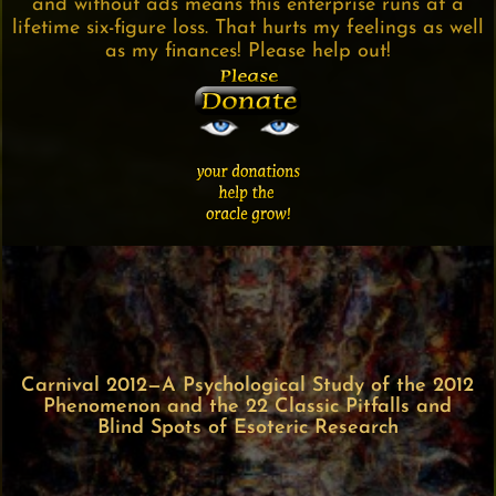
and without ads means this enterprise runs at a
lifetime six-figure loss. That hurts my feelings as well
as my finances! Please help out!
Carnival 2012—A Psychological Study of the 2012
Phenomenon and the 22 Classic Pitfalls and
Blind Spots of Esoteric Research