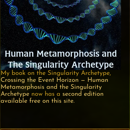
My book on the Singularity Archetype,
Crossing the Event Horizon — Human
Metamorphosis and the Singularity
Archetype
now has a
second edition
available free on this site.