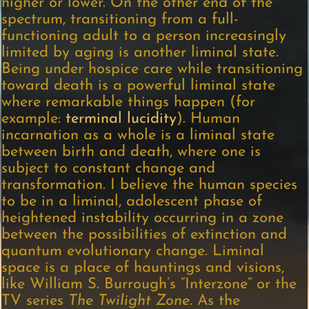
higher or lower. On the other end of the
spectrum, transitioning from a full-
functioning adult to a person increasingly
limited by aging is another liminal state.
Being under hospice care while transitioning
toward death is a powerful liminal state
where remarkable things happen (for
example:
terminal lucidity
). Human
incarnation as a whole is a liminal state
between birth and death, where one is
subject to constant change and
transformation. I believe the human species
to be in a liminal, adolescent phase of
heightened instability occurring in a zone
between the possibilities of extinction and
quantum evolutionary change. Liminal
space is a place of hauntings and visions,
like William S. Burrough’s “Interzone” or the
TV series
The Twilight Zone
. As the