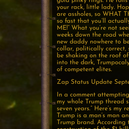
gold pinky rings. He rolls
your rack, little lady. H
are assholes, so WHAT 
so fast that you’ll actual
ME!” What you’re not seei
weeks down the road whe
new daddy nowhere to be 
collar, politically corre
be shaking on the roof of 
into the dark, Trumpocal
of competent elites.
Zap Status Update Septe
In a comment attempting 
my whole Trump thread st
seven years.” Here’s my r
Trump is a man’s man and
Trump brand. According to 