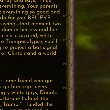
rley and says, “I like
 everything. Your parents
everything so good and
to do for you. BELIEVE
’t seeing—that moment two
ndom in her ass and her
or her educated, white
to Trumpocalypse, you’ll
g to project a bat signal
 or Clinton and a world
e same friend who got
o go bankrupt every
angry white guys, Donald
osterone halo of the
es, Trump “… funded the