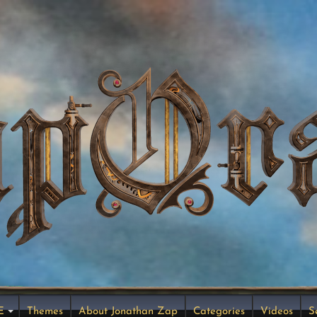
E
Themes
About Jonathan Zap
Categories
Videos
S