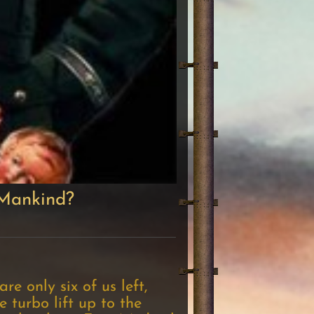
 Mankind?
e only six of us left,
 turbo lift up to the