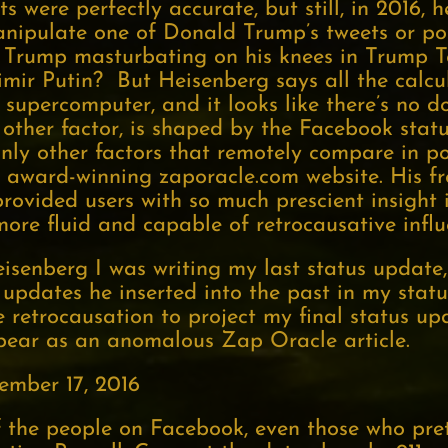
ts were perfectly accurate, but still, in 2016, 
anipulate one of Donald Trump’s tweets or po
 Trump masturbating on his knees in Trump T
dimir Putin? But Heisenberg says all the calcu
supercomputer, and it looks like there’s no do
other factor, is shaped by the Facebook statu
nly other factors that remotely compare in p
 award-winning zaporacle.com website. His fr
ovided users with so much prescient insight i
ore fluid and capable of retrocausative influ
senberg I was writing my last status update,
updates he inserted into the past in my statu
 retrocausation to project my final status upd
pear as an anomalous Zap Oracle article.
ember 17, 2016
 the people on Facebook, even those who pre