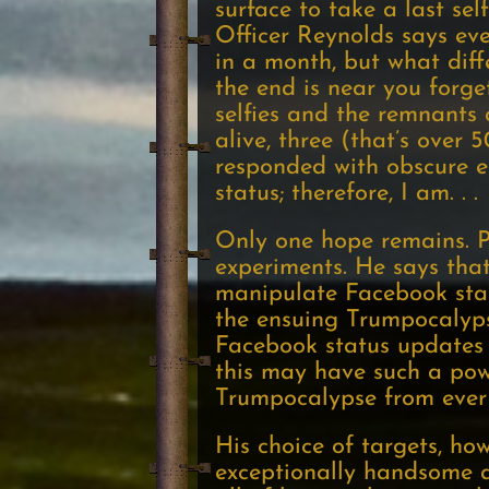
surface to take a last sel
Officer Reynolds says eve
in a month, but what diff
the end is near you forget
selfies and the remnants 
alive, three (that’s over 
responded with obscure emo
status; therefore, I am. . .
Only one hope remains. P
experiments. He says that
manipulate Facebook stat
the ensuing Trumpocalypse
Facebook status updates 
this may have such a powe
Trumpocalypse from ever
His choice of targets, ho
exceptionally handsome a