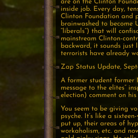
are on the Clinton Founda
inside job. Every day, t
Clinton Foundation and 
brainwashed to become U.
“liberals”) that will con
mainstream Clinton-contro
backward, it sounds just l
terrorists have already w
Zap Status Update, Sept
A former student former 
message to the elites” ins
election) comment on his
You seem to be giving voi
psyche. It’s like a sixteen
put up, their areas of hy
workaholism, etc. and now