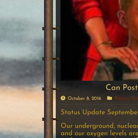
Can Post
October 8, 2016
Politics, 
Status Update September
Our underground, nuclear-
and our oxygen levels are