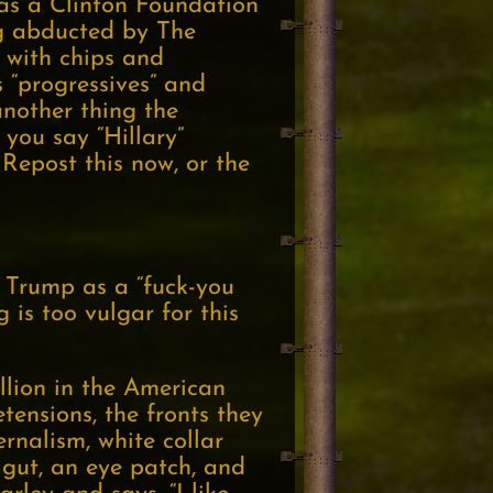
was a Clinton Foundation
ng abducted by The
 with chips and
 “progressives” and
another thing the
 you say “Hillary”
 Repost this now, or the
 Trump as a “fuck-you
 is too vulgar for this
llion in the American
etensions, the fronts they
rnalism, white collar
 gut, an eye patch, and