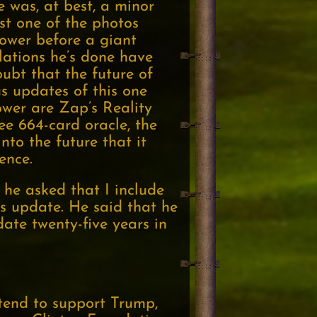
he was, at best, a minor
st one of the photos
ower before a giant
lations he’s done have
ubt that the future of
s updates of this one
ower are Zap’s Reality
ee 664-card oracle, the
nto the future that it
ence.
 he asked that I include
s update. He said that he
ate twenty-five years in
tend to support Trump,