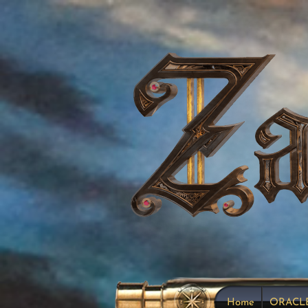
Home
ORACL