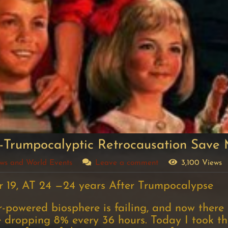
-Trumpocalyptic Retrocausation Save
News and World Events
Leave a comment
3,100 Views
 19, AT 24 —24 years After Trumpocalypse
powered biosphere is failing, and now there ar
 dropping 8% every 36 hours. Today I took the