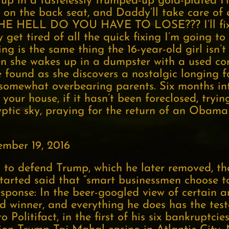
 up in a tastelessly trumped-up gold-plated Ha
op on the back seat, and Daddy’ll take care of
THE HELL DO YOU HAVE TO LOSE??? I’ll fix 
ly get tired of all the quick fixing I’m going 
ng is the same thing the 16-year-old girl isn
n she wakes up in a dumpster with a used co
found as she discovers a nostalgic longing f
ct, somewhat overbearing parents. Six months in
your house, if it hasn’t been foreclosed, tryin
yptic sky, praying for the return of an Obama
mber 19, 2016
to defend Trump, which he later removed, th
arted said that “smart businessmen choose t
esponse: In the beer-googled view of certain 
 winner, and everything he does has the test
Politifact, in the first of his six bankruptci