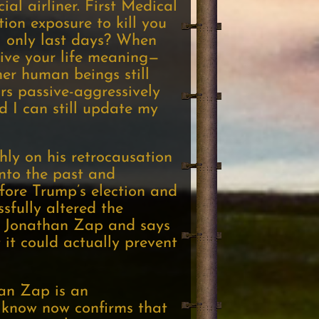
ial airliner. First Medical
ion exposure to kill you
ll only last days? When
 give your life meaning—
her human beings still
ors passive-aggressively
nd I can still update my
ly on his retrocausation
into the past and
fore Trump’s election and
sfully altered the
er Jonathan Zap and says
 it could actually prevent
han Zap is an
 know now confirms that