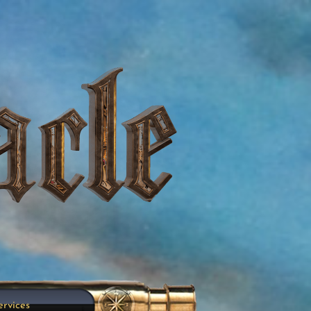
ervices