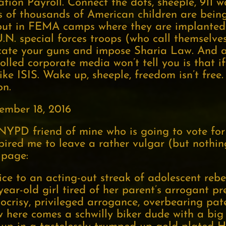
tion Payroll. Connect the dots, sheeple, 911 
ens of thousands of American children are bei
put in FEMA camps where they are implanted
N. special forces troops (who call themselves
fiscate your guns and impose Sharia Law. And 
lled corporate media won’t tell you is that if
ike ISIS. Wake up, sheeple, freedom isn’t free.
on.
ember 18, 2016
NYPD friend of mine who is going to vote for
pired me to leave a rather vulgar (but nothing
 page:
ce to an acting-out streak of adolescent rebe
-year-old girl tired of her parent’s arrogant pr
pocrisy, privileged arrogance, overbearing pate
 here comes a schwilly biker dude with a big