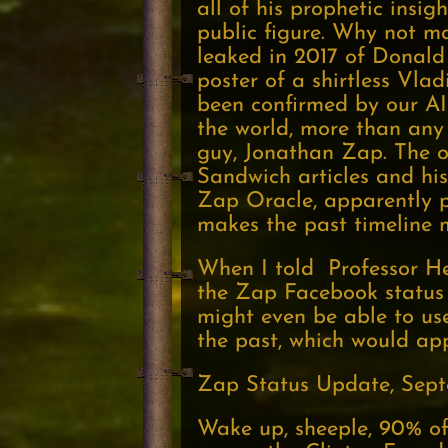
all of his prophetic insigh
public figure. Why not m
leaked in 2017 of Donald
poster of a shirtless Vla
been confirmed by our AI 
the world, more than any 
guy, Jonathan Zap. The o
Sandwich articles and his
Zap Oracle, apparently pr
makes the past timeline m
When I told Professor Hei
the Zap Facebook status 
might even be able to use
the past, which would ap
Zap Status Update, Sept
Wake up, sheeple, 90% of