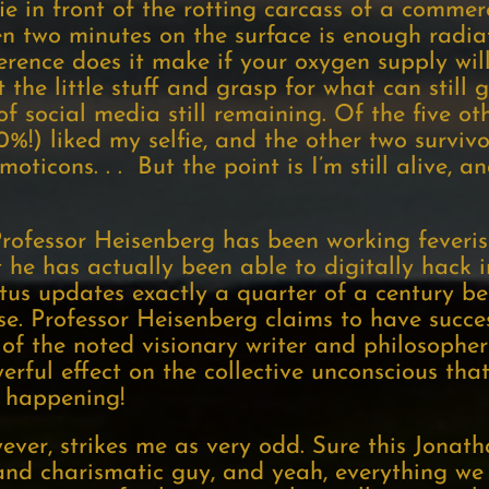
fie in front of the rotting carcass of a commerc
n two minutes on the surface is enough radiat
erence does it make if your oxygen supply wi
 the little stuff and grasp for what can still
of social media still remaining. Of the five ot
50%!) liked my selfie, and the other two surviv
ticons. . . But the point is I’m still alive, a
rofessor Heisenberg has been working feverish
 he has actually been able to digitally hack 
us updates exactly a quarter of a century be
. Professor Heisenberg claims to have succes
of the noted visionary writer and philosoph
rful effect on the collective unconscious that
 happening!
wever, strikes me as very odd. Sure this Jonat
nd charismatic guy, and yeah, everything we