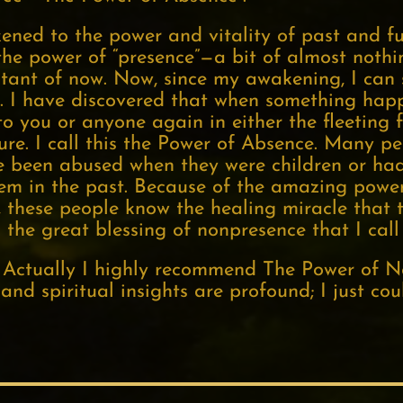
ened to the power and vitality of past and fu
he power of “presence”—a bit of almost nothing
instant of now. Now, since my awakening, I ca
. I have discovered that when something happ
 you or anyone again in either the fleeting f
ture. I call this the Power of Absence. Many 
e been abused when they were children or had 
em in the past. Because of the amazing power
st, these people know the healing miracle that
s the great blessing of nonpresence that I cal
g. Actually I highly recommend The Power of 
 and spiritual insights are profound; I just coul