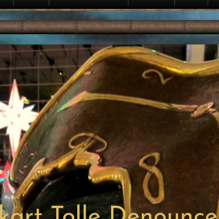
kart Tolle Denounce