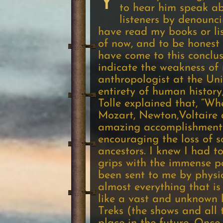
Y
to hear him speak ab
listeners by denounci
have read my books or lis
of now, and to be honest w
have come to this conclus
indicate the weakness of 
anthropologist at the Uni
entirety of human history
Tolle explained that, “Wh
Mozart, Newton,Voltaire a
amazing accomplishments 
encouraging the loss of 
ancestors. I knew I had t
grips with the immense po
been sent to me by physic
almost everything that is
like a vast and unknown l
Treks (the shows and all