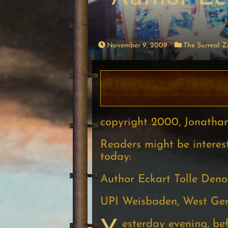
November 9, 2009
The Surreal 
copyright 2000, Jonatha
Readers might be interest
today:
Author Eckart Tolle Den
UPI Weisbaden, West G
esterday evening, be