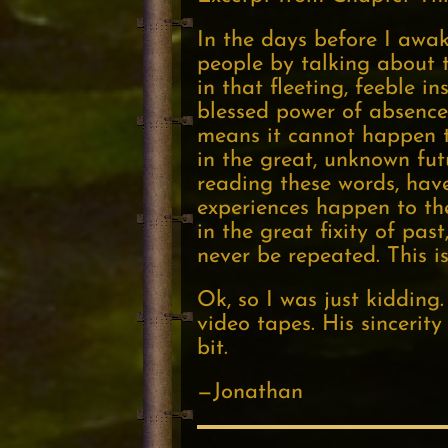
In the days before I awak
people by talking about t
in that fleeting, feeble 
blessed power of absence
means it cannot happen to
in the great, unknown fu
reading these words, hav
experiences happen to th
in the great fixity of pa
never be repeated. This i
Ok, so I was just kiddin
video tapes. His sincerity
bit.
—Jonathan