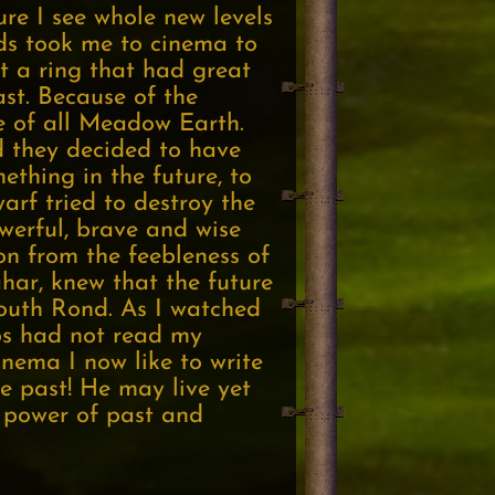
re I see whole new levels
ds took me to cinema to
t a ring that had great
st. Because of the
te of all Meadow Earth.
d they decided to have
ething in the future, to
warf tried to destroy the
owerful, brave and wise
on from the feebleness of
har, knew that the future
South Rond. As I watched
ros had not read my
inema I now like to write
he past! He may live yet
e power of past and