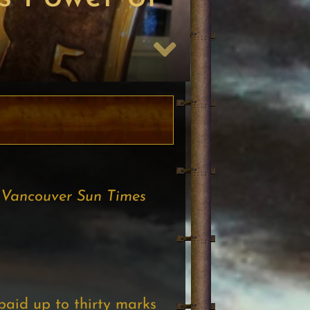
Vancouver Sun Times
paid up to thirty marks