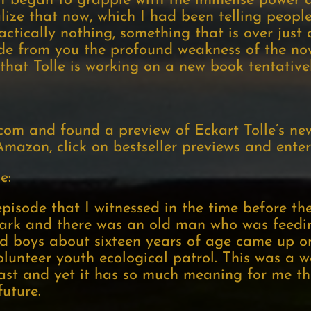
e I began to grapple with the immense power a
lize that now, which I had been telling peopl
ractically nothing, something that is over just
ide from you the profound weakness of the no
 that Tolle is working on a new book tentative
com and found a preview of Eckart Tolle’s ne
mazon, click on bestseller previews and enter 
e:
isode that I witnessed in the time before the
a park and there was an old man who was feed
d boys about sixteen years of age came up o
lunteer youth ecological patrol. This was a 
ast and yet it has so much meaning for me that
uture.