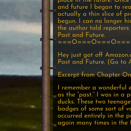
place in the future. Onc
and future I began to rea
actually a thin slice of p
begun. I can no longer h
the author told reporters
Past and Future.
===O===O===O===
Hey just got off Amazon.
Past and Future. (Go to A
Excerpt from Chapter On
I remember a wonderful ep
as the “past.” I was in 
ducks. These two teenage
badges of some sort of vo
occurred entirely in the p
again many times in the f