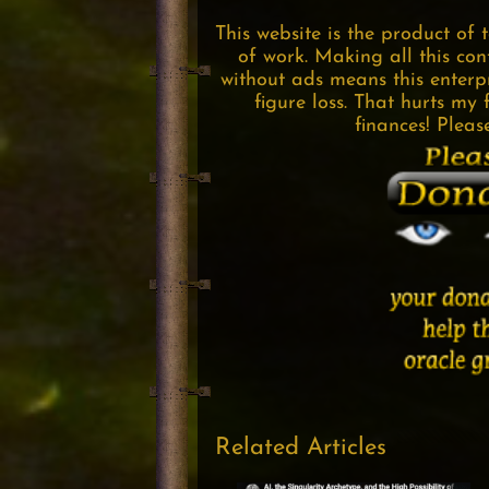
This website is the product of 
of work. Making all this con
without ads means this enterpri
figure loss. That hurts my 
finances! Pleas
Related Articles