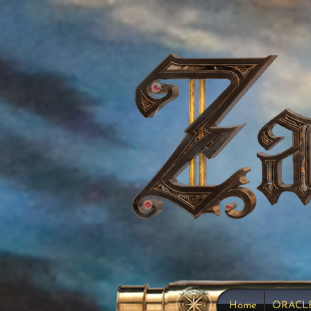
Home
ORACL