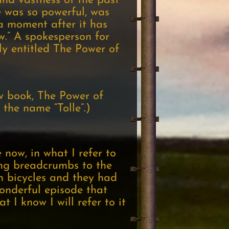
nd vastness of the past
e was so powerful, was
 a moment after it has
w.” A spokesperson for
ly entitled The Power of
w book, The Power of
the name “Tolle”.)
 now, in what I refer to
ing breadcrumbs to the
n bicycles and they had
wonderful episode that
 I know I will refer to it