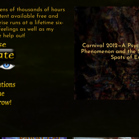
tens of thousands of hours
tent available free and
se runs at a lifetime six-
feelings as well as my
e help out!
Carnival 2012—A Psych
Phenomenon and the 22
Spots of E