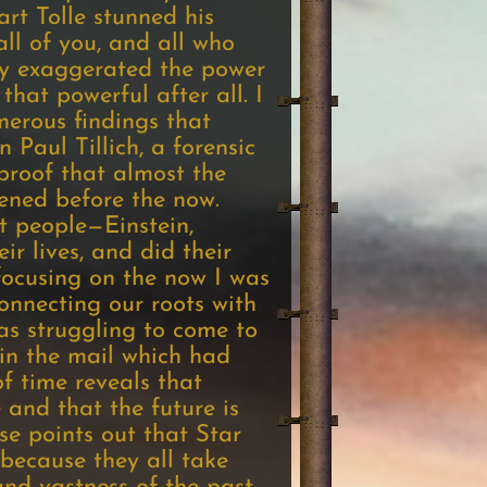
rt Tolle stunned his
all of you, and all who
tly exaggerated the power
that powerful after all. I
merous findings that
 Paul Tillich, a forensic
proof that almost the
pened before the now.
t people—Einstein,
r lives, and did their
focusing on the now I was
nnecting our roots with
was struggling to come to
 in the mail which had
f time reveals that
 and that the future is
se points out that Star
because they all take