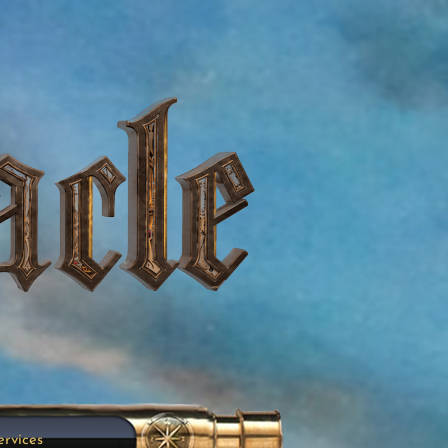
ervices