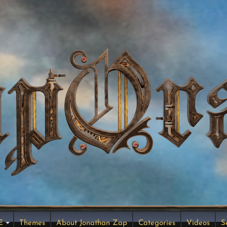
E
Themes
About Jonathan Zap
Categories
Videos
S