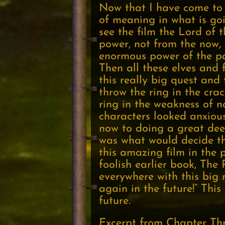
Now that I have come to 
of meaning in what is go
see the film the Lord of 
power, not from the now,
enormous power of the pas
Then all these elves and 
this really big quest and
throw the ring in the crac
ring in the weakness of n
characters looked anxious
now to doing a great dee
was what would decide th
this amazing film in the 
foolish earlier book, The
everywhere with this big 
again in the future!” Thi
future.
Excerpt from Chapter Th