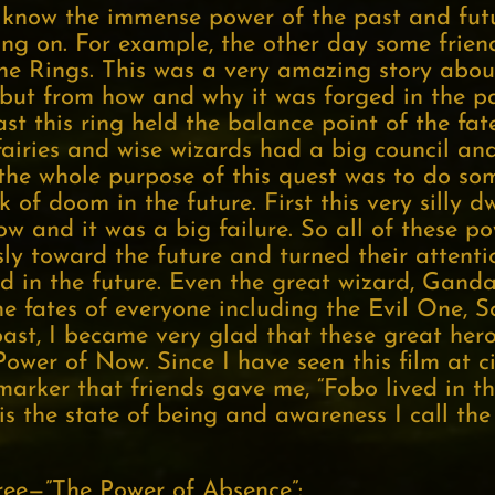
know the immense power of the past and futu
ing on. For example, the other day some frien
the Rings. This was a very amazing story abou
 but from how and why it was forged in the pa
t this ring held the balance point of the fa
fairies and wise wizards had a big council an
 the whole purpose of this quest was to do som
k of doom in the future. First this very silly d
ow and it was a big failure. So all of these p
ly toward the future and turned their attenti
d in the future. Even the great wizard, Ganda
e fates of everyone including the Evil One, 
past, I became very glad that these great he
 Power of Now. Since I have seen this film at c
marker that friends gave me, “Fobo lived in t
s is the state of being and awareness I call th
ree—”The Power of Absence”: