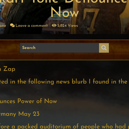
Now
Zone
Leave a comment
5,824 Views
n Zap
ed in the following news blurb I found in the
ounces Power of Now
ermany May 23
fore a packed auditorium of people who had 