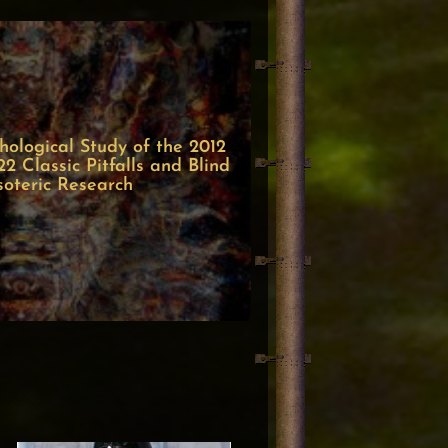
ological Study of the 2012
 Classic Pitfalls and Blind
soteric Research