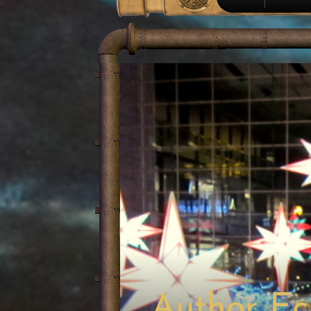
Author Ec