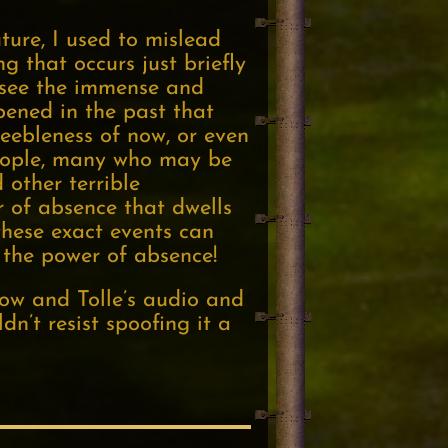
ture, I used to mislead
 that occurs just briefly
n see the immense and
ened in the past that
eebleness of now, or even
people, many who may be
other terrible
 of absence that dwells
 these exact events can
l the power of absence!
Now and Tolle’s audio and
dn’t resist spoofing it a