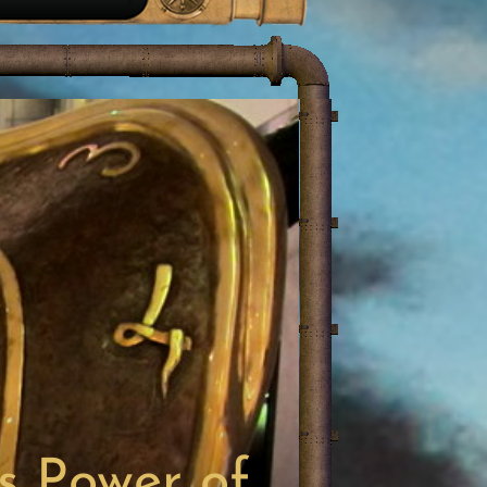
s Power of