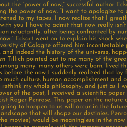
out the “power of now,” successful author Ecka
ng the power of now. “I want to apologize to 
tened to my tapes. I now realize that I grea
ith you I have to admit that now really isn’t 
ion reluctantly, after being confronted by nu
now.” Eckart went on to explain his shock when
versity of Cologne offered him incontestable 
, and indeed the history of the universe, hap
en Tillich pointed out to me many of the grea
mong many, many others were born, lived thei
before the now I suddenly realized that by 
so much culture, human accomplishment and co
o rethink my whole philosophy, and just as I 
wer of the past, I received a scientific paper
ist Roger Penrose. This paper on the nature o
 going to happen to us will occur in the future
andscape that will shape our destinies. Penro
 the movies) would be meaningless in the now 