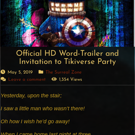
Official HD Word-Trailer and
Invitation to Tikiverse Party
May 5, 2019
The Surreal Zone
Leave a comment
1,354 Views
Yesterday, upon the stair;
I saw a little man who wasn’t there!
Oh how I wish he’d go away!
When I came home last night at three