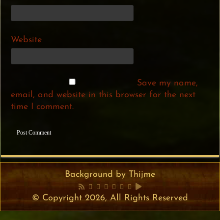
Website
Save my name,
email, and website in this browser for the next
time I comment.
Background by Thijme
© Copyright 2026, All Rights Reserved