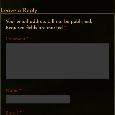
Leave a Reply
Your email address will not be published.
Required fields are marked
*
Comment
*
Name
*
Email
*