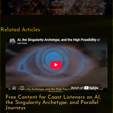
Related Articles
Free Content for Coast Listeners on AI,
the Singularity Archetype. and Parallel
Journeys