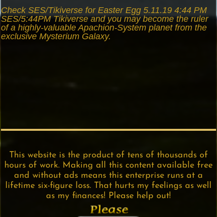
Check SES/Tikiverse for Easter Egg 5.11.19 4:44 PM
SES/5:44PM Tikiverse and you may become the ruler
of a highly-valuable Apachion-System planet from the
exclusive Mysterium Galaxy.
This website is the product of tens of thousands of
hours of work. Making all this content available free
and without ads means this enterprise runs at a
lifetime six-figure loss. That hurts my feelings as well
as my finances! Please help out!