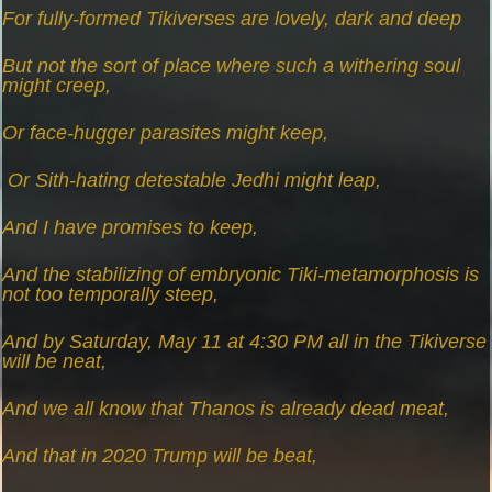
For fully-formed Tikiverses are lovely, dark and deep
But not the sort of place where such a withering soul
might creep,
Or face-hugger parasites might keep,
Or Sith-hating detestable Jedhi might leap,
And I have promises to keep,
And the stabilizing of embryonic Tiki-metamorphosis is
not too temporally steep,
And by Saturday, May 11 at 4:30 PM all in the Tikiverse
will be neat,
And we all know that Thanos is already dead meat,
And that in 2020 Trump will be beat,