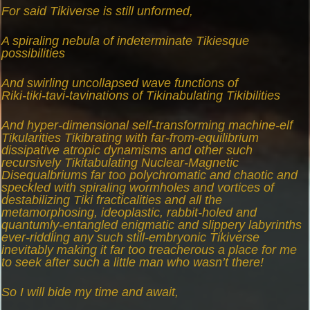
For said Tikiverse is still unformed,
A spiraling nebula of indeterminate Tikiesque
possibilities
And swirling uncollapsed wave functions of
Riki-tiki-tavi-tavinations of Tikinabulating Tikibilities
And hyper-dimensional self-transforming machine-elf
Tikularities Tikibrating with far-from-equilibrium
dissipative atropic dynamisms and other such
recursively Tikitabulating Nuclear-Magnetic
Disequalbriums far too polychromatic and chaotic and
speckled with spiraling wormholes and vortices of
destabilizing Tiki fracticalities and all the
metamorphosing, ideoplastic, rabbit-holed and
quantumly-entangled enigmatic and slippery labyrinths
ever-riddling any such still-embryonic Tikiverse
inevitably making it far too treacherous a place for me
to seek after such a little man who wasn’t there!
So I will bide my time and await,