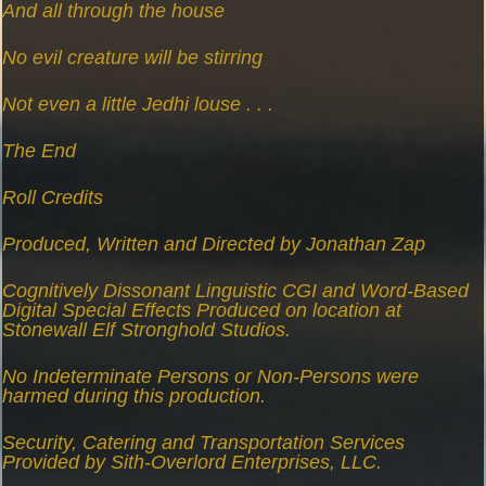
And all through the house
No evil creature will be stirring
Not even a little Jedhi louse . . .
The End
Roll Credits
Produced, Written and Directed by Jonathan Zap
Cognitively Dissonant Linguistic CGI and Word-Based
Digital Special Effects Produced on location at
Stonewall Elf Stronghold Studios.
No Indeterminate Persons or Non-Persons were
harmed during this production.
Security, Catering and Transportation Services
Provided by Sith-Overlord Enterprises, LLC.