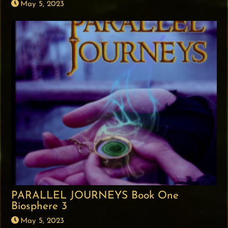
May 5, 2023
PARALLEL JOURNEYS Book One
Biosphere 3
May 5, 2023