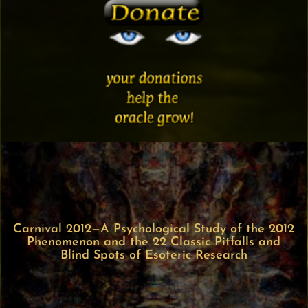
Carnival 2012—A Psychological Study of the 2012
Phenomenon and the 22 Classic Pitfalls and
Blind Spots of Esoteric Research