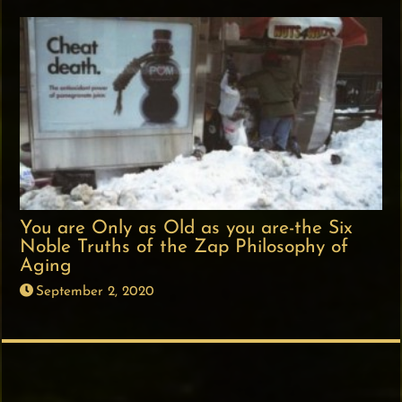
You are Only as Old as you are-the Six
Noble Truths of the Zap Philosophy of
Aging
September 2, 2020