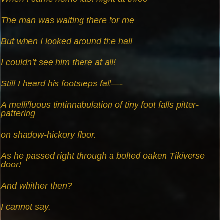
The man was waiting there for me
But when I looked around the hall
I couldn’t see him there at all!
Still I heard his footsteps fall—-
A mellifluous tintinnabulation of tiny foot falls pitter-
pattering
on shadow-hickory floor,
As he passed right through a bolted oaken Tikiverse
door!
And whither then?
I cannot say.