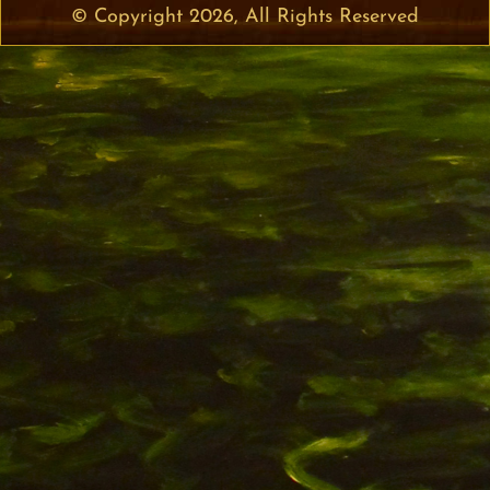
© Copyright 2026, All Rights Reserved