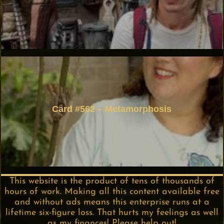
Card #562 – Metamorphosis
This website is the product of tens of thousands of
hours of work. Making all this content available free
and without ads means this enterprise runs at a
lifetime six-figure loss. That hurts my feelings as well
as my finances! Please help out!