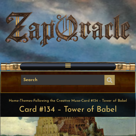
Home
›
Themes
›
Following the Creative Muse
›
Card #134 – Tower of Babel
Card #134 – Tower of Babel