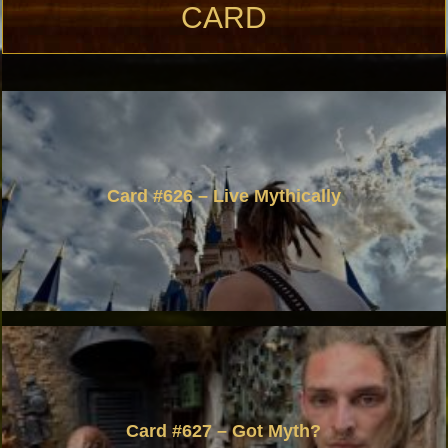
CARD
Card #626 – Live Mythically
Card #627 – Got Myth?