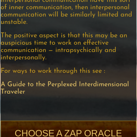
interpersonal communication have this sort
of inner communication, then interpersonal
communication will be similarly limited and
unstable.
The positive aspect is that this may be an
auspicious time to work on effective
communication — intrapsychically and
interpersonally.
For ways to work through this see :
A Guide to the Perplexed Interdimensional
Traveler
CHOOSE A ZAP ORACLE