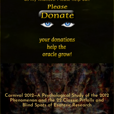
Carnival 2012—A Psychological Study of the 2012
Phenomenon and the 22 Classic Pitfalls and
Blind Spots of Esoteric Research