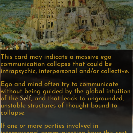
This card may indicate a massive ego
communication collapse that could be
intrapsychic, interpersonal and/or collective.
Ego and mind often try to communicate
without being guided by the global intuition
of the
Self
, and that leads to ungrounded,
unstable structures of thought bound to
collapse.
If one or more parties involved in