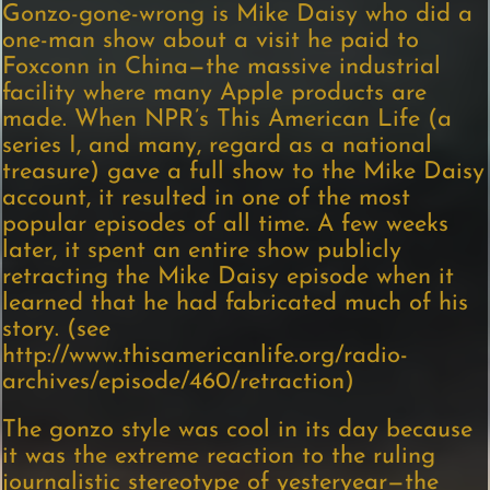
Gonzo-gone-wrong is Mike Daisy who did a
one-man show about a visit he paid to
Foxconn in China—the massive industrial
facility where many Apple products are
made. When NPR’s This American Life (a
series I, and many, regard as a national
treasure) gave a full show to the Mike Daisy
account, it resulted in one of the most
popular episodes of all time. A few weeks
later, it spent an entire show publicly
retracting the Mike Daisy episode when it
learned that he had fabricated much of his
story. (see
http://www.thisamericanlife.org/radio-
archives/episode/460/retraction)
The gonzo style was cool in its day because
it was the extreme reaction to the ruling
journalistic stereotype of yesteryear—the