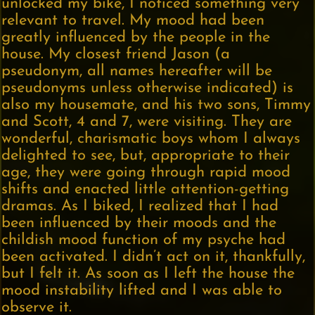
unlocked my bike, I noticed something very
relevant to travel. My mood had been
greatly influenced by the people in the
house. My closest friend Jason (a
pseudonym, all names hereafter will be
pseudonyms unless otherwise indicated) is
also my housemate, and his two sons, Timmy
and Scott, 4 and 7, were visiting. They are
wonderful, charismatic boys whom I always
delighted to see, but, appropriate to their
age, they were going through rapid mood
shifts and enacted little attention-getting
dramas. As I biked, I realized that I had
been influenced by their moods and the
childish mood function of my psyche had
been activated. I didn’t act on it, thankfully,
but I felt it. As soon as I left the house the
mood instability lifted and I was able to
observe it.