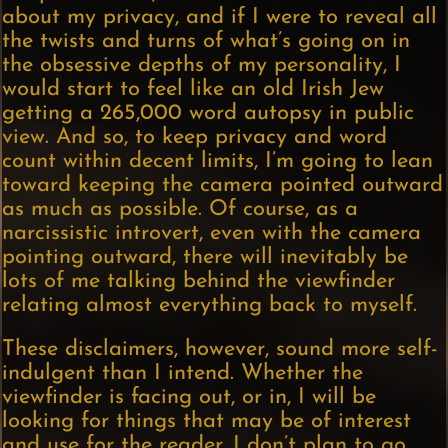
about my privacy, and if I were to reveal all
the twists and turns of what’s going on in
the obsessive depths of my personality, I
would start to feel like an old Irish Jew
getting a 265,000 word autopsy in public
view. And so, to keep privacy and word
count within decent limits, I’m going to lean
toward keeping the camera pointed outward
as much as possible. Of course, as a
narcissistic introvert, even with the camera
pointing outward, there will inevitably be
lots of me talking behind the viewfinder
relating almost everything back to myself.
These disclaimers, however, sound more self-
indulgent than I intend. Whether the
viewfinder is facing out, or in, I will be
looking for things that may be of interest
and use for the reader. I don’t plan to go