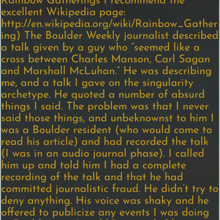
Rainbow Gatherings I recommend the
excellent Wikipedia page:
http://en.wikipedia.org/wiki/Rainbow_Gather
ing) The Boulder Weekly journalist described
a talk given by a guy who “seemed like a
cross between Charles Manson, Carl Sagan
and Marshall McLuhan.” He was describing
me, and a talk I gave on the singularity
archetype. He quoted a number of absurd
things I said. The problem was that I never
said those things, and unbeknownst to him I
was a Boulder resident (who would come to
read his article) and had recorded the talk
(I was in an audio journal phase). I called
him up and told him I had a complete
recording of the talk and that he had
committed journalistic fraud. He didn’t try to
deny anything. His voice was shaky and he
offered to publicize any events I was doing