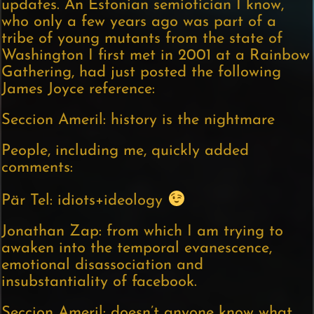
updates. An Estonian semiotician I know,
who only a few years ago was part of a
tribe of young mutants from the state of
Washington I first met in 2001 at a Rainbow
Gathering, had just posted the following
James Joyce reference:
Seccion Ameril: history is the nightmare
People, including me, quickly added
comments:
Pär Tel: idiots+ideology
Jonathan Zap: from which I am trying to
awaken into the temporal evanescence,
emotional disassociation and
insubstantiality of facebook.
Seccion Ameril: doesn’t anyone know what