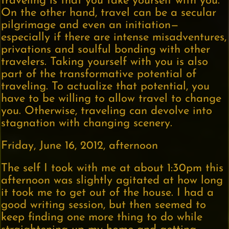
traveling is that you take yourself with you.”
On the other hand, travel can be a secular
pilgrimage and even an initiation—
especially if there are intense misadventures,
privations and soulful bonding with other
travelers. Taking yourself with you is also
part of the transformative potential of
traveling. To actualize that potential, you
have to be willing to allow travel to change
you. Otherwise, traveling can devolve into
stagnation with changing scenery.
Friday, June 16, 2012, afternoon
The self I took with me at about 1:30pm this
afternoon was slightly agitated at how long
it took me to get out of the house. I had a
good writing session, but then seemed to
keep finding one more thing to do while