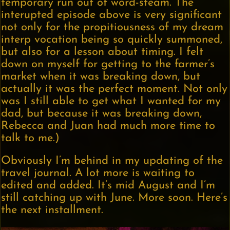
temporary run out of word-steam. The
interupted episode above is very significant
not only for the propitiousness of my dream
interp vocation being so quickly summoned,
but also for a lesson about timing. I felt
down on myself for getting to the farmer’s
market when it was breaking down, but
actually it was the perfect moment. Not only
was I still able to get what I wanted for my
dad, but because it was breaking down,
Rebecca and Juan had much more time to
talk to me.)
Obviously I’m behind in my updating of the
travel journal. A lot more is waiting to
edited and added. It’s mid August and I’m
still catching up with June. More soon. Here’s
the next installment.