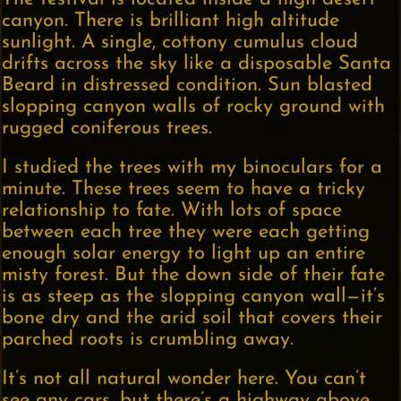
canyon. There is brilliant high altitude
sunlight. A single, cottony cumulus cloud
drifts across the sky like a disposable Santa
Beard in distressed condition. Sun blasted
slopping canyon walls of rocky ground with
rugged coniferous trees.
I studied the trees with my binoculars for a
minute. These trees seem to have a tricky
relationship to fate. With lots of space
between each tree they were each getting
enough solar energy to light up an entire
misty forest. But the down side of their fate
is as steep as the slopping canyon wall—it’s
bone dry and the arid soil that covers their
parched roots is crumbling away.
It’s not all natural wonder here. You can’t
see any cars, but there’s a highway above