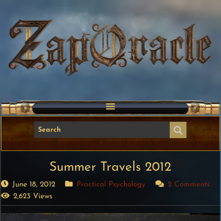
Summer Travels 2012
June 18, 2012
Practical Psychology
2 Comments
2,623 Views