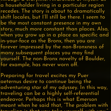
a householder living in a particular region
recedes. The story is about to dramatically
shift locales, but I’ll still be there. I seem to
be the most constant presence in my own
story, much more constant than places. Also,
when you grow up in a place as specific and
in-your-face as the Bronx, then you are
forever impressed by the non-Bronxness of
many subsequent places you may find
yourself. The non-Bronx novelty of Boulder,
for example, has never worn off.
Preparing for travel excites my Puer
aeternus desire to continue being the
adventuring star of my odyssey. In this way,
traveling can be a highly self-referential
endeavor. Perhaps this is what Emerson
meant when he said that, “The problem with