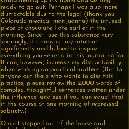
straightening up my home and getting
ready to go out. Perhaps I was also more
distractable due to the legal (thank you
Colorado medical marijuanna) thc infused
piece of chocolate I ate earlier in the
morning. Since I use this substance very
sparingly, it ramps up my intuition
significantly and helped to inspire
everything you’ve read in this journal so far.
It can, however, increase my distractability
when working on practical matters. (But to
anyone out there who wants to diss this
practice, please review the 2,000 words of
complex, thoughtful sentences written under
the influence, and see if you can equal that
in the course of one morning of repressed
sobriety.)
Once I stepped out of the house and