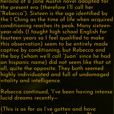
heroine of a Jane Austin novel adapted for
the present era (therefore I’ll call her
“Rebecca”). Sixteen is the age identified by
the I Ching as the time of life when acquired
conditioning reaches its peak. Many sixteen-
year-olds (I taught high school English for
fourteen years so I feel qualified to make
this observation) seem to be entirely made
captive by conditioning, but Rebecca and
the boy (whom we’ll call “Juan” since he had
an hispanic name) did not seem like that at
all, quite the opposite. They both seemed
highly individuated and full of undamaged
vitality and intelligence.
Rebecca continued, “I’ve been having intense
lucid dreams recently—
(This is as far as I’ve gotten and have