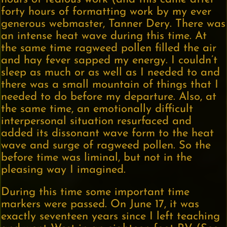
forty hours of formatting work by my ever
generous webmaster, Tanner Dery. There was
an intense heat wave during this time. At
the same time ragweed pollen filled the air
and hay fever sapped my energy. I couldn’t
sleep as much or as well as I needed to and
there was a small mountain of things that I
needed to do before my departure. Also, at
the same time, an emotionally difficult
interpersonal situation resurfaced and
added its dissonant wave form to the heat
wave and surge of ragweed pollen. So the
before time was liminal, but not in the
pleasing way I imagined.
During this time some important time
markers were passed. On June 17, it was
exactly seventeen years since I left teaching