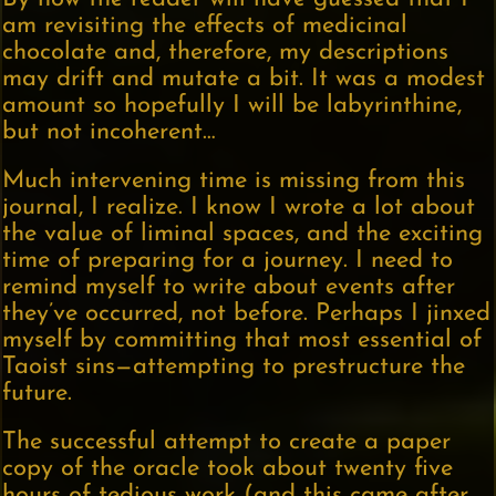
am revisiting the effects of medicinal
chocolate and, therefore, my descriptions
may drift and mutate a bit. It was a modest
amount so hopefully I will be labyrinthine,
but not incoherent…
Much intervening time is missing from this
journal, I realize. I know I wrote a lot about
the value of liminal spaces, and the exciting
time of preparing for a journey. I need to
remind myself to write about events after
they’ve occurred, not before. Perhaps I jinxed
myself by committing that most essential of
Taoist sins—attempting to prestructure the
future.
The successful attempt to create a paper
copy of the oracle took about twenty five
hours of tedious work (and this came after