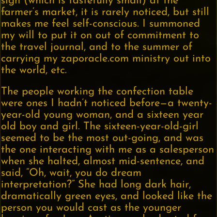
sign (which is tastefully small) at the
farmer’s market, it is rarely noticed, but still
makes me feel self-conscious. I summoned
my will to put it on out of commitment to
the travel journal, and to the summer of
carrying my zaporacle.com ministry out into
the world, etc.
The people working the confection table
were ones I hadn’t noticed before—a twenty-
year-old young woman, and a sixteen year
old boy and girl. The sixteen-year-old-girl
seemed to be the most out-going, and was
the one interacting with me as a salesperson
when she halted, almost mid-sentence, and
said, “Oh, wait, you do dream
interpretation?” She had long dark hair,
dramatically green eyes, and looked like the
person you would cast as the younger