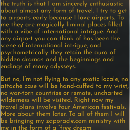
the truth is that I am sincerely enthusiastic
about almost any form of travel. I try to get
to airports early because I love airports. To
me they are magically liminal places filled
with a vibe of international intrigue. And
any airport you can think of has been the
scene of international intrigue, and
psychometrically they retain the aura of
hidden dramas and the beginnings and
endings of many odysseys.
But no, I’m not flying to any exotic locale, no
attaché case will be hand-cuffed to my wrist,
no war-torn countries or remote, uncharted
wilderness will be visited. Right now my
travel plans involve four American festivals.
More about them later. To all of them I will
be bringing my zaporacle.com ministry with
me in the form of a “free dream