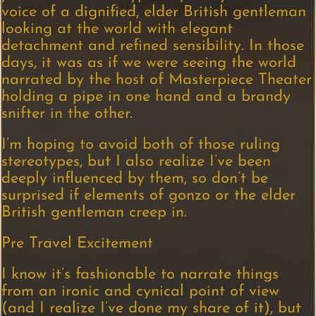
voice of a dignified, elder British gentleman
looking at the world with elegant
detachment and refined sensibility. In those
days, it was as if we were seeing the world
narrated by the host of Masterpiece Theater
holding a pipe in one hand and a brandy
snifter in the other.
I’m hoping to avoid both of those ruling
stereotypes, but I also realize I’ve been
deeply influenced by them, so don’t be
surprised if elements of gonzo or the elder
British gentleman creep in.
Pre Travel Excitement
I know it’s fashionable to narrate things
from an ironic and cynical point of view
(and I realize I’ve done my share of it), but