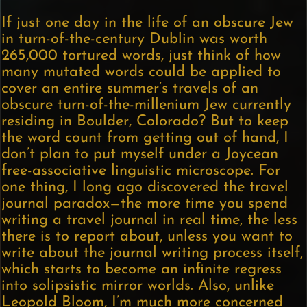
If just one day in the life of an obscure Jew
in turn-of-the-century Dublin was worth
265,000 tortured words, just think of how
many mutated words could be applied to
cover an entire summer’s travels of an
obscure turn-of-the-millenium Jew currently
residing in Boulder, Colorado? But to keep
the word count from getting out of hand, I
don’t plan to put myself under a Joycean
free-associative linguistic microscope. For
one thing, I long ago discovered the travel
journal paradox—the more time you spend
writing a travel journal in real time, the less
there is to report about, unless you want to
write about the journal writing process itself,
which starts to become an infinite regress
into solipsistic mirror worlds. Also, unlike
Leopold Bloom, I’m much more concerned