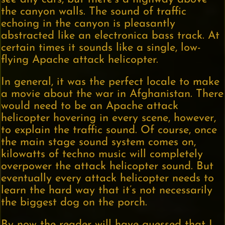
the canyon walls. The sound of traffic
echoing in the canyon is pleasantly
abstracted like an electronica bass track. At
certain times it sounds like a single, low-
flying Apache attack helicopter.
In general, it was the perfect locale to make
a movie about the war in Afghanistan. There
would need to be an Apache attack
helicopter hovering in every scene, however,
to explain the traffic sound. Of course, once
the main stage sound system comes on,
kilowatts of techno music will completely
overpower the attack helicopter sound. But
eventually every attack helicopter needs to
learn the hard way that it’s not necessarily
the biggest dog on the porch.
By now the reader will have guessed that I