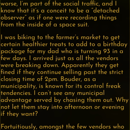
worse, I’m part of the social traffic, and I
know that it’s a conceit to be a “detached
observer” as if one were recording things
from the inside of a space suit.
I was biking to the farmer’s market to get
certain healthier treats to add to a birthday
package for my dad who is turning 93 in a
few days. I arrived just as all the vendors
were breaking down. Apparently they get
fined if they continue selling past the strict
closing time of 2pm. Bouder, as a
municipality, is known for its control freak
tendencies. I can’t see any municipal
advantage served by chasing them out. Why
not let them stay into afternoon or evening
if they want?
Fortuitiously, amongst the few vendors who