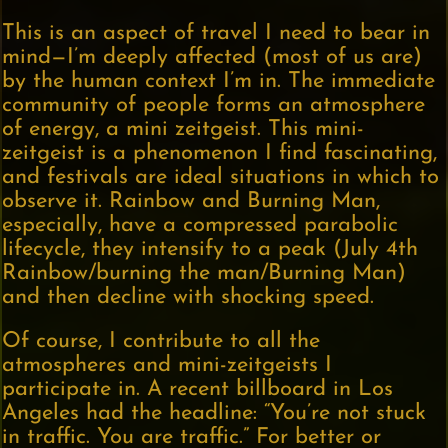
This is an aspect of travel I need to bear in
mind—I’m deeply affected (most of us are)
by the human context I’m in. The immediate
community of people forms an atmosphere
of energy, a mini zeitgeist. This mini-
zeitgeist is a phenomenon I find fascinating,
and festivals are ideal situations in which to
observe it. Rainbow and Burning Man,
especially, have a compressed parabolic
lifecycle, they intensify to a peak (July 4th
Rainbow/burning the man/Burning Man)
and then decline with shocking speed.
Of course, I contribute to all the
atmospheres and mini-zeitgeists I
participate in. A recent billboard in Los
Angeles had the headline: “You’re not stuck
in traffic. You are traffic.” For better or