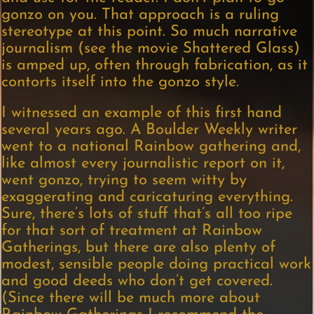
gonzo on you. That approach is a ruling
stereotype at this point. So much narrative
journalism (see the movie Shattered Glass)
is amped up, often through fabrication, as it
contorts itself into the gonzo style.
I witnessed an example of this first hand
several years ago. A Boulder Weekly writer
went to a national Rainbow gathering and,
like almost every journalistic report on it,
went gonzo, trying to seem witty by
exaggerating and caricaturing everything.
Sure, there’s lots of stuff that’s all too ripe
for that sort of treatment at Rainbow
Gatherings, but there are also plenty of
modest, sensible people doing practical work
and good deeds who don’t get covered.
(Since there will be much more about