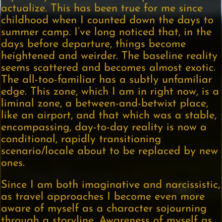
actualize. This has been true for me since
childhood when I counted down the days to
summer camp. I’ve long noticed that, in the
days before departure, things become
heightened and weirder. The baseline reality
seems scattered and becomes almost exotic.
The all-too-familiar has a subtly unfamiliar
edge. This zone, which I am in right now, is a
liminal zone, a between-and-betwixt place,
like an airport, and that which was a stable,
encompassing, day-to-day reality is now a
conditional, rapidly transitioning
scenario/locale about to be replaced by new
ones.
Since I am both imaginative and narcissistic,
as travel approaches I become even more
aware of myself as a character sojourning
through a storyline. Awareness of myself as