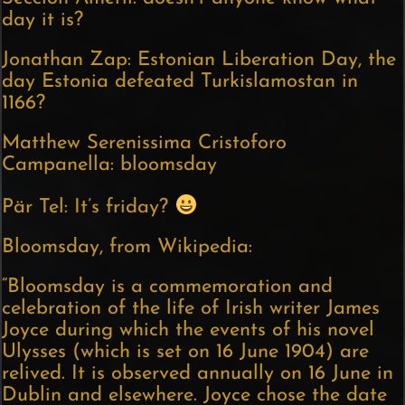
day it is?
Jonathan Zap: Estonian Liberation Day, the
day Estonia defeated Turkislamostan in
1166?
Matthew Serenissima Cristoforo
Campanella: bloomsday
Pär Tel: It’s friday?
Bloomsday, from Wikipedia:
“Bloomsday is a commemoration and
celebration of the life of Irish writer James
Joyce during which the events of his novel
Ulysses (which is set on 16 June 1904) are
relived. It is observed annually on 16 June in
Dublin and elsewhere. Joyce chose the date