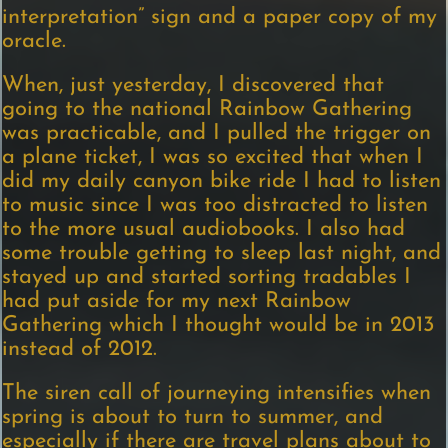
interpretation” sign and a paper copy of my
oracle.
When, just yesterday, I discovered that
going to the national Rainbow Gathering
was practicable, and I pulled the trigger on
a plane ticket, I was so excited that when I
did my daily canyon bike ride I had to listen
to music since I was too distracted to listen
to the more usual audiobooks. I also had
some trouble getting to sleep last night, and
stayed up and started sorting tradables I
had put aside for my next Rainbow
Gathering which I thought would be in 2013
instead of 2012.
The siren call of journeying intensifies when
spring is about to turn to summer, and
especially if there are travel plans about to