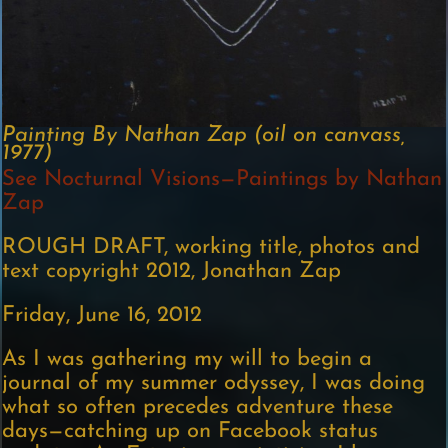
Painting By Nathan Zap (oil on canvass,
1977)
See Nocturnal Visions—Paintings by Nathan
Zap
ROUGH DRAFT, working title, photos and
text copyright 2012, Jonathan Zap
Friday, June 16, 2012
As I was gathering my will to begin a
journal of my summer odyssey, I was doing
what so often precedes adventure these
days—catching up on Facebook status