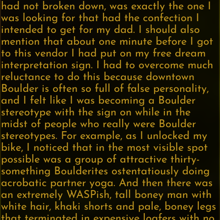
had not broken down, was exactly the one I
was looking for that had the confection I
intended to get for my dad. I should also
mention that about one minute before I got
to this vendor I had put on my free dream
interpretation sign. I had to overcome much
reluctance to do this because downtown
Boulder is often so full of false personality,
and I felt like I was becoming a Boulder
stereotype with the sign on while in the
midst of people who really were Boulder
stereotypes. For example, as I unlocked my
bike, I noticed that in the most visible spot
possible was a group of attractive thirty-
something Boulderites ostentatiously doing
acrobatic partner yoga. And then there was
an extremely WASPish, tall boney man with
white hair, khaki shorts and pale, boney legs
that terminated in expensive loafers with no