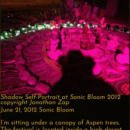
Shadow Self-Portrait at Sonic Bloom 2012
copyright Jonathan Zap
June 21, 2012 Sonic Bloom
I’m sitting under a canopy of Aspen trees.
The festival is located inside a high desert