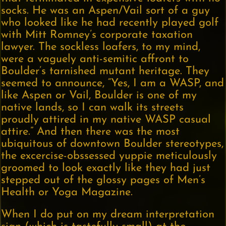
socks. He was an Aspen/Vail sort of a guy
who looked like he had recently played golf
with Mitt Romney’s corporate taxation
lawyer. The sockless loafers, to my mind,
were a vaguely anti-semitic affront to
Boulder’s tarnished mutant heritage. They
seemed to announce, “Yes, I am a WASP, and
like Aspen or Vail, Boulder is one of my
native lands, so I can walk its streets
proudly attired in my native WASP casual
attire.” And then there was the most
ubiquitous of downtown Boulder stereotypes,
the excercise-obssessed yuppie meticulously
groomed to look exactly like they had just
stepped out of the glossy pages of Men’s
Health or Yoga Magazine.
When I do put on my dream interpretation