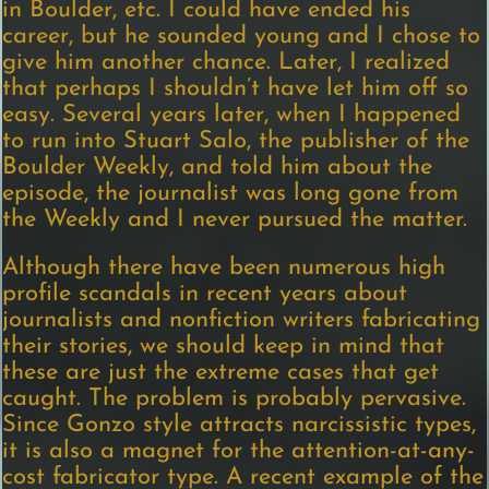
in Boulder, etc. I could have ended his
career, but he sounded young and I chose to
give him another chance. Later, I realized
that perhaps I shouldn’t have let him off so
easy. Several years later, when I happened
to run into Stuart Salo, the publisher of the
Boulder Weekly, and told him about the
episode, the journalist was long gone from
the Weekly and I never pursued the matter.
Although there have been numerous high
profile scandals in recent years about
journalists and nonfiction writers fabricating
their stories, we should keep in mind that
these are just the extreme cases that get
caught. The problem is probably pervasive.
Since Gonzo style attracts narcissistic types,
it is also a magnet for the attention-at-any-
cost fabricator type. A recent example of the