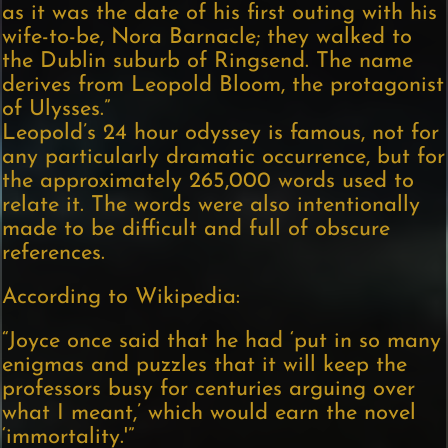
as it was the date of his first outing with his
wife-to-be, Nora Barnacle; they walked to
the Dublin suburb of Ringsend. The name
derives from Leopold Bloom, the protagonist
of Ulysses.”
Leopold’s 24 hour odyssey is famous, not for
any particularly dramatic occurrence, but for
the approximately 265,000 words used to
relate it. The words were also intentionally
made to be difficult and full of obscure
references.
According to Wikipedia:
“Joyce once said that he had ‘put in so many
enigmas and puzzles that it will keep the
professors busy for centuries arguing over
what I meant,’ which would earn the novel
‘immortality.'”