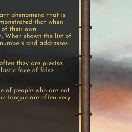
ficant phenomena that is
demonstrated that when
 of their own
. When shown the list of
e numbers and addresses
ften they are precise,
lastic face of false
ue of people who are not
the tongue are often very