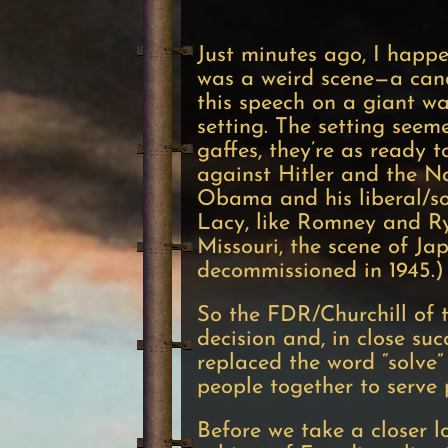
— Mitt Romne
Just minutes ago, I happ
was a weird scene—a candi
this speech on a giant wa
setting. The setting see
gaffes, they’re as ready
against Hitler and the Na
Obama and his liberal/soc
Lacy, like Romney and Rya
Missouri, the scene of Ja
decommissioned in 1945.)
So the FDR/Churchill of t
decision and, in close su
replaced the word “solve”
people together to serve
Before we take a closer l