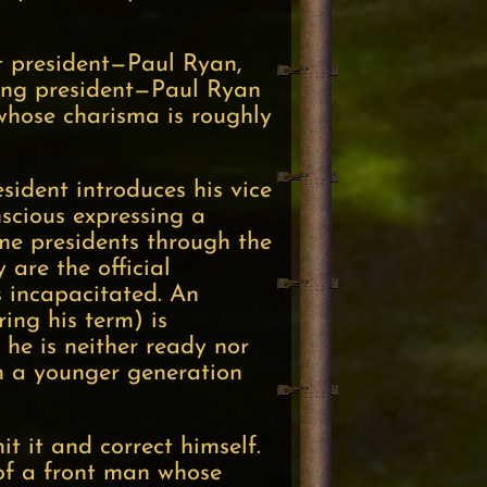
t president—Paul Ryan,
ing president—Paul Ryan
 whose charisma is roughly
sident introduces his vice
onscious expressing a
me presidents through the
 are the official
s incapacitated. An
ing his term) is
 he is neither ready nor
om a younger generation
 it and correct himself.
 of a front man whose