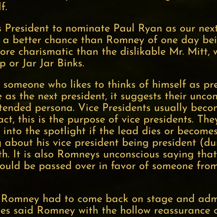
lf.
s President to nominate Paul Ryan as our nex
e a better chance than Romney of one day be
more charismatic than the dislikable Mr. Mitt,
 or Jar Jar Binks.
omeone who likes to thinks of himself as pre
as the next president, it suggests their unc
ntended persona. Vice Presidents usually beco
act, this is the purpose of vice presidents. They
 into the spotlight if the lead dies or become
g about his vice president being president (dur
th. It is also Romneys unconscious saying that
should be passed over in favor of someone fr
Romney had to come back on stage and admit
kes said Romney with the hollow reassurance