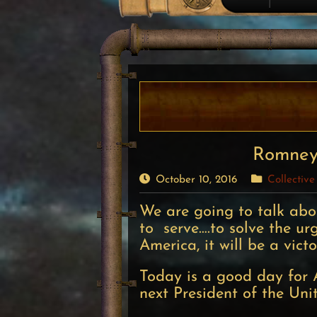
Romney’
October 10, 2016
Collective
We are going to talk ab
to serve….to solve the u
America, it will be a vict
Today is a good day for 
next President of the Uni