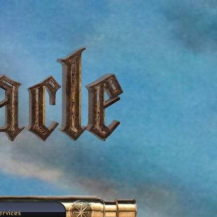
ervices