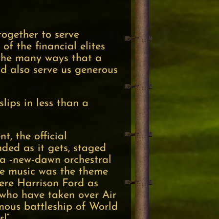
together to serve
of the financial elites
 the many ways that a
d also serve us generous
lips in less than a
, the official
nded as it gets, staged
-a -new-dawn orchestral
the music was the theme
ere Harrison Ford as
s who have taken over Air
mous battleship of World
!”