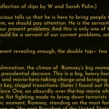
ollection of slips by W and Sarah Palin.)
ous tells us that he is here to bring people 
m, we should pay attention. He is the servant 
our present problems. And this is only one of
uld be a servant of our current problems, an
s.
werent revealing enough, the double tap— two s
ulmination, the climax of Romney’s big moment
presidential decision. This is a big, heavy-ha
s and movie-hero-taking-charge-and-bringing
t key, staged transitions. (later I found out 
Force One
, an absurdly over-the-top movie wh
Joe, fist fighting mode to bring down terrorist
tic moment, Romney, standing on the most fa
yan as “the next President of the United States