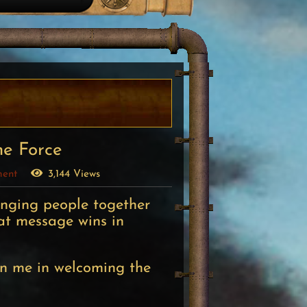
he Force
ment
3,144 Views
inging people together
at message wins in
in me in welcoming the