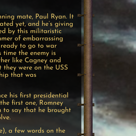
ning mate, Paul Ryan. It
ated yet, and he’s giving
 by this militaristic
ummer of embarrassing
 ready to go to war
s time the enemy is
ether like Cagney and
at they were on the USS
ship that was
 his first presidential
 the first one, Romney
n to say that he brought
olve.
e), a few words on the