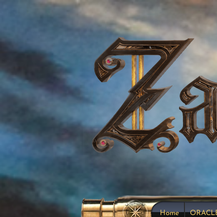
Home
ORACL