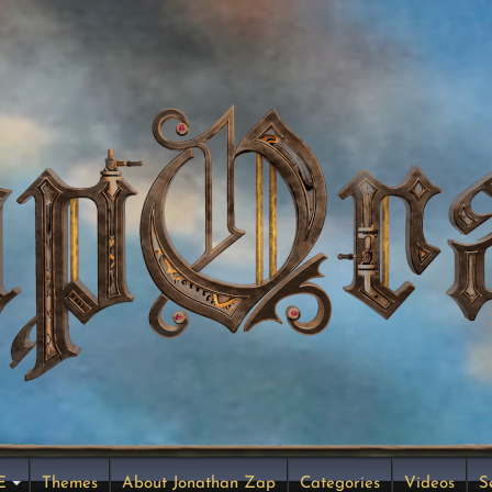
E
Themes
About Jonathan Zap
Categories
Videos
S