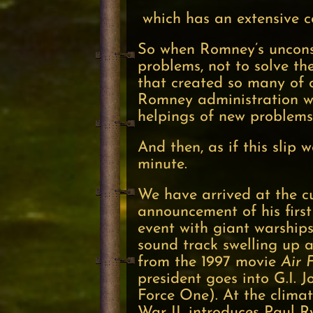
which has an extensive c
So when Romney’s unconsci
problems, not to solve the
that created so many of 
Romney administration wo
helpings of new problem
And then, as if this slip 
minute.
We have arrived at the c
announcement of his first 
event with giant warship
sound track swelling up a
from the 1997 movie
Air 
president goes into G.I. 
Force One). At the clima
War II, introduces Paul R