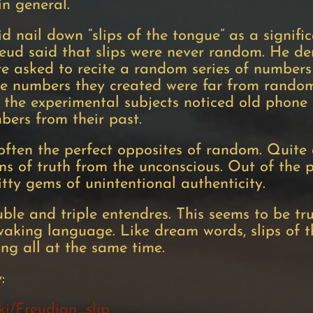
in general.
did nail down “slips of the tongue” as a signi
Freud said that slips were never random. He 
e asked to recite a random series of numbers
he numbers they created were far from random
the experimental subjects noticed old phon
mbers from their past.
ften the perfect opposites of random. Quite o
ns of truth from the unconscious. Out of the p
itty gems of unintentional authenticity.
le and triple entendres. This seems to be tr
 waking language. Like dream words, slips of 
ing all at the same time.
y:
iki/Freudian_slip