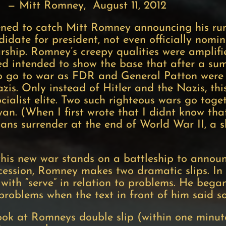
y, August 11, 2012
ened to catch Mitt Romney announcing his run
date for president, not even officially nomin
rship. Romney’s creepy qualities were amplified
med intended to show the base that after a s
 to go to war as FDR and General Patton were
zis. Only instead of Hitler and the Nazis, thi
ialist elite. Two such righteous wars go tog
n. (When I first wrote that I didnt know th
pans surrender at the end of World War II, a 
his new war stands on a battleship to announce
ccession, Romney makes two dramatic slips. In
 with “serve” in relation to problems. He bega
 problems when the text in front of him said s
ook at Romneys double slip (within one minut