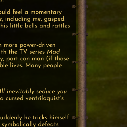
could feel a momentary
e, including me, gasped.
s little bells and rattles
en more power-driven
th the TV series
Mad
ry, part con man (if those
uble lives. Many people
Ill inevitably seduce you
 cursed ventriloquist’s
uddenly he tricks himself
 symbolically defeats