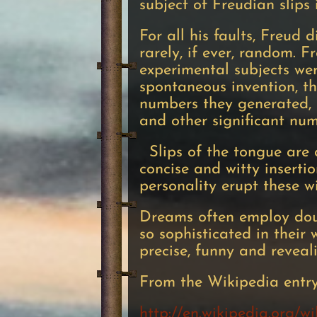
subject of Freudian slips 
For all his faults, Freud 
rarely, if ever, random. 
experimental subjects wer
spontaneous invention, t
numbers they generated, 
and other significant nu
Slips of the tongue are o
concise and witty insertio
personality erupt these w
Dreams often employ doub
so sophisticated in their
precise, funny and reveal
From the Wikipedia entr
http://en.wikipedia.org/w