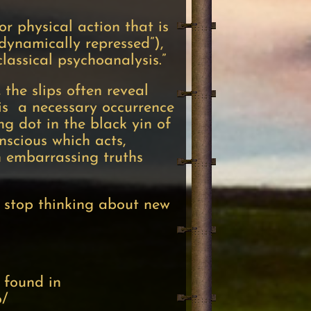
or physical action that is
dynamically repressed”),
classical psychoanalysis.”
 the slips often reveal
t is a necessary occurrence
ng dot in the black yin of
nscious which acts,
in embarrassing truths
r stop thinking about new
 found in
o/