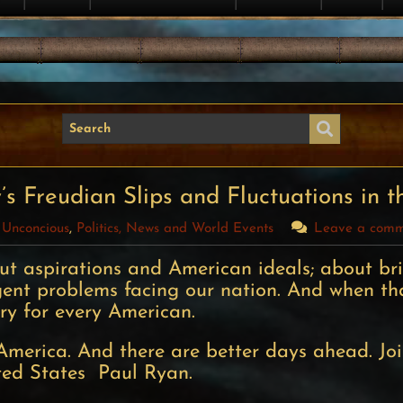
s Freudian Slips and Fluctuations in t
 Unconcious
,
Politics, News and World Events
Leave a com
out aspirations and American ideals; about br
rgent problems facing our nation. And when th
ory for every American.
America. And there are better days ahead. Jo
ted States  Paul Ryan.