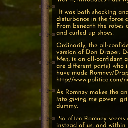
It was both shocking and 
disturbance in the force 
From beneath the robes of 
and curled up shoes.
Ordinarily, the all-conf
version of Don Draper. D
Men
, is an all-confident
are different parts) who 
have made Romney/Draper
http://www.politico.com/
As Romney makes the anno
into giving me power
grin
dummy.
So often Romney seems an 
instead of us, and withi