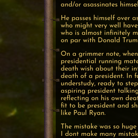
and/or asassinates himse
He passes himself over a
who might very well hav
who is almost infinitely 
on par with Donald Trump
On a grimmer note, when s
presidential running mate 
death wish about their i
death of a president. In f
understudy, ready to step
aspiring president talkin
reflecting on his own dea
fit to be president and 
like Paul Ryan.
The mistake was so huge 
I dont make many mista