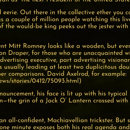
eerie. Out there in the collective ether you 
as a couple of million people watching this liv
the would-be king peeks out the jester with hi
ident Mitt Romney looks like a wooden, but ev
on Draper, for those who are unacquainted wi
 advertising executive, part advertising visiona
is usually leading at least two duplicitous do
 comparisons. David Axelrod, for example:
news/stories/0412/75093.html
)
uncement, his face is lit up with his typical
—the grin of a Jack O’ Lantern crossed with a
all-confident, Machiavellian trickster. But s
n one minute exposes both his real agenda and