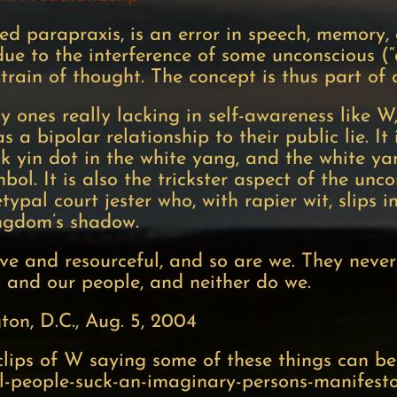
led parapraxis, is an error in speech, memory, 
due to the interference of some unconscious (“
 train of thought. The concept is thus part of 
ly ones really lacking in self-awareness like W,
s a bipolar relationship to their public lie. I
ck yin dot in the white yang, and the white ya
ol. It is also the trickster aspect of the unco
etypal court jester who, with rapier wit, slips 
ingdom’s shadow.
ive and resourceful, and so are we. They neve
and our people, and neither do we.
ton, D.C., Aug. 5, 2004
clips of W saying some of these things can be
al-people-suck-an-imaginary-persons-manifest