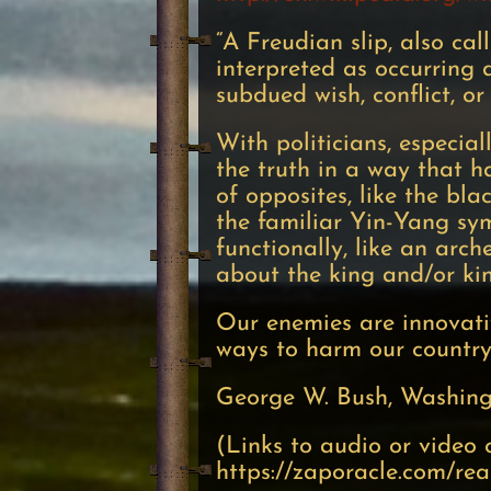
“A Freudian slip, also cal
interpreted as occurring 
subdued wish, conflict, or
With politicians, especial
the truth in a way that ha
of opposites, like the bla
the familiar Yin-Yang symb
functionally, like an arch
about the king and/or k
Our enemies are innovat
ways to harm our country 
George W. Bush, Washing
(Links to audio or video 
https://zaporacle.com/re