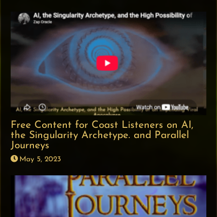
Free Content for Coast Listeners on AI,
the Singularity Archetype. and Parallel
Journeys
May 5, 2023