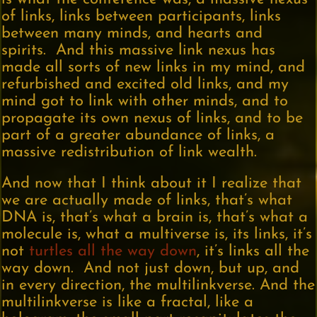
of links, links between participants, links
between many minds, and hearts and
spirits. And this massive link nexus has
made all sorts of new links in my mind, and
refurbished and excited old links, and my
mind got to link with other minds, and to
propagate its own nexus of links, and to be
part of a greater abundance of links, a
massive redistribution of link wealth.
And now that I think about it I realize that
we are actually made of links, that’s what
DNA is, that’s what a brain is, that’s what a
molecule is, what a multiverse is, its links, it’s
not
turtles all the way down
, it’s links all the
way down. And not just down, but up, and
in every direction, the multilinkverse. And the
multilinkverse is like a fractal, like a