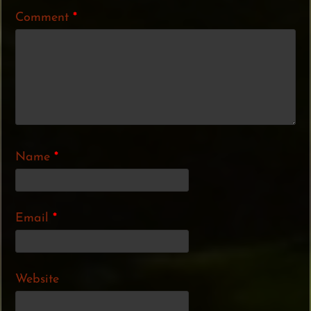
Comment
*
Name
*
Email
*
Website