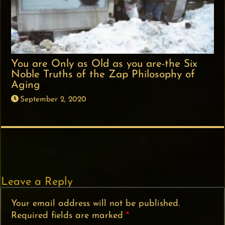
You are Only as Old as you are-the Six
Noble Truths of the Zap Philosophy of
Aging
September 2, 2020
Leave a Reply
Your email address will not be published.
Required fields are marked
*