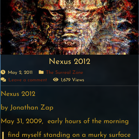
Nexus 2012
May 2, 2011
The Surreal Zone
Leave a comment
1,679 Views
Nexus 2012
by Jonathan Zap
May 31, 2009, early hours of the morning
find myself standing on a murky surface