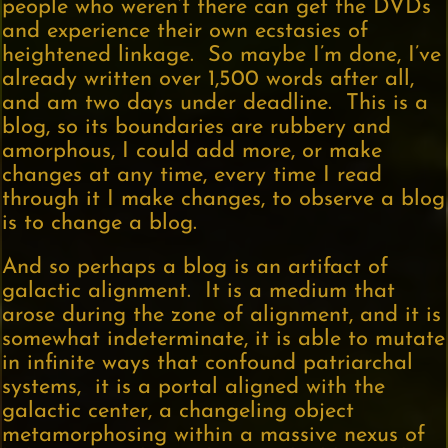
people who weren’t there can get the DVDs
and experience their own ecstasies of
heightened linkage. So maybe I’m done, I’ve
already written over 1,500 words after all,
and am two days under deadline. This is a
blog, so its boundaries are rubbery and
amorphous, I could add more, or make
changes at any time, every time I read
through it I make changes, to observe a blog
is to change a blog.
And so perhaps a blog is an artifact of
galactic alignment. It is a medium that
arose during the zone of alignment, and it is
somewhat indeterminate, it is able to mutate
in infinite ways that confound patriarchal
systems, it is a portal aligned with the
galactic center, a changeling object
metamorphosing within a massive nexus of