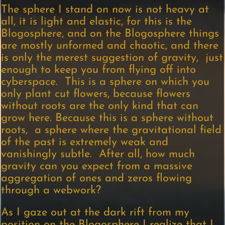
The sphere I stand on now is not heavy at
all, it is light and elastic, for this is the
Blogosphere, and on the Blogosphere things
are mostly unformed and chaotic, and there
is only the merest suggestion of gravity, just
enough to keep you from flying off into
cyberspace. This is a sphere on which you
only plant cut flowers, because flowers
without roots are the only kind that can
grow here. Because this is a sphere without
roots, a sphere where the gravitational field
of the past is extremely weak and
vanishingly subtle. After all, how much
gravity can you expect from a massive
aggregation of ones and zeros flowing
through a webwork?
As I gaze out at the dark rift from my
position on the Blogosphere I realize that I