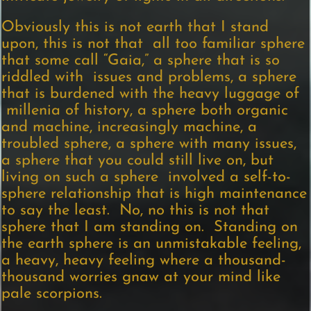
Obviously this is not earth that I stand
upon, this is not that all too familiar sphere
that some call “Gaia,” a sphere that is so
riddled with issues and problems, a sphere
that is burdened with the heavy luggage of
millenia of history, a sphere both organic
and machine, increasingly machine, a
troubled sphere, a sphere with many issues,
a sphere that you could still live on, but
living on such a sphere involved a self-to-
sphere relationship that is high maintenance
to say the least. No, no this is not that
sphere that I am standing on. Standing on
the earth sphere is an unmistakable feeling,
a heavy, heavy feeling where a thousand-
thousand worries gnaw at your mind like
pale scorpions.