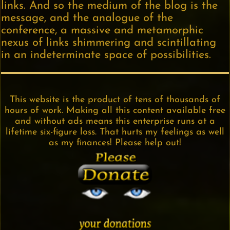
links. And so the medium of the blog is the
message, and the analogue of the
conference, a massive and metamorphic
nexus of links shimmering and scintillating
in an indeterminate space of possibilities.
This website is the product of tens of thousands of
hours of work. Making all this content available free
and without ads means this enterprise runs at a
lifetime six-figure loss. That hurts my feelings as well
as my finances! Please help out!