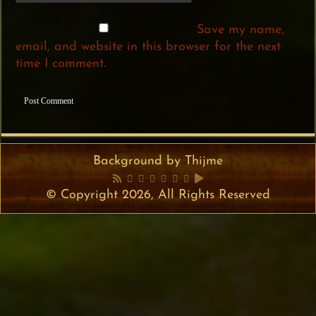
Save my name,
email, and website in this browser for the next
time I comment.
Background by Thijme
© Copyright 2026, All Rights Reserved