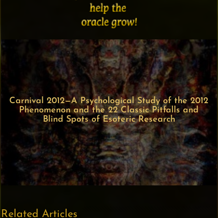
Carnival 2012—A Psychological Study of the 2012
Phenomenon and the 22 Classic Pitfalls and
Blind Spots of Esoteric Research
Related Articles