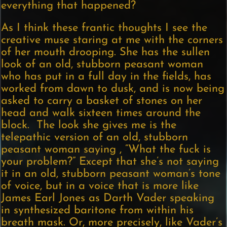
everything that happened?
As I think these frantic thoughts I see the
creative muse staring at me with the corners
of her mouth drooping. She has the sullen
look of an old, stubborn peasant woman
who has put in a full day in the fields, has
worked from dawn to dusk, and is now being
asked to carry a basket of stones on her
head and walk sixteen times around the
block. The look she gives me is the
telepathic version of an old, stubborn
peasant woman saying , “What the fuck is
your problem?” Except that she’s not saying
it in an old, stubborn peasant woman’s tone
of voice, but in a voice that is more like
James Earl Jones as Darth Vader speaking
in synthesized baritone from within his
breath mask. Or, more precisely, like Vader’s