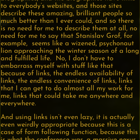
to everybody’s websites, and those sites
describe these amazing, brilliant people so
much better than I ever could, and so there
is no need for me to describe them at all, no
need for me to say that Stanislav Grof, for
example, seems like a wizened, psychonaut
lion approaching the winter season of a long
and fulfilled life. No, I don’t have to
embarrass myself with stuff like that
because of links, the endless availability of
links, the endless convenience of links, links
that I can get to do almost all my work for
me, links that could take me anywhere and
everywhere.
And using links isn’t even lazy, it is actually
even weirdly appropriate because this is a
case of form following function, because this
is what the conference was, a massive nexus