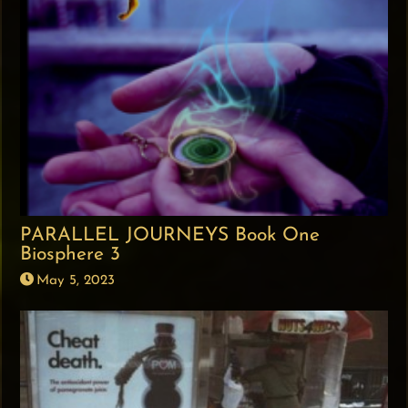
PARALLEL JOURNEYS Book One
Biosphere 3
May 5, 2023