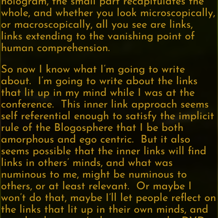
hologram, the small part recapitulates the
whole, and whether you look microscopically,
or macroscopically, all you see are links,
links extending to the vanishing point of
human comprehension.
So now I know what I’m going to write
about. I’m going to write about the links
that lit up in my mind while I was at the
conference. This inner link approach seems
self referential enough to satisfy the implicit
rule of the Blogosphere that I be both
amorphous and ego centric. But it also
seems possible that the inner links will find
links in others’ minds, and what was
numinous to me, might be numinous to
others, or at least relevant. Or maybe I
won’t do that, maybe I’ll let people reflect on
the links that lit up in their own minds, and