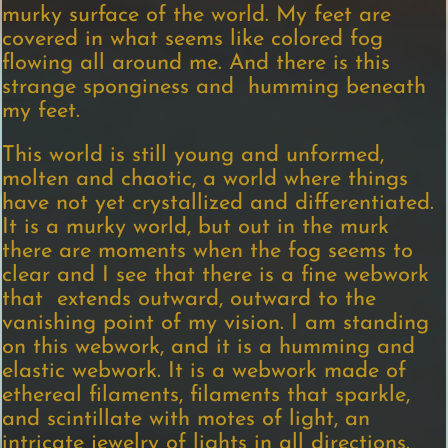
murky surface of the world. My feet are
covered in what seems like colored fog
flowing all around me. And there is this
strange sponginess and humming beneath
my feet.
This world is still young and unformed,
molten and chaotic, a world where things
have not yet crystallized and differentiated.
It is a murky world, but out in the murk
there are moments when the fog seems to
clear and I see that there is a fine webwork
that extends outward, outward to the
vanishing point of my vision. I am standing
on this webwork, and it is a humming and
elastic webwork. It is a webwork made of
ethereal filaments, filaments that sparkle,
and scintillate with motes of light, an
intricate jewelry of lights in all directions.