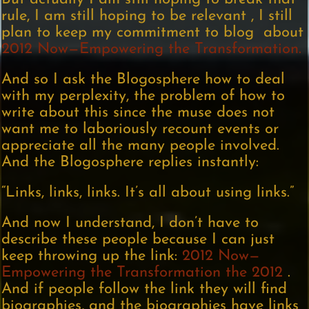
rule, I am still hoping to be relevant , I still
plan to keep my commitment to blog about
2012 Now—Empowering the Transformation.
And so I ask the Blogosphere how to deal
with my perplexity, the problem of how to
write about this since the muse does not
want me to laboriously recount events or
appreciate all the many people involved.
And the Blogosphere replies instantly:
“Links, links, links. It’s all about using links.”
And now I understand, I don’t have to
describe these people because I can just
keep throwing up the link:
2012 Now—
Empowering the Transformation the 2012
.
And if people follow the link they will find
biographies, and the biographies have links