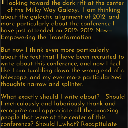
I
looking toward the dark rift at the center
of the Milky Way Galaxy. I am thinking
about the galactic alignment of 2012, and
more particularly about the conference I
have just attended on 2012: 2012 Now—
Empowering the Transformation.
But now I think even more particularly
about the fact that I have been recruited to
write about this conference, and now I feel
like I am tumbling down the wrong end of a
telescope, and my ever more particularized
thoughts narrow and splinter:
What exactly should I write about? Should
I meticulously and laboriously thank and
recognize and appreciate all the amazing
people that were at the center of this
conference? Should I…what? Recapitulate