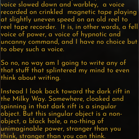
voice slowed down and warbley, a voice
recorded on crinkled magnetic tape playing
at slightly uneven speed on an old reel to
reel tape recorder. It is, in other words, a fell
voice of power, a voice of hypnotic and
uncanny command, and I have no choice but
to obey such a voice.
So no, no way am I going to write any of
that stuff that splintered my mind to even
think about writing.
Instead I look back toward the dark rift in
the Milky Way. Somewhere, cloaked and
spinning in that dark rift is a singular
object. But this singular object is a non-
object, a black hole, a no-thing of
unimaginable power, stranger than you
think, stranger than you can think.