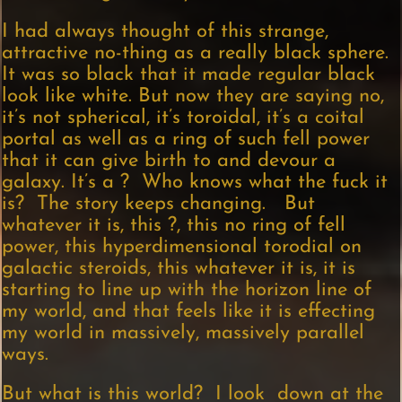
I had always thought of this strange,
attractive no-thing as a really black sphere.
It was so black that it made regular black
look like white. But now they are saying no,
it’s not spherical, it’s toroidal, it’s a coital
portal as well as a ring of such fell power
that it can give birth to and devour a
galaxy. It’s a ? Who knows what the fuck it
is? The story keeps changing. But
whatever it is, this ?, this no ring of fell
power, this hyperdimensional torodial on
galactic steroids, this whatever it is, it is
starting to line up with the horizon line of
my world, and that feels like it is effecting
my world in massively, massively parallel
ways.
But what is this world? I look down at the