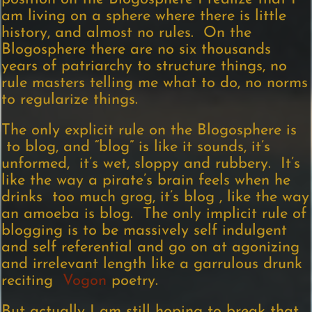
am living on a sphere where there is little
history, and almost no rules. On the
Blogosphere there are no six thousands
years of patriarchy to structure things, no
rule masters telling me what to do, no norms
to regularize things.
The only explicit rule on the Blogosphere is
to blog, and “blog” is like it sounds, it’s
unformed, it’s wet, sloppy and rubbery. It’s
like the way a pirate’s brain feels when he
drinks too much grog, it’s blog , like the way
an amoeba is blog. The only implicit rule of
blogging is to be massively self indulgent
and self referential and go on at agonizing
and irrelevant length like a garrulous drunk
reciting
Vogon
poetry.
But actually I am still hoping to break that