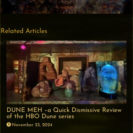
Related Articles
DUNE MEH –a Quick Dismissive Review
of the HBO Dune series
November 23, 2024