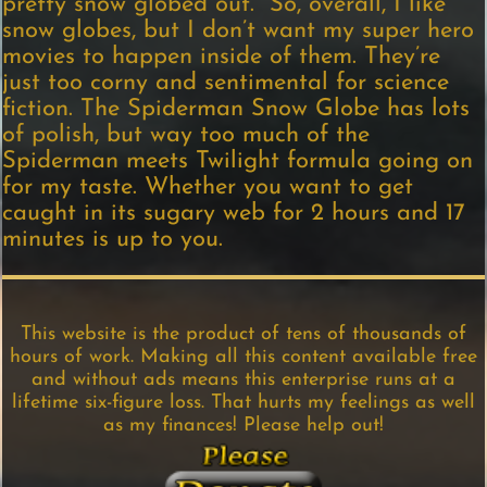
pretty snow globed out. So, overall, I like
snow globes, but I don’t want my super hero
movies to happen inside of them. They’re
just too corny and sentimental for science
fiction. The Spiderman Snow Globe has lots
of polish, but way too much of the
Spiderman meets Twilight formula going on
for my taste. Whether you want to get
caught in its sugary web for 2 hours and 17
minutes is up to you.
This website is the product of tens of thousands of
hours of work. Making all this content available free
and without ads means this enterprise runs at a
lifetime six-figure loss. That hurts my feelings as well
as my finances! Please help out!