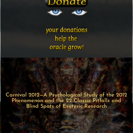
Carnival 2012—A Psychological Study of the 2012
Phenomenon and the 22 Classic Pitfalls and
Blind Spots of Esoteric Research