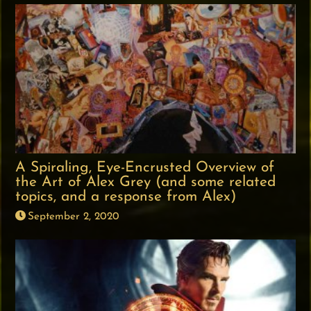
A Spiraling, Eye-Encrusted Overview of
the Art of Alex Grey (and some related
topics, and a response from Alex)
September 2, 2020