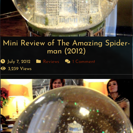
Mini Review of The Amazing Spider-
man (2012)
July 7, 2012
Reviews
1 Comment
3,239 Views