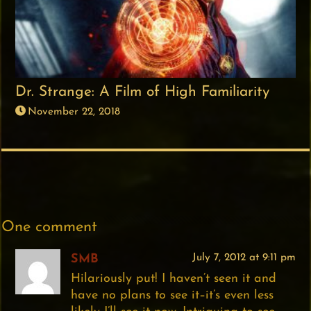
Dr. Strange: A Film of High Familiarity
November 22, 2018
One comment
SMB
July 7, 2012 at 9:11 pm
Hilariously put! I haven’t seen it and
have no plans to see it–it’s even less