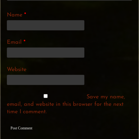
Name
*
Email
*
Website
Save my name,
email, and website in this browser for the next
time I comment.