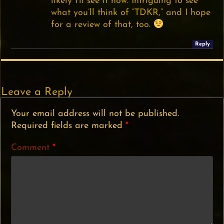
likely I’ll see it now. Intriguing to see
what you’ll think of “TDKR,” and I hope
for a review of that, too.
Reply
Leave a Reply
Your email address will not be published.
Required fields are marked
*
Comment
*