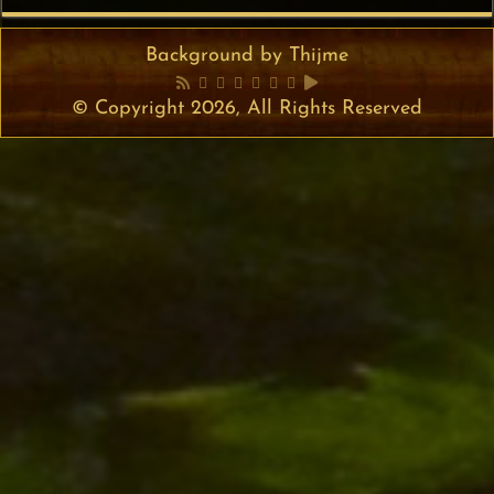
Background by Thijme
© Copyright 2026, All Rights Reserved