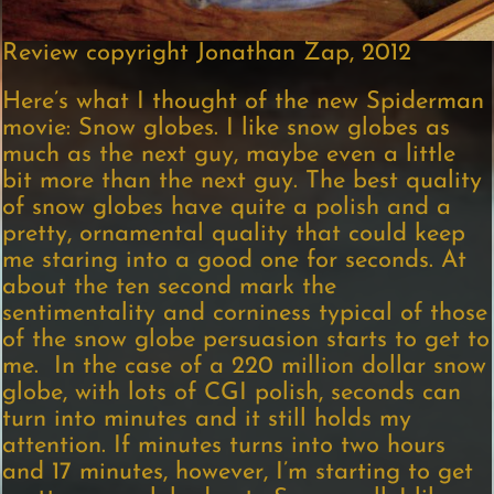
Review copyright Jonathan Zap, 2012
Here’s what I thought of the new Spiderman
movie: Snow globes. I like snow globes as
much as the next guy, maybe even a little
bit more than the next guy. The best quality
of snow globes have quite a polish and a
pretty, ornamental quality that could keep
me staring into a good one for seconds. At
about the ten second mark the
sentimentality and corniness typical of those
of the snow globe persuasion starts to get to
me. In the case of a 220 million dollar snow
globe, with lots of CGI polish, seconds can
turn into minutes and it still holds my
attention. If minutes turns into two hours
and 17 minutes, however, I’m starting to get