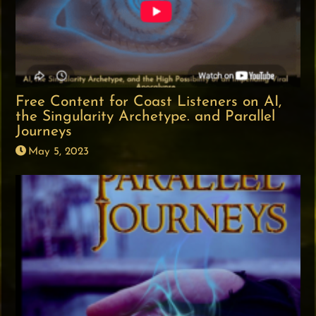
Free Content for Coast Listeners on AI,
the Singularity Archetype. and Parallel
Journeys
May 5, 2023