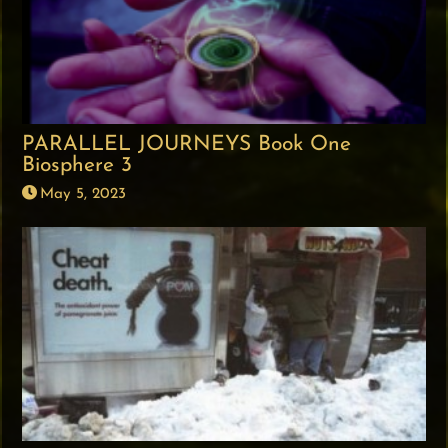
PARALLEL JOURNEYS Book One
Biosphere 3
May 5, 2023