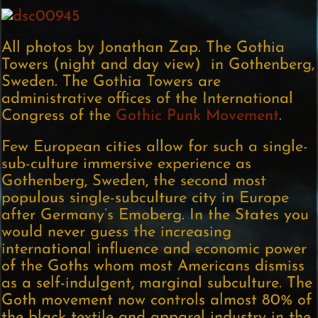
All photos by Jonathan Zap. The Gothia
Towers (night and day view) in Gothenberg,
Sweden. The Gothia Towers are
administrative offices of the International
Congress of the
Gothic Punk Movement
.
Few European cities allow for such a single-
sub-culture immersive experience as
Gothenberg, Sweden, the second most
populous single-subculture city in Europe
after Germany’s Emoberg. In the States you
would never guess the increasing
international influence and economic power
of the Goths whom most Americans dismiss
as a self-indulgent, marginal subculture. The
Goth movement now controls almost 80% of
the black textile and apparel industry in the