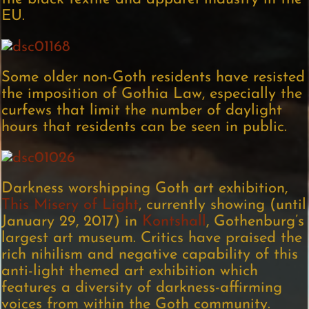
EU.
Some older non-Goth residents have resisted
the imposition of Gothia Law, especially the
curfews that limit the number of daylight
hours that residents can be seen in public.
Darkness worshipping Goth art exhibition,
This Misery of Light
, currently showing (until
January 29, 2017) in
Kontshall
, Gothenburg’s
largest art museum. Critics have praised the
rich nihilism and negative capability of this
anti-light themed art exhibition which
features a diversity of darkness-affirming
voices from within the Goth community.