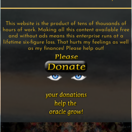
This website is the product of tens of thousands of
hours of work. Making all this content available free
and without ads means this enterprise runs at a
lifetime six-figure loss. That hurts my feelings as well
as my finances! Please help out!