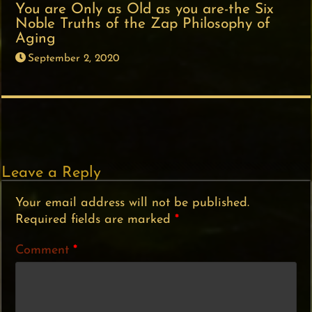
You are Only as Old as you are-the Six
Noble Truths of the Zap Philosophy of
Aging
September 2, 2020
Leave a Reply
Your email address will not be published.
Required fields are marked
*
Comment
*