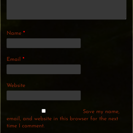
Name
*
Email
*
Website
Save my name,
email, and website in this browser for the next
time I comment.