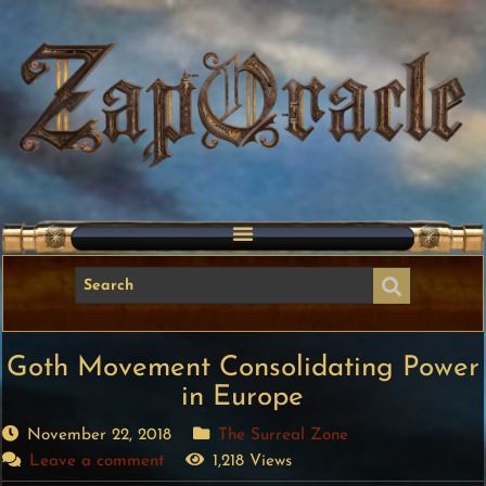
Goth Movement Consolidating Power
in Europe
November 22, 2018
The Surreal Zone
Leave a comment
1,218 Views