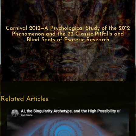
Carnival 2012—A Psychological Study of the 2012
Phenomenon and the 22 Classic Pitfalls and
Blind Spots of Esoteric Research
Related Articles