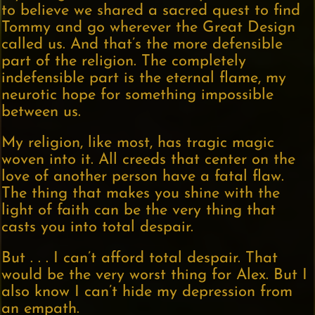
to believe we shared a sacred quest to find
Tommy and go wherever the Great Design
called us. And that’s the more defensible
part of the religion. The completely
indefensible part is the eternal flame, my
neurotic hope for something impossible
between us.
My religion, like most, has tragic magic
woven into it. All creeds that center on the
love of another person have a fatal flaw.
The thing that makes you shine with the
light of faith can be the very thing that
casts you into total despair.
But . . . I can’t afford total despair. That
would be the very worst thing for Alex. But I
also know I can’t hide my depression from
an empath.