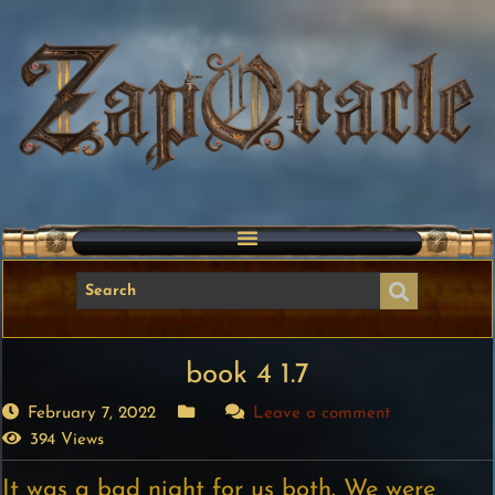
book 4 1.7
February 7, 2022
Leave a comment
394 Views
It was a bad night for us both. We were