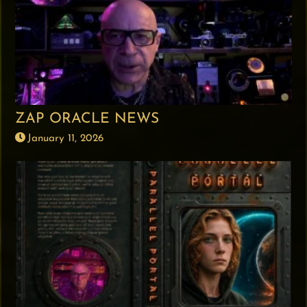
ZAP ORACLE NEWS
January 11, 2026