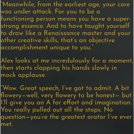
“Meanwhile, from the earliest age, your core
was under attack. For you to be a
functioning person means you have a super-
strong essence. And to have taught yourself
to draw like a Renaissance master and your
other creative skills, that’s an objective
accomplishment unique to you.”
Alex looks at me incredulously for a moment,
then starts clapping his hands slowly in
mock applause.
“Wow. Great speech, I’ve got to admit. A bit
flowery—well, very flowery to be honest— but
I’ll give you an A for effort and imagination.
You really pulled out all the stops. No
question—you’re the greatest orator I’ve ever
met.