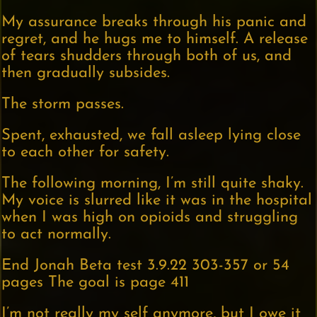
My assurance breaks through his panic and
regret, and he hugs me to himself. A release
of tears shudders through both of us, and
then gradually subsides.
The storm passes.
Spent, exhausted, we fall asleep lying close
to each other for safety.
The following morning, I’m still quite shaky.
My voice is slurred like it was in the hospital
when I was high on opioids and struggling
to act normally.
End Jonah Beta test 3.9.22 303-357 or 54
pages The goal is page 411
I’m not really my self anymore, but I owe it