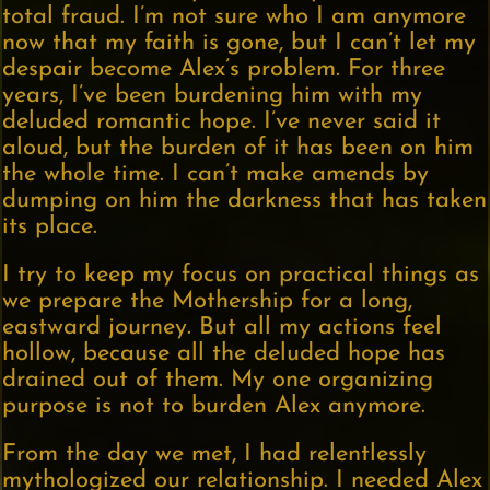
total fraud. I’m not sure who I am anymore
now that my faith is gone, but I can’t let my
despair become Alex’s problem. For three
years, I’ve been burdening him with my
deluded romantic hope. I’ve never said it
aloud, but the burden of it has been on him
the whole time. I can’t make amends by
dumping on him the darkness that has taken
its place.
I try to keep my focus on practical things as
we prepare the Mothership for a long,
eastward journey. But all my actions feel
hollow, because all the deluded hope has
drained out of them. My one organizing
purpose is not to burden Alex anymore.
From the day we met, I had relentlessly
mythologized our relationship. I needed Alex