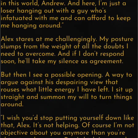
in this world, Andrew. And here, I’m just a
loser hanging out with a guy who’s
infatuated with me and can afford to keep
me hanging around.”
Alex stares at me challengingly. My posture
slumps from the weight of all the doubts I
need to overcome. And if I don’t respond
soon, he’ll take my silence as agreement.
But then I see a possible opening. A way to
argue against his despairing view that
rouses what little energy I have left. I sit up
straight and summon my will to turn things
around.
“I wish you’d stop putting yourself down like
that, Alex. It’s not helping. Of course I’m not
objective about you anymore than you’re