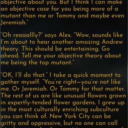
objective about you. But I think I can make
an objective case for you being more of a
mutant than me or Tommy and maybe even
Jeremiah.”
“Oh reaaallly?” says Alex. “Wow, sounds like
I’m about to hear another amazing Andrew
theory. This should be entertaining. Go
ahead. Tell me your objective theory about
me being the top mutant.”
“OK, I’ll do that.” I take a quick moment to
gather myself. “You’re right—you’re not like
me. Or Jeremiah. Or Tommy for that matter.
The rest of us are like unusual flowers grown
in expertly-tended flower gardens. I grew up
in the most culturally enriching subculture
you can think of. New York City can be
gritty and oppressive, but no one can call