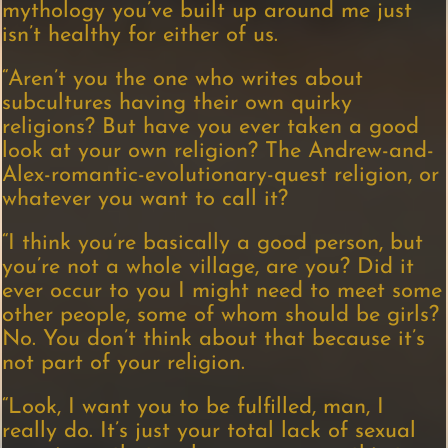
mythology you’ve built up around me just
isn’t healthy for either of us.
“Aren’t you the one who writes about
subcultures having their own quirky
religions? But have you ever taken a good
look at your own religion? The Andrew-and-
Alex-romantic-evolutionary-quest religion, or
whatever you want to call it?
“I think you’re basically a good person, but
you’re not a whole village, are you? Did it
ever occur to you I might need to meet some
other people, some of whom should be girls?
No. You don’t think about that because it’s
not part of your religion.
“Look, I want you to be fulfilled, man, I
really do. It’s just your total lack of sexual