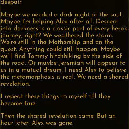
despair.
Maybe we needed a dark night of the soul.
Maybe I’m helping Alex after all. Descent
into darkness is a classic part of every hero’s
journey, right? We weathered the storm.
We’re still in the Mothership and on the
quest. Anything could still happen. Maybe
we’ll find Tommy hitchhiking by the side of
the road. Or maybe Jeremiah will appear to
us in a mutual dream. I need Alex to believe
the metamorphosis is real. We need a shared
revelation.
I repeat these things to myself till they
become true.
Then the shared revelation came. But an
hour later, Alex was gone.