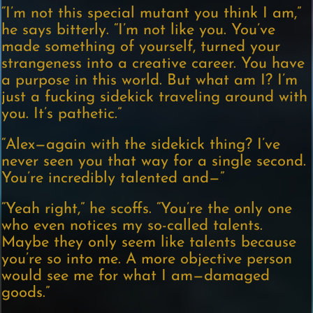
“I’m not this special mutant you think I am,”
he says bitterly. “I’m not like you. You’ve
made something of yourself, turned your
strangeness into a creative career. You have
a purpose in this world. But what am I? I’m
just a fucking sidekick traveling around with
you. It’s pathetic.”
“Alex—again with the sidekick thing? I’ve
never seen you that way for a single second.
You’re incredibly talented and—”
“Yeah right,” he scoffs. “You’re the only one
who even notices my so-called talents.
Maybe they only seem like talents because
you’re so into me. A more objective person
would see me for what I am—damaged
goods.”