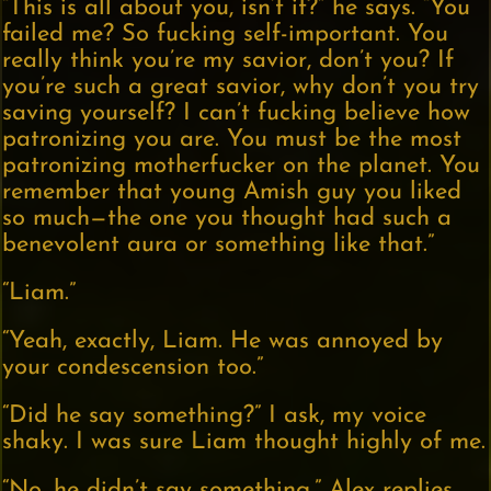
“This is all about you, isn’t it?” he says. “You
failed me? So fucking self-important. You
really think you’re my savior, don’t you? If
you’re such a great savior, why don’t you try
saving yourself? I can’t fucking believe how
patronizing you are. You must be the most
patronizing motherfucker on the planet. You
remember that young Amish guy you liked
so much—the one you thought had such a
benevolent aura or something like that.”
“Liam.”
“Yeah, exactly, Liam. He was annoyed by
your condescension too.”
“Did he say something?” I ask, my voice
shaky. I was sure Liam thought highly of me.
“No, he didn’t say something,” Alex replies