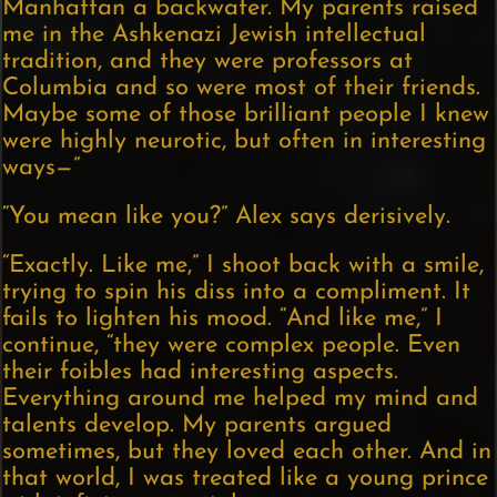
Manhattan a backwater. My parents raised
me in the Ashkenazi Jewish intellectual
tradition, and they were professors at
Columbia and so were most of their friends.
Maybe some of those brilliant people I knew
were highly neurotic, but often in interesting
ways—”
“You mean like you?” Alex says derisively.
“Exactly. Like me,” I shoot back with a smile,
trying to spin his diss into a compliment. It
fails to lighten his mood. “And like me,” I
continue, “they were complex people. Even
their foibles had interesting aspects.
Everything around me helped my mind and
talents develop. My parents argued
sometimes, but they loved each other. And in
that world, I was treated like a young prince