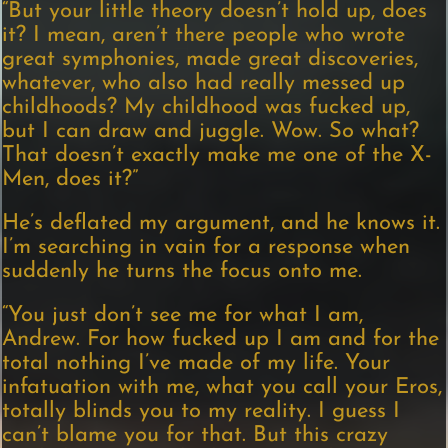
“But your little theory doesn’t hold up, does
it? I mean, aren’t there people who wrote
great symphonies, made great discoveries,
whatever, who also had really messed up
childhoods? My childhood was fucked up,
but I can draw and juggle. Wow. So what?
That doesn’t exactly make me one of the X-
Men, does it?”
He’s deflated my argument, and he knows it.
I’m searching in vain for a response when
suddenly he turns the focus onto me.
“You just don’t see me for what I am,
Andrew. For how fucked up I am and for the
total nothing I’ve made of my life. Your
infatuation with me, what you call your Eros,
totally blinds you to my reality. I guess I
can’t blame you for that. But this crazy