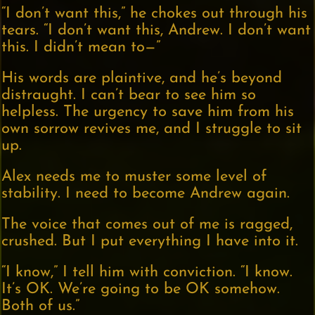
“I don’t want this,” he chokes out through his
tears. “I don’t want this, Andrew. I don’t want
this. I didn’t mean to—”
His words are plaintive, and he’s beyond
distraught. I can’t bear to see him so
helpless. The urgency to save him from his
own sorrow revives me, and I struggle to sit
up.
Alex needs me to muster some level of
stability. I need to become Andrew again.
The voice that comes out of me is ragged,
crushed. But I put everything I have into it.
“I know,” I tell him with conviction. “I know.
It’s OK. We’re going to be OK somehow.
Both of us.”