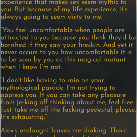
experience that makes sex seem mythic to
you. But because of my life experience, it’s
always going to seem dirty to me.
“You feel uncomfortable when people are
attracted to you because you think they’d be
horrified if they saw your fireskin. And yet it
never occurs to you how uncomfortable it is
to be seen by you as this magical mutant
when I know I’m not.
“I don’t like having to rain on your
mythological parade. I’m not trying to
oppress you. If you can take any pleasure
from jerking off thinking about me, feel free.
Just take me off the fucking pedestal, please.
It’s exhausting.”
Alex’s onslaught leaves me shaking. There