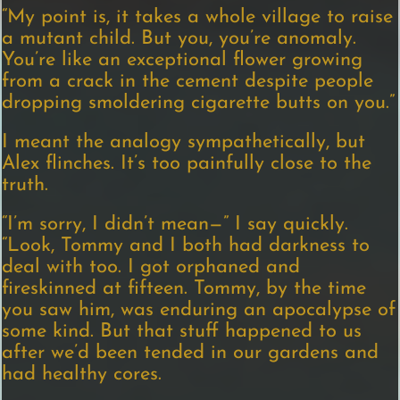
“My point is, it takes a whole village to raise
a mutant child. But you, you’re anomaly.
You’re like an exceptional flower growing
from a crack in the cement despite people
dropping smoldering cigarette butts on you.”
I meant the analogy sympathetically, but
Alex flinches. It’s too painfully close to the
truth.
“I’m sorry, I didn’t mean—” I say quickly.
“Look, Tommy and I both had darkness to
deal with too. I got orphaned and
fireskinned at fifteen. Tommy, by the time
you saw him, was enduring an apocalypse of
some kind. But that stuff happened to us
after we’d been tended in our gardens and
had healthy cores.