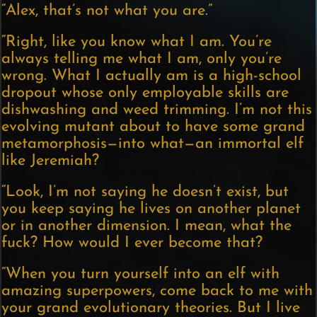
“Alex, that’s not what you are.”
“Right, like you know what I am. You’re
always telling me what I am, only you’re
wrong. What I actually am is a high-school
dropout whose only employable skills are
dishwashing and weed trimming. I’m not this
evolving mutant about to have some grand
metamorphosis—into what—an immortal elf
like Jeremiah?
“Look, I’m not saying he doesn’t exist, but
you keep saying he lives on another planet
or in another dimension. I mean, what the
fuck? How would I ever become that?
“When you turn yourself into an elf with
amazing superpowers, come back to me with
your grand evolutionary theories. But I live