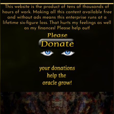
This website is the product of tens of thousands of
hours of work. Making all this content available free
and without ads means this enterprise runs at a
lifetime six-figure loss. That hurts my feelings as well
as my finances! Please help out!