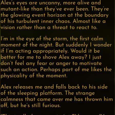
Alex’s eyes are uncanny, more alive and
mutant-like than they’ve ever been. They’re
the glowing event horizon at the boundary
of his turbulent inner chaos. Almost like a
vision rather than a threat to react to.
I’m in the eye of the storm, the first calm
moment of the night. But suddenly I wonder
if I’m acting appropriately. Would it be
better for me to shove Alex away? I just
don’t feel any fear or anger to motivate
such an action. Perhaps part of me likes the
physicality of the moment.
Alex releases me and falls back to his side
of the sleeping platform. The strange
calmness that came over me has thrown him
off, but he’s still furious.