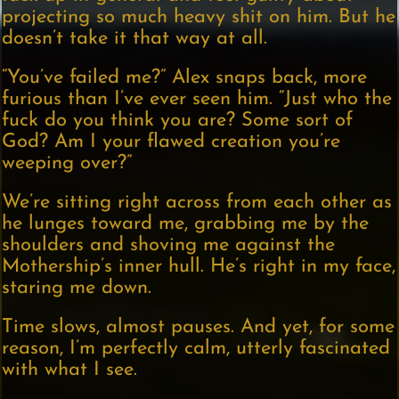
projecting so much heavy shit on him. But he
doesn’t take it that way at all.
“You’ve failed me?” Alex snaps back, more
furious than I’ve ever seen him. “Just who the
fuck do you think you are? Some sort of
God? Am I your flawed creation you’re
weeping over?”
We’re sitting right across from each other as
he lunges toward me, grabbing me by the
shoulders and shoving me against the
Mothership’s inner hull. He’s right in my face,
staring me down.
Time slows, almost pauses. And yet, for some
reason, I’m perfectly calm, utterly fascinated
with what I see.