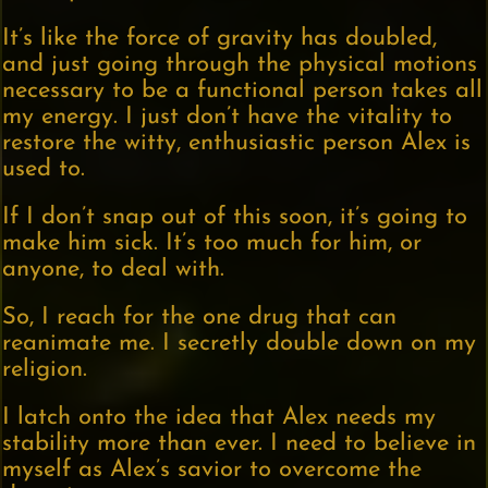
It’s like the force of gravity has doubled,
and just going through the physical motions
necessary to be a functional person takes all
my energy. I just don’t have the vitality to
restore the witty, enthusiastic person Alex is
used to.
If I don’t snap out of this soon, it’s going to
make him sick. It’s too much for him, or
anyone, to deal with.
So, I reach for the one drug that can
reanimate me. I secretly double down on my
religion.
I latch onto the idea that Alex needs my
stability more than ever. I need to believe in
myself as Alex’s savior to overcome the