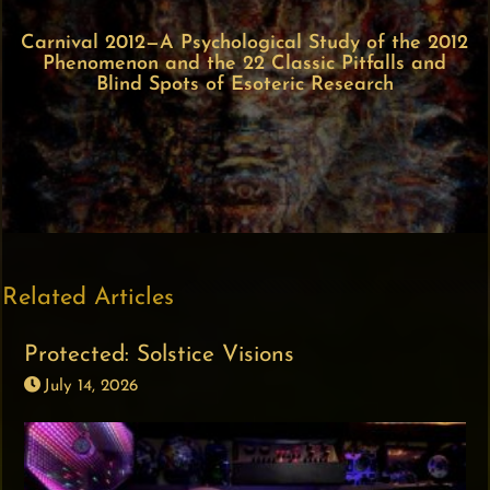
Carnival 2012—A Psychological Study of the 2012
Phenomenon and the 22 Classic Pitfalls and
Blind Spots of Esoteric Research
Related Articles
Protected: Solstice Visions
July 14, 2026