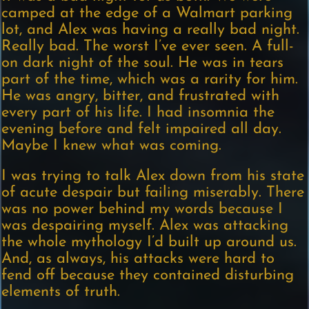
camped at the edge of a Walmart parking
lot, and Alex was having a really bad night.
Really bad. The worst I’ve ever seen. A full-
on dark night of the soul. He was in tears
part of the time, which was a rarity for him.
He was angry, bitter, and frustrated with
every part of his life. I had insomnia the
evening before and felt impaired all day.
Maybe I knew what was coming.
I was trying to talk Alex down from his state
of acute despair but failing miserably. There
was no power behind my words because I
was despairing myself. Alex was attacking
the whole mythology I’d built up around us.
And, as always, his attacks were hard to
fend off because they contained disturbing
elements of truth.