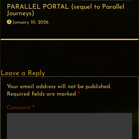
PARALLEL PORTAL (sequel to Parallel
Journeys)
January 10, 2026
Leave a Reply
Your email address will not be published.
Required fields are marked
*
Comment
*