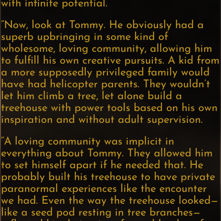
with infinite potential.
“Now, look at Tommy. He obviously had a
superb upbringing in some kind of
wholesome, loving community, allowing him
to fulfill his own creative pursuits. A kid from
a more supposedly privileged family would
have had helicopter parents. They wouldn’t
let him climb a tree, let alone build a
treehouse with power tools based on his own
inspiration and without adult supervision.
“A loving community was implicit in
everything about Tommy. They allowed him
to set himself apart if he needed that. He
probably built his treehouse to have private
paranormal experiences like the encounter
we had. Even the way the treehouse looked—
like a seed pod resting in tree branches—