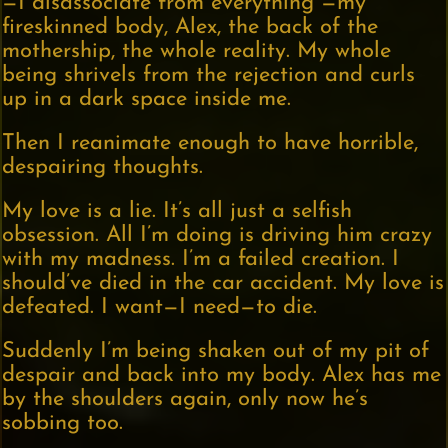
—I disassociate from everything —my
fireskinned body, Alex, the back of the
mothership, the whole reality. My whole
being shrivels from the rejection and curls
up in a dark space inside me.
Then I reanimate enough to have horrible,
despairing thoughts.
My love is a lie. It’s all just a selfish
obsession. All I’m doing is driving him crazy
with my madness. I’m a failed creation. I
should’ve died in the car accident. My love is
defeated. I want—I need—to die.
Suddenly I’m being shaken out of my pit of
despair and back into my body. Alex has me
by the shoulders again, only now he’s
sobbing too.