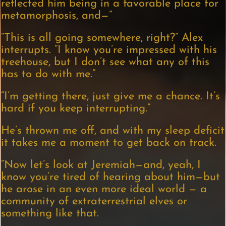
reflected him being in a favorable place for
metamorphosis, and—”
“This is all going somewhere, right?” Alex
interrupts. “I know you’re impressed with his
treehouse, but I don’t see what any of this
has to do with me.”
“I’m getting there, just give me a chance. It’s
hard if you keep interrupting.”
He’s thrown me off, and with my sleep deficit
it takes me a moment to get back on track.
“Now let’s look at Jeremiah—and, yeah, I
know you’re tired of hearing about him—but
he arose in an even more ideal world — a
community of extraterrestrial elves or
something like that.