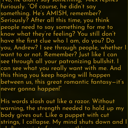
furiously. “Of course, he didn’t say
something. He’s AMISH, remember?
Seriously? After all this time, you think
people need to say something for me to
know what they’re feeling? You still don’t
have the first clue who I am, do you? Do
you, Andrew? I see through people, whether I
want to or not. Remember? Just like I can
see through all your patronizing bullshit. I
can see what you really want with me. And
this thing you keep hoping will happen
between us, this great romantic fantasy—it’s
never gonna happen!”
His words slash out like a razor. Without
warning, the strength needed to hold up my
body gives out. Like a puppet with cut
strings, I collapse. My mind shuts down and I