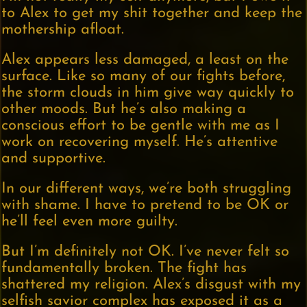
to Alex to get my shit together and keep the
mothership afloat.
Alex appears less damaged, a least on the
surface. Like so many of our fights before,
the storm clouds in him give way quickly to
other moods. But he’s also making a
conscious effort to be gentle with me as I
work on recovering myself. He’s attentive
and supportive.
In our different ways, we’re both struggling
with shame. I have to pretend to be OK or
he’ll feel even more guilty.
But I’m definitely not OK. I’ve never felt so
fundamentally broken. The fight has
shattered my religion. Alex’s disgust with my
selfish savior complex has exposed it as a