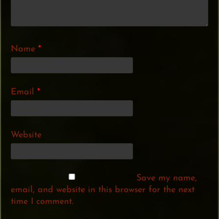
Name
*
Email
*
Website
Save my name,
email, and website in this browser for the next
time I comment.