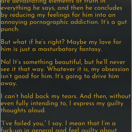
are devastating elements of truth in
everything he says, and then he concludes
by reducing my feelings for him into an
annoying pornographic addiction. It’s a gut
punch.
But what if he’s right? Maybe my love for
him is just a masturbatory fantasy.
No! It’s something beautiful, but he’ll never
see it that way. Whatever it is, my obsession
isn’t good for him. It’s going to drive him
away.
I can’t hold back my tears. And then, without
even fully intending to, I express my guilty
thoughts aloud.
“I’ve failed you,” I say. I mean that I’m a
fuck-up in general and feel guilty about