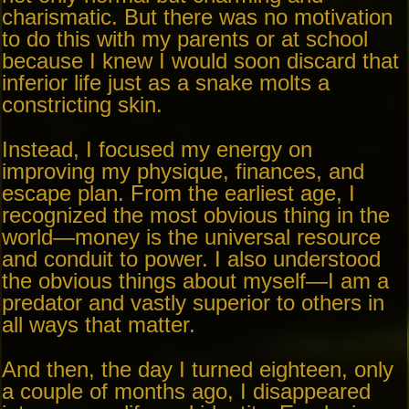
charismatic. But there was no motivation
to do this with my parents or at school
because I knew I would soon discard that
inferior life just as a snake molts a
constricting skin.
Instead, I focused my energy on
improving my physique, finances, and
escape plan. From the earliest age, I
recognized the most obvious thing in the
world—money is the universal resource
and conduit to power. I also understood
the obvious things about myself—I am a
predator and vastly superior to others in
all ways that matter.
And then, the day I turned eighteen, only
a couple of months ago, I disappeared