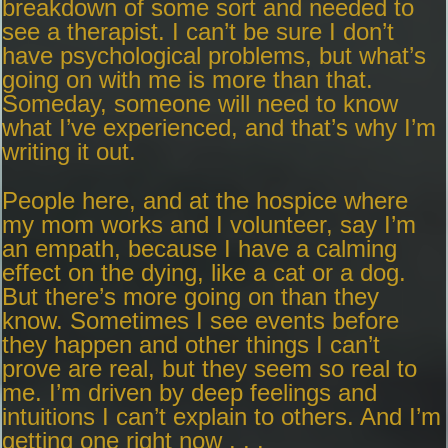
breakdown of some sort and needed to
see a therapist. I can’t be sure I don’t
have psychological problems, but what’s
going on with me is more than that.
Someday, someone will need to know
what I’ve experienced, and that’s why I’m
writing it out.
People here, and at the hospice where
my mom works and I volunteer, say I’m
an empath, because I have a calming
effect on the dying, like a cat or a dog.
But there’s more going on than they
know. Sometimes I see events before
they happen and other things I can’t
prove are real, but they seem so real to
me. I’m driven by deep feelings and
intuitions I can’t explain to others. And I’m
getting one right now . . .