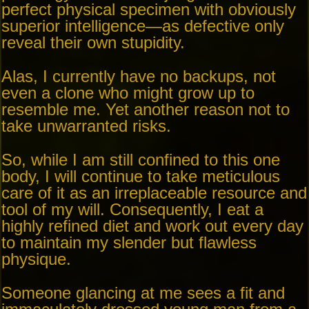
perfect physical specimen with obviously
superior intelligence—as defective only
reveal their own stupidity.
Alas, I currently have no backups, not
even a clone who might grow up to
resemble me. Yet another reason not to
take unwarranted risks.
So, while I am still confined to this one
body, I will continue to take meticulous
care of it as an irreplaceable resource and
tool of my will. Consequently, I eat a
highly refined diet and work out every day
to maintain my slender but flawless
physique.
Someone glancing at me sees a fit and