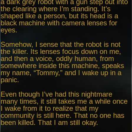
a dark grey robot with a gun step out into
the clearing where I’m standing. It’s
shaped like a person, but its head is a
black machine with camera lenses for
eyes.
Somehow, I sense that the robot is not
the killer. Its lenses focus down on me,
and then a voice, oddly human, from
somewhere inside this machine, speaks
my name, “Tommy,” and I wake up in a
panic.
Even though I’ve had this nightmare
many times, it still takes me a while once
I wake from it to realize that my
community is still here. That no one has
been killed. That I am still okay.