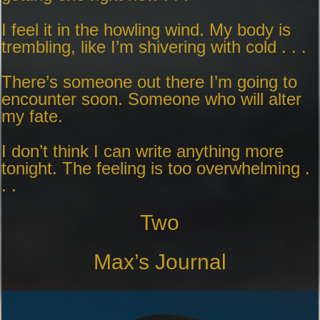
I feel it in the howling wind. My body is
trembling, like I’m shivering with cold . . .
There’s someone out there I’m going to
encounter soon. Someone who will alter
my fate.
I don’t think I can write anything more
tonight. The feeling is too overwhelming .
. .
Two
Max’s Journal