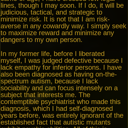
lines, though I may soon. If I do, it will be
judicious, tactical, and strategic to
minimize risk. It is not that I am risk-
averse in any cowardly way. I simply seek
to maximize reward and minimize any
dangers to my own person.
In my former life, before I liberated
myself, I was judged defective because I
lack empathy for inferior persons. I have
also been diagnosed as having on-the-
spectrum autism, because I lack
sociability and can focus intensely on a
subject that interests me. The
contemptible psychiatrist who made this
diagnosis, which I had self-diagnosed
years before, was entirely ignorant of the
established fact that autistic mutants