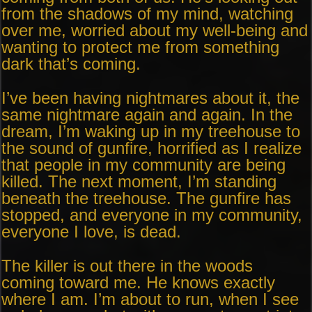
from the shadows of my mind, watching
over me, worried about my well-being and
wanting to protect me from something
dark that’s coming.
I’ve been having nightmares about it, the
same nightmare again and again. In the
dream, I’m waking up in my treehouse to
the sound of gunfire, horrified as I realize
that people in my community are being
killed. The next moment, I’m standing
beneath the treehouse. The gunfire has
stopped, and everyone in my community,
everyone I love, is dead.
The killer is out there in the woods
coming toward me. He knows exactly
where I am. I’m about to run, when I see