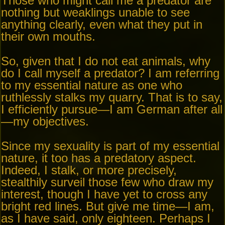
Those who might call me a predator are
nothing but weaklings unable to see
anything clearly, even what they put in
their own mouths.
So, given that I do not eat animals, why
do I call myself a predator? I am referring
to my essential nature as one who
ruthlessly stalks my quarry. That is to say,
I efficiently pursue—I am German after all
—my objectives.
Since my sexuality is part of my essential
nature, it too has a predatory aspect.
Indeed, I stalk, or more precisely,
stealthily surveil those few who draw my
interest, though I have yet to cross any
bright red lines. But give me time—I am,
as I have said, only eighteen. Perhaps I