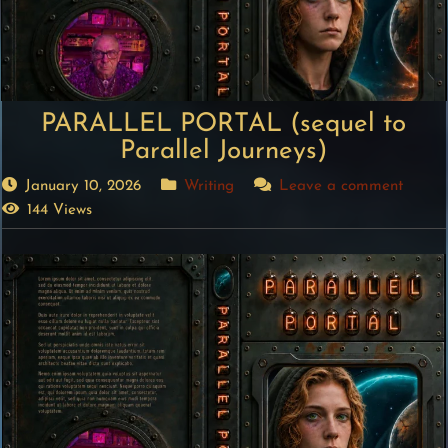
PARALLEL PORTAL (sequel to
Parallel Journeys)
January 10, 2026
Writing
Leave a comment
144 Views