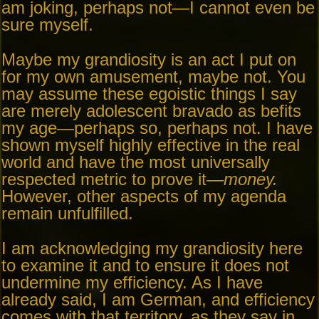
am joking, perhaps not—I cannot even be
sure myself.
Maybe my grandiosity is an act I put on
for my own amusement, maybe not. You
may assume these egoistic things I say
are merely adolescent bravado as befits
my age—perhaps so, perhaps not. I have
shown myself highly effective in the real
world and have the most universally
respected metric to prove it—
money.
However, other aspects of my agenda
remain unfulfilled.
I am acknowledging my grandiosity here
to examine it and to ensure it does not
undermine my efficiency. As I have
already said, I am German, and efficiency
comes with that territory, as they say in