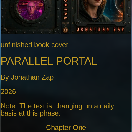
unfinished book cover
PARALLEL PORTAL
By Jonathan Zap
2026
Note: The text is changing on a daily
basis at this phase.
Chapter One