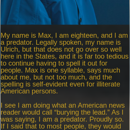
My name is Max, I am eighteen, and I am
a predator. Legally spoken, my name is
Ulrich, but that does not go over so well
here in the States, and it is far too tedious
to continue having to spell it out for
people. Max is one syllable, says much
about me, but not too much, and the
spelling is self-evident even for illiterate
American persons.
I see I am doing what an American news
reader would call “burying the lead.” As I
was saying, I am a predator. Proudly so.
If I said that to most people, they would