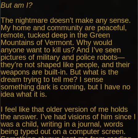
But am I?
The nightmare doesn’t make any sense.
My home and community are peaceful,
remote, tucked deep in the Green
Mountains of Vermont. Why would
anyone want to kill us? And I’ve seen
pictures of military and police robots—
they’re not shaped like people, and their
weapons are built-in. But what is the
dream trying to tell me? I sense
something dark is coming, but I have no
idea what it is.
I feel like that older version of me holds
the answer. I’ve had visions of him since I
was a child, writing in a journal, words
being typed out on a computer screen.