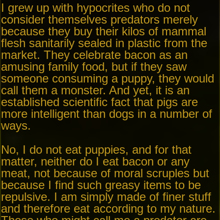
I grew up with hypocrites who do not
consider themselves predators merely
because they buy their kilos of mammal
flesh sanitarily sealed in plastic from the
market. They celebrate bacon as an
amusing family food, but if they saw
someone consuming a puppy, they would
call them a monster. And yet, it is an
established scientific fact that pigs are
more intelligent than dogs in a number of
ways.
No, I do not eat puppies, and for that
matter, neither do I eat bacon or any
meat, not because of moral scruples but
because I find such greasy items to be
repulsive. I am simply made of finer stuff
and therefore eat according to my nature.