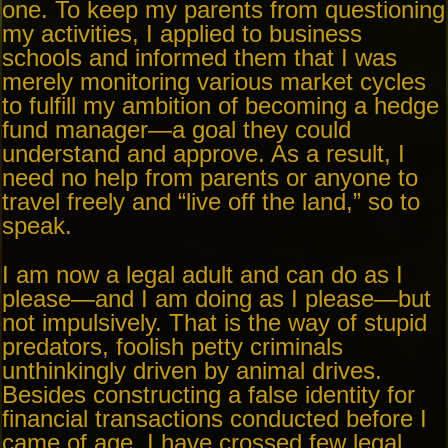
one. To keep my parents from questioning
my activities, I applied to business
schools and informed them that I was
merely monitoring various market cycles
to fulfill my ambition of becoming a hedge
fund manager—a goal they could
understand and approve. As a result, I
need no help from parents or anyone to
travel freely and “live off the land,” so to
speak.
I am now a legal adult and can do as I
please—and I am doing as I please—but
not impulsively. That is the way of stupid
predators, foolish petty criminals
unthinkingly driven by animal drives.
Besides constructing a false identity for
financial transactions conducted before I
came of age, I have crossed few legal