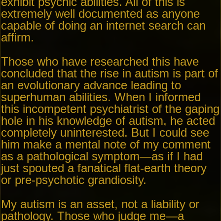
exhibit psychic abilities. All of this is
extremely well documented as anyone
capable of doing an internet search can
affirm.
Those who have researched this have
concluded that the rise in autism is part of
an evolutionary advance leading to
superhuman abilities. When I informed
this incompetent psychiatrist of the gaping
hole in his knowledge of autism, he acted
completely uninterested. But I could see
him make a mental note of my comment
as a pathological symptom—as if I had
just spouted a fanatical flat-earth theory
or pre-psychotic grandiosity.
My autism is an asset, not a liability or
pathology. Those who judge me—a