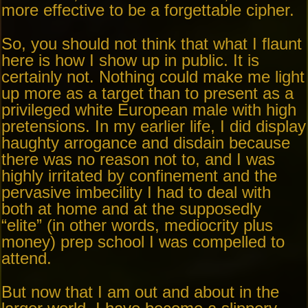
more effective to be a forgettable cipher.
So, you should not think that what I flaunt
here is how I show up in public. It is
certainly not. Nothing could make me light
up more as a target than to present as a
privileged white European male with high
pretensions. In my earlier life, I did display
haughty arrogance and disdain because
there was no reason not to, and I was
highly irritated by confinement and the
pervasive imbecility I had to deal with
both at home and at the supposedly
“elite” (in other words, mediocrity plus
money) prep school I was compelled to
attend.
But now that I am out and about in the