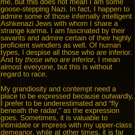
me, but this does not mean I am some
goose-stepping Nazi. In fact, I happen to
admire some of those infernally intelligent
Ashkenazi Jews with whom I share a
strange karma. I am fascinated by their
savants and admire certain of their highly
proficient swindlers as well. Of human
types, I despise all those who are inferior.
And by
those who are inferior
, I mean
almost everyone, but this is without
regard to race.
My grandiosity and contempt need a
place to be expressed because outwardly,
I prefer to be underestimated and “fly
beneath the radar,” as the expression
goes. Sometimes, it is valuable to
intimidate or impress with my upper-class
demeanor, while at other times, it is far