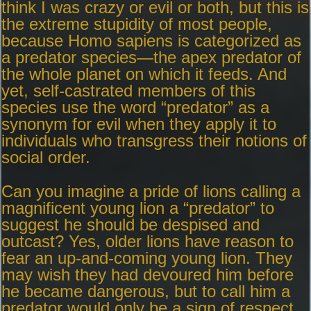
think I was crazy or evil or both, but this is
the extreme stupidity of most people,
because Homo sapiens is categorized as
a predator species—the apex predator of
the whole planet on which it feeds. And
yet, self-castrated members of this
species use the word “predator” as a
synonym for evil when they apply it to
individuals who transgress their notions of
social order.
Can you imagine a pride of lions calling a
magnificent young lion a “predator” to
suggest he should be despised and
outcast? Yes, older lions have reason to
fear an up-and-coming young lion. They
may wish they had devoured him before
he became dangerous, but to call him a
predator would only be a sign of respect.