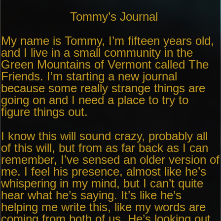
Tommy’s Journal
My name is Tommy, I’m fifteen years old,
and I live in a small community in the
Green Mountains of Vermont called The
Friends. I’m starting a new journal
because some really strange things are
going on and I need a place to try to
figure things out.
I know this will sound crazy, probably all
of this will, but from as far back as I can
remember, I’ve sensed an older version of
me. I feel his presence, almost like he’s
whispering in my mind, but I can’t quite
hear what he’s saying. It’s like he’s
helping me write this, like my words are
coming from both of us. He’s looking out