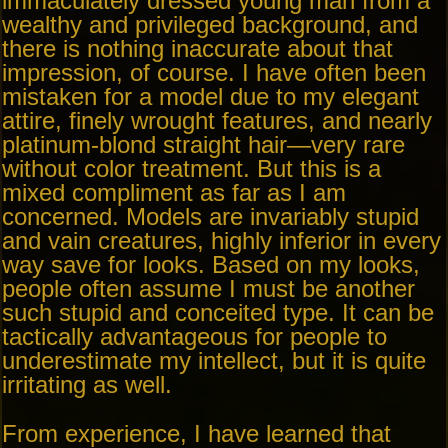
immaculately dressed young man from a
wealthy and privileged background, and
there is nothing inaccurate about that
impression, of course. I have often been
mistaken for a model due to my elegant
attire, finely wrought features, and nearly
platinum-blond straight hair—very rare
without color treatment. But this is a
mixed compliment as far as I am
concerned. Models are invariably stupid
and vain creatures, highly inferior in every
way save for looks. Based on my looks,
people often assume I must be another
such stupid and conceited type. It can be
tactically advantageous for people to
underestimate my intellect, but it is quite
irritating as well.
From experience, I have learned that