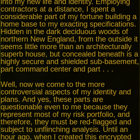
into my new life and identity. Employing
contractors at a distance, I spent a
considerable part of my fortune building a
home base to my exacting specifications.
Hidden in the dark deciduous woods of
northern New England, from the outside it
seems little more than an architecturally
superb house, but concealed beneath is a
highly secure and shielded sub-basement,
part command center and part . . .
Well, now we come to the more
controversial aspects of my identity and
plans. And yes, these parts are
questionable even to me because they
represent most of my risk portfolio, and
therefore, they must be red-flagged and
subject to unflinching analysis. Until an
hour ago, when I created this encrypted