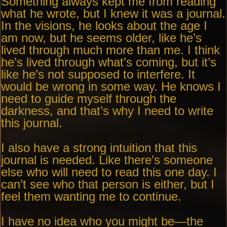
Something always kept me from reading
what he wrote, but I knew it was a journal.
In the visions, he looks about the age I
am now, but he seems older, like he’s
lived through much more than me. I think
he’s lived through what’s coming, but it’s
like he’s not supposed to interfere. It
would be wrong in some way. He knows I
need to guide myself through the
darkness, and that’s why I need to write
this journal.
I also have a strong intuition that this
journal is needed. Like there’s someone
else who will need to read this one day. I
can’t see who that person is either, but I
feel them wanting me to continue.
I have no idea who you might be—the