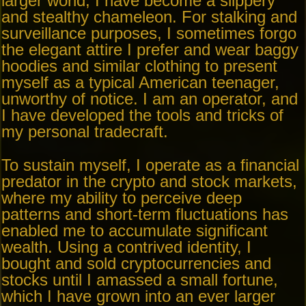
larger world, I have become a slippery
and stealthy chameleon. For stalking and
surveillance purposes, I sometimes forgo
the elegant attire I prefer and wear baggy
hoodies and similar clothing to present
myself as a typical American teenager,
unworthy of notice. I am an operator, and
I have developed the tools and tricks of
my personal tradecraft.
To sustain myself, I operate as a financial
predator in the crypto and stock markets,
where my ability to perceive deep
patterns and short-term fluctuations has
enabled me to accumulate significant
wealth. Using a contrived identity, I
bought and sold cryptocurrencies and
stocks until I amassed a small fortune,
which I have grown into an ever larger