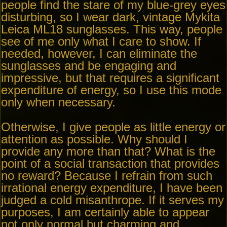
people find the stare of my blue-grey eyes
disturbing, so I wear dark, vintage Mykita
Leica ML18 sunglasses. This way, people
see of me only what I care to show. If
needed, however, I can eliminate the
sunglasses and be engaging and
impressive, but that requires a significant
expenditure of energy, so I use this mode
only when necessary.
Otherwise, I give people as little energy or
attention as possible. Why should I
provide any more than that? What is the
point of a social transaction that provides
no reward? Because I refrain from such
irrational energy expenditure, I have been
judged a cold misanthrope. If it serves my
purposes, I am certainly able to appear
not only normal but charming and