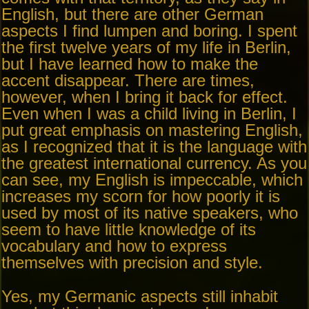
English, but there are other German
aspects I find lumpen and boring. I spent
the first twelve years of my life in Berlin,
but I have learned how to make the
accent disappear. There are times,
however, when I bring it back for effect.
Even when I was a child living in Berlin, I
put great emphasis on mastering English,
as I recognized that it is the language with
the greatest international currency. As you
can see, my English is impeccable, which
increases my scorn for how poorly it is
used by most of its native speakers, who
seem to have little knowledge of its
vocabulary and how to express
themselves with precision and style.
Yes, my Germanic aspects still inhabit