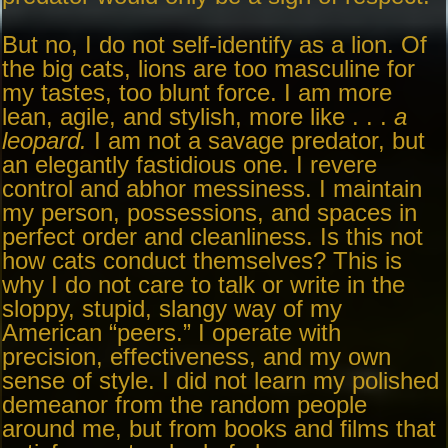
But no, I do not self-identify as a lion. Of
the big cats, lions are too masculine for
my tastes, too blunt force. I am more
lean, agile, and stylish, more like . . .
a
leopard.
I am not a savage predator, but
an elegantly fastidious one. I revere
control and abhor messiness. I maintain
my person, possessions, and spaces in
perfect order and cleanliness. Is this not
how cats conduct themselves? This is
why I do not care to talk or write in the
sloppy, stupid, slangy way of my
American “peers.” I operate with
precision, effectiveness, and my own
sense of style. I did not learn my polished
demeanor from the random people
around me, but from books and films that