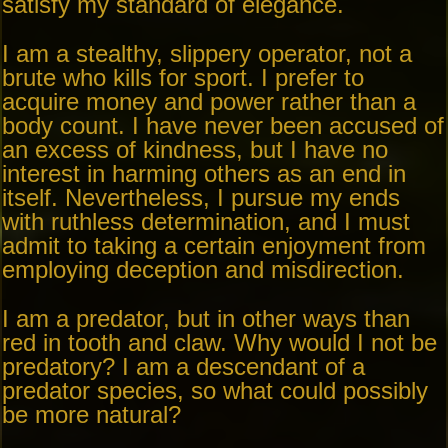
satisfy my standard of elegance.
I am a stealthy, slippery operator, not a
brute who kills for sport. I prefer to
acquire money and power rather than a
body count. I have never been accused of
an excess of kindness, but I have no
interest in harming others as an end in
itself. Nevertheless, I pursue my ends
with ruthless determination, and I must
admit to taking a certain enjoyment from
employing deception and misdirection.
I am a predator, but in other ways than
red in tooth and claw. Why would I not be
predatory? I am a descendant of a
predator species, so what could possibly
be more natural?