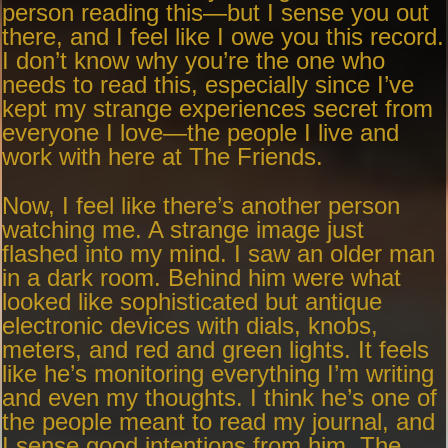
person reading this—but I sense you out
there, and I feel like I owe you this record.
I don’t know why you’re the one who
needs to read this, especially since I’ve
kept my strange experiences secret from
everyone I love—the people I live and
work with here at The Friends.
Now, I feel like there’s another person
watching me. A strange image just
flashed into my mind. I saw an older man
in a dark room. Behind him were what
looked like sophisticated but antique
electronic devices with dials, knobs,
meters, and red and green lights. It feels
like he’s monitoring everything I’m writing
and even my thoughts. I think he’s one of
the people meant to read my journal, and
I sense good intentions from him. The