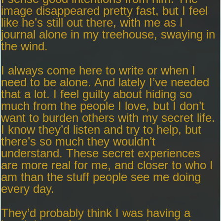
image disappeared pretty fast, but I feel
like he’s still out there, with me as I
journal alone in my treehouse, swaying in
the wind.
I always come here to write or when I
need to be alone. And lately I’ve needed
that a lot. I feel guilty about hiding so
much from the people I love, but I don’t
want to burden others with my secret life.
I know they’d listen and try to help, but
there’s so much they wouldn’t
understand. These secret experiences
are more real for me, and closer to who I
am than the stuff people see me doing
every day.
They’d probably think I was having a