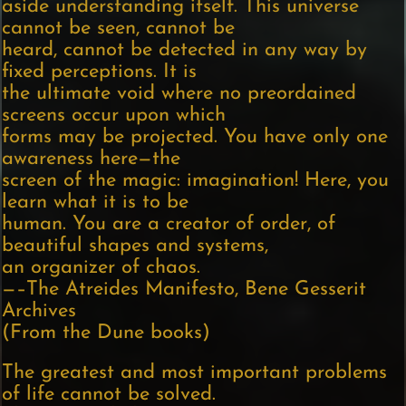
aside understanding itself. This universe
cannot be seen, cannot be
heard, cannot be detected in any way by
fixed perceptions. It is
the ultimate void where no preordained
screens occur upon which
forms may be projected. You have only one
awareness here—the
screen of the magic: imagination! Here, you
learn what it is to be
human. You are a creator of order, of
beautiful shapes and systems,
an organizer of chaos.
—–The Atreides Manifesto, Bene Gesserit
Archives
(From the Dune books)
The greatest and most important problems
of life cannot be solved.