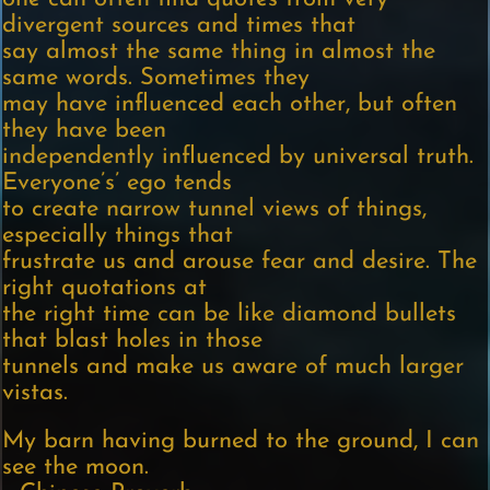
divergent sources and times that
say almost the same thing in almost the
same words. Sometimes they
may have influenced each other, but often
they have been
independently influenced by universal truth.
Everyone’s’ ego tends
to create narrow tunnel views of things,
especially things that
frustrate us and arouse fear and desire. The
right quotations at
the right time can be like diamond bullets
that blast holes in those
tunnels and make us aware of much larger
vistas.
My barn having burned to the ground, I can
see the moon.