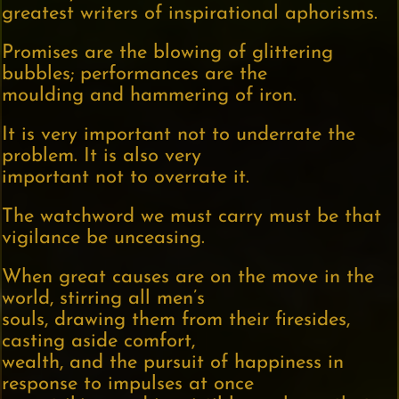
greatest writers of inspirational aphorisms.
Promises are the blowing of glittering
bubbles; performances are the
moulding and hammering of iron.
It is very important not to underrate the
problem. It is also very
important not to overrate it.
The watchword we must carry must be that
vigilance be unceasing.
When great causes are on the move in the
world, stirring all men’s
souls, drawing them from their firesides,
casting aside comfort,
wealth, and the pursuit of happiness in
response to impulses at once