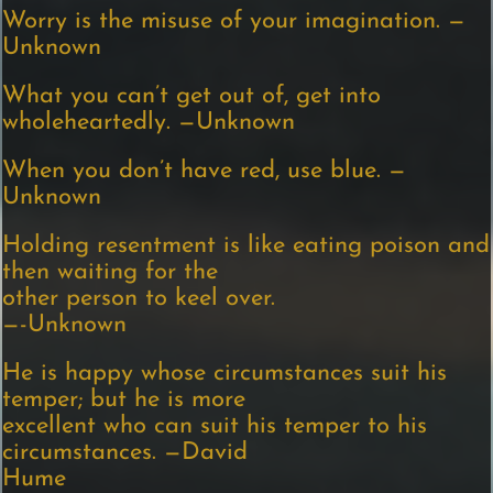
Worry is the misuse of your imagination. —
Unknown
What you can’t get out of, get into
wholeheartedly. —Unknown
When you don’t have red, use blue. —
Unknown
Holding resentment is like eating poison and
then waiting for the
other person to keel over.
—-Unknown
He is happy whose circumstances suit his
temper; but he is more
excellent who can suit his temper to his
circumstances. —David
Hume