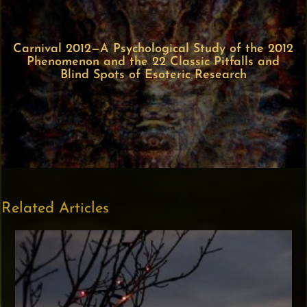
Carnival 2012—A Psychological Study of the 2012
Phenomenon and the 22 Classic Pitfalls and
Blind Spots of Esoteric Research
Related Articles