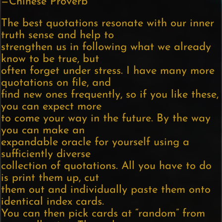
—Chinese Proverb
The best quotations resonate with our inner
truth sense and help to
strengthen us in following what we already
know to be true, but
often forget under stress. I have many more
quotations on file, and
find new ones frequently, so if you like these,
you can expect more
to come your way in the future. By the way
you can make an
expandable oracle for yourself using a
sufficiently diverse
collection of quotations. All you have to do
is print them up, cut
them out and individually paste them onto
identical index cards.
You can then pick cards at “random” from