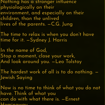
Nothing has a stronger influence
physiologically on their
environment, and especially on their
children, than the unlived
lives of the parents. —C.G. Jung
The time to relax is when you don’t have
time for it. —Sydney J. Harris
In the name of God,
Stop a moment, close your work,
And look around you. —Leo Tolstoy
The hardest work of all is to do nothing. —
Jewish Saying
Now is no time to think of what you do not
have. Think of what you
can do with what there is. —Ernest
Hemingway