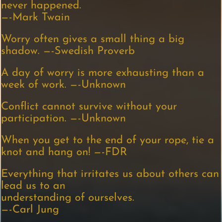
never happened.
—-Mark Twain
Worry often gives a small thing a big
shadow. —-Swedish Proverb
A day of worry is more exhausting than a
week of work. —-Unknown
Conflict cannot survive without your
participation. —-Unknown
When you get to the end of your rope, tie a
knot and hang on! —-FDR
Everything that irritates us about others can
lead us to an
understanding of ourselves.
—-Carl Jung