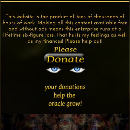
This website is the product of tens of thousands of
hours of work. Making all this content available free
and without ads means this enterprise runs at a
lifetime six-figure loss. That hurts my feelings as well
as my finances! Please help out!