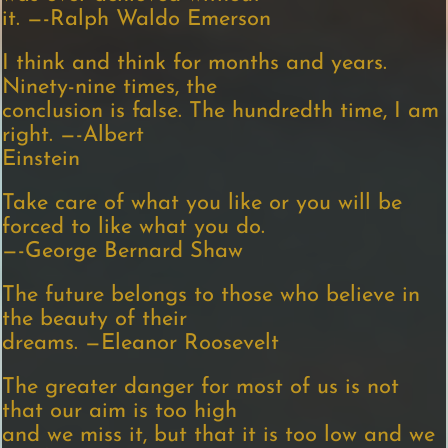
it. —-Ralph Waldo Emerson
I think and think for months and years.
Ninety-nine times, the
conclusion is false. The hundredth time, I am
right. —-Albert
Einstein
Take care of what you like or you will be
forced to like what you do.
—-George Bernard Shaw
The future belongs to those who believe in
the beauty of their
dreams. —Eleanor Roosevelt
The greater danger for most of us is not
that our aim is too high
and we miss it, but that it is too low and we