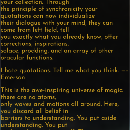
your collection. Through
the principle of synchronicity your
quotations can now individualize
their dialogue with your mind, they can
come from left field, tell
you exactly what you already know, offer
corrections, inspirations,
solace, prodding, and an array of other
oracular functions.
I hate quotations. Tell me what you think. —–
Emerson
This is the awe-inspiring universe of magic:
there are no atoms,
only waves and motions all around. Here,
you discard all belief in
barriers to understanding. You put aside
understanding. You put