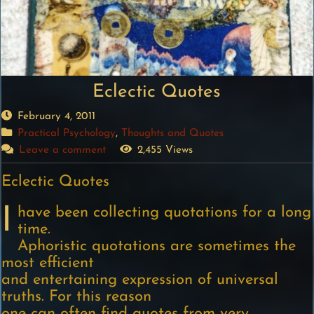
Eclectic Quotes
February 4, 2011
Practical Psychology
,
Thoughts and Quotes
Leave a comment
2,455 Views
Eclectic Quotes
I
have been collecting quotations for a long
time.
Aphoristic quotations are sometimes the
most efficient
and entertaining expression of universal
truths. For this reason
one can often find quotes from very