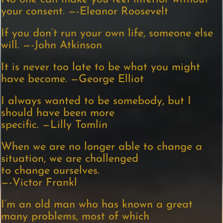
your consent. —-Eleanor Roosevelt
If you don’t run your own life, someone else
will. —-John Atkinson
It is never too late to be what you might
have become. —George Elliot
I always wanted to be somebody, but I
should have been more
specific. —Lilly Tomlin
When we are no longer able to change a
situation, we are challenged
to change ourselves.
—-Victor Frankl
I’m an old man who has known a great
many problems, most of which