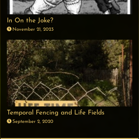
In On the Joke?
November 21, 2023
Temporal Fencing and Life Fields
September 2, 2020