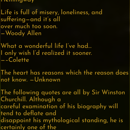
Life is full of misery, loneliness, and
suffering—and it’s all
over much too soon.
—Woody Allen
What a wonderful life I’ve had…
I only wish I’d realized it sooner.
—–Colette
The heart has reasons which the reason does
not know. —Unknown
The following quotes are all by Sir Winston
Churchill. Although a
careful examination of his biography will
tend to deflate and
disappoint his mythological standing, he is
certainly one of the