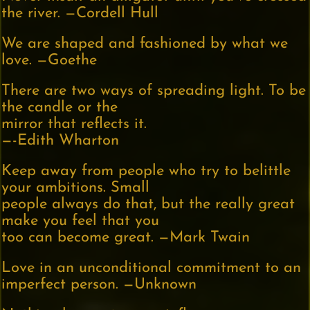
the river. —Cordell Hull
We are shaped and fashioned by what we
love. —Goethe
There are two ways of spreading light. To be
the candle or the
mirror that reflects it.
—-Edith Wharton
Keep away from people who try to belittle
your ambitions. Small
people always do that, but the really great
make you feel that you
too can become great. —Mark Twain
Love in an unconditional commitment to an
imperfect person. —Unknown