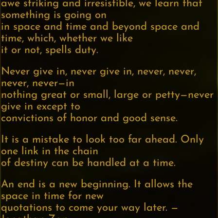
awe striking and irresistible, we learn that
something is going on
in space and time and beyond space and
time, which, whether we like
it or not, spells duty.
Never give in, never give in, never, never,
never, never—in
nothing great or small, large or petty—never
give in except to
convictions of honor and good sense.
It is a mistake to look too far ahead. Only
one link in the chain
of destiny can be handled at a time.
An end is a new beginning. It allows the
space in time for new
quotations to come your way later. —