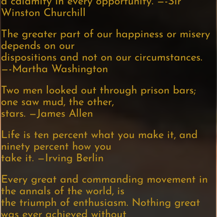
a calamity in every opportunity. —-Sir
Winston Churchill
The greater part of our happiness or misery
depends on our
dispositions and not on our circumstances.
—-Martha Washington
Two men looked out through prison bars;
one saw mud, the other,
stars. —James Allen
Life is ten percent what you make it, and
ninety percent how you
take it. —Irving Berlin
Every great and commanding movement in
the annals of the world, is
the triumph of enthusiasm. Nothing great
was ever achieved without