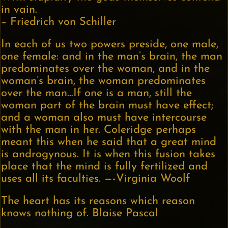
in vain.
– Friedrich von Schiller
In each of us two powers preside, one male,
one female: and in the man’s brain, the man
predominates over the woman, and in the
woman’s brain, the woman predominates
over the man…If one is a man, still the
woman part of the brain must have effect;
and a woman also must have intercourse
with the man in her. Coleridge perhaps
meant this when he said that a great mind
is androgynous. It is when this fusion takes
place that the mind is fully fertilized and
uses all its faculties. —-Virginia Woolf
The heart has its reasons which reason
knows nothing of. Blaise Pascal