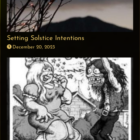
Setting Solstice Intentions
December 20, 2023