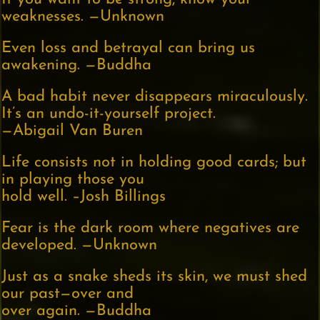
weaknesses. —Unknown
Even loss and betrayal can bring us
awakening. —Buddha
A bad habit never disappears miraculously.
It’s an undo-it-yourself project.
—Abigail Van Buren
Life consists not in holding good cards; but
in playing those you
hold well. –Josh Billings
Fear is the dark room where negatives are
developed. —Unknown
Just as a snake sheds its skin, we must shed
our past—over and
over again. —Buddha