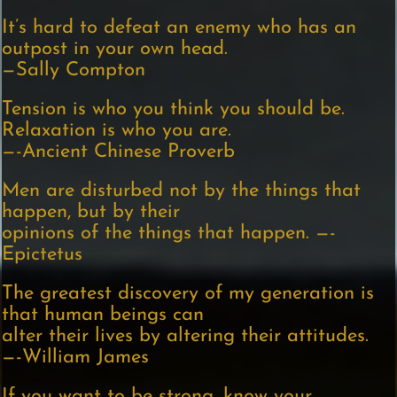
It’s hard to defeat an enemy who has an
outpost in your own head.
—Sally Compton
Tension is who you think you should be.
Relaxation is who you are.
—-Ancient Chinese Proverb
Men are disturbed not by the things that
happen, but by their
opinions of the things that happen. —-
Epictetus
The greatest discovery of my generation is
that human beings can
alter their lives by altering their attitudes.
—-William James
If you want to be strong, know your