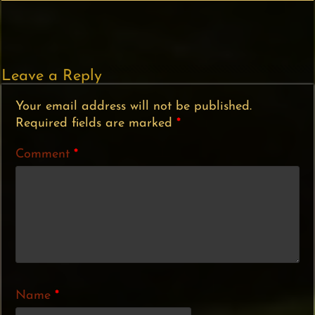
Leave a Reply
Your email address will not be published.
Required fields are marked
*
Comment
*
Name
*