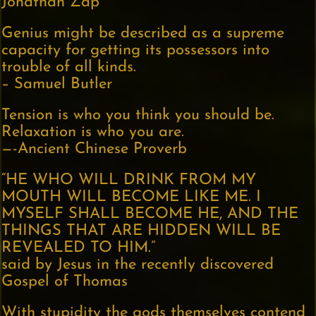
Jonathan Zap
Genius might be described as a supreme
capacity for getting its possessors into
trouble of all kinds.
– Samuel Butler
Tension is who you think you should be.
Relaxation is who you are.
—-Ancient Chinese Proverb
“HE WHO WILL DRINK FROM MY
MOUTH WILL BECOME LIKE ME. I
MYSELF SHALL BECOME HE, AND THE
THINGS THAT ARE HIDDEN WILL BE
REVEALED TO HIM.”
said by Jesus in the recently discovered
Gospel of Thomas
With stupidity the gods themselves contend