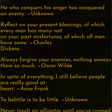
He who conquers his anger has conquered
an enemy. —Unknown
Reflect on your present blessings, of which
every man has many: not
on your past misfortunes, of which all men
have some. —Charles
Dickens
Always forgive your enemies, nothing annoys
them so much. —Oscar Wilde
In spite of everything, I still believe people
are really good at
heart. —Anne Frank
To belittle is to be little. —Unknown
Never insult an alligator until you’ve crossed