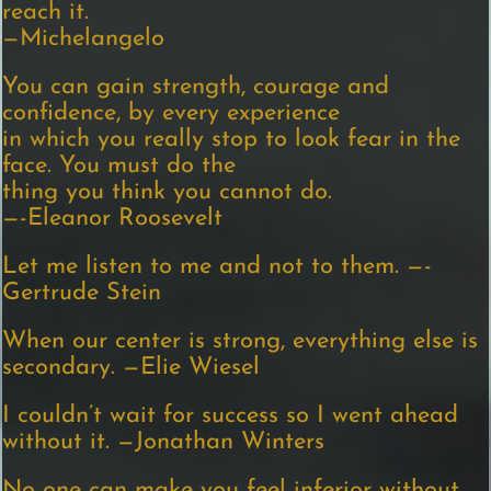
reach it.
—Michelangelo
You can gain strength, courage and
confidence, by every experience
in which you really stop to look fear in the
face. You must do the
thing you think you cannot do.
—-Eleanor Roosevelt
Let me listen to me and not to them. —-
Gertrude Stein
When our center is strong, everything else is
secondary. —Elie Wiesel
I couldn’t wait for success so I went ahead
without it. —Jonathan Winters
No one can make you feel inferior without