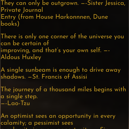
They can only be outgrown. —-Sister Jessica,
Private Journal
Entry (from House Harkonnnen, Dune
books)
There is only one corner of the universe you
can be certain of
improving, and that’s your own self. —-
Aldous Huxley
A single sunbeam is enough to drive away
shadows. —St. Francis of Assisi
The journey of a thousand miles begins with
a single step.
—-Lao-Tzu
An optimist sees an opportunity in every
calamity; a pessimist sees