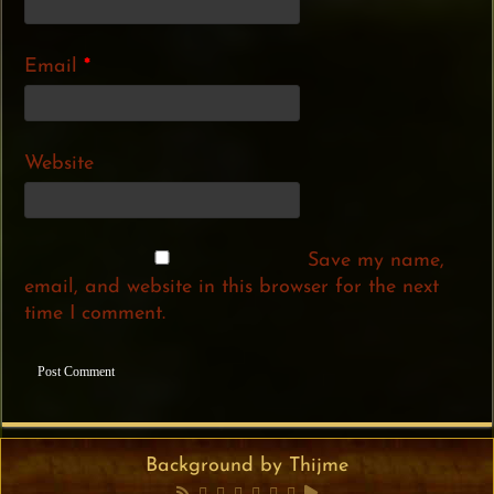
Email
*
Website
Save my name,
email, and website in this browser for the next
time I comment.
Background by Thijme