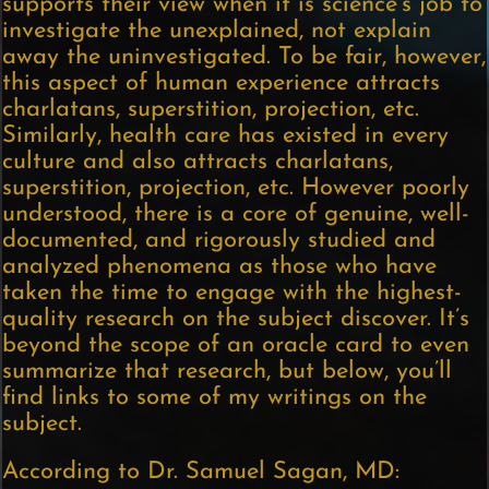
supports their view when it is science’s job to
investigate the unexplained, not explain
away the uninvestigated. To be fair, however,
this aspect of human experience attracts
charlatans, superstition, projection, etc.
Similarly, health care has existed in every
culture and also attracts charlatans,
superstition, projection, etc. However poorly
understood, there is a core of genuine, well-
documented, and rigorously studied and
analyzed phenomena as those who have
taken the time to engage with the highest-
quality research on the subject discover. It’s
beyond the scope of an oracle card to even
summarize that research, but below, you’ll
find links to some of my writings on the
subject.
According to Dr. Samuel Sagan, MD: