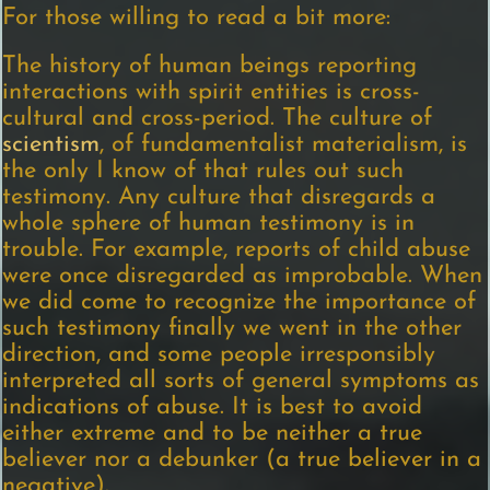
For those willing to read a bit more:
The history of human beings reporting
interactions with spirit entities is cross-
cultural and cross-period. The culture of
scientism
, of fundamentalist materialism, is
the only I know of that rules out such
testimony. Any culture that disregards a
whole sphere of human testimony is in
trouble. For example, reports of child abuse
were once disregarded as improbable. When
we did come to recognize the importance of
such testimony finally we went in the other
direction, and some people irresponsibly
interpreted all sorts of general symptoms as
indications of abuse. It is best to avoid
either extreme and to be neither a true
believer nor a debunker (a true believer in a
negative).