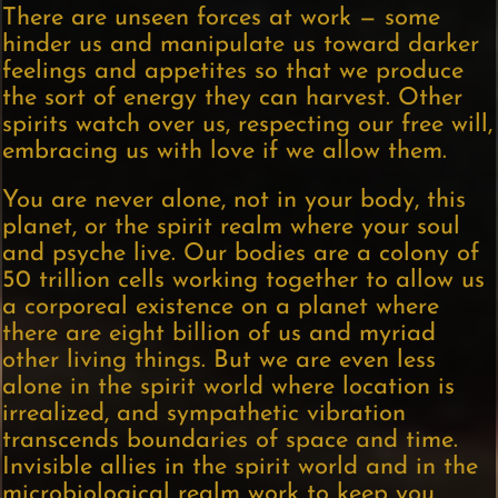
There are unseen forces at work — some
hinder us and manipulate us toward darker
feelings and appetites so that we produce
the sort of energy they can harvest. Other
spirits watch over us, respecting our free will,
embracing us with love if we allow them.
You are never alone, not in your body, this
planet, or the spirit realm where your soul
and psyche live. Our bodies are a colony of
50 trillion cells working together to allow us
a corporeal existence on a planet where
there are eight billion of us and myriad
other living things. But we are even less
alone in the spirit world where location is
irrealized, and sympathetic vibration
transcends boundaries of space and time.
Invisible allies in the spirit world and in the
microbiological realm work to keep you