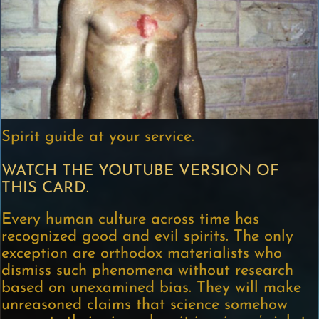
Spirit guide at your service.
WATCH THE YOUTUBE VERSION OF
THIS CARD.
Every human culture across time has
recognized good and evil spirits. The only
exception are orthodox materialists who
dismiss such phenomena without research
based on unexamined bias. They will make
unreasoned claims that science somehow