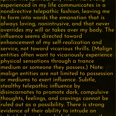
experienced in my life communicates in a
nondirective telepathic fashion, leaving me
to form into words the emanation that is
always loving, nonintrusive, and that never
overrides my will or takes over my body. The
influence seems directed toward
enhancement of my self-realization and
service, not toward vicarious thrills. (Malign
entities often want to vicariously experience
physical sensations through a trance
medium or someone they possess.) Note:
malign entities are not limited to possession
or mediums to exert influence. Subtle,
stealthy telepathic influence by
disincarnates to promote dark, compulsive
thoughts, feelings, and cravings cannot be
ruled out as a possibility. There is strong
evidence of their ability to intrude on