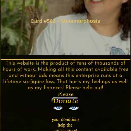
Card #562 – Metamorphosis
This website is the product of tens of thousands of
hours of work. Making all this content available free
and without ads means this enterprise runs at a
lifetime six-figure loss. That hurts my feelings as well
as my finances! Please help out!