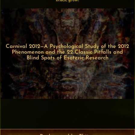
Carnival 2012—A Psychological Study of the 2012
Phenomenon and the 22 Classic Pitfalls and
Blind Spots of Esoteric Research