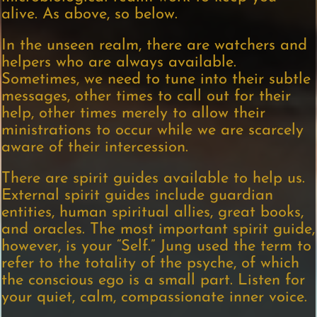
alive. As above, so below.
In the unseen realm, there are watchers and
helpers who are always available.
Sometimes, we need to tune into their subtle
messages, other times to call out for their
help, other times merely to allow their
ministrations to occur while we are scarcely
aware of their intercession.
There are spirit guides available to help us.
External spirit guides include guardian
entities, human spiritual allies, great books,
and oracles. The most important spirit guide,
however, is your “Self.” Jung used the term to
refer to the totality of the psyche, of which
the conscious ego is a small part. Listen for
your quiet, calm, compassionate inner voice.