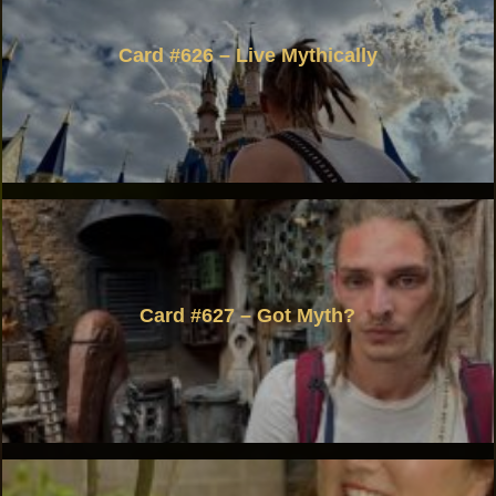
Card #626 – Live Mythically
Card #627 – Got Myth?