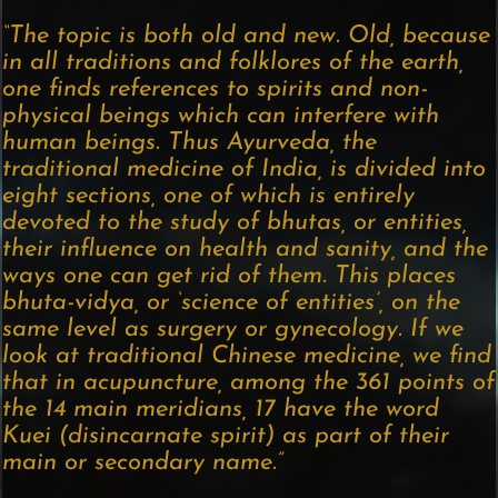
“The topic is both old and new. Old, because
in all traditions and folklores of the earth,
one finds references to spirits and non-
physical beings which can interfere with
human beings. Thus Ayurveda, the
traditional medicine of India, is divided into
eight sections, one of which is entirely
devoted to the study of bhutas, or entities,
their influence on health and sanity, and the
ways one can get rid of them. This places
bhuta-vidya, or ‘science of entities’, on the
same level as surgery or gynecology. If we
look at traditional Chinese medicine, we find
that in acupuncture, among the 361 points of
the 14 main meridians, 17 have the word
Kuei (disincarnate spirit) as part of their
main or secondary name.”