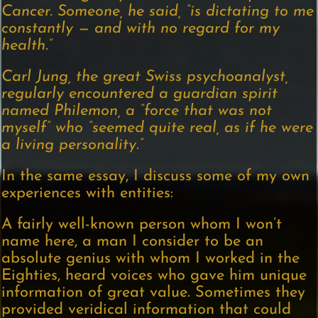
Cancer. Someone, he said, “is dictating to me
constantly — and with no regard for my
health.”
Carl Jung, the great Swiss psychoanalyst,
regularly encountered a guardian spirit
named Philemon, a “force that was not
myself” who “seemed quite real, as if he were
a living personality.”
In the same essay, I discuss some of my own
experiences with entities:
A fairly well-known person whom I won’t
name here, a man I consider to be an
absolute genius with whom I worked in the
Eighties, heard voices who gave him unique
information of great value. Sometimes they
provided veridical information that could