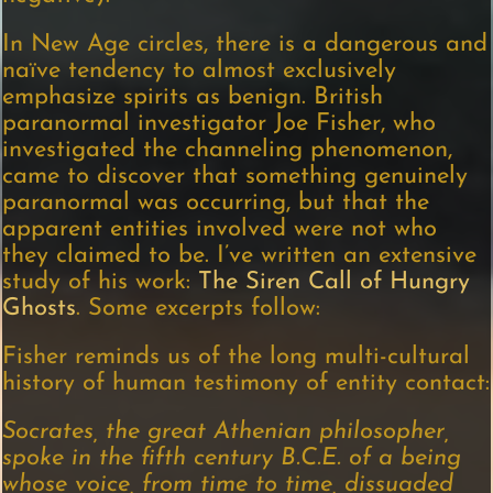
In New Age circles, there is a dangerous and
naïve tendency to almost exclusively
emphasize spirits as benign. British
paranormal investigator Joe Fisher, who
investigated the channeling phenomenon,
came to discover that something genuinely
paranormal was occurring, but that the
apparent entities involved were not who
they claimed to be. I’ve written an extensive
study of his work:
The Siren Call of Hungry
Ghosts
. Some excerpts follow:
Fisher reminds us of the long multi-cultural
history of human testimony of entity contact:
Socrates, the great Athenian philosopher,
spoke in the fifth century B.C.E. of a being
whose voice, from time to time, dissuaded