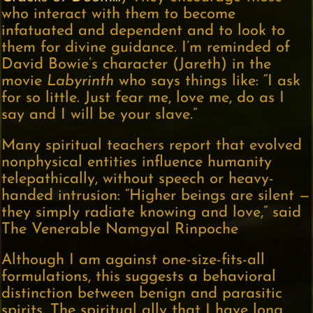
who interact with them to become
infatuated and dependent and to look to
them for divine guidance. I’m reminded of
David Bowie’s character (Jareth) in the
movie
Labyrinth
who says things like: “I ask
for so little. Just fear me, love me, do as I
say and I will be your slave.”
Many spiritual teachers report that evolved
nonphysical entities influence humanity
telepathically, without speech or heavy-
handed intrusion: “Higher beings are silent —
they simply radiate knowing and love,” said
The Venerable Namgyal Rinpoche
Although I am against one-size-fits-all
formulations, this suggests a behavioral
distinction between benign and parasitic
spirits. The spiritual ally that I have long