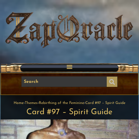
Home
›
Themes
›
Rebirthing of the Feminine
›
Card #97 – Spirit Guide
Card #97 – Spirit Guide