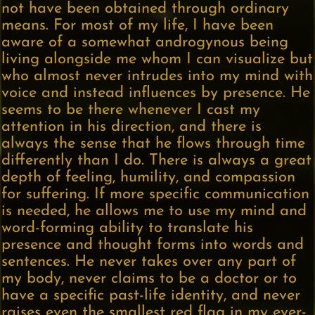
not have been obtained through ordinary
means. For most of my life, I have been
aware of a somewhat androgynous being
living alongside me whom I can visualize but
who almost never intrudes into my mind with
voice and instead influences by presence. He
seems to be there whenever I cast my
attention in his direction, and there is
always the sense that he flows through time
differently than I do. There is always a great
depth of feeling, humility, and compassion
for suffering. If more specific communication
is needed, he allows me to use my mind and
word-forming ability to translate his
presence and thought forms into words and
sentences. He never takes over any part of
my body, never claims to be a doctor or to
have a specific past-life identity, and never
raises even the smallest red flag in my ever-