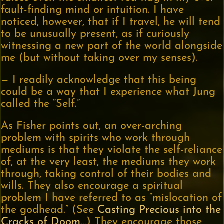
fault-finding mind or intuition. I have
noticed, however, that if I travel, he will tend
to be unusually present, as if curiously
witnessing a new part of the world alongside
me (but without taking over my senses).
— I readily acknowledge that this being
could be a way that I experience what Jung
called the “Self.”
As Fisher points out, an over-arching
problem with spirits who work through
mediums is that they violate the self-reliance
of, at the very least, the mediums they work
through, taking control of their bodies and
wills. They also encourage a spiritual
problem I have referred to as “mislocation of
the godhead.” (See
Casting Precious into the
Cracks of Doom…
) They encourage those