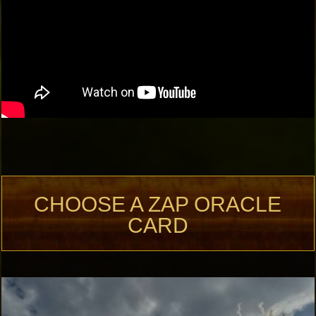
CHOOSE A ZAP ORACLE
CARD