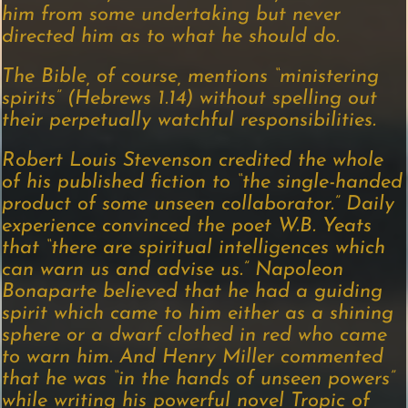
him from some undertaking but never
directed him as to what he should do.
The Bible, of course, mentions “ministering
spirits” (Hebrews 1.14) without spelling out
their perpetually watchful responsibilities.
Robert Louis Stevenson credited the whole
of his published fiction to “the single-handed
product of some unseen collaborator.” Daily
experience convinced the poet W.B. Yeats
that “there are spiritual intelligences which
can warn us and advise us.” Napoleon
Bonaparte believed that he had a guiding
spirit which came to him either as a shining
sphere or a dwarf clothed in red who came
to warn him. And Henry Miller commented
that he was “in the hands of unseen powers”
while writing his powerful novel Tropic of