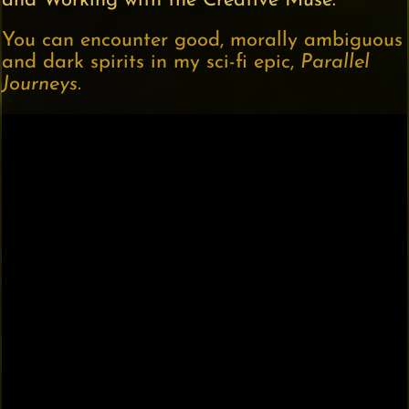
and Working with the Creative Muse.
You can encounter good, morally ambiguous
and dark spirits in my sci-fi epic,
Parallel
Journeys.