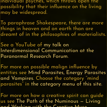
individual psyches, which throws open the
possibility that their influence on the living
may be widespread.
To paraphrase Shakespeare, there are more
things in heaven and on earth than are
dreamt of in the philosophies of materialists.
See a YouTube of
my talk on
Interdimensional Communication at the
Paranormal Research Forum
.
For more on possible malign influence by
entities see
Mind Parasites, Energy Parasites
and Vampires
. Choose the category “mind
parasites” in
the category menu of this site.
For more on how a creative spirit can guide
us see
The Path of the Numinous — Living