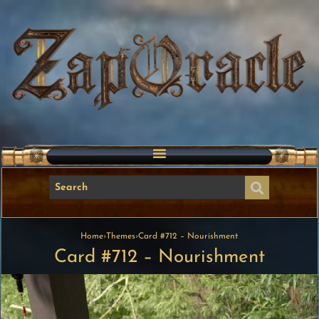
Home
›
Themes
›
Card #712 – Nourishment
Card #712 – Nourishment