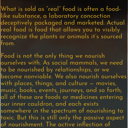
What is sold as “real” food is often a food-
like substance, a laboratory concoction
deceptively packaged and marketed. Actual
real food is food that allows you to visibly
recognize the plants or animals it’s sourced
from.
Food is not the only thing we nourish
ourselves with. As social mammals, we need
to be nourished by relationships, or we
become nonviable. We also nourish ourselves
with places, things, and culture — movies,
music, books, events, journeys, and so forth;
all of these are foods or medicines entering
our inner cauldron, and each exists
somewhere in the spectrum of nourishing to
toxic. But this is still only the passive aspect
of nourishment. The active inflection of