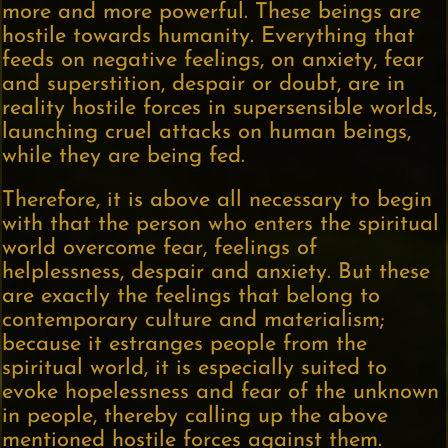
more and more powerful. These beings are
hostile towards humanity. Everything that
feeds on negative feelings, on anxiety, fear
and superstition, despair or doubt, are in
reality hostile forces in supersensible worlds,
launching cruel attacks on human beings,
while they are being fed.
Therefore, it is above all necessary to begin
with that the person who enters the spiritual
world overcome fear, feelings of
helplessness, despair and anxiety. But these
are exactly the feelings that belong to
contemporary culture and materialism;
because it estranges people from the
spiritual world, it is especially suited to
evoke hopelessness and fear of the unknown
in people, thereby calling up the above
mentioned hostile forces against them.