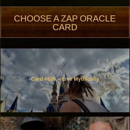
CHOOSE A ZAP ORACLE
CARD
Card #626 – Live Mythically