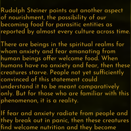
Rudolph Steiner points out another aspect
of nourishment, the possibility of our
becoming food for parasitic entities as
reported by almost every culture across time.
There are beings in the spiritual realms for
whom anxiety and fear emanating from
human beings offer welcome food. When
humans have no anxiety and fear, then these
creatures starve. People not yet sufficiently
convinced of this statement could
understand it to be meant comparatively
only. But for those who are familiar with this
phenomenon, it is a reality.
If fear and anxiety radiate from people and
they break out in panic, then these creatures
find welcome nutrition and they become