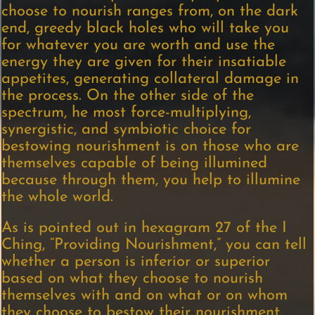
choose to nourish ranges from, on the dark
end, greedy black holes who will take you
for whatever you are worth and use the
energy they are given for their insatiable
appetites, generating collateral damage in
the process. On the other side of the
spectrum, he most force-multiplying,
synergistic, and symbiotic choice for
bestowing nourishment is on those who are
themselves capable of being illumined
because through them, you help to illumine
the whole world.
As is pointed out in hexagram 27 of the I
Ching, “Providing Nourishment,” you can tell
whether a person is inferior or superior
based on what they choose to nourish
themselves with and on what or on whom
they choose to bestow their nourishment.