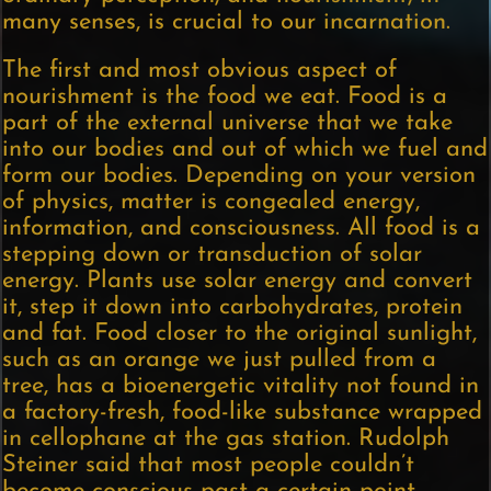
many senses, is crucial to our incarnation.
The first and most obvious aspect of
nourishment is the food we eat. Food is a
part of the external universe that we take
into our bodies and out of which we fuel and
form our bodies. Depending on your version
of physics, matter is congealed energy,
information, and consciousness. All food is a
stepping down or transduction of solar
energy. Plants use solar energy and convert
it, step it down into carbohydrates, protein
and fat. Food closer to the original sunlight,
such as an orange we just pulled from a
tree, has a bioenergetic vitality not found in
a factory-fresh, food-like substance wrapped
in cellophane at the gas station. Rudolph
Steiner said that most people couldn’t