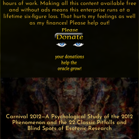
hours of work. Making all this content available free
and without ads means this enterprise runs at a
lifetime six-figure loss. That hurts my feelings as well
as my finances! Please help out!
Carnival 2012—A Psychological Study of the 2012
Phenomenon and the 22 Classic Pitfalls and
Blind Spots of Esoteric Research