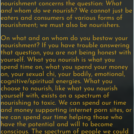
nourishment concerns the question:
What
and whom do we nourish?
We cannot just be
eaters and consumers of various forms of
nourishment; we must also be nourishers.
On what and on whom do you bestow your
nourishment? If you have trouble answering
that question, you are not being honest with
yourself. What you nourish is what you
spend time on, what you spend your money
on, your sexual chi, your bodily, emotional,
cognitive/spiritual energies. What you
choose to nourish, like what you nourish
yourself with, exists on a spectrum of
nourishing to toxic. We can spend our time
and money supporting internet porn sites, or
we can spend our time helping those who
have the potential and will to become
conscious. The spectrum of people we could