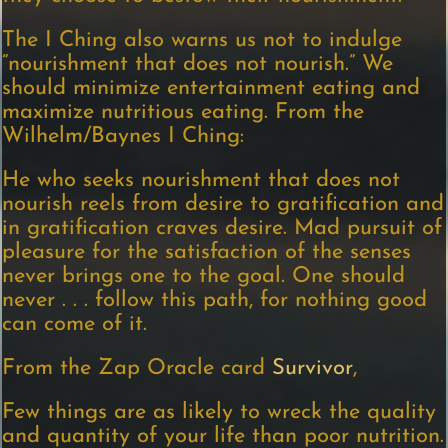
The I Ching also warns us not to indulge
“nourishment that does not nourish.” We
should minimize entertainment eating and
maximize nutritious eating. From the
Wilhelm/Baynes I Ching:
He who seeks nourishment that does not
nourish reels from desire to gratification and
in gratification craves desire. Mad pursuit of
pleasure for the satisfaction of the senses
never brings one to the goal. One should
never . . . follow this path, for nothing good
can come of it.
From the Zap Oracle card
Survivor
,
Few things are as likely to wreck the quality
and quantity of your life than poor nutrition.