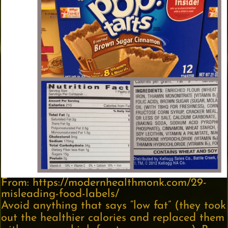
From: https://modernhealthmonk.com/29-
misleading-food-labels/
Avoid anything that says “low fat” (they took
out the healthier calories and replaced them