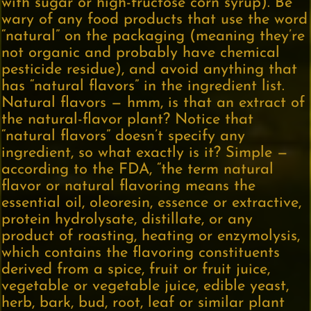
with sugar or high-fructose corn syrup). Be
wary of any food products that use the word
“natural” on the packaging (meaning they’re
not organic and probably have chemical
pesticide residue), and avoid anything that
has “natural flavors” in the ingredient list.
Natural flavors — hmm, is that an extract of
the natural-flavor plant? Notice that
“natural flavors” doesn’t specify any
ingredient, so what exactly is it? Simple —
according to the FDA, “the term natural
flavor or natural flavoring means the
essential oil, oleoresin, essence or extractive,
protein hydrolysate, distillate, or any
product of roasting, heating or enzymolysis,
which contains the flavoring constituents
derived from a spice, fruit or fruit juice,
vegetable or vegetable juice, edible yeast,
herb, bark, bud, root, leaf or similar plant