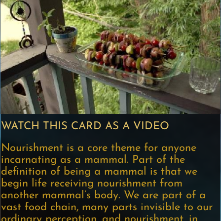
WATCH THIS CARD AS A VIDEO
Nourishment is a core theme for anyone
incarnating as a mammal. Part of the
definition of being a mammal is that we
begin life receiving nourishment from
another mammal’s body. We are part of a
vast food chain, many parts invisible to our
ordinary perception, and nourishment, in