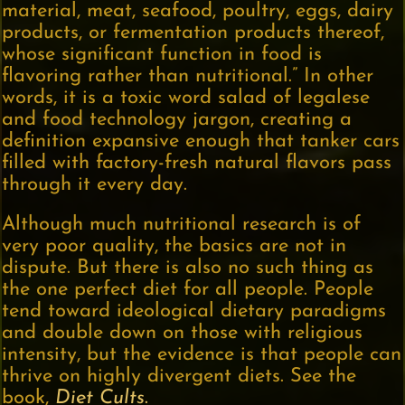
material, meat, seafood, poultry, eggs, dairy
products, or fermentation products thereof,
whose significant function in food is
flavoring rather than nutritional.” In other
words, it is a toxic word salad of legalese
and food technology jargon, creating a
definition expansive enough that tanker cars
filled with factory-fresh natural flavors pass
through it every day.
Although much nutritional research is of
very poor quality, the basics are not in
dispute. But there is also no such thing as
the one perfect diet for all people. People
tend toward ideological dietary paradigms
and double down on those with religious
intensity, but the evidence is that people can
thrive on highly divergent diets. See the
book,
Diet Cults
.