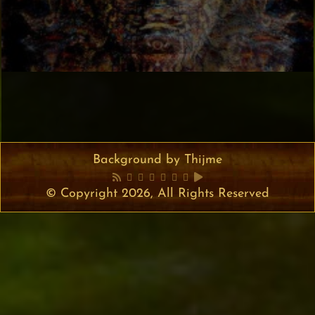
Background by Thijme
© Copyright 2026, All Rights Reserved