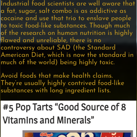
Industrial food scientists are well aware that
a fat, sugar, salt combo is as addictive as
cocaine and use that trio to enslave people
to toxic food-like substances. Though much
of the research on human nutrition is highly
flawed and unreliable, there is no
controversy about SAD (the Standard
American Diet, which is now the standard in
much of the world) being highly toxic.
Avoid foods that make health claims.
They’re usually highly contrived food-like
substances with long ingredient lists.