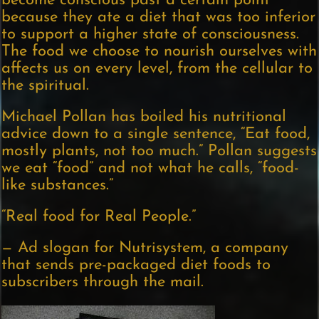
become conscious past a certain point
because they ate a diet that was too inferior
to support a higher state of consciousness.
The food we choose to nourish ourselves with
affects us on every level, from the cellular to
the spiritual.
Michael Pollan has boiled his nutritional
advice down to a single sentence, “Eat food,
mostly plants, not too much.” Pollan suggests
we eat “food” and not what he calls, “food-
like substances.”
“Real food for Real People.”
— Ad slogan for Nutrisystem, a company
that sends pre-packaged diet foods to
subscribers through the mail.