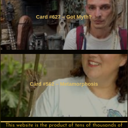
Card #627 – Got Myth?
Card #562 – Metamorphosis
This website is the product of tens of thousands of