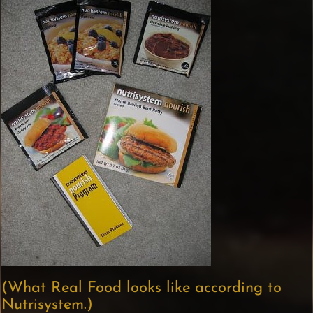
(What Real Food looks like according to
Nutrisystem.)