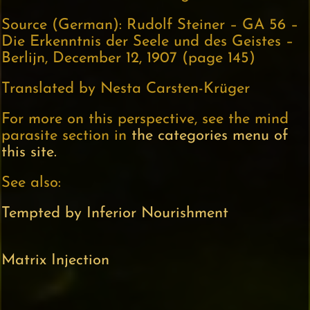
Source (German): Rudolf Steiner – GA 56 –
Die Erkenntnis der Seele und des Geistes –
Berlijn, December 12, 1907 (page 145)
Translated by Nesta Carsten-Krüger
For more on this perspective, see the mind
parasite section in
the categories menu of
this site.
See also:
Tempted by Inferior Nourishment
Matrix Injection