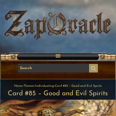
Home
›
Themes
›
Individuating
›
Card #85 – Good and Evil Spirits
Card #85 – Good and Evil Spirits