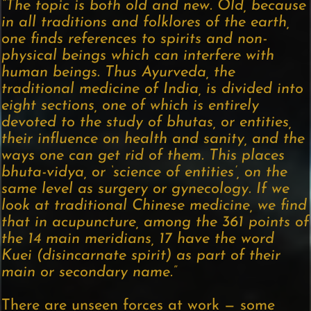
“The topic is both old and new. Old, because
in all traditions and folklores of the earth,
one finds references to spirits and non-
physical beings which can interfere with
human beings. Thus Ayurveda, the
traditional medicine of India, is divided into
eight sections, one of which is entirely
devoted to the study of bhutas, or entities,
their influence on health and sanity, and the
ways one can get rid of them. This places
bhuta-vidya, or ‘science of entities’, on the
same level as surgery or gynecology. If we
look at traditional Chinese medicine, we find
that in acupuncture, among the 361 points of
the 14 main meridians, 17 have the word
Kuei (disincarnate spirit) as part of their
main or secondary name.”
There are unseen forces at work — some