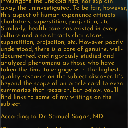
investigate the unexplained, not explain
away the uninvestigated. To be fair, however,
this aspect of human experience attracts
charlatans, superstition, projection, etc.
Similarly, health care has existed in every
culture and also attracts charlatans,
superstition, projection, etc. However poorly
understood, there is a core of genuine, well-
documented, and rigorously studied and
analyzed phenomena as those who have
taken the time to engage with the highest-
quality research on the subject discover. It’s
beyond the scope of an oracle card to even
summarize that research, but below, you’ll
find links to some of my writings on the
subject.
According to Dr. Samuel Sagan, MD: