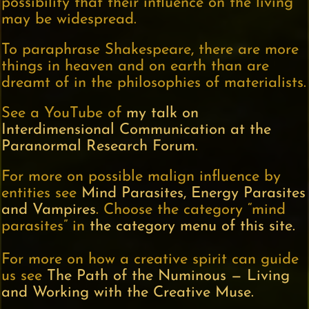
possibility that their influence on the living
may be widespread.
To paraphrase Shakespeare, there are more
things in heaven and on earth than are
dreamt of in the philosophies of materialists.
See a YouTube of
my talk on
Interdimensional Communication at the
Paranormal Research Forum
.
For more on possible malign influence by
entities see
Mind Parasites, Energy Parasites
and Vampires
. Choose the category “mind
parasites” in
the category menu of this site.
For more on how a creative spirit can guide
us see
The Path of the Numinous — Living
and Working with the Creative Muse.