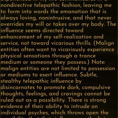
nondirective telepathic fashion, leaving me
to form into words the emanation that is
always loving, nonintrusive, and that never
overrides my will or takes over my body. The
influence seems directed toward
enhancement of my self-realization and
service, not toward vicarious thrills. (Malign
entities often want to vicariously experience
physical sensations through a trance
medium or someone they possess.) Note:
malign entities are not limited to possession
or mediums to exert influence. Subtle,
stealthy telepathic influence by
disincarnates to promote dark, compulsive
thoughts, feelings, and cravings cannot be
ruled out as a possibility. There is strong
evidence of their ability to intrude on
individual psyches, which throws open the