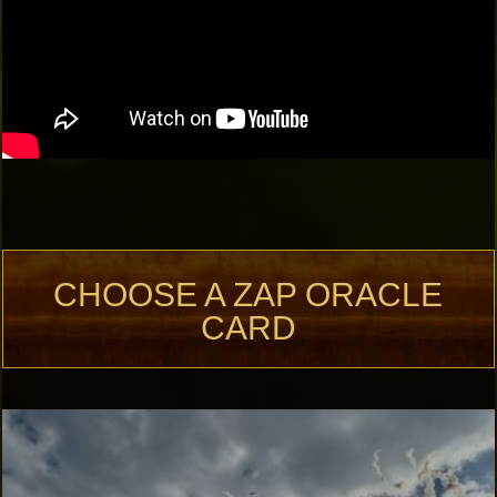
CHOOSE A ZAP ORACLE
CARD