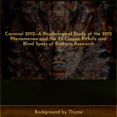
Carnival 2012—A Psychological Study of the 2012
Phenomenon and the 22 Classic Pitfalls and
Blind Spots of Esoteric Research
Background by Thijme