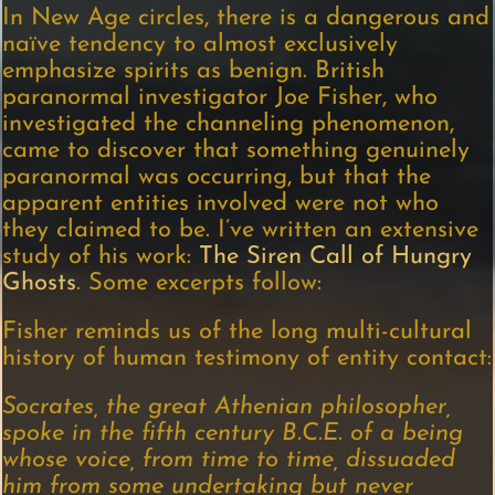
In New Age circles, there is a dangerous and
naïve tendency to almost exclusively
emphasize spirits as benign. British
paranormal investigator Joe Fisher, who
investigated the channeling phenomenon,
came to discover that something genuinely
paranormal was occurring, but that the
apparent entities involved were not who
they claimed to be. I’ve written an extensive
study of his work:
The Siren Call of Hungry
Ghosts
. Some excerpts follow:
Fisher reminds us of the long multi-cultural
history of human testimony of entity contact:
Socrates, the great Athenian philosopher,
spoke in the fifth century B.C.E. of a being
whose voice, from time to time, dissuaded
him from some undertaking but never