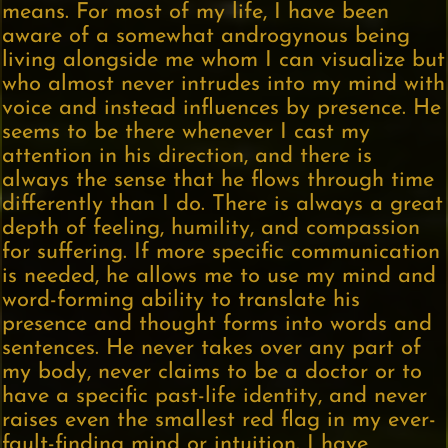
means. For most of my life, I have been
aware of a somewhat androgynous being
living alongside me whom I can visualize but
who almost never intrudes into my mind with
voice and instead influences by presence. He
seems to be there whenever I cast my
attention in his direction, and there is
always the sense that he flows through time
differently than I do. There is always a great
depth of feeling, humility, and compassion
for suffering. If more specific communication
is needed, he allows me to use my mind and
word-forming ability to translate his
presence and thought forms into words and
sentences. He never takes over any part of
my body, never claims to be a doctor or to
have a specific past-life identity, and never
raises even the smallest red flag in my ever-
fault-finding mind or intuition. I have