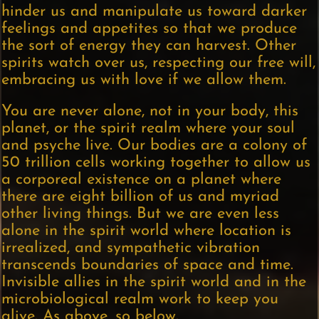
hinder us and manipulate us toward darker
feelings and appetites so that we produce
the sort of energy they can harvest. Other
spirits watch over us, respecting our free will,
embracing us with love if we allow them.
You are never alone, not in your body, this
planet, or the spirit realm where your soul
and psyche live. Our bodies are a colony of
50 trillion cells working together to allow us
a corporeal existence on a planet where
there are eight billion of us and myriad
other living things. But we are even less
alone in the spirit world where location is
irrealized, and sympathetic vibration
transcends boundaries of space and time.
Invisible allies in the spirit world and in the
microbiological realm work to keep you
alive. As above, so below.