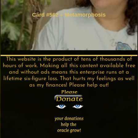
Card #562 – Metamorphosis
This website is the product of tens of thousands of
hours of work. Making all this content available free
and without ads means this enterprise runs at a
lifetime six-figure loss. That hurts my feelings as well
as my finances! Please help out!