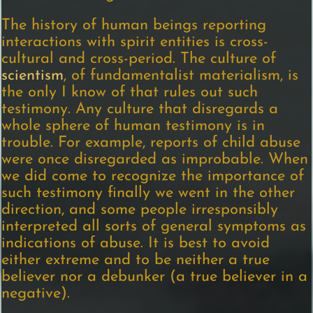
The history of human beings reporting
interactions with spirit entities is cross-
cultural and cross-period. The culture of
scientism
, of fundamentalist materialism, is
the only I know of that rules out such
testimony. Any culture that disregards a
whole sphere of human testimony is in
trouble. For example, reports of child abuse
were once disregarded as improbable. When
we did come to recognize the importance of
such testimony finally we went in the other
direction, and some people irresponsibly
interpreted all sorts of general symptoms as
indications of abuse. It is best to avoid
either extreme and to be neither a true
believer nor a debunker (a true believer in a
negative).