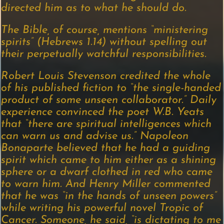
directed him as to what he should do.
The Bible, of course, mentions “ministering
spirits” (Hebrews 1.14) without spelling out
their perpetually watchful responsibilities.
Robert Louis Stevenson credited the whole
of his published fiction to “the single-handed
product of some unseen collaborator.” Daily
experience convinced the poet W.B. Yeats
that “there are spiritual intelligences which
can warn us and advise us.” Napoleon
Bonaparte believed that he had a guiding
spirit which came to him either as a shining
sphere or a dwarf clothed in red who came
to warn him. And Henry Miller commented
that he was “in the hands of unseen powers”
while writing his powerful novel Tropic of
Cancer. Someone, he said, “is dictating to me