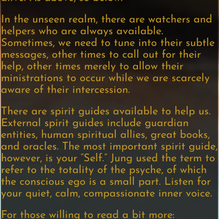
In the unseen realm, there are watchers and
helpers who are always available.
Sometimes, we need to tune into their subtle
messages, other times to call out for their
help, other times merely to allow their
ministrations to occur while we are scarcely
aware of their intercession.
There are spirit guides available to help us.
External spirit guides include guardian
entities, human spiritual allies, great books,
and oracles. The most important spirit guide,
however, is your “Self.” Jung used the term to
refer to the totality of the psyche, of which
the conscious ego is a small part. Listen for
your quiet, calm, compassionate inner voice.
For those willing to read a bit more: