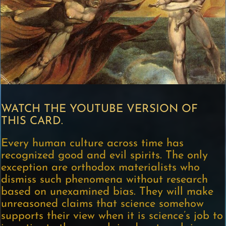
WATCH THE YOUTUBE VERSION OF
THIS CARD.
Every human culture across time has
recognized good and evil spirits. The only
exception are orthodox materialists who
dismiss such phenomena without research
based on unexamined bias. They will make
unreasoned claims that science somehow
supports their view when it is science’s job to