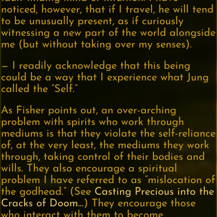
noticed, however, that if I travel, he will tend
to be unusually present, as if curiously
witnessing a new part of the world alongside
me (but without taking over my senses).
— I readily acknowledge that this being
could be a way that I experience what Jung
called the “Self.”
As Fisher points out, an over-arching
problem with spirits who work through
mediums is that they violate the self-reliance
of, at the very least, the mediums they work
through, taking control of their bodies and
wills. They also encourage a spiritual
problem I have referred to as “mislocation of
the godhead.” (See
Casting Precious into the
Cracks of Doom…
) They encourage those
who interact with them to become