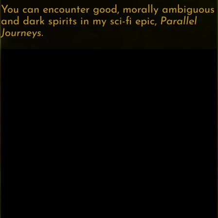
You can encounter good, morally ambiguous
and dark spirits in my sci-fi epic,
Parallel
Journeys.