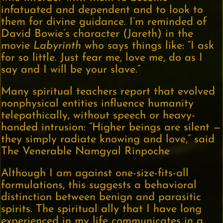
infatuated and dependent and to look to
them for divine guidance. I’m reminded of
David Bowie’s character (Jareth) in the
movie
Labyrinth
who says things like: “I ask
for so little. Just fear me, love me, do as I
say and I will be your slave.”
Many spiritual teachers report that evolved
nonphysical entities influence humanity
telepathically, without speech or heavy-
handed intrusion: “Higher beings are silent —
they simply radiate knowing and love,” said
The Venerable Namgyal Rinpoche
Although I am against one-size-fits-all
formulations, this suggests a behavioral
distinction between benign and parasitic
spirits. The spiritual ally that I have long
experienced in my life communicates in a