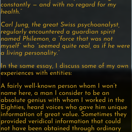
constantly — and with no regard for my
health.”
Carl Jung, the great Swiss psychoanalyst,
regularly encountered a guardian spirit
named Philemon, a “force that was not
myself” who “seemed quite real, as if he were
a living personality.”
In the same essay, I discuss some of my own
experiences with entities:
A fairly well-known person whom I won’t
name here, a man I consider to be an
absolute genius with whom I worked in the
Eighties, heard voices who gave him unique
information of great value. Sometimes they
provided veridical information that could
not have been obtained through ordinary