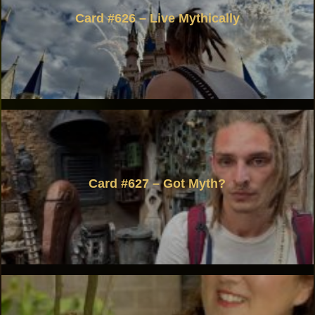
Card #626 – Live Mythically
Card #627 – Got Myth?