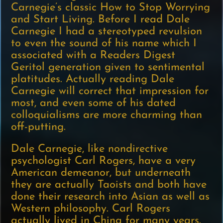
Carnegie’s classic How to Stop Worrying
and Start Living. Before I read Dale
Carnegie I had a stereotyped revulsion
to even the sound of his name which I
associated with a Readers Digest
Geritol generation given to sentimental
platitudes. Actually reading Dale
Carnegie will correct that impression for
most, and even some of his dated
colloquialisms are more charming than
off-putting.
Dale Carnegie, like nondirective
psychologist Carl Rogers, have a very
American demeanor, but underneath
they are actually Taoists and both have
done their research into Asian as well as
Western philosophy. Carl Rogers
actually lived in China for many years.