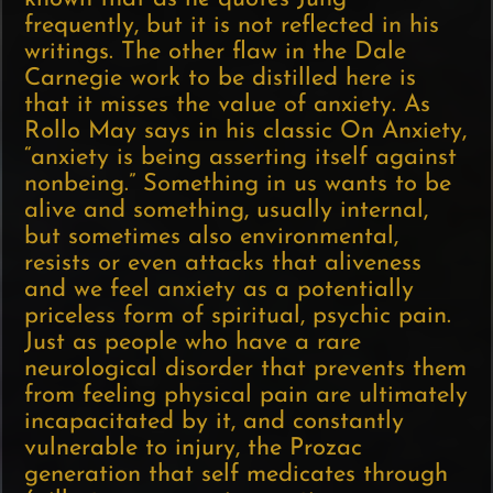
frequently, but it is not reflected in his
writings. The other flaw in the Dale
Carnegie work to be distilled here is
that it misses the value of anxiety. As
Rollo May says in his classic On Anxiety,
“anxiety is being asserting itself against
nonbeing.” Something in us wants to be
alive and something, usually internal,
but sometimes also environmental,
resists or even attacks that aliveness
and we feel anxiety as a potentially
priceless form of spiritual, psychic pain.
Just as people who have a rare
neurological disorder that prevents them
from feeling physical pain are ultimately
incapacitated by it, and constantly
vulnerable to injury, the Prozac
generation that self medicates through