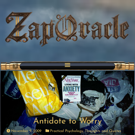
Antidote to Worry
November 9, 2009
Practical Psychology
,
Thoughts and Quotes