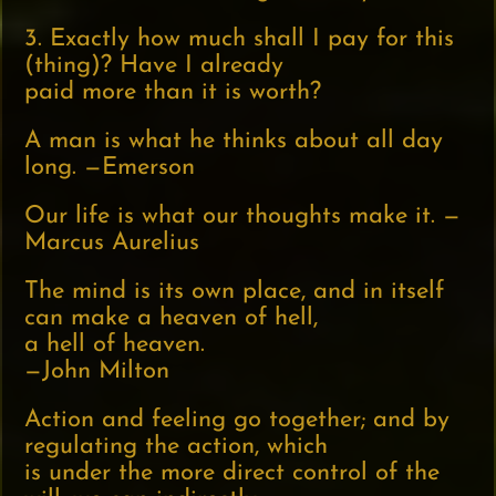
3. Exactly how much shall I pay for this
(thing)? Have I already
paid more than it is worth?
A man is what he thinks about all day
long. —Emerson
Our life is what our thoughts make it. —
Marcus Aurelius
The mind is its own place, and in itself
can make a heaven of hell,
a hell of heaven.
—John Milton
Action and feeling go together; and by
regulating the action, which
is under the more direct control of the