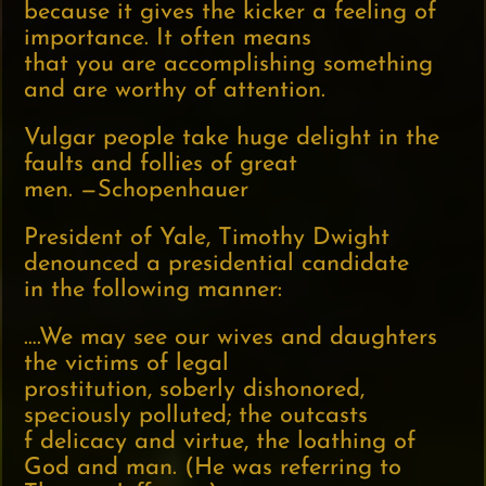
because it gives the kicker a feeling of
importance. It often means
that you are accomplishing something
and are worthy of attention.
Vulgar people take huge delight in the
faults and follies of great
men. —Schopenhauer
President of Yale, Timothy Dwight
denounced a presidential candidate
in the following manner:
….We may see our wives and daughters
the victims of legal
prostitution, soberly dishonored,
speciously polluted; the outcasts
f delicacy and virtue, the loathing of
God and man. (He was referring to