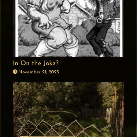
In On the Joke?
November 21, 2023