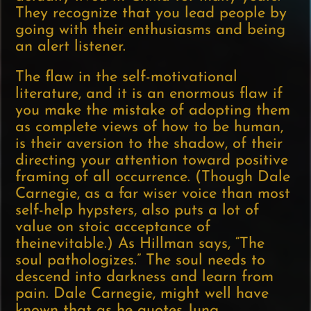
They recognize that you lead people by
going with their enthusiasms and being
an alert listener.
The flaw in the self-motivational
literature, and it is an enormous flaw if
you make the mistake of adopting them
as complete views of how to be human,
is their aversion to the shadow, of their
directing your attention toward positive
framing of all occurrence. (Though Dale
Carnegie, as a far wiser voice than most
self-help hypsters, also puts a lot of
value on stoic acceptance of
theinevitable.) As Hillman says, “The
soul pathologizes.” The soul needs to
descend into darkness and learn from
pain. Dale Carnegie, might well have
known that as he quotes Jung