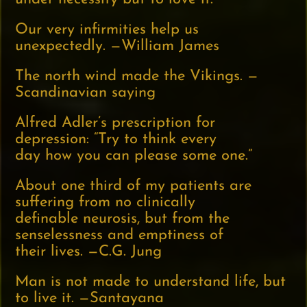
Our very infirmities help us
unexpectedly. —William James
The north wind made the Vikings. —
Scandinavian saying
Alfred Adler’s prescription for
depression: “Try to think every
day how you can please some one.”
About one third of my patients are
suffering from no clinically
definable neurosis, but from the
senselessness and emptiness of
their lives. —C.G. Jung
Man is not made to understand life, but
to live it. —Santayana