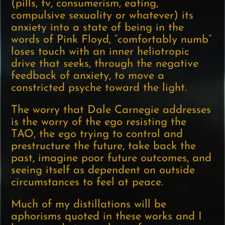
(pills, tv, consumerism, eating,
compulsive sexuality or whatever) its
anxiety into a state of being in the
words of Pink Floyd, “comfortably numb”
loses touch with an inner heliotropic
drive that seeks, through the negative
feedback of anxiety, to move a
constricted psyche toward the light.
The worry that Dale Carnegie addresses
is the worry of the ego resisting the
TAO, the ego trying to control and
prestructure the future, take back the
past, imagine poor future outcomes, and
seeing itself as dependent on outside
circumstances to feel at peace.
Much of my distillations will be
aphorisms quoted in these works and I