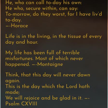
He, who can call to-day his own:
He who, secure within, can say:
To-morrow, do they worst, for I have liv’d
to-day.
—-Horace
Life is in the living, in the tissue of every
day and hour.
My life has been full of terrible
misfortunes. Most of which never
happened. —-Montaigne
Think, that this day will never dawn
again.
This is the day which the Lord hath
made;
We will rejoice and be glad in it. —-
Psalm CXVIII