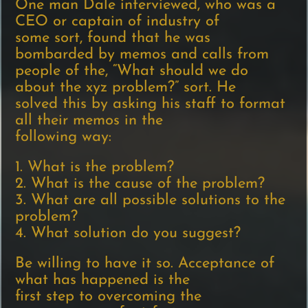
One man Dale interviewed, who was a
CEO or captain of industry of
some sort, found that he was
bombarded by memos and calls from
people of the, “What should we do
about the xyz problem?” sort. He
solved this by asking his staff to format
all their memos in the
following way:
1. What is the problem?
2. What is the cause of the problem?
3. What are all possible solutions to the
problem?
4. What solution do you suggest?
Be willing to have it so. Acceptance of
what has happened is the
first step to overcoming the