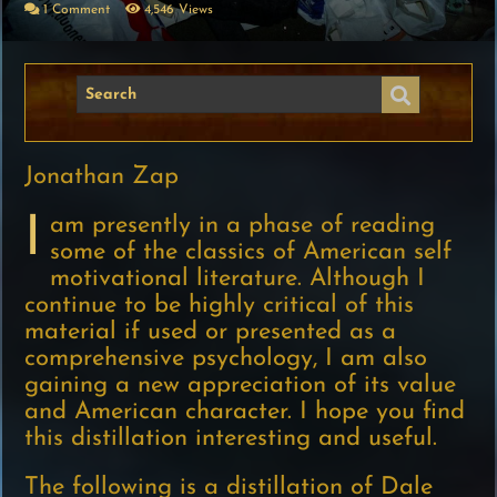
1 Comment
4,546 Views
Jonathan Zap
I
am presently in a phase of reading
some of the classics of American self
motivational literature. Although I
continue to be highly critical of this
material if used or presented as a
comprehensive psychology, I am also
gaining a new appreciation of its value
and American character. I hope you find
this distillation interesting and useful.
The following is a distillation of Dale