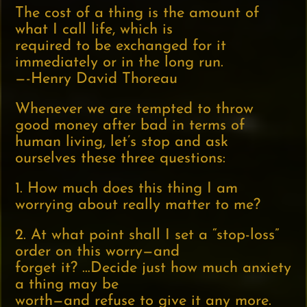
The cost of a thing is the amount of
what I call life, which is
required to be exchanged for it
immediately or in the long run.
—-Henry David Thoreau
Whenever we are tempted to throw
good money after bad in terms of
human living, let’s stop and ask
ourselves these three questions:
1. How much does this thing I am
worrying about really matter to me?
2. At what point shall I set a “stop-loss”
order on this worry—and
forget it? …Decide just how much anxiety
a thing may be
worth—and refuse to give it any more.