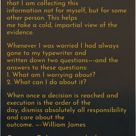
that I am collecting this
information not for myself, but for some
other person. This helps
me take a cold, impartial view of the
evidence.
Whenever I was worried I had always
gone to my typewriter and
written down two questions—-and the
answers to these questions:
1. What am I worrying about?
2. What can I do about it?
When once a decision is reached and
execution is the order of the
day, dismiss absolutely all responsibility
and care about the
outcome. —-William James