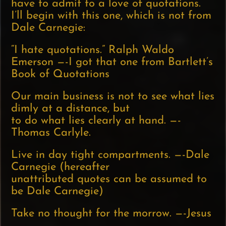
have to admit to a love of quotations.
I’ll begin with this one, which is not from
Dale Carnegie:
“I hate quotations.” Ralph Waldo
Emerson —-I got that one from Bartlett’s
Book of Quotations
Our main business is not to see what lies
dimly at a distance, but
to do what lies clearly at hand. —-
Thomas Carlyle.
Live in day tight compartments. —-Dale
Carnegie (hereafter
unattributed quotes can be assumed to
be Dale Carnegie)
Take no thought for the morrow. —-Jesus