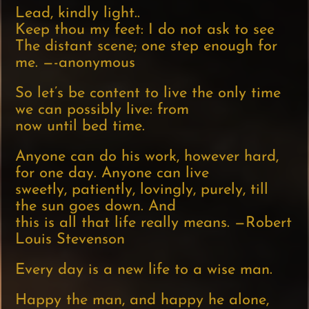
Lead, kindly light..
Keep thou my feet: I do not ask to see
The distant scene; one step enough for
me. —-anonymous
So let’s be content to live the only time
we can possibly live: from
now until bed time.
Anyone can do his work, however hard,
for one day. Anyone can live
sweetly, patiently, lovingly, purely, till
the sun goes down. And
this is all that life really means. —Robert
Louis Stevenson
Every day is a new life to a wise man.
Happy the man, and happy he alone,