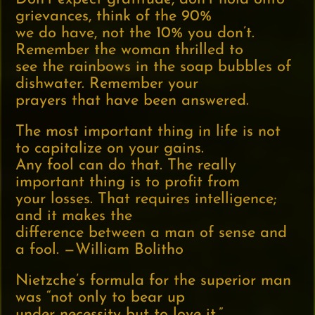
grievances, think of the 90%
we do have, not the 10% you don’t.
Remember the woman thrilled to
see the rainbows in the soap bubbles of
dishwater. Remember your
prayers that have been answered.
The most important thing in life is not
to capitalize on your gains.
Any fool can do that. The really
important thing is to profit from
your losses. That requires intelligence;
and it makes the
difference between a man of sense and
a fool. —William Bolitho
Nietzche’s formula for the superior man
was “not only to bear up
under necessity but to love it.”