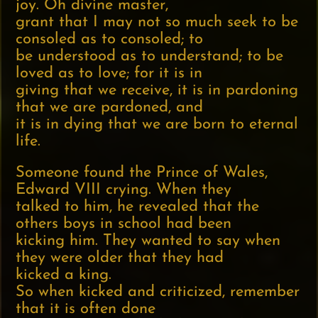
joy. Oh divine master,
grant that I may not so much seek to be
consoled as to consoled; to
be understood as to understand; to be
loved as to love; for it is in
giving that we receive, it is in pardoning
that we are pardoned, and
it is in dying that we are born to eternal
life.
Someone found the Prince of Wales,
Edward VIII crying. When they
talked to him, he revealed that the
others boys in school had been
kicking him. They wanted to say when
they were older that they had
kicked a king.
So when kicked and criticized, remember
that it is often done