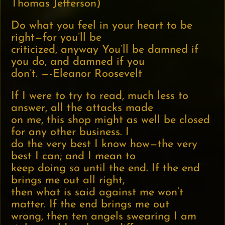
Thomas Jefferson)
Do what you feel in your heart to be
right—for you’ll be
criticized, anyway You’ll be damned if
you do, and damned if you
don’t. —-Eleanor Roosevelt
If I were to try to read, much less to
answer, all the attacks made
on me, this shop might as well be closed
for any other business. I
do the very best I know how—the very
best I can; and I mean to
keep doing so until the end. If the end
brings me out all right,
then what is said against me won’t
matter. If the end brings me out
wrong, then ten angels swearing I am