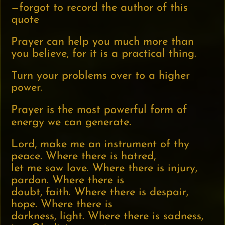
—forgot to record the author of this
quote
Prayer can help you much more than
you believe, for it is a practical thing.
Turn your problems over to a higher
power.
Prayer is the most powerful form of
energy we can generate.
Lord, make me an instrument of thy
peace. Where there is hatred,
let me sow love. Where there is injury,
pardon. Where there is
doubt, faith. Where there is despair,
hope. Where there is
darkness, light. Where there is sadness,