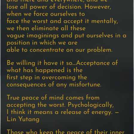
lose all power of decision. However,
when we force ourselves to
face the worst and accept it mentally,
we then eliminate all these
vague imaginings and put ourselves in a
position in which we are
able to concentrate on our problem.
Be willing it have it so…Acceptance of
what has happened is the
first step in overcoming the
consequences of any misfortune.
True peace of mind comes from
accepting the worst. Psychologically,
I think it means a release of energy. —
Lin Yutang
Those who keep the peace of their inner