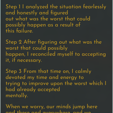
Step 1 I analyzed the situation fearlessly
and honestly and figured
out what was the worst that could
possibly happen as a result of
this failure.
Step 2 After figuring out what was the
worst that could possibly
happen, I reconciled myself to accepting
it, if necessary.
Step 3 From that time on, I calmly
devoted my time and energy to
trying to improve upon the worst which I
had already accepted
mentally.
When we worry, our minds jump here
and there and everywhere, and we