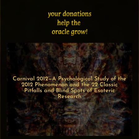
Carnival 2012—A Psychological Study of the
2012 Phenomenon and the 22 Classic
Pitfalls and Blind Spots of Esoteric
Research