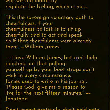
will, we can indirectly
regulate the feeling, which is not…
This the sovereign voluntary path to
cheerfulness, if your
cheerfulness be lost, is to sit up
cheerfully and to act and speak
as if that cheerfulness were already
there. —William James
—-I love William James, but can’t help
pointing out that pulling
yourself up by your boot straps can’t
work in every circumstance.
James used to write in his journal,
“Please God, give me a reason to
live for the next fifteen minutes.” —-
Jonathan
Don’t expect gratitude, don’t hold onto