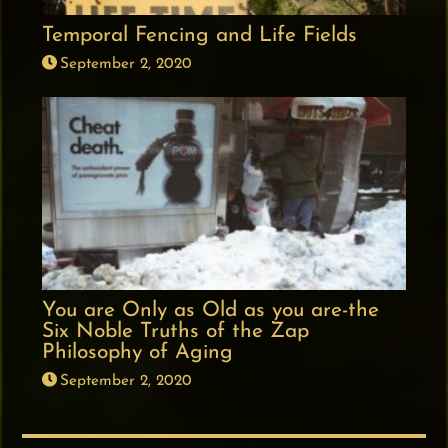
Temporal Fencing and Life Fields
September 2, 2020
You are Only as Old as you are-the
Six Noble Truths of the Zap
Philosophy of Aging
September 2, 2020