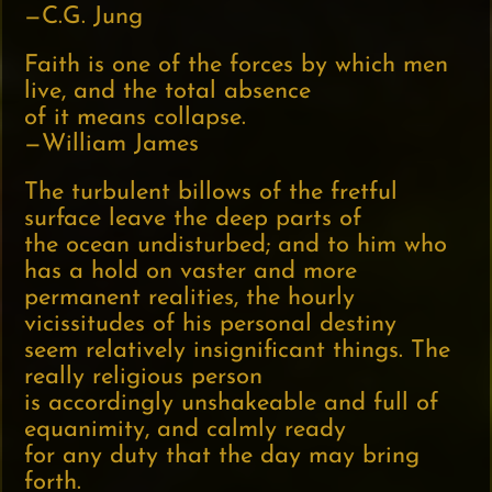
—C.G. Jung
Faith is one of the forces by which men
live, and the total absence
of it means collapse.
—William James
The turbulent billows of the fretful
surface leave the deep parts of
the ocean undisturbed; and to him who
has a hold on vaster and more
permanent realities, the hourly
vicissitudes of his personal destiny
seem relatively insignificant things. The
really religious person
is accordingly unshakeable and full of
equanimity, and calmly ready
for any duty that the day may bring
forth.