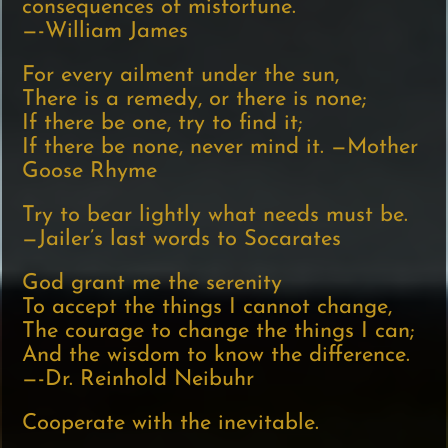
consequences of misfortune.
—-William James
For every ailment under the sun,
There is a remedy, or there is none;
If there be one, try to find it;
If there be none, never mind it. —Mother
Goose Rhyme
Try to bear lightly what needs must be.
—Jailer’s last words to Socarates
God grant me the serenity
To accept the things I cannot change,
The courage to change the things I can;
And the wisdom to know the difference.
—-Dr. Reinhold Neibuhr
Cooperate with the inevitable.