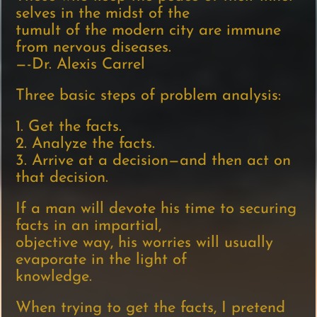
selves in the midst of the
tumult of the modern city are immune
from nervous diseases.
—-Dr. Alexis Carrel
Three basic steps of problem analysis:
1. Get the facts.
2. Analyze the facts.
3. Arrive at a decision—and then act on
that decision.
If a man will devote his time to securing
facts in an impartial,
objective way, his worries will usually
evaporate in the light of
knowledge.
When trying to get the facts, I pretend