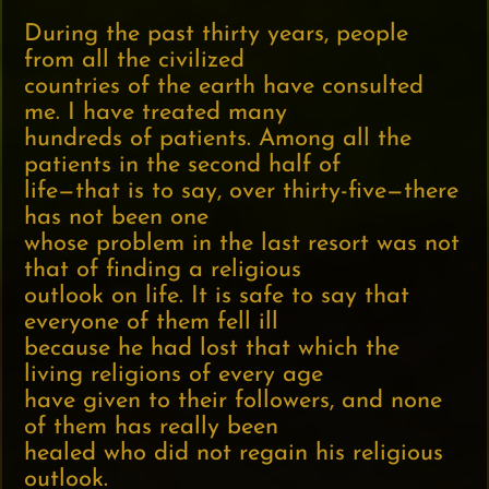
During the past thirty years, people
from all the civilized
countries of the earth have consulted
me. I have treated many
hundreds of patients. Among all the
patients in the second half of
life—that is to say, over thirty-five—there
has not been one
whose problem in the last resort was not
that of finding a religious
outlook on life. It is safe to say that
everyone of them fell ill
because he had lost that which the
living religions of every age
have given to their followers, and none
of them has really been
healed who did not regain his religious
outlook.