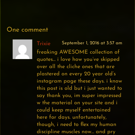
One comment
Trixie
September 1, 2016 at 3:57 am
freaking AWESOME collection of
quotes… i love how you’ve skipped
over all the cliche ones that are
plastered on every 20 year old’s
instagram page these days. i know
this post is old but i just wanted to
say thank you, im super impressed
w the material on your site and i
could keep myself entertained
here for days. unfortunately,
though, i need to flex my human
discipline muscles now… and pry