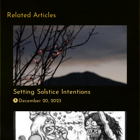
Related Articles
Setting Solstice Intentions
December 20, 2023