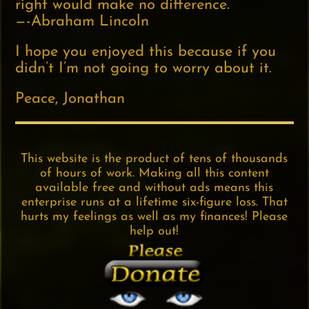
right would make no difference.
—-Abraham Lincoln
I hope you enjoyed this because if you
didn’t I’m not going to worry about it.
Peace, Jonathan
This website is the product of tens of thousands
of hours of work. Making all this content
available free and without ads means this
enterprise runs at a lifetime six-figure loss. That
hurts my feelings as well as my finances! Please
help out!