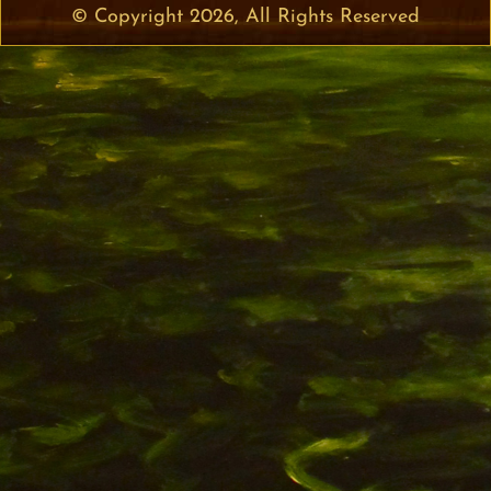
© Copyright 2026, All Rights Reserved