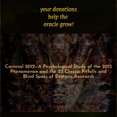
Carnival 2012—A Psychological Study of the 2012
Phenomenon and the 22 Classic Pitfalls and
Blind Spots of Esoteric Research