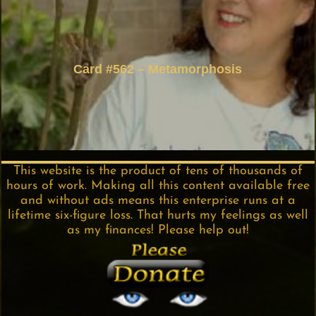
Card #562 – Metamorphosis
This website is the product of tens of thousands of
hours of work. Making all this content available free
and without ads means this enterprise runs at a
lifetime six-figure loss. That hurts my feelings as well
as my finances! Please help out!