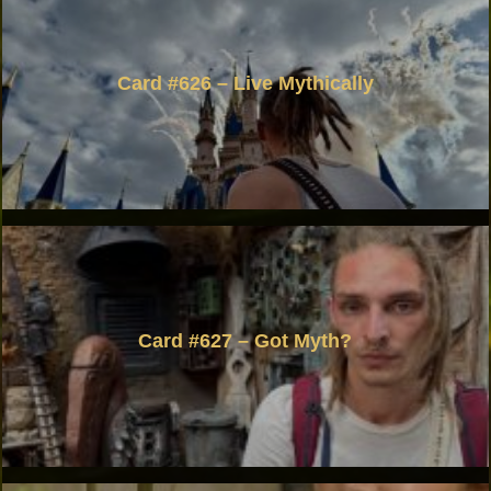
Card #626 – Live Mythically
Card #627 – Got Myth?