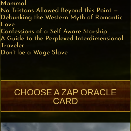
Mammal
No Tristans Allowed Beyond this Point —
Debunking the Western Myth of Romantic
Love
Confessions of a Self Aware Starship
A Guide to the Perplexed Interdimensional
Traveler
Don’t be a Wage Slave
CHOOSE A ZAP ORACLE
CARD