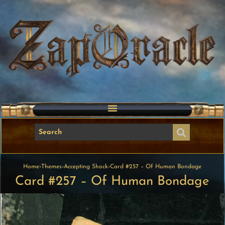
Home
›
Themes
›
Accepting Shock
›
Card #257 – Of Human Bondage
Card #257 – Of Human Bondage