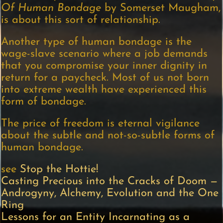
Of Human Bondage
by Somerset Maugham,
is about this sort of relationship.
Another type of human bondage is the
wage-slave scenario where a job demands
that you compromise your inner dignity in
return for a paycheck. Most of us not born
into extreme wealth have experienced this
form of bondage.
The price of freedom is eternal vigilance
about the subtle and not-so-subtle forms of
human bondage.
see
Stop the Hottie!
Casting Precious into the Cracks of Doom —
Androgyny, Alchemy, Evolution and the One
Ring
Lessons for an Entity Incarnating as a