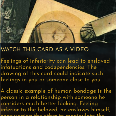
WATCH THIS CARD AS A VIDEO
Feelings of inferiority can lead to enslaved
infatuations and codependencies. The
drawing of this card could indicate such
feelings in you or someone close to you.
A classic example of human bondage is the
person in a relationship with someone he
considers much better looking. Feeling
inferior to the beloved, he enslaves himself,