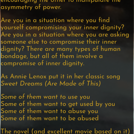
encouraging the other to manipulate the
asymmetry of power.
Are you in a situation where you find
yourself compromising your inner dignity?
Are you in a situation where you are asking
someone else to compromise their inner
dignity? There are many types of human
bondage, but all of them involve a
compromise of inner dignity.
As Annie Lenox put it in her classic song
Sweet Dreams (Are Made of This)
Some of them want to use you
Some of them want to get used by you
Some of them want to abuse you
Some of them want to be abused
The novel (and excellent movie based on it)