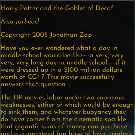
Harry Potter and the Goblet of Decaf
Also
Jarhead
Copyright 2005 Jonathan Zap
Have you ever wondered what a day in
middle school would be like—-a very, very,
very, very long day in middle school—–if it
were dressed up in a $100 million dollars
worth of CGI ? This movie successfully
answers that question.
The HP movies labor under two enormous
weaknesses, either of which would be enough
to sink them, and whatever buoyancy they
do have comes from the cinematic sparkle
that gigantic sums of money can purchase
and a guaranteed fan base of loyal readers