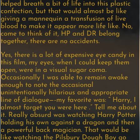
helped breath a bit of life into this plastic
confection, but that would almost be like
giving a mannequin a transfusion of live
blood to make it appear more life like. No,
come to think of it, HP and DR belong
together, there are no accidents.
Yes, there is a lot of expensive eye candy in
this film, my eyes, when I could keep them
open, were in a visual sugar coma.
Occasionally I was able to remain awake
enough to note the occasional
unintentionally hilarious and appropriate
line of dialogue—-my favorite was: “ Harry, I
almost forget you were here .” Tell me about
it. Really absurd was watching Harry Potter
holding his own against a dragon and then
a powerful back magician. That would be
like watching the Pilsbury Dough Boy go