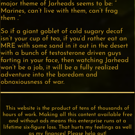
major theme of Jarheads seems to be: “
Marines, can’t live with them, can’t frag
them .”
So if a giant goblet of cold sugary decaf
isn’t your cup of tea, if you’d rather eat an
MRE with some sand in it out in the desert
with a bunch of testosterone driven guys
farting in your face, then watching Jarhead
won’t be a job, it will be a fully realized
adventure into the boredom and
obnoxiousness of war.
This website is the product of tens of thousands of
hours of work. Making all this content available free
and without ads means this enterprise runs at a
lifetime six-figure loss. That hurts my feelings as well
as my finances! Please help out!