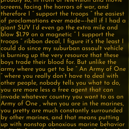
proudly so, in front of television and movie
screens, facing the horrors of war, and
therefore I “ support the troops ” the easiest
of proclamations ever made—-hell if I had a
giant SUV I’d even go the extra mile and
blow $1.79 on a magnetic “ I support the
troops ” ribbon decal, I figure it’s the least I
could do since my suburban assault vehicle
is burning up the very resource that these
boys trade their blood for. But unlike the
army where you get to be “ An Army of One
” where you really don’t have to deal with
other people, nobody tells you what to do,
you are more less a free agent that can
invade whatever country you want to as an
Army of One , when you are in the marines,
you pretty are much constantly surrounded
by other marines, and that means putting
up with nonstop obnoxious marine behavior