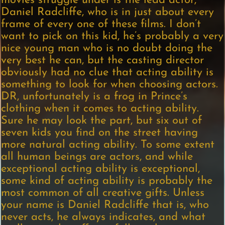
movies struggle under is the lead actor,
Daniel Radcliffe, who is in just about every
frame of every one of these films. I don’t
want to pick on this kid, he’s probably a very
nice young man who is no doubt doing the
very best he can, but the casting director
obviously had no clue that acting ability is
something to look for when choosing actors.
DR, unfortunately is a frog in Prince’s
clothing when it comes to acting ability.
Sure he may look the part, but six out of
seven kids you find on the street having
more natural acting ability. To some extent
all human beings are actors, and while
exceptional acting ability is exceptional,
some kind of acting ability is probably the
most common of all creative gifts. Unless
your name is Daniel Radcliffe that is, who
never acts, he always indicates, and what