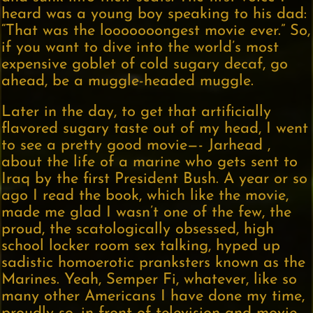
heard was a young boy speaking to his dad:
“That was the looooooongest movie ever.” So,
if you want to dive into the world’s most
expensive goblet of cold sugary decaf, go
ahead, be a muggle-headed muggle.
Later in the day, to get that artificially
flavored sugary taste out of my head, I went
to see a pretty good movie—- Jarhead ,
about the life of a marine who gets sent to
Iraq by the first President Bush. A year or so
ago I read the book, which like the movie,
made me glad I wasn’t one of the few, the
proud, the scatologically obsessed, high
school locker room sex talking, hyped up
sadistic homoerotic pranksters known as the
Marines. Yeah, Semper Fi, whatever, like so
many other Americans I have done my time,