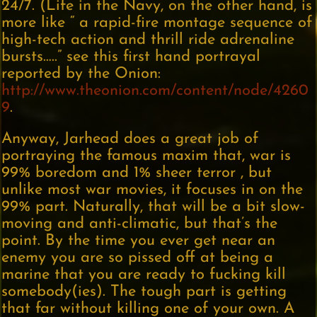
24/7. (Life in the Navy, on the other hand, is
more like “ a rapid-fire montage sequence of
high-tech action and thrill ride adrenaline
bursts…..” see this first hand portrayal
reported by the Onion:
http://www.theonion.com/content/node/4260
9
.
Anyway, Jarhead does a great job of
portraying the famous maxim that, war is
99% boredom and 1% sheer terror , but
unlike most war movies, it focuses in on the
99% part. Naturally, that will be a bit slow-
moving and anti-climatic, but that’s the
point. By the time you ever get near an
enemy you are so pissed off at being a
marine that you are ready to fucking kill
somebody(ies). The tough part is getting
that far without killing one of your own. A