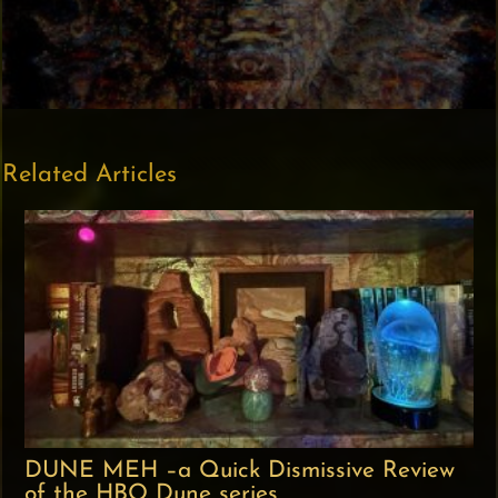
Related Articles
DUNE MEH –a Quick Dismissive Review
of the HBO Dune series