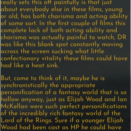
really sets this off painfully is that just
about everybody else in these films, young
or old, has both charisma and acting ability
of some sort. In the first couple of films this
complete lack of both acting ability and
charisma was actually painful to watch, DR
was like this blank spot constantly moving
across the screen sucking what little
confectionary vitality these films could have
had like a heat sink.
But, come to think of it, maybe he is
synchronistically the appropriate
personification of a fantasy world that is so
hollow anyway, just as Elijah Wood and Ian
McKellan were such perfect personifications
of the incredibly rich fantasy world of the
Lord of the Rings. Sure if a younger Elijah
Wood had been cast as HP he could have