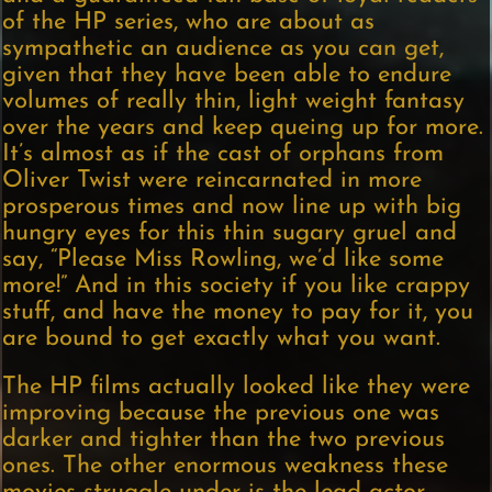
of the HP series, who are about as
sympathetic an audience as you can get,
given that they have been able to endure
volumes of really thin, light weight fantasy
over the years and keep queing up for more.
It’s almost as if the cast of orphans from
Oliver Twist were reincarnated in more
prosperous times and now line up with big
hungry eyes for this thin sugary gruel and
say, “Please Miss Rowling, we’d like some
more!” And in this society if you like crappy
stuff, and have the money to pay for it, you
are bound to get exactly what you want.
The HP films actually looked like they were
improving because the previous one was
darker and tighter than the two previous
ones. The other enormous weakness these