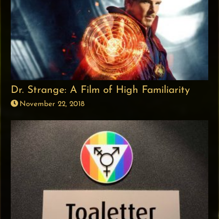
Dr. Strange: A Film of High Familiarity
November 22, 2018