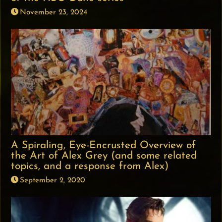
November 23, 2024
A Spiraling, Eye-Encrusted Overview of
the Art of Alex Grey (and some related
topics, and a response from Alex)
September 2, 2020