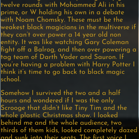
twelve rounds with Mohammed Ali in his
prime, or W holding his own in a debate
with Noam Chomsky. These must be the
weakest black magicians in the multiverse if
they can’t over power a 14 year old non
entity. It was like watching Gary Coleman
fight off a Balrog, and then over powering a
tag team of Darth Vader and Sauron. If
you’re having a problem with Harry Potter I
think it’s time to go back to black magic
school.
Somehow I survived the two and a half
hours and wondered if I was the only
Scrooge that didn’t like Tiny Tim and the
whole plastic Christmas show. I looked
behind me and the whole audience, two
thirds of them kids, looked completely dazed
and sunk into their seats. The first voice I