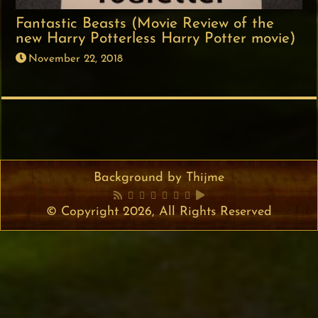
Fantastic Beasts (Movie Review of the
new Harry Potterless Harry Potter movie)
November 22, 2018
Background by Thijme
© Copyright 2026, All Rights Reserved