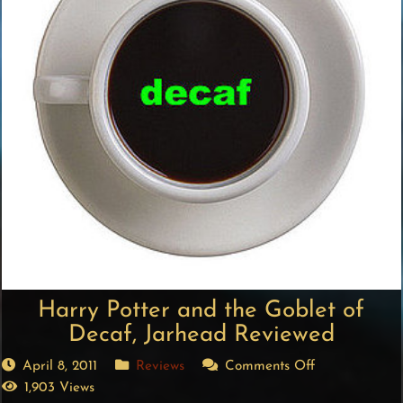
Harry Potter and the Goblet of
Decaf, Jarhead Reviewed
April 8, 2011
Reviews
Comments Off
1,903 Views