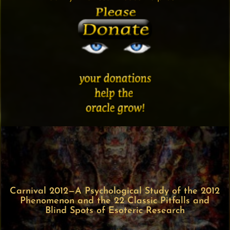
Carnival 2012—A Psychological Study of the 2012
Phenomenon and the 22 Classic Pitfalls and
Blind Spots of Esoteric Research