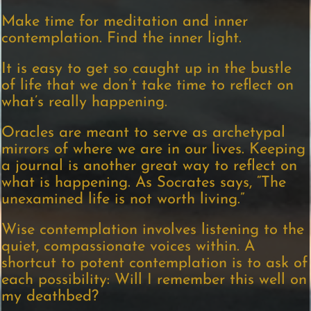
Make time for meditation and inner
contemplation. Find the inner light.
It is easy to get so caught up in the bustle
of life that we don’t take time to reflect on
what’s really happening.
Oracles are meant to serve as archetypal
mirrors of where we are in our lives. Keeping
a journal is another great way to reflect on
what is happening. As Socrates says, “The
unexamined life is not worth living.”
Wise contemplation involves listening to the
quiet, compassionate voices within. A
shortcut to potent contemplation is to ask of
each possibility: Will I remember this well on
my deathbed?