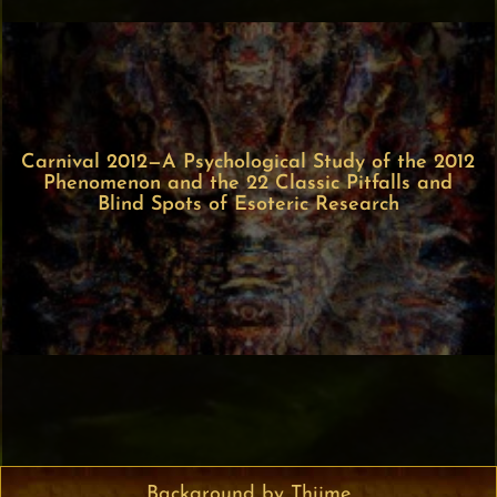
Carnival 2012—A Psychological Study of the 2012
Phenomenon and the 22 Classic Pitfalls and
Blind Spots of Esoteric Research
Background by Thijme