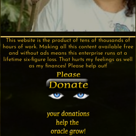
This website is the product of tens of thousands of
hours of work. Making all this content available free
and without ads means this enterprise runs at a
lifetime six-figure loss. That hurts my feelings as well
as my finances! Please help out!