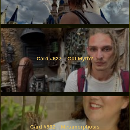
Card #627 – Got Myth?
Card #562 – Metamorphosis