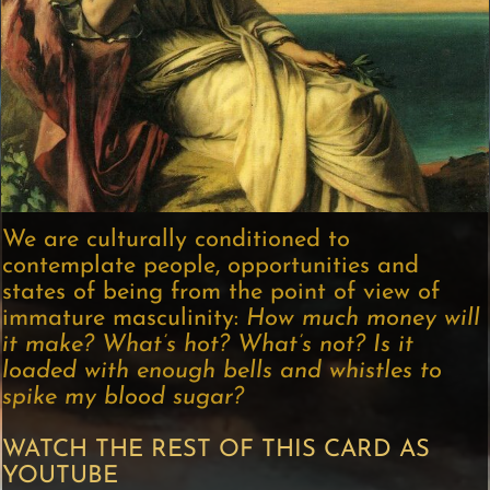
We are culturally conditioned to
contemplate people, opportunities and
states of being from the point of view of
immature masculinity:
How much money will
it make? What’s hot? What’s not? Is it
loaded with enough bells and whistles to
spike my blood sugar?
WATCH THE REST OF THIS CARD AS
YOUTUBE