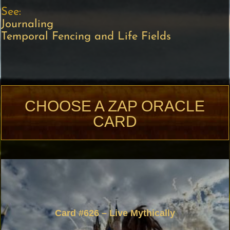
See:
Journaling
Temporal Fencing and Life Fields
CHOOSE A ZAP ORACLE
CARD
Card #626 – Live Mythically