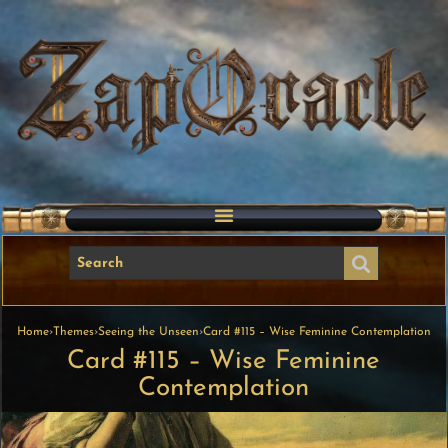
Home
›
Themes
›
Seeing the Unseen
›
Card #115 – Wise Feminine Contemplation
Card #115 – Wise Feminine
Contemplation