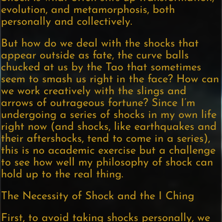
evolution, and metamorphosis, both
personally and collectively.
But how do we deal with the shocks that
appear outside as fate, the curve balls
chucked at us by the Tao that sometimes
seem to smash us right in the face? How can
we work creatively with the slings and
arrows of outrageous fortune? Since I’m
undergoing a series of shocks in my own life
right now (and shocks, like earthquakes and
their aftershocks, tend to come in a series),
this is no academic exercise but a challenge
to see how well my philosophy of shock can
hold up to the real thing.
The Necessity of Shock and the I Ching
First, to avoid taking shocks personally, we