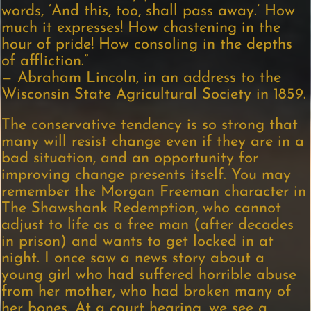
words, ‘And this, too, shall pass away.’ How
much it expresses! How chastening in the
hour of pride! How consoling in the depths
of affliction.”
— Abraham Lincoln, in an address to the
Wisconsin State Agricultural Society in 1859.
The conservative tendency is so strong that
many will resist change even if they are in a
bad situation, and an opportunity for
improving change presents itself. You may
remember the Morgan Freeman character in
The Shawshank Redemption, who cannot
adjust to life as a free man (after decades
in prison) and wants to get locked in at
night. I once saw a news story about a
young girl who had suffered horrible abuse
from her mother, who had broken many of
her bones. At a court hearing, we see a