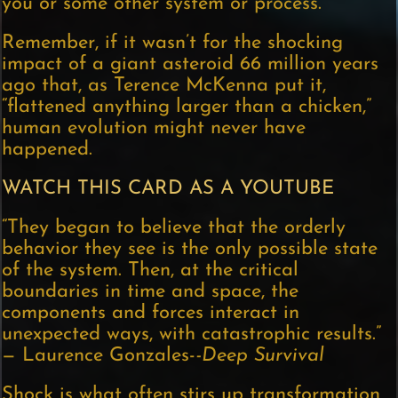
you or some other system or process.
Remember, if it wasn’t for the shocking
impact of a giant asteroid 66 million years
ago that, as Terence McKenna put it,
“flattened anything larger than a chicken,”
human evolution might never have
happened.
WATCH THIS CARD AS A YOUTUBE
“They began to believe that the orderly
behavior they see is the only possible state
of the system. Then, at the critical
boundaries in time and space, the
components and forces interact in
unexpected ways, with catastrophic results.”
— Laurence Gonzales-
-Deep Survival
Shock is what often stirs up transformation,