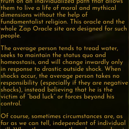
truth on an individualized path that allows
them to live a life of moral and mythical
dimensions without the help of
fundamentalist religion. This oracle and the
whole Zap Oracle site are designed for such
people.
The average person tends to tread water,
seeks to maintain the status quo and
homeostasis, and will change inwardly only
in response to drastic outside shock. When
shocks occur, the average person takes no
responsibility (especially if they are negative
shocks), instead believing that he is the
victim of “bad luck” or forces beyond his
control.
Of course, sometimes circumstances are, as
far as we can tell, independent of individual