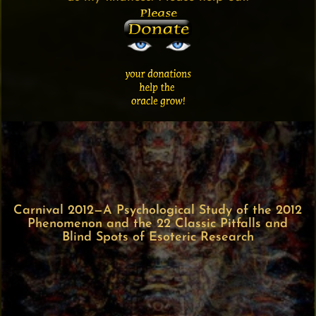
Carnival 2012—A Psychological Study of the 2012
Phenomenon and the 22 Classic Pitfalls and
Blind Spots of Esoteric Research