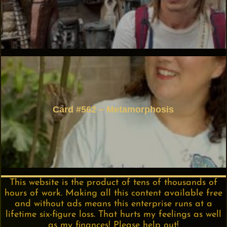
Card #562 – Metamorphosis
This website is the product of tens of thousands of
hours of work. Making all this content available free
and without ads means this enterprise runs at a
lifetime six-figure loss. That hurts my feelings as well
as my finances! Please help out!