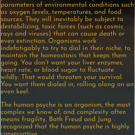
parameters of environmental conditions such
as oxygen levels, temperatures, and food
sources. They will inevitably be subject to
destabilizing, toxic forces (such as cosmic
rays and viruses) that can cause death or
even extinction. Organisms work
indefatigably to try to dial in their niche, to
maintain the homeostasis that keeps them
going. You don’t want your liver enzymes,
heart rate, or blood sugar to fluctuate
wildly. That would threaten your survival.
You want them dialed in, rolling along on an
even keel.
The human psyche is an organism, the most
complex we know of, and complexity often
means fragility. Both Freud and Jung
recognized that the human psyche is highly
conservative.