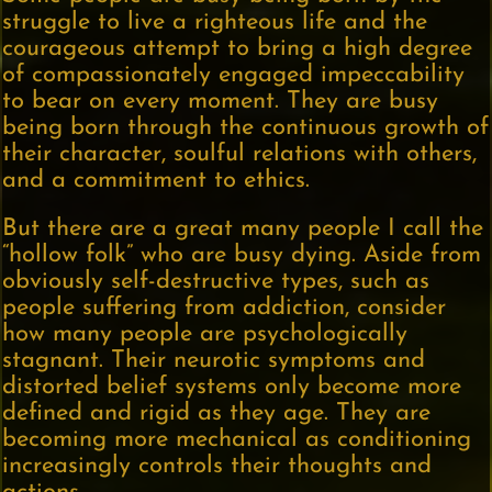
struggle to live a righteous life and the
courageous attempt to bring a high degree
of compassionately engaged impeccability
to bear on every moment. They are busy
being born through the continuous growth of
their character, soulful relations with others,
and a commitment to ethics.
But there are a great many people I call the
“hollow folk” who are busy dying. Aside from
obviously self-destructive types, such as
people suffering from addiction, consider
how many people are psychologically
stagnant. Their neurotic symptoms and
distorted belief systems only become more
defined and rigid as they age. They are
becoming more mechanical as conditioning
increasingly controls their thoughts and