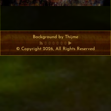
Background by Thijme
© Copyright 2026, All Rights Reserved