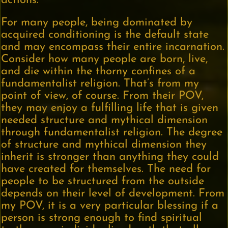
actions.
For many people, being dominated by
acquired conditioning is the default state
and may encompass their entire incarnation.
Consider how many people are born, live,
and die within the thorny confines of a
fundamentalist religion. That’s from my
point of view, of course. From their POV,
they may enjoy a fulfilling life that is given
needed structure and mythical dimension
through fundamentalist religion. The degree
of structure and mythical dimension they
inherit is stronger than anything they could
have created for themselves. The need for
people to be structured from the outside
depends on their level of development. From
my POV, it is a very particular blessing if a
person is strong enough to find spiritual