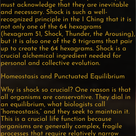
must acknowledge that they are inevitable
and necessary. Shock is such a well-
recognized principle in the I Ching that it is
not only one of the 64 hexagrams
(hexagram 51, Shock, Thunder, the Arousing),
but it is also one of the 8 trigrams that pair
up to create the 64 hexagrams. Shock is a
crucial alchemical ingredient needed for
personal and collective evolution.
Homeostasis and Punctuated Equilibrium
Why is shock so crucial? One reason is that
all organisms are conservative. They dial in
an equilibrium, what biologists call
“homeostasis,” and they seek to maintain it.
This is a crucial life function because
organisms are generally complex, fragile
processes that require relatively narrow