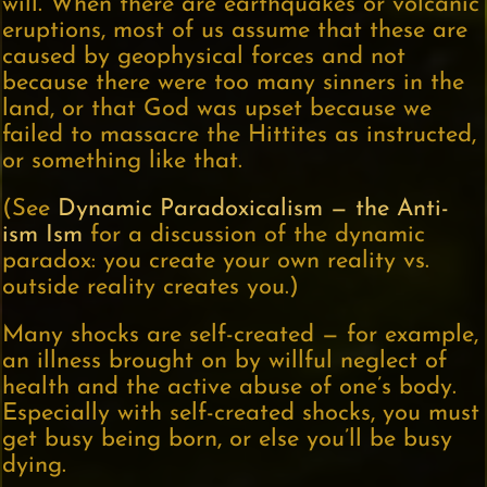
will. When there are earthquakes or volcanic
eruptions, most of us assume that these are
caused by geophysical forces and not
because there were too many sinners in the
land, or that God was upset because we
failed to massacre the Hittites as instructed,
or something like that.
(See
Dynamic Paradoxicalism — the Anti-
ism Ism
for a discussion of the dynamic
paradox: you create your own reality vs.
outside reality creates you.)
Many shocks are self-created — for example,
an illness brought on by willful neglect of
health and the active abuse of one’s body.
Especially with self-created shocks, you must
get busy being born, or else you’ll be busy
dying.