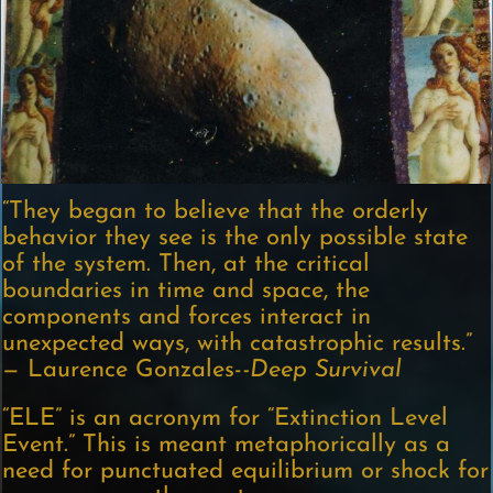
“They began to believe that the orderly
behavior they see is the only possible state
of the system. Then, at the critical
boundaries in time and space, the
components and forces interact in
unexpected ways, with catastrophic results.”
— Laurence Gonzales-
-Deep Survival
“ELE” is an acronym for “Extinction Level
Event.” This is meant metaphorically as a
need for punctuated equilibrium or shock for