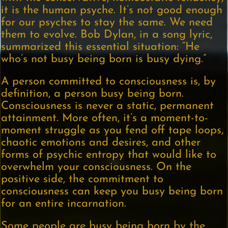
it is the human psyche. It’s not good enough
for our psyches to stay the same. We need
them to evolve. Bob Dylan, in a song lyric,
summarized this essential situation: “He
who’s not busy being born is busy dying.”
A person committed to consciousness is, by
definition, a person busy being born.
Consciousness is never a static, permanent
attainment. More often, it’s a moment-to-
moment struggle as you fend off tape loops,
chaotic emotions and desires, and other
forms of psychic entropy that would like to
overwhelm your consciousness. On the
positive side, the commitment to
consciousness can keep you busy being born
for an entire incarnation.
Some people are busy being born by the