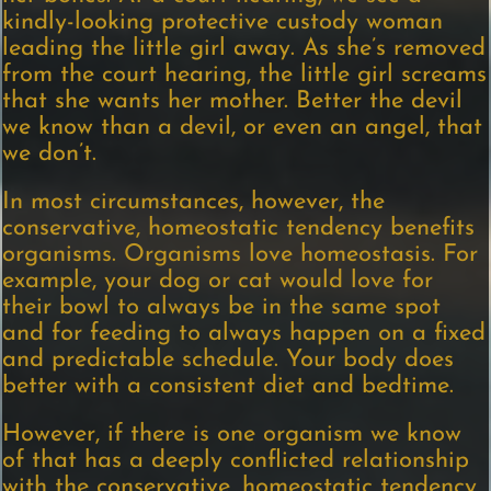
kindly-looking protective custody woman
leading the little girl away. As she’s removed
from the court hearing, the little girl screams
that she wants her mother. Better the devil
we know than a devil, or even an angel, that
we don’t.
In most circumstances, however, the
conservative, homeostatic tendency benefits
organisms. Organisms love homeostasis. For
example, your dog or cat would love for
their bowl to always be in the same spot
and for feeding to always happen on a fixed
and predictable schedule. Your body does
better with a consistent diet and bedtime.
However, if there is one organism we know
of that has a deeply conflicted relationship
with the conservative, homeostatic tendency,