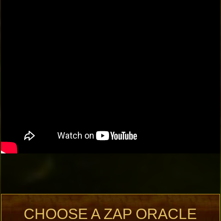
CHOOSE A ZAP ORACLE