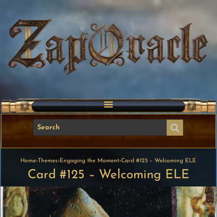
Home
›
Themes
›
Engaging the Moment
›
Card #125 – Welcoming ELE
Card #125 – Welcoming ELE