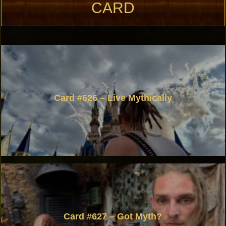
CARD
Card #626 – Live Mythically
Card #627 – Got Myth?