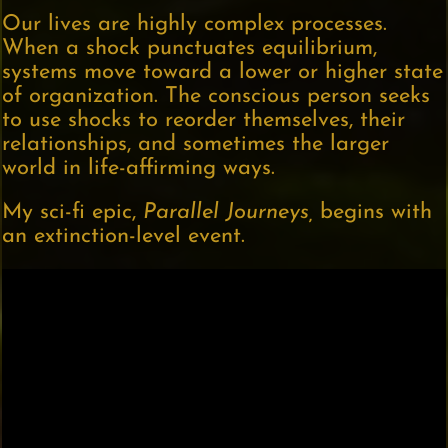
Our lives are highly complex processes.
When a shock punctuates equilibrium,
systems move toward a lower or higher state
of organization. The conscious person seeks
to use shocks to reorder themselves, their
relationships, and sometimes the larger
world in life-affirming ways.
My sci-fi epic,
Parallel Journeys,
begins with
an extinction-level event.