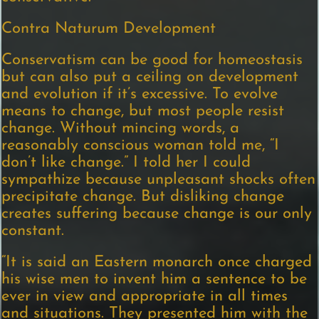
Contra Naturum Development
Conservatism can be good for homeostasis
but can also put a ceiling on development
and evolution if it’s excessive. To evolve
means to change, but most people resist
change. Without mincing words, a
reasonably conscious woman told me, “I
don’t like change.” I told her I could
sympathize because unpleasant shocks often
precipitate change. But disliking change
creates suffering because change is our only
constant.
“It is said an Eastern monarch once charged
his wise men to invent him a sentence to be
ever in view and appropriate in all times
and situations. They presented him with the