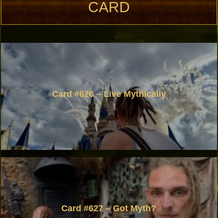
CARD
Card #626 – Live Mythically
Card #627 – Got Myth?