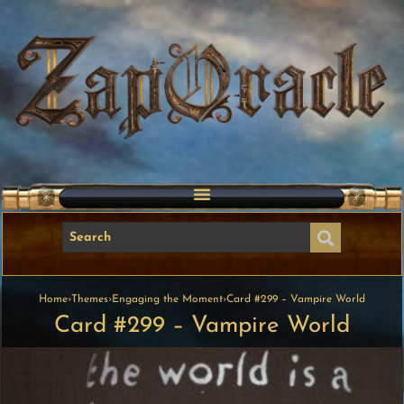
Home
›
Themes
›
Engaging the Moment
›
Card #299 – Vampire World
Card #299 – Vampire World