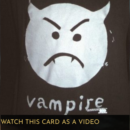
WATCH THIS CARD AS A VIDEO