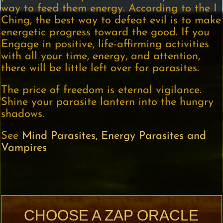
way to feed them energy. According to the I
Ching, the best way to defeat evil is to make
energetic progress toward the good. If you
Engage in positive, life-affirming activities
with all your time, energy, and attention,
there will be little left over for parasites.
The price of freedom is eternal vigilance.
Shine your parasite lantern into the hungry
shadows.
See
Mind Parasites, Energy Parasites and
Vampires
CHOOSE A ZAP ORACLE