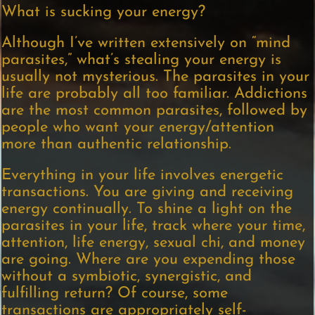
What is sucking your energy?
Although I’ve written extensively on “mind
parasites,” what’s stealing your energy is
usually not mysterious. The parasites in your
life are probably all too familiar. Addictions
are the most common parasites, followed by
people who want your energy/attention
more than authentic relationship.
Everything in your life involves energetic
transactions. You are giving and receiving
energy continually. To shine a light on the
parasites in your life, track where your time,
attention, life energy, sexual chi, and money
are going. Where are you expending those
without a symbiotic, synergistic, and
fulfilling return? Of course, some
transactions are appropriately self-