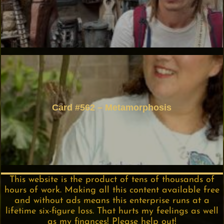
Card #562 – Metamorphosis
This website is the product of tens of thousands of
hours of work. Making all this content available free
and without ads means this enterprise runs at a
lifetime six-figure loss. That hurts my feelings as well
as my finances! Please help out!