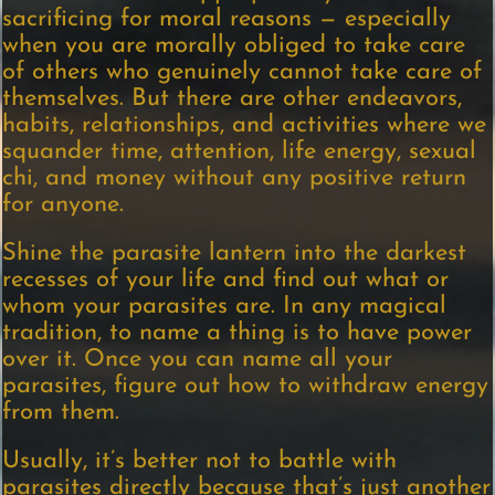
sacrificing for moral reasons — especially
when you are morally obliged to take care
of others who genuinely cannot take care of
themselves. But there are other endeavors,
habits, relationships, and activities where we
squander time, attention, life energy, sexual
chi, and money without any positive return
for anyone.
Shine the parasite lantern into the darkest
recesses of your life and find out what or
whom your parasites are. In any magical
tradition, to name a thing is to have power
over it. Once you can name all your
parasites, figure out how to withdraw energy
from them.
Usually, it’s better not to battle with
parasites directly because that’s just another