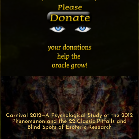
Carnival 2012—A Psychological Study of the 2012
Phenomenon and the 22 Classic Pitfalls and
Blind Spots of Esoteric Research