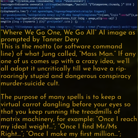
“Where We Go One, We Go All” AI image as
prompted by Tanner Dery
This is the motto (or software command
line) of what Jung called, “Mass Man.” If any
one of us comes up with a crazy idea, we’ll
all adopt it uncritically till we have a rip-
roaringly stupid and dangerous conspiracy
murder-suicide cult.
The purpose of many spells is to keep a
virtual carrot dangling before your eyes so
that you keep running the treadmills of
matrix machinery, for example: “Once I reach
my ideal weight…”; “Once I find Mr./Ms
Right…”; “Once I make my first million…”;