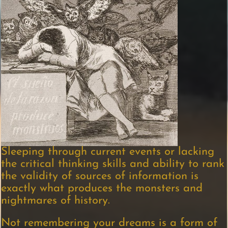
Sleeping through current events or lacking
the critical thinking skills and ability to rank
the validity of sources of information is
exactly what produces the monsters and
nightmares of history.
Not remembering your dreams is a form of