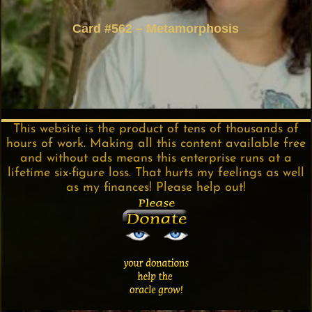
Card #562 – Metamorphosis
This website is the product of tens of thousands of
hours of work. Making all this content available free
and without ads means this enterprise runs at a
lifetime six-figure loss. That hurts my feelings as well
as my finances! Please help out!