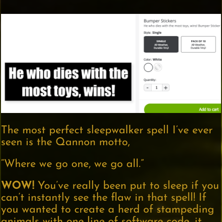
The most perfect sleepwalker spell I’ve ever
seen is the Qannon motto,
“Where we go one, we go all.”
WOW!
You’ve really been put to sleep if you
can’t instantly see the flaw in that spell! If
you wanted to create a herd of stampeding
animals with one line of software code, it