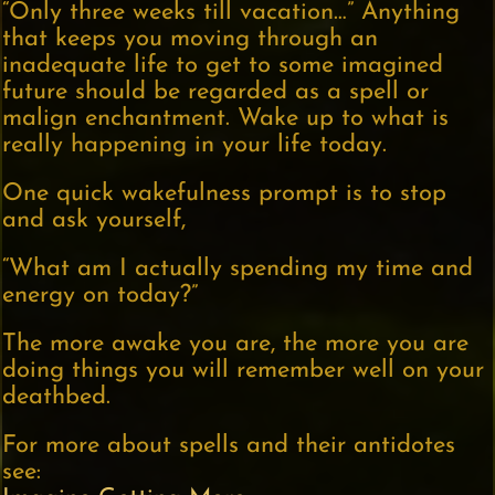
“Only three weeks till vacation…” Anything
that keeps you moving through an
inadequate life to get to some imagined
future should be regarded as a spell or
malign enchantment. Wake up to what is
really happening in your life today.
One quick wakefulness prompt is to stop
and ask yourself,
“What am I actually spending my time and
energy on today?”
The more awake you are, the more you are
doing things you will remember well on your
deathbed.
For more about spells and their antidotes
see: