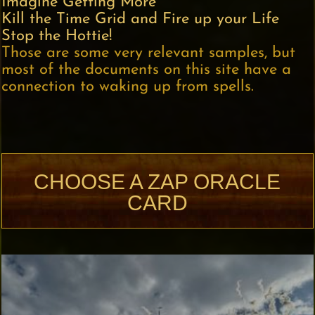
Imagine Getting More
Kill the Time Grid and Fire up your Life
Stop the Hottie!
Those are some very relevant samples, but
most of the documents on this site have a
connection to waking up from spells.
CHOOSE A ZAP ORACLE
CARD