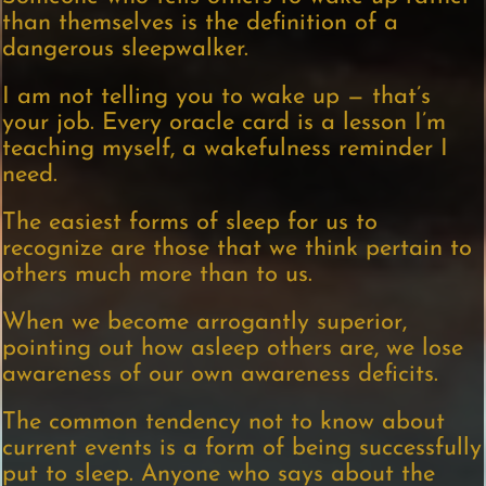
than themselves is the definition of a
dangerous sleepwalker.
I am not telling you to wake up — that’s
your job. Every oracle card is a lesson I’m
teaching myself, a wakefulness reminder I
need.
The easiest forms of sleep for us to
recognize are those that we think pertain to
others much more than to us.
When we become arrogantly superior,
pointing out how asleep others are, we lose
awareness of our own awareness deficits.
The common tendency not to know about
current events is a form of being successfully
put to sleep. Anyone who says about the