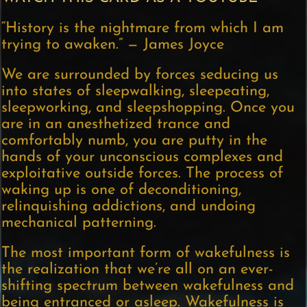
“History is the nightmare from which I am
trying to awaken.” — James Joyce
We are surrounded by forces seducing us
into states of sleepwalking, sleepeating,
sleepworking, and sleepshopping. Once you
are in an anesthetized trance and
comfortably numb, you are putty in the
hands of your unconscious complexes and
exploitative outside forces. The process of
waking up is one of deconditioning,
relinquishing addictions, and undoing
mechanical patterning.
The most important form of wakefulness is
the realization that we’re all on an ever-
shifting spectrum between wakefulness and
being entranced or asleep. Wakefulness is