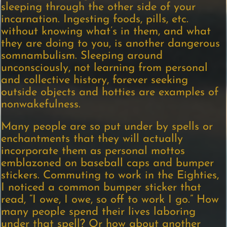
sleeping through the other side of your
incarnation. Ingesting foods, pills, etc.
without knowing what’s in them, and what
they are doing to you, is another dangerous
somnambulism. Sleeping around
unconsciously, not learning from personal
and collective history, forever seeking
outside objects and hotties are examples of
nonwakefulness.
Many people are so put under by spells or
enchantments that they will actually
incorporate them as personal mottos
emblazoned on baseball caps and bumper
stickers. Commuting to work in the Eighties,
I noticed a common bumper sticker that
read, “I owe, I owe, so off to work I go.” How
many people spend their lives laboring
under that spell? Or how about another