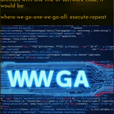
would be:
where-we-go-one-we-go-all: execute-repeat