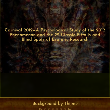
Carnival 2012—A Psychological Study of the 2012
Phenomenon and the 22 Classic Pitfalls and
Blind Spots of Esoteric Research
Background by Thijme