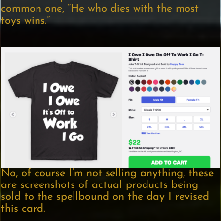
common one, “He who dies with the most
toys wins.”
No, of course I’m not selling anything, these
are screenshots of actual products being
sold to the spellbound on the day I revised
this card.