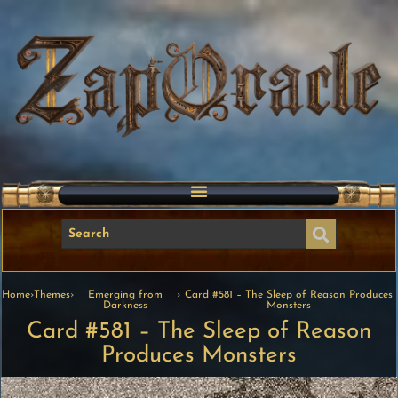
Home
›
Themes
›
Emerging from
›
Card #581 – The Sleep of Reason Produces
Darkness
Monsters
Card #581 – The Sleep of Reason
Produces Monsters