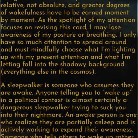
relative, not absolute, and greater degrees
of wakefulness have to be earned moment
by moment. As the spotlight of my attention
focuses on revising this card, I may lose
awareness of my posture or breathing. I only
have so much attention to spread around
and must mindfully choose what I’m lighting
up with my present attention and what I’m
letting fall into the shadowy background
(everything else in the cosmos).
A sleepwalker is someone who assumes they
are awake. Anyone telling you to “wake up”
in a political context is almost certainly a
dangerous sleepwalker trying to suck you
into their nightmare. An awake person is one
who realizes they are partially asleep and is
actively working to expand their awareness.
Someone who tells others to wake up rather