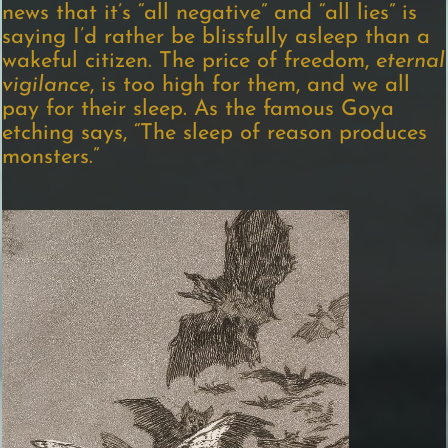
news that it’s “all negative” and “all lies” is
saying I’d rather be blissfully asleep than a
wakeful citizen. The price of freedom,
eternal
vigilance
, is too high for them, and we all
pay for their sleep. As the famous Goya
etching says, “The sleep of reason produces
monsters.”