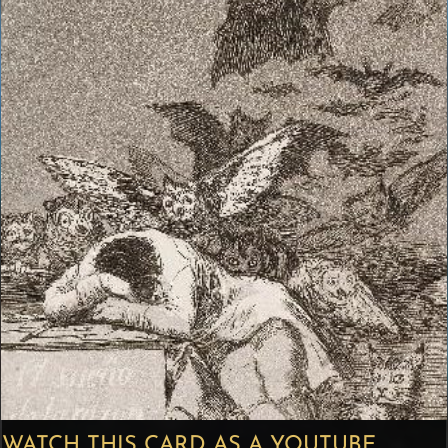
WATCH THIS CARD AS A YOUTUBE