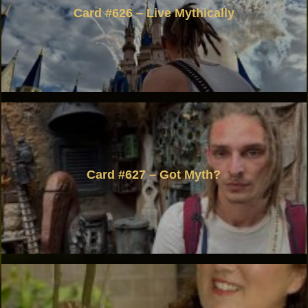
Card #626 – Live Mythically
Card #627 – Got Myth?