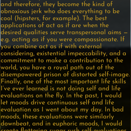
and therefore, they become the kind of
obnoxious jerk who does everything to be
cool (hipsters, for example). The best
applications of act as if are when the
desired qualities serve transpersonal aims —
e.g. acting as if you were compassionate. If
you combine act as if with external
considering, existential impeccability, and a
commitment to make a contribution to the
world, you have a royal path out of the
disempowered prison of distorted self-image.
Finally, one of the most important life skills
I’ve ever learned is not doing self and life
evaluations on the fly. In the past, I would
let moods drive continuous self and life
evaluation as I went about my day. In bad
moods, these evaluations were similarly
downbeat, and in euphoric moods, I would
create flattering sugar rush self-evaluations.