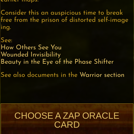
Consider this an auspicious time to break
free from the prison of distorted self-image
ing.
See:
How Others See You
Wounded Invisibility
Beauty in the Eye of the Phase Shifter
See also documents in the
Warrior section
CHOOSE A ZAP ORACLE
CARD