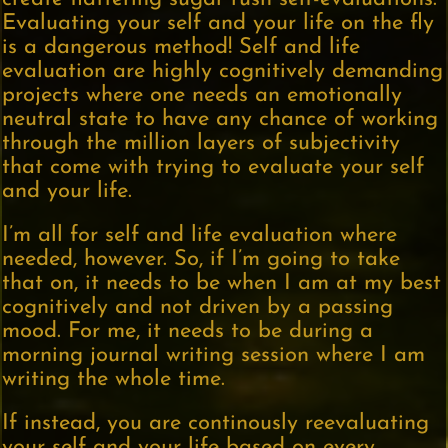
Evaluating your self and your life on the fly
is a dangerous method! Self and life
evaluation are highly cognitively demanding
projects where one needs an emotionally
neutral state to have any chance of working
through the million layers of subjectivity
that come with trying to evaluate your self
and your life.
I’m all for self and life evaluation where
needed, however. So, if I’m going to take
that on, it needs to be when I am at my best
cognitively and not driven by a passing
mood. For me, it needs to be during a
morning journal writing session where I am
writing the whole time.
If instead, you are continously reevaluating
your self and your life based on every