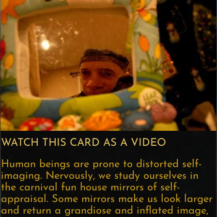
WATCH THIS CARD AS A VIDEO
Human beings are prone to distorted self-
imaging. Nervously, we study ourselves in
the carnival fun house mirrors of self-
appraisal. Some mirrors make us look larger
and return a grandiose and inflated image,