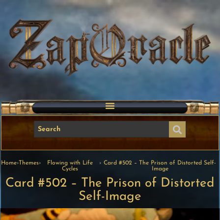
Home
›
Themes
›
Flowing with Life
›
Card #502 – The Prison of Distorted Self-
Cycles
Image
Card #502 – The Prison of Distorted
Self-Image