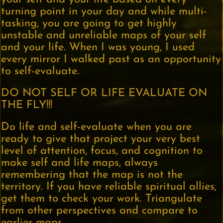
turning point in your day and while multi-
tasking, you are going to get highly
unstable and unreliable maps of your self
and your life. When I was young, I used
every mirror I walked past as an opportunity
to self-evaluate.
DO NOT SELF OR LIFE EVALUATE ON
THE FLY!!!
Do life and self-evaluate when you are
ready to give that project your very best
level of attention, focus, and cognition to
make self and life maps, always
remembering that the map is not the
territory. If you have reliable spiritual allies,
get them to check your work. Triangulate
from other perspectives and compare to
earlier maps.