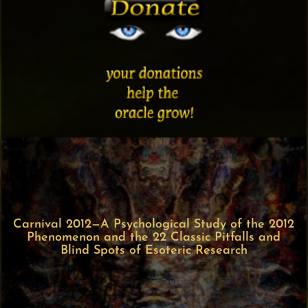
Carnival 2012—A Psychological Study of the 2012
Phenomenon and the 22 Classic Pitfalls and
Blind Spots of Esoteric Research