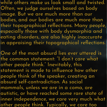
while others make us look small and twisted.
Often, we judge ourselves based on body
image. But we are much more than our
bodies, and our bodies are much more than
their topographical reflections. Many people,
especially those with body dysmorphia and
eating disorders, are also highly inaccurate
in appraising their topographical reflections.
One of the most absurd lies ever uttered is
the common statement: “I don’t care what
other people think.” Inevitably, this
statement is made to influence how other
people think of the speaker, creating an
absurd self-contradiction. As social
mammals, unless we are in a coma, are
autistic, or have reached some rare state of
inner independence, we care very much what
other people think. Typically, we care too