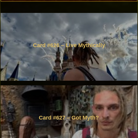
Card #626 – Live Mythically
Card #627 – Got Myth?