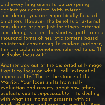
and everything seems to be conspiring
against your comfort. With external
considering, you are empathically focused
on others. However, the benefits of external
considering are not just for others. External
considering is often the shortest path from a
thousand forms of neurotic torment based
on internal considering. In modern parlance,
this principle is sometimes referred to as: “If
in doubt, focus out.”
Another way out of the distorted self-image
trap is to focus on what I call “existential
impeccability.” This is the stance of the
Warrior. Your focus shifts from self-
evaluation and anxiety about how others
evaluate you to
impeccability
— to dealing
with what the moment presents with as
much efficiency and grace as possible. Acts