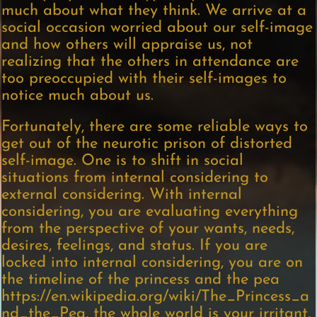
much about what they think. We arrive at a
social occasion worried about our self-image
and how others will appraise us, not
realizing that the others in attendance are
too preoccupied with their self-images to
notice much about us.
Fortunately, there are some reliable ways to
get out of the neurotic prison of distorted
self-image. One is to shift in social
situations from internal considering to
external considering. With internal
considering, you are evaluating everything
from the perspective of your wants, needs,
desires, feelings, and status. If you are
locked into internal considering, you are on
the timeline of the princess and the pea
https://en.wikipedia.org/wiki/The_Princess_a
nd_the_Pea, the whole world is your irritant,