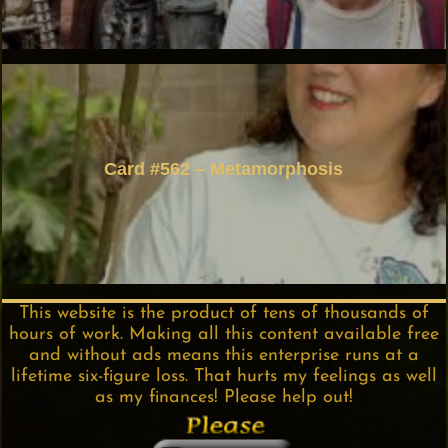
Card #562 – Metamorphosis
This website is the product of tens of thousands of
hours of work. Making all this content available free
and without ads means this enterprise runs at a
lifetime six-figure loss. That hurts my feelings as well
as my finances! Please help out!