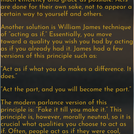
are done for their own sake, not to appear a
certain way to yourself and others.
Another solution is William James technique
of “acting as if.” Essentially, you move
toward a quality you wish you had by acting
as if you already had it. James had a few
versions of this principle such as:
“Act as if what you do makes a difference. It
does.”
“Act the part, and you will become the part.”
The modern parlance version of this
principle is: “Fake it till you make it.” This
principle is, however, morally neutral, so it is
crucial what qualities you choose to act as
if. Often, people act as if they were cool,