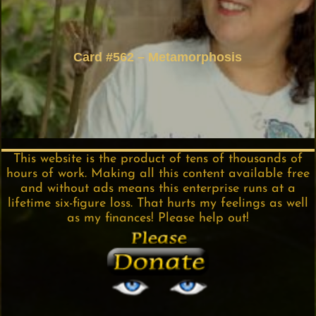
Card #562 – Metamorphosis
This website is the product of tens of thousands of
hours of work. Making all this content available free
and without ads means this enterprise runs at a
lifetime six-figure loss. That hurts my feelings as well
as my finances! Please help out!