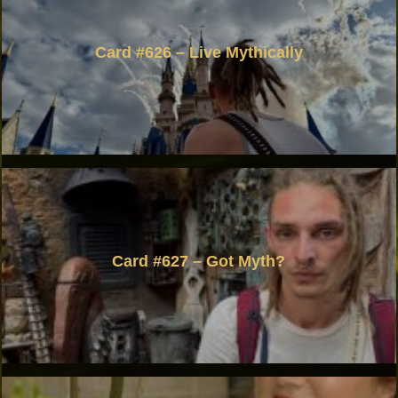
Card #626 – Live Mythically
Card #627 – Got Myth?