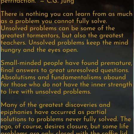
petrifaction.” — C.G. Jung
There is nothing you can learn from as much
as a problem you cannot fully solve.
Unsolved problems can be some of the
greatest tormentors, but also the greatest
teachers. Unsolved problems keep the mind
hungry and the eyes open.
Small-minded people have found premature,
final answers to great unresolved questions.
Absolutisms and fundamentalisms abound
for those who do not have the inner strength
to live with unsolved problems.
Many of the greatest discoveries and
epiphanies have occurred as partial
solutions to problems never fully solved. The
ego, of course, desires closure, but some life
problems are only closed with the coffin lid.