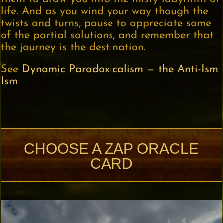
life. And as you wind your way though the
twists and turns, pause to appreciate some
of the partial solutions, and remember that
the journey is the destination.
See
Dynamic Paradoxicalism — the Anti-Ism
Ism
CHOOSE A ZAP ORACLE
CARD