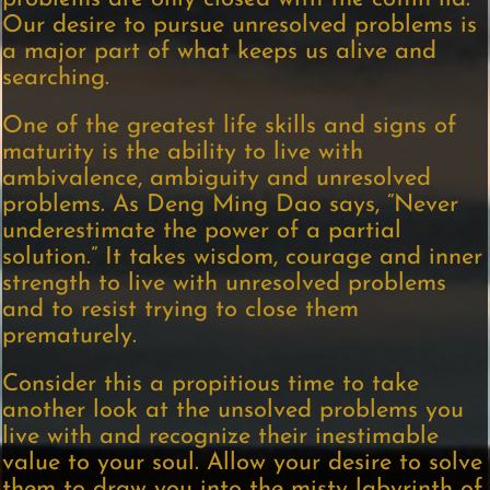
Our desire to pursue unresolved problems is
a major part of what keeps us alive and
searching.
One of the greatest life skills and signs of
maturity is the ability to live with
ambivalence, ambiguity and unresolved
problems. As Deng Ming Dao says, “Never
underestimate the power of a partial
solution.” It takes wisdom, courage and inner
strength to live with unresolved problems
and to resist trying to close them
prematurely.
Consider this a propitious time to take
another look at the unsolved problems you
live with and recognize their inestimable
value to your soul. Allow your desire to solve
them to draw you into the misty labyrinth of