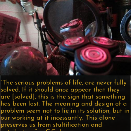
“The serious problems of life, are never fully
solved. If it should once appear that they
are [solved], this is the sign that something
has been lost. The meaning and design of a
problem seem not to lie in its solution, but in
our working at it incessantly. This alone
preserves us from stultification and