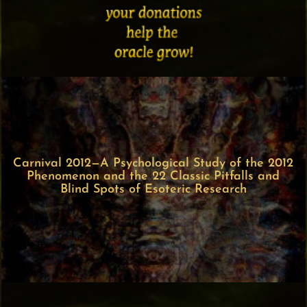
Carnival 2012—A Psychological Study of the 2012
Phenomenon and the 22 Classic Pitfalls and
Blind Spots of Esoteric Research