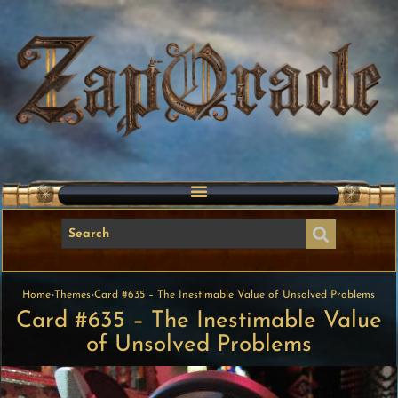
Home
›
Themes
›
Card #635 – The Inestimable Value of Unsolved Problems
Card #635 – The Inestimable Value
of Unsolved Problems