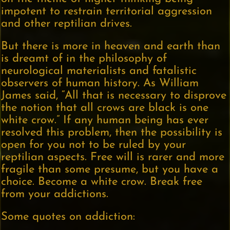
impotent to restrain territorial aggression
and other reptilian drives.
But there is more in heaven and earth than
is dreamt of in the philosophy of
neurological materialists and fatalistic
observers of human history. As William
James said, “All that is necessary to disprove
the notion that all crows are black is one
white crow.” If any human being has ever
resolved this problem, then the possibility is
open for you not to be ruled by your
reptilian aspects. Free will is rarer and more
fragile than some presume, but you have a
choice. Become a white crow. Break free
from your addictions.
Some quotes on addiction: