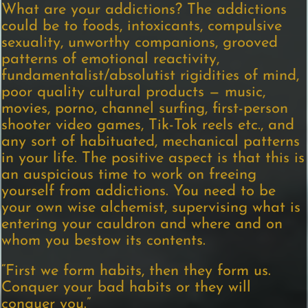
What are your addictions? The addictions
could be to foods, intoxicants, compulsive
sexuality, unworthy companions, grooved
patterns of emotional reactivity,
fundamentalist/absolutist rigidities of mind,
poor quality cultural products — music,
movies, porno, channel surfing, first-person
shooter video games, Tik-Tok reels etc., and
any sort of habituated, mechanical patterns
in your life. The positive aspect is that this is
an auspicious time to work on freeing
yourself from addictions. You need to be
your own wise alchemist, supervising what is
entering your cauldron and where and on
whom you bestow its contents.
“First we form habits, then they form us.
Conquer your bad habits or they will
conquer you.”