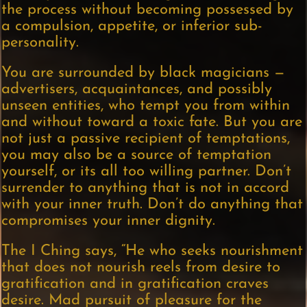
the process without becoming possessed by
a compulsion, appetite, or inferior sub-
personality.
You are surrounded by black magicians —
advertisers, acquaintances, and possibly
unseen entities, who tempt you from within
and without toward a toxic fate. But you are
not just a passive recipient of temptations,
you may also be a source of temptation
yourself, or its all too willing partner. Don’t
surrender to anything that is not in accord
with your inner truth. Don’t do anything that
compromises your inner dignity.
The I Ching says, “He who seeks nourishment
that does not nourish reels from desire to
gratification and in gratification craves
desire. Mad pursuit of pleasure for the