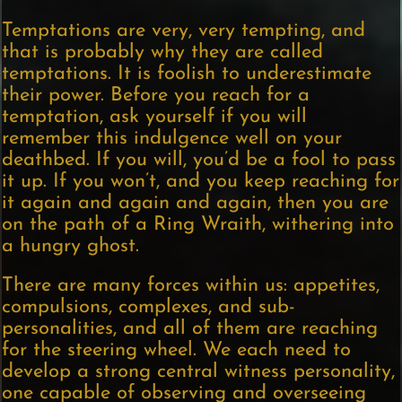
Temptations are very, very tempting, and
that is probably why they are called
temptations. It is foolish to underestimate
their power. Before you reach for a
temptation, ask yourself if you will
remember this indulgence well on your
deathbed. If you will, you’d be a fool to pass
it up. If you won’t, and you keep reaching for
it again and again and again, then you are
on the path of a Ring Wraith, withering into
a hungry ghost.
There are many forces within us: appetites,
compulsions, complexes, and sub-
personalities, and all of them are reaching
for the steering wheel. We each need to
develop a strong central witness personality,
one capable of observing and overseeing