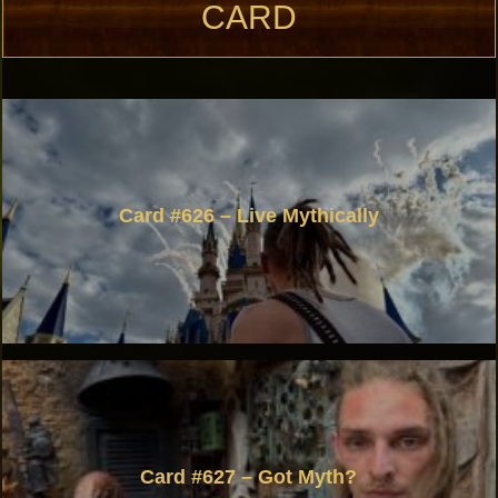
CARD
Card #626 – Live Mythically
Card #627 – Got Myth?