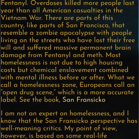
Fentanyl. Overdoses killed more people last
year than all American casualties in the
Vietnam War. There are parts of this
country, like parts of San Francisco, that
resemble a zombie apocalypse with people
living on the streets who have lost their free
will and suffered massive permanent brain
damage from Fentanyl and meth. Most
homelessness is not due to high housing
costs but chemical enslavement combined
with mental illness before or after. What we
call a homelessness zone, Europeans call an
“open drug scene,” which is a more accurate
label. See the book,
San Fransicko
I am not an expert on homelessness, and I
know that the San Fransicko perspective has
well-meaning critics. My point of view,
however, is based on some real-life