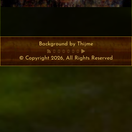
Background by Thijme
© Copyright 2026, All Rights Reserved