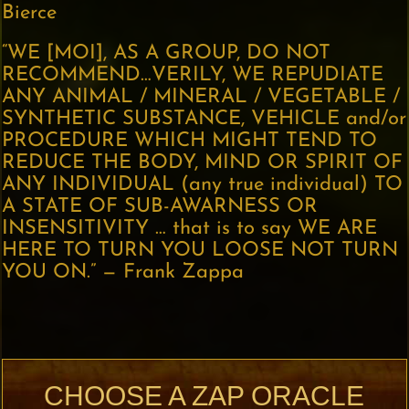
Bierce
“WE [MOI], AS A GROUP, DO NOT
RECOMMEND…VERILY, WE REPUDIATE
ANY ANIMAL / MINERAL / VEGETABLE /
SYNTHETIC SUBSTANCE, VEHICLE and/or
PROCEDURE WHICH MIGHT TEND TO
REDUCE THE BODY, MIND OR SPIRIT OF
ANY INDIVIDUAL (any true individual) TO
A STATE OF SUB-AWARNESS OR
INSENSITIVITY … that is to say WE ARE
HERE TO TURN YOU LOOSE NOT TURN
YOU ON.” — Frank Zappa
CHOOSE A ZAP ORACLE