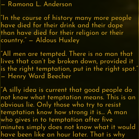
— Ramona L. Anderson
“In the course of history many more people
have died for their drink and their dope
than have died for their religion or their
country.” — Aldous Huxley
“All men are tempted. There is no man that
lives that can’t be broken down, provided it
is the right temptation, put in the right spot.”
— Henry Ward Beecher
“A silly idea is current that good people do
not know what temptation means. This is an
obvious lie. Only those who try to resist
temptation know how strong it is… A man
who gives in to temptation after five
minutes simply does not know what it would
have been like an hour later. That is why