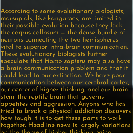
According to some evolutionary biologists,
marsupials, like kangaroos, are limited in
their possible evolution because they lack
the corpus callosum — the dense bundle of
neurons connecting the two hemispheres
vital to superior intra-brain communication.
These evolutionary biologists further
speculate that
Homo sapiens
may also have
a brain communication problem and that it
could lead to our extinction. We have poor
communication between our cerebral cortex,
our center of higher thinking, and our brain
stem, the reptile brain that governs
appetites and aggression. Anyone who has
tried to break a physical addiction discovers
how tough it is to get these parts to work
together. Headline news is largely variations
on the theme of higher thinking being