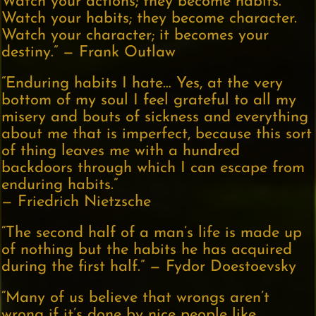
Watch your actions; they become habits.
Watch your habits; they become character.
Watch your character; it becomes your
destiny.” — Frank Outlaw
“Enduring habits I hate… Yes, at the very
bottom of my soul I feel grateful to all my
misery and bouts of sickness and everything
about me that is imperfect, because this sort
of thing leaves me with a hundred
backdoors through which I can escape from
enduring habits.”
— Friedrich Nietzsche
“The second half of a man’s life is made up
of nothing but the habits he has acquired
during the first half.” — Fydor Doestoevsky
“Many of us believe that wrongs aren’t
wrong if it’s done by nice people like