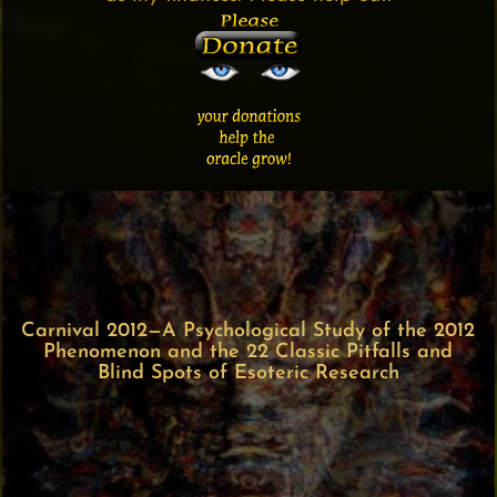
Carnival 2012—A Psychological Study of the 2012
Phenomenon and the 22 Classic Pitfalls and
Blind Spots of Esoteric Research