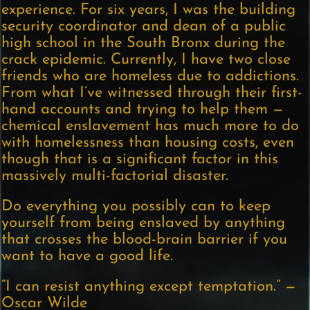
experience. For six years, I was the building
security coordinator and dean of a public
high school in the South Bronx during the
crack epidemic. Currently, I have two close
friends who are homeless due to addictions.
From what I’ve witnessed through their first-
hand accounts and trying to help them —
chemical enslavement has much more to do
with homelessness than housing costs, even
though that is a significant factor in this
massively multi-factorial disaster.
Do everything you possibly can to keep
yourself from being enslaved by anything
that crosses the blood-brain barrier if you
want to have a good life.
“I can resist anything except temptation.” —
Oscar Wilde