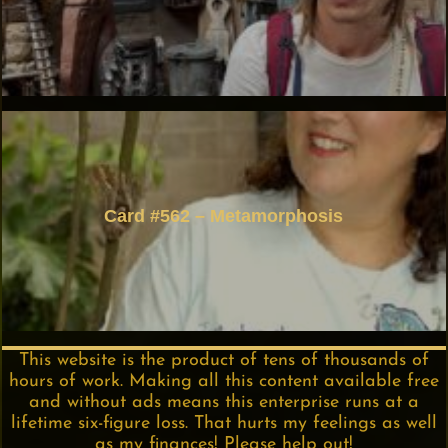
Card #562 – Metamorphosis
This website is the product of tens of thousands of
hours of work. Making all this content available free
and without ads means this enterprise runs at a
lifetime six-figure loss. That hurts my feelings as well
as my finances! Please help out!