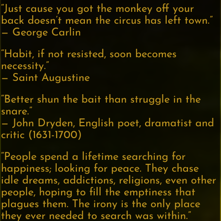
“Just cause you got the monkey off your
back doesn’t mean the circus has left town.”
— George Carlin
“Habit, if not resisted, soon becomes
necessity.”
— Saint Augustine
“Better shun the bait than struggle in the
snare.”
— John Dryden, English poet, dramatist and
critic (1631-1700)
“People spend a lifetime searching for
happiness; looking for peace. They chase
idle dreams, addictions, religions, even other
people, hoping to fill the emptiness that
plagues them. The irony is the only place
they ever needed to search was within.”