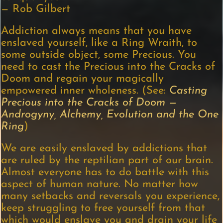
— Rob Gilbert
Addiction always means that you have
enslaved yourself, like a Ring Wraith, to
some outside object, some Precious. You
need to cast the Precious into the Cracks of
Doom and regain your magically
empowered inner wholeness. (See:
Casting
Precious i
nto the Cracks of Doom —
Androgyny, Alchemy, Evolution and the One
Ring
)
We are easily enslaved by addictions that
are ruled by the reptilian part of our brain.
Almost everyone has to do battle with this
aspect of human nature. No matter how
many setbacks and reversals you experience,
keep struggling to free yourself from that
which would enslave you and drain your life