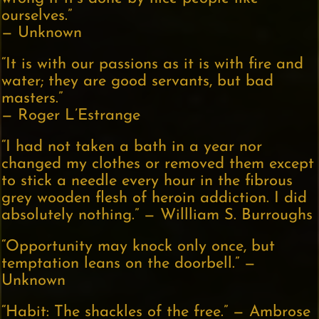
ourselves.”
— Unknown
“It is with our passions as it is with fire and
water; they are good servants, but bad
masters.”
— Roger L’Estrange
“I had not taken a bath in a year nor
changed my clothes or removed them except
to stick a needle every hour in the fibrous
grey wooden flesh of heroin addiction. I did
absolutely nothing.” — Willliam S. Burroughs
“Opportunity may knock only once, but
temptation leans on the doorbell.” —
Unknown
“Habit: The shackles of the free.” — Ambrose