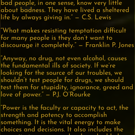
bad people, in one sense, know very little
about badness. They have lived a sheltered
life by always giving in.” — C.S. Lewis
“What makes resisting temptation difficult
for many people is they don’t want to
discourage it completely.” — Franklin P. Jones
“Anyway, no drug, not even alcohol, causes
the fundamental ills of society. If we’re
looking for the source of our troubles, we
shouldn’t test people for drugs, we should
test them for stupidity, ignorance, greed and
love of power.” — P.J. O’Rourke
“Power is the faculty or capacity to act, the
strength and potency to accomplish
something. It is the vital energy to make
choices and decisions. It also includes the