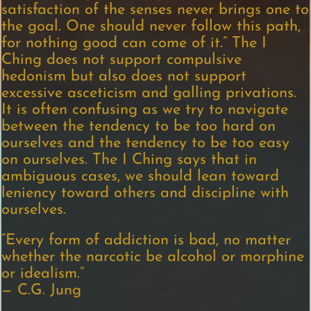
satisfaction of the senses never brings one to
the goal. One should never follow this path,
for nothing good can come of it.” The I
Ching does not support compulsive
hedonism but also does not support
excessive asceticism and galling privations.
It is often confusing as we try to navigate
between the tendency to be too hard on
ourselves and the tendency to be too easy
on ourselves. The I Ching says that in
ambiguous cases, we should lean toward
leniency toward others and discipline with
ourselves.
“Every form of addiction is bad, no matter
whether the narcotic be alcohol or morphine
or idealism.”
— C.G. Jung