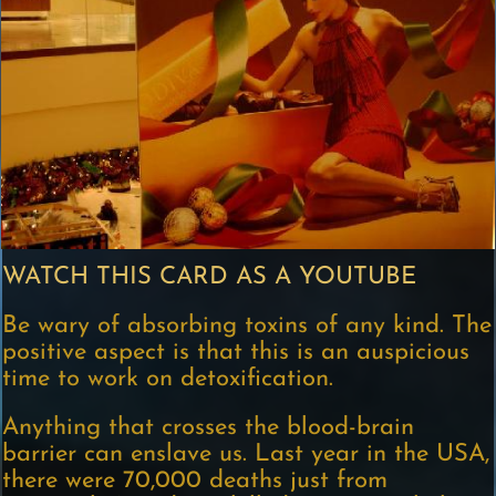
WATCH THIS CARD AS A YOUTUBE
Be wary of absorbing toxins of any kind. The
positive aspect is that this is an auspicious
time to work on detoxification.
Anything that crosses the blood-brain
barrier can enslave us. Last year in the USA,
there were 70,000 deaths just from