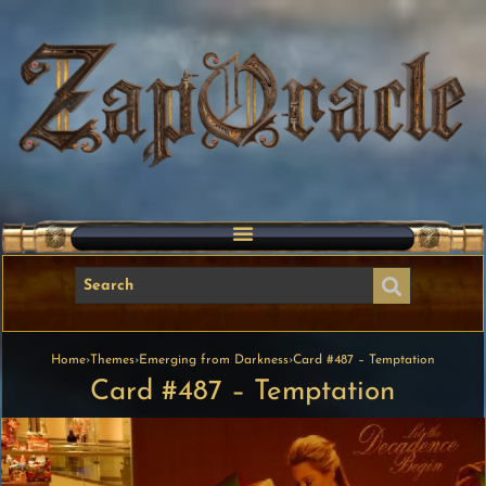
Home
›
Themes
›
Emerging from Darkness
›
Card #487 – Temptation
Card #487 – Temptation