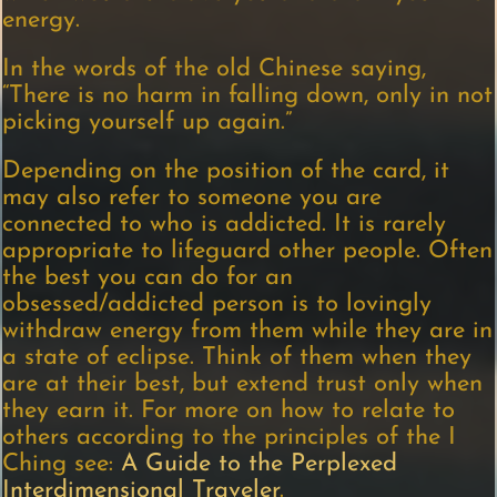
energy.
In the words of the old Chinese saying,
“There is no harm in falling down, only in not
picking yourself up again.”
Depending on the position of the card, it
may also refer to someone you are
connected to who is addicted. It is rarely
appropriate to lifeguard other people. Often
the best you can do for an
obsessed/addicted person is to lovingly
withdraw energy from them while they are in
a state of eclipse. Think of them when they
are at their best, but extend trust only when
they earn it. For more on how to relate to
others according to the principles of the I
Ching see:
A Guide to the Perplexed
Interdimensional Traveler
.