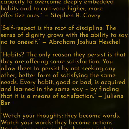
capacity to overcome deeply embedded
habits and to cultivate higher, more
effective ones.” — Stephen R. Covey
“Self-respect is the root of discipline: The
sense of dignity grows with the ability to say
no to oneself.” — Abraham Joshua Heschel
“Habits? The only reason they persist is that
they are offering some satisfaction. You
allow them to persist by not seeking any
other, better form of satisfying the same
needs. Every habit, good or bad, is acquired
and learned in the same way – by finding
that it is a means of satisfaction.” — Juliene
Ber
“Watch your thoughts; they become words.
Watch your words; they become actions.