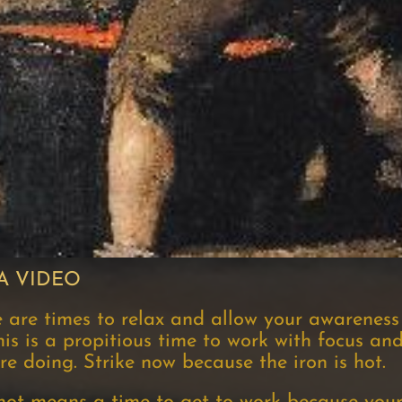
A VIDEO
e are times to relax and allow your awareness
his is a propitious time to work with focus and
 doing. Strike now because the iron is hot.