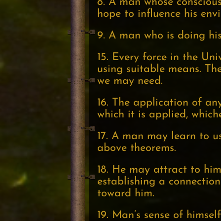
8. A man whose conscious 
hope to influence his envi
9. A man who is doing his 
15. Every force in the Un
using suitable means. The
we may need.
16. The application of any
which it is applied, which
17. A man may learn to u
above theorems.
18. He may attract to hims
establishing a connection 
toward him.
19. Man’s sense of himsel