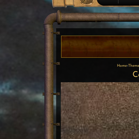
Home
›
Theme
C