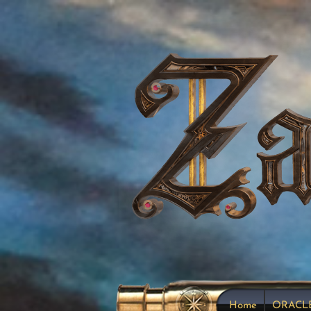
Home
ORACL