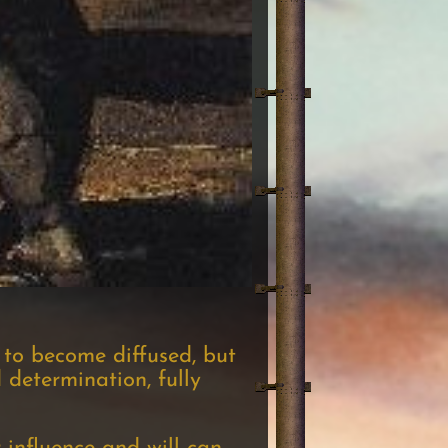
 to become diffused, but
 determination, fully