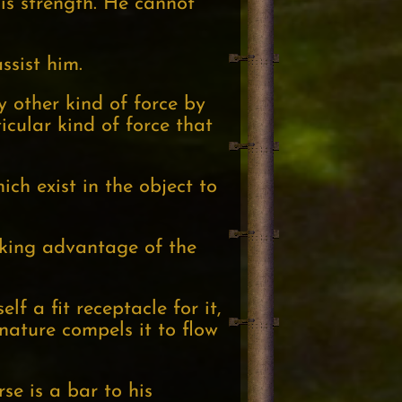
his strength. He cannot
ssist him.
y other kind of force by
icular kind of force that
ich exist in the object to
aking advantage of the
f a fit receptacle for it,
 nature compels it to flow
se is a bar to his