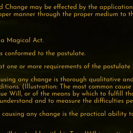
ed Change may be effected by the application
roper manner through the proper medium to th
s a Magical Act.
as conformed to the postulate.
hat one or more requirements of the postulate 
 causing any change is thorough qualitative an
tions. (Illustration: The most common cause of
ue Will, or of the means by which to fulfill t
 understand and to measure the difficulties pec
 causing any change is the practical ability t