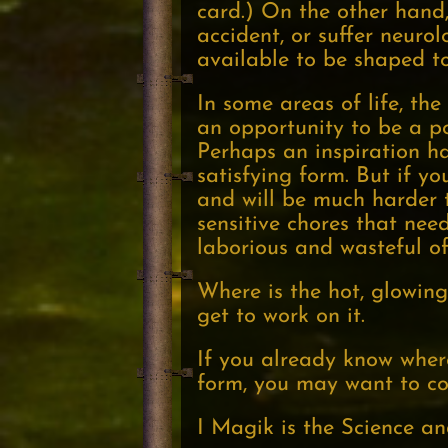
card.) On the other hand,
accident, or suffer neurol
available to be shaped t
In some areas of life, t
an opportunity to be a po
Perhaps an inspiration has
satisfying form. But if yo
and will be much harder t
sensitive chores that nee
laborious and wasteful of
Where is the hot, glowing 
get to work on it.
If you already know where 
form, you may want to con
I Magik is the Science an