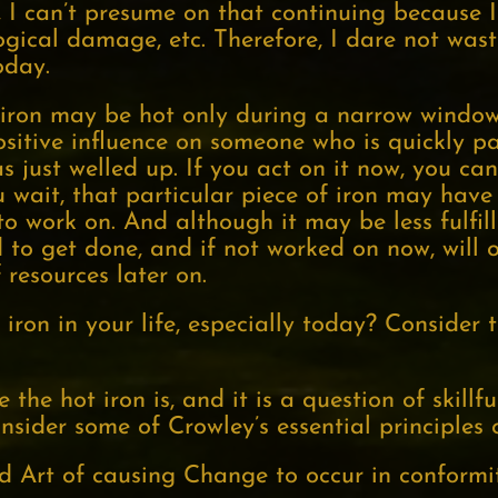
 I can’t presume on that continuing because I
ogical damage, etc. Therefore, I dare not wast
oday.
he iron may be hot only during a narrow windo
sitive influence on someone who is quickly pa
 just welled up. If you act on it now, you can
u wait, that particular piece of iron may have
o work on. And although it may be less fulfill
d to get done, and if not worked on now, will
 resources later on.
iron in your life, especially today? Consider 
the hot iron is, and it is a question of skillf
sider some of Crowley’s essential principles 
d Art of causing Change to occur in conformit