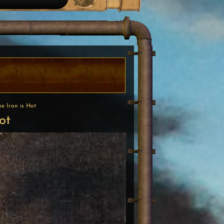
he Iron is Hot
ot