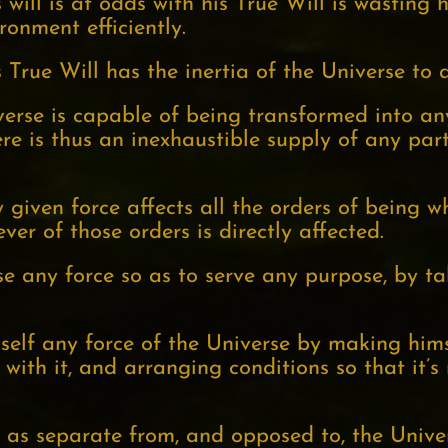
will is at odds with his True Will is wasting 
ronment efficiently.
True Will has the inertia of the Universe to a
iverse is capable of being transformed into an
re is thus an inexhaustible supply of any part
 given force affects all the orders of being wh
ever of those orders is directly affected.
se any force so as to serve any purpose, by t
elf any force of the Universe by making himsel
with it, and arranging conditions so that it’s
f as separate from, and opposed to, the Univer