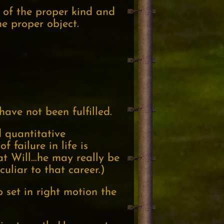
 of the proper kind and
e proper object.
have not been fulfilled.
d quantitative
 failure in life is
hat Will…he may really be
uliar to that career.)
o set in right motion the