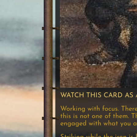
WATCH THIS CARD AS 
Working with focus. Ther
this is not one of them. T
engaged with what you are