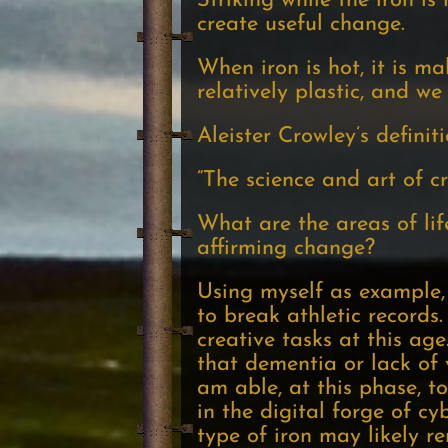
Striking while the iron i
create useful change.
When iron is hot, it is m
relatively plastic, and we
Aleister Crowley’s definit
“The science and art of cr
What are the areas of lif
affirming change?
Using myself as example, 
to break athletic records.
creative tasks at this ag
that dementia or lack of v
am able, at this phase, 
in the digital forge of c
type of iron may likely r