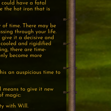
 could have a fatal
e the hot iron that is
w of time. There may be
ssing through your life.
 give it a decisive and
 cooled and rigidified
ing, there are time-
 only become more
this an auspicious time to
ul means to give it new
of magic:
y with Will.