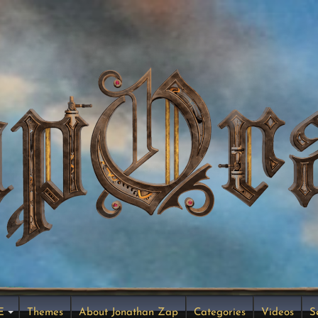
E
Themes
About Jonathan Zap
Categories
Videos
S