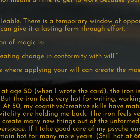
s hot means a time to get to work because your
alleable. There is a temporary window of oppor
 can give it a lasting form through effort.
ion of magic is:
eating change in conformity with will.”
e where applying your will can create the most
at age 50 (when I wrote the card), the iron is
 But the iron feels very hot for writing, worki
e. At 50, my cognitive/creative skills have mat
itality are holding me back. The iron feels ve
to create many new things out of the unforme
yberspace. If I take good care of my psyche and
emain hot for many more years. (Still hot at 66