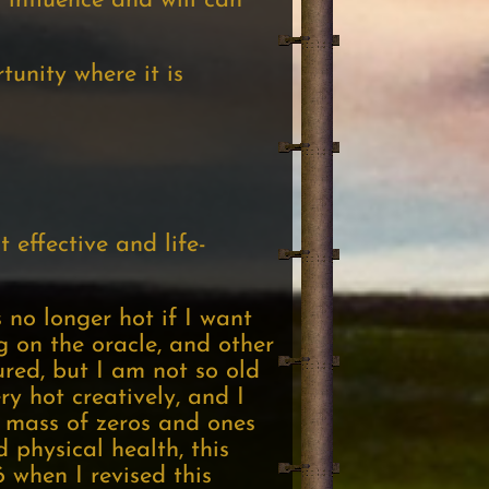
 influence and will can
tunity where it is
 effective and life-
 no longer hot if I want
ng on the oracle, and other
ured, but I am not so old
ry hot creatively, and I
d mass of zeros and ones
 physical health, this
 when I revised this