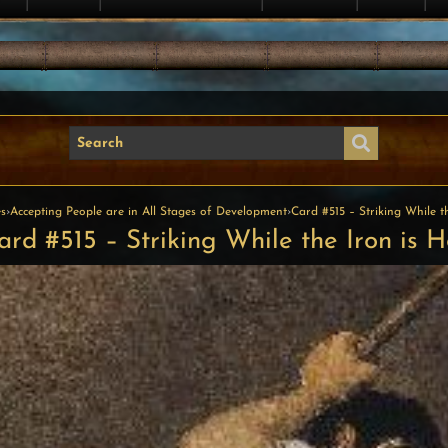
s
›
Accepting People are in All Stages of Development
›
Card #515 – Striking While t
ard #515 – Striking While the Iron is H