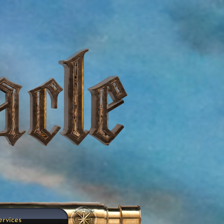
ervices