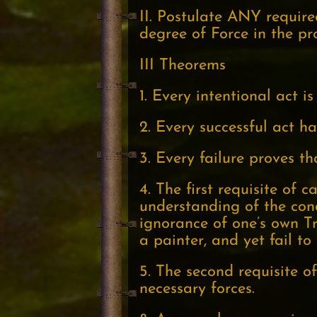
II. Postulate ANY requir
degree of Force in the p
III Theorems
1. Every intentional act i
2. Every successful act h
3. Every failure proves t
4. The first requisite of
understanding of the condi
ignorance of one’s own Tr
a painter, and yet fail to
5. The second requisite of
necessary forces.