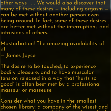
other ways . . . We would also discover that
many of these desires — including orgasm —
can be met without another person even
being around. In fact, some of these desires
are better met without the interruptions and
intrusions of others.
Masturbation! The amazing availability of
it!
— James Joyce
The desire to be touched, to experience
bodily pleasure, and to have muscular
tension released in a way that “hurts so
good” is often best met by a professional
masseur or masseuse.
Consider what you have in the smallest
chosen library: a company of the wisest and