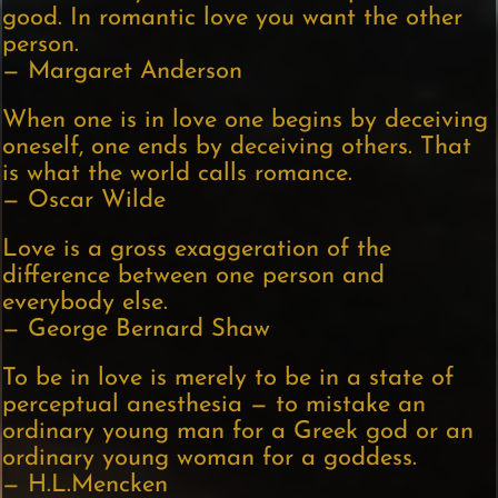
good. In romantic love you want the other
person.
— Margaret Anderson
When one is in love one begins by deceiving
oneself, one ends by deceiving others. That
is what the world calls romance.
— Oscar Wilde
Love is a gross exaggeration of the
difference between one person and
everybody else.
— George Bernard Shaw
To be in love is merely to be in a state of
perceptual anesthesia — to mistake an
ordinary young man for a Greek god or an
ordinary young woman for a goddess.
— H.L.Mencken