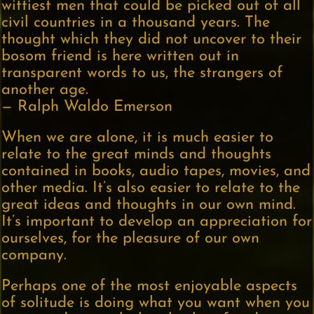
wittiest men that could be picked out of all
civil countries in a thousand years. The
thought which they did not uncover to their
bosom friend is here written out in
transparent words to us, the strangers of
another age.
— Ralph Waldo Emerson
When we are alone, it is much easier to
relate to the great minds and thoughts
contained in books, audio tapes, movies, and
other media. It’s also easier to relate to the
great ideas and thoughts in our own mind.
It’s important to develop an appreciation for
ourselves, for the pleasure of our own
company.
Perhaps one of the most enjoyable aspects
of solitude is doing what you want when you