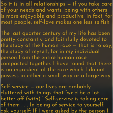
So it is in all relationships — if you take care
of your needs and wants, being with others
is more enjoyable and productive. In fact, for
most people, self-love makes one less selfish.
The last quarter century of my life has been
pretty constantly and faithfully devoted to
the study of the human race — that is to say,
the study of myself, for in my individual
person I am the entire human race
compacted together. I have found that there
is no ingredient of the race which I do not
possess in either a small way or a large way.
Self-service — our lives are probably
cluttered with things that “we’d be a lot
better off (with).” Self-service is taking care
of them . . . In being of service to yourself,
ask yourself: If I were asked by the person I