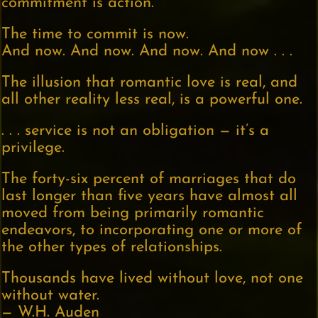
commitment is action.
The time to commit is now.
And now. And now. And now. And now . . .
The illusion that romantic love is real, and
all other reality less real, is a powerful one.
. . . service is not an obligation — it’s a
privilege.
The forty-six percent of marriages that do
last longer than five years have almost all
moved from being primarily romantic
endeavors, to incorporating one or more of
the other types of relationships.
Thousands have lived without love, not one
without water.
— W.H. Auden