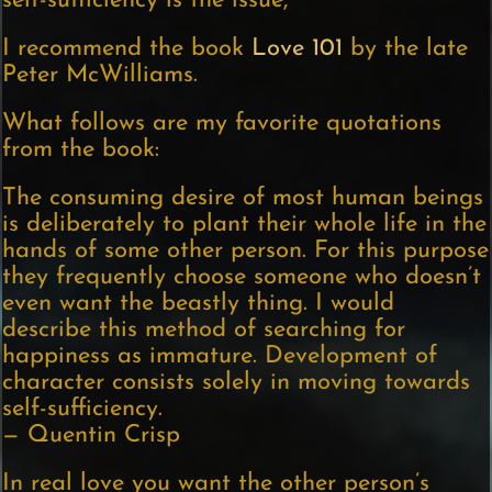
self-sufficiency is the issue,
I recommend the book
Love 101
by the late
Peter McWilliams.
What follows are my favorite quotations
from the book:
The consuming desire of most human beings
is deliberately to plant their whole life in the
hands of some other person. For this purpose
they frequently choose someone who doesn’t
even want the beastly thing. I would
describe this method of searching for
happiness as immature. Development of
character consists solely in moving towards
self-sufficiency.
— Quentin Crisp
In real love you want the other person’s