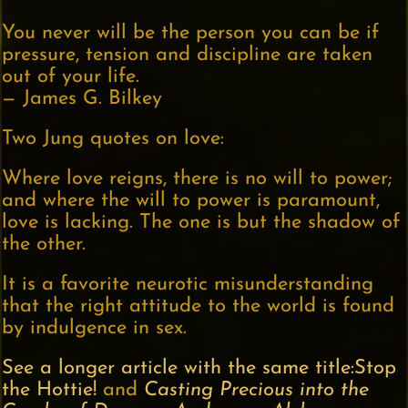
You never will be the person you can be if
pressure, tension and discipline are taken
out of your life.
— James G. Bilkey
Two Jung quotes on love:
Where love reigns, there is no will to power;
and where the will to power is paramount,
love is lacking. The one is but the shadow of
the other.
It is a favorite neurotic misunderstanding
that the right attitude to the world is found
by indulgence in sex.
See a longer article with the same title:Stop
the Hottie!
and
Casting Precious into the