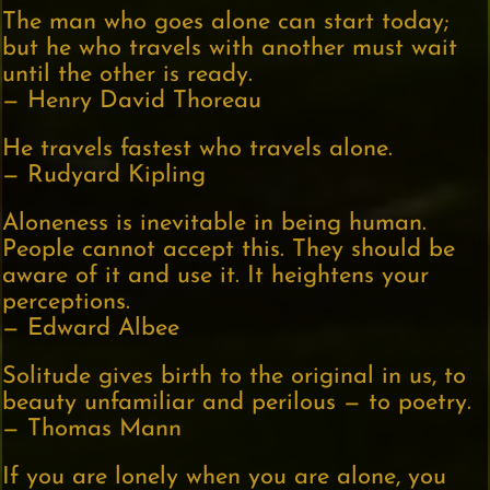
The man who goes alone can start today;
but he who travels with another must wait
until the other is ready.
— Henry David Thoreau
He travels fastest who travels alone.
— Rudyard Kipling
Aloneness is inevitable in being human.
People cannot accept this. They should be
aware of it and use it. It heightens your
perceptions.
— Edward Albee
Solitude gives birth to the original in us, to
beauty unfamiliar and perilous — to poetry.
— Thomas Mann
If you are lonely when you are alone, you