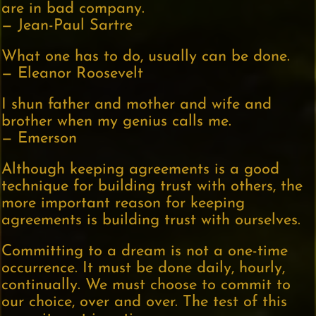
are in bad company.
— Jean-Paul Sartre
What one has to do, usually can be done.
— Eleanor Roosevelt
I shun father and mother and wife and
brother when my genius calls me.
— Emerson
Although keeping agreements is a good
technique for building trust with others, the
more important reason for keeping
agreements is building trust with ourselves.
Committing to a dream is not a one-time
occurrence. It must be done daily, hourly,
continually. We must choose to commit to
our choice, over and over. The test of this