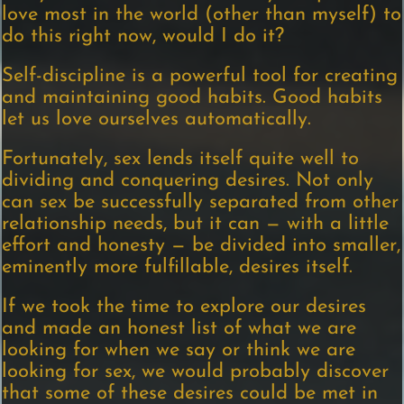
love most in the world (other than myself) to
do this right now, would I do it?
Self-discipline is a powerful tool for creating
and maintaining good habits. Good habits
let us love ourselves automatically.
Fortunately, sex lends itself quite well to
dividing and conquering desires. Not only
can sex be successfully separated from other
relationship needs, but it can — with a little
effort and honesty — be divided into smaller,
eminently more fulfillable, desires itself.
If we took the time to explore our desires
and made an honest list of what we are
looking for when we say or think we are
looking for sex, we would probably discover
that some of these desires could be met in