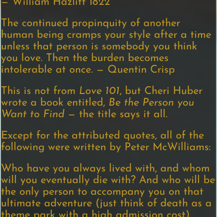
— William Hazlitt 1822
The continued propinquity of another
human being cramps your style after a time
unless that person is somebody you think
you love. Then the burden becomes
intolerable at once. — Quentin Crisp
This is not from
Love 101
, but Cheri Huber
wrote a book entitled,
Be the Person you
Want to Find
— the title says it all.
Except for the attributed quotes, all of the
following were written by Peter McWilliams:
Who have you always lived with, and whom
will you eventually die with? And who will be
the only person to accompany you on that
ultimate adventure (just think of death as a
theme park with a high admission cost).