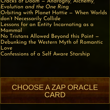
Cracks of Doom — Androgny, Alchemy,
Evolution and the One Ring
Orbiting with Planet Hottie — When Worlds
don’t Necessarily Collide
Lessons for an Entity Incarnating as a
Mammal
No Tristans Allowed Beyond this Point —
Debunking the Western Myth of Romantic
Love
Confessions of a Self Aware Starship
CHOOSE A ZAP ORACLE
CARD