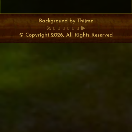
Background by Thijme
© Copyright 2026, All Rights Reserved