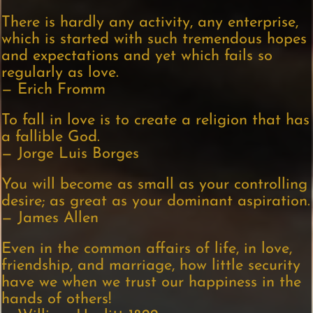
There is hardly any activity, any enterprise,
which is started with such tremendous hopes
and expectations and yet which fails so
regularly as love.
— Erich Fromm
To fall in love is to create a religion that has
a fallible God.
— Jorge Luis Borges
You will become as small as your controlling
desire; as great as your dominant aspiration.
— James Allen
Even in the common affairs of life, in love,
friendship, and marriage, how little security
have we when we trust our happiness in the
hands of others!