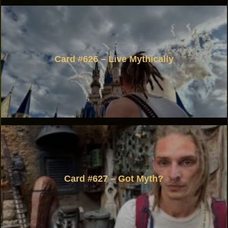
Card #626 – Live Mythically
Card #627 – Got Myth?