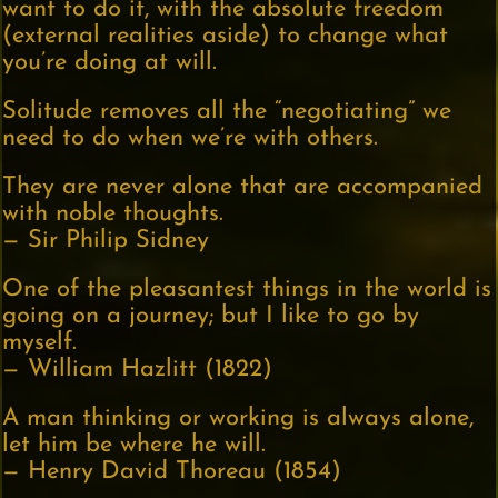
want to do it, with the absolute freedom
(external realities aside) to change what
you’re doing at will.
Solitude removes all the “negotiating” we
need to do when we’re with others.
They are never alone that are accompanied
with noble thoughts.
— Sir Philip Sidney
One of the pleasantest things in the world is
going on a journey; but I like to go by
myself.
— William Hazlitt (1822)
A man thinking or working is always alone,
let him be where he will.
— Henry David Thoreau (1854)