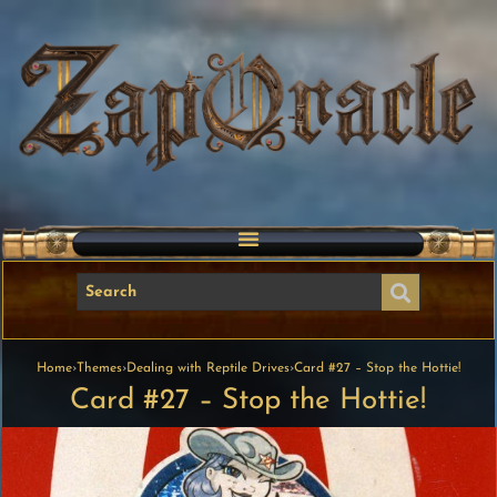
Home
›
Themes
›
Dealing with Reptile Drives
›
Card #27 – Stop the Hottie!
Card #27 – Stop the Hottie!