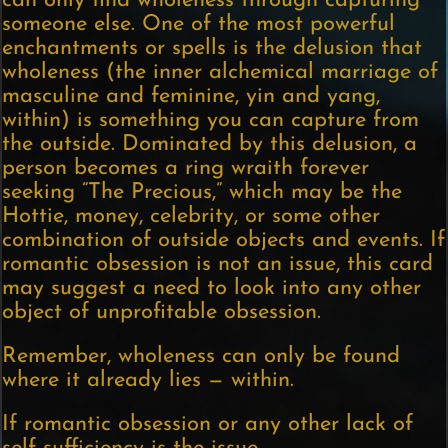
can only find wholeness through capturing
someone else. One of the most powerful
enchantments or spells is the delusion that
wholeness (the inner alchemical marriage of
masculine and feminine, yin and yang,
within) is something you can capture from
the outside. Dominated by this delusion, a
person becomes a ring wraith forever
seeking “The Precious,” which may be the
Hottie, money, celebrity, or some other
combination of outside objects and events. If
romantic obsession is not an issue, this card
may suggest a need to look into any other
object of unprofitable obsession.
Remember, wholeness can only be found
where it already lies — within.
If romantic obsession or any other lack of