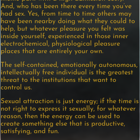
And, who has been there every time you’ve
had sex. Yes, from time to time others may
have been nearby doing what they could to
help, but whatever pleasure you felt was
inside yourself, experienced in those inner
electrochemical, physiological pleasure
places that are entirely your own.
The self-contained, emotionally autonomous,
intellectually free individual is the greatest
threat to the institutions that want to
control us.
Sexual attraction is just energy; if the time is
not right to express it sexually, for whatever
reason, then the energy can be used to
create something else that is productive,
satisfying, and fun.