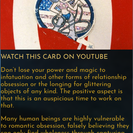
WATCH THIS CARD ON YOUTUBE
Don’t lose your power and magic to
infatuation and other forms of relationship
obsession or the longing for glittering
objects of any kind. The positive aspect is
that this is an auspicious time to work on
that.
Many human beings are highly vulnerable
to romantic obsession, falsely believing they