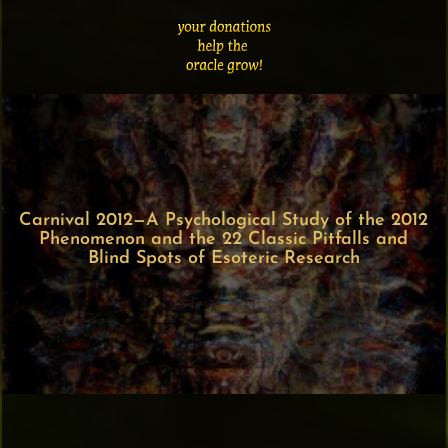
Carnival 2012—A Psychological Study of the 2012
Phenomenon and the 22 Classic Pitfalls and
Blind Spots of Esoteric Research