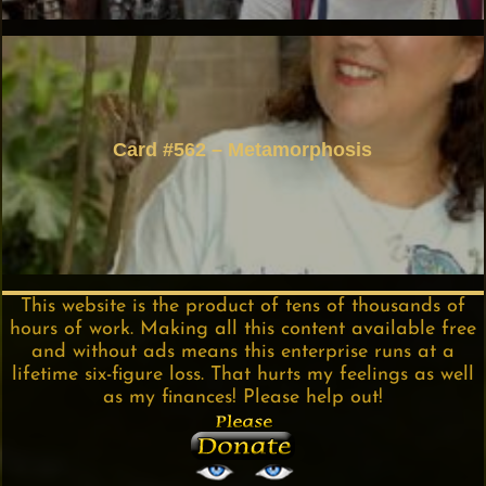
Card #562 – Metamorphosis
This website is the product of tens of thousands of
hours of work. Making all this content available free
and without ads means this enterprise runs at a
lifetime six-figure loss. That hurts my feelings as well
as my finances! Please help out!