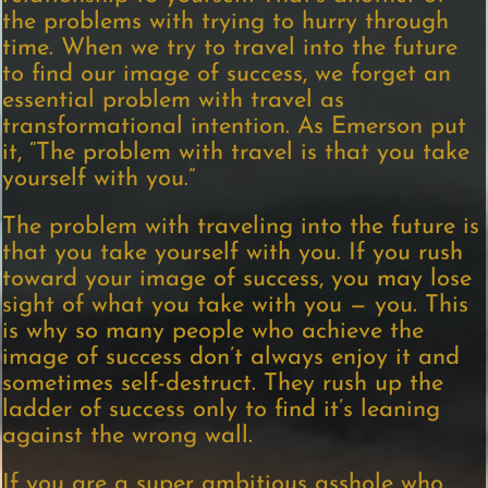
the problems with trying to hurry through
time. When we try to travel into the future
to find our image of success, we forget an
essential problem with travel as
transformational intention. As Emerson put
it, “The problem with travel is that you take
yourself with you.”
The problem with traveling into the future is
that you take yourself with you. If you rush
toward your image of success, you may lose
sight of what you take with you — you. This
is why so many people who achieve the
image of success don’t always enjoy it and
sometimes self-destruct. They rush up the
ladder of success only to find it’s leaning
against the wrong wall.
If you are a super ambitious asshole who