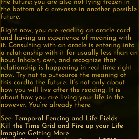
the future; you are also not lying frozen in
the bottom of a crevasse in another possible
future.
Right now, you are reading an oracle card
and having an experience of meaning with
it. Consulting with an oracle is entering into
a relationship with it for usually less than an
hour. Inhabit, own, and recognize that
relationship is happening in real-time right
now. Try not to outsource the meaning of
this cardto the future. It’s not only about
how you will live after the reading. It is
about how you are living your life in the
nowever. You’re already there.
See:
Temporal Fencing and Life Fields
Kill the Time Grid and Fire up your Life
Imagine Getting More