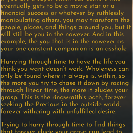
eventually gets to be a movie star or a
financial success or whatever by ruthlessly
manipulating others, you may transform the
people, places, and things around you, but it
will still be you in the nowever. And in this
example, the you that is in the nowever as
your one constant companion is an asshole.
Hurrying through time to have the life you
think you want doesn’t work. Wholeness can
only be found where it always is, within, so
the more you try to chase it down by racing
through linear time, the more it eludes your
grasp. This is the ringwraith’s path, forever
seeking the Precious in the outside world,
forever withering with unfulfilled desire.
Trying to hurry through time to find things
that forever elude your grasp can lead to