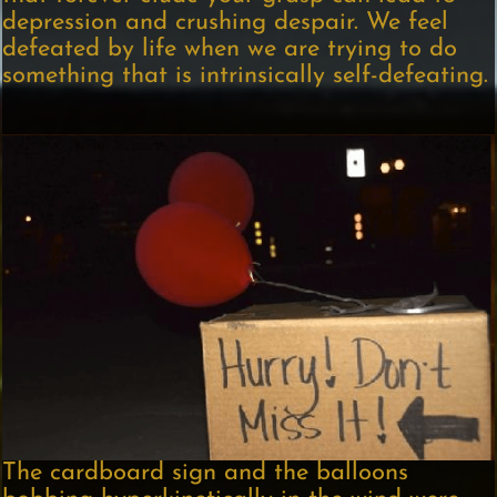
depression and crushing despair. We feel
defeated by life when we are trying to do
something that is intrinsically self-defeating.
The cardboard sign and the balloons