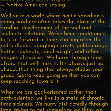
— Native American saying
We live in a world where hectic speediness
going nowhere often takes the place of the
gradual development of the soul and
soulmate relations. We’ve been conditioned
to lean forward in time, chasing after the
red balloons, dangling carrots, golden rings,
hottie, soulmate, ideal weight, and other
images of success. We hurry through time,
afraid that we’ll miss it. It’s always just up
ahead, that thing that always eludes your
grasp. Gotta keep going so that you can
keep reaching toward it.
When we are goal-oriented rather than
path-oriented, we live in a state of chronic
time sickness. We hurry distractedly through
time, trying to get someplace we think we