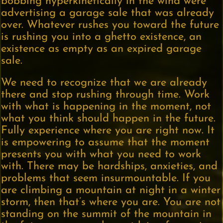
bobbing hyperkinetically in the wind were
advertising a garage sale that was already
over. Whatever rushes you toward the future
is rushing you into a ghetto existence, an
existence as empty as an expired garage
sale.
We need to recognize that we are already
there and stop rushing through time. Work
with what is happening in the moment, not
what you think should happen in the future.
Fully experience where you are right now. It
is empowering to assume that the moment
presents you with what you need to work
with. There may be hardships, anxieties, and
problems that seem insurmountable. If you
are climbing a mountain at night in a winter
storm, then that’s where you are. You are not
standing on the summit of the mountain in