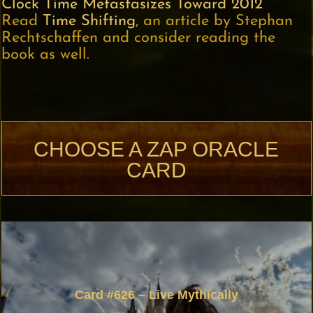
Clock Time Metastasizes Toward 2012
Read
Time Shifting
, an article by Stephan
Rechtschaffen and consider reading the
book as well.
CHOOSE A ZAP ORACLE
CARD
Card #626 – Live Mythically