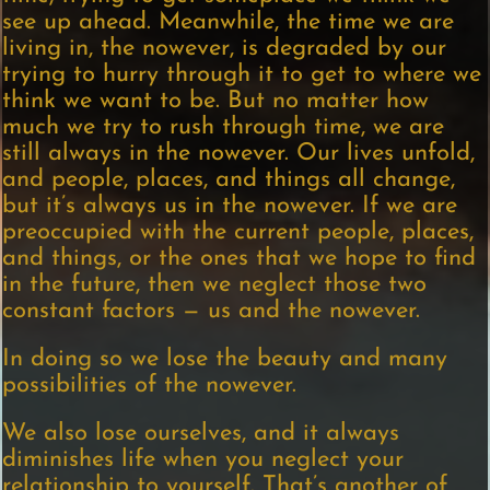
see up ahead. Meanwhile, the time we are
living in, the nowever, is degraded by our
trying to hurry through it to get to where we
think we want to be. But no matter how
much we try to rush through time, we are
still always in the nowever. Our lives unfold,
and people, places, and things all change,
but it’s always us in the nowever. If we are
preoccupied with the current people, places,
and things, or the ones that we hope to find
in the future, then we neglect those two
constant factors — us and the nowever.
In doing so we lose the beauty and many
possibilities of the nowever.
We also lose ourselves, and it always
diminishes life when you neglect your
relationship to yourself. That’s another of