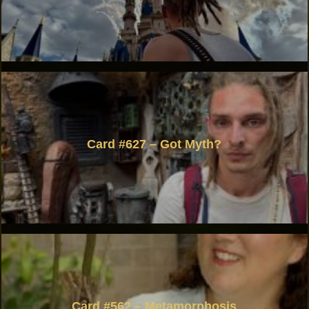
Card #627 – Got Myth?
Card #562 – Metamorphosis