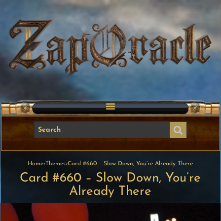
Home
›
Themes
›
Card #660 – Slow Down, You’re Already There
Card #660 – Slow Down, You’re
Already There