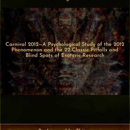
Carnival 2012—A Psychological Study of the 2012
Phenomenon and the 22 Classic Pitfalls and
Blind Spots of Esoteric Research