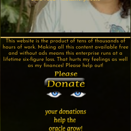
This website is the product of tens of thousands of
hours of work. Making all this content available free
and without ads means this enterprise runs at a
lifetime six-figure loss. That hurts my feelings as well
as my finances! Please help out!