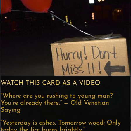
WATCH THIS CARD AS A VIDEO
“Where are you rushing to young man?
You’re already there.” — Old Venetian
Saying
“Yesterday is ashes. Tomorrow wood; Only
today the fire burns brightly.”