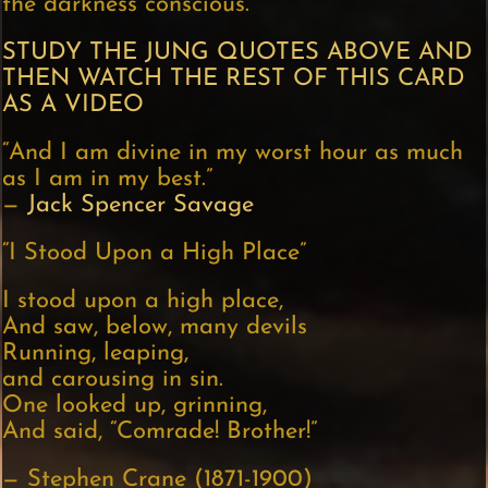
the darkness conscious.”
STUDY THE JUNG QUOTES ABOVE AND
THEN WATCH THE REST OF THIS CARD
AS A VIDEO
“And I am divine in my worst hour as much
as I am in my best.”
—
Jack Spencer Savage
“I Stood Upon a High Place”
I stood upon a high place,
And saw, below, many devils
Running, leaping,
and carousing in sin.
One looked up, grinning,
And said, “Comrade! Brother!”
— Stephen Crane (1871-1900)