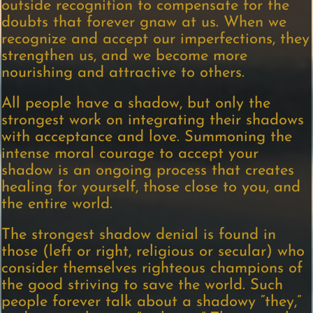
outside recognition to compensate for the
doubts that forever gnaw at us. When we
recognize and accept our imperfections, they
strengthen us, and we become more
nourishing and attractive to others.
All people have a shadow, but only the
strongest work on integrating their shadows
with acceptance and love. Summoning the
intense moral courage to accept your
shadow is an ongoing process that creates
healing for yourself, those close to you, and
the entire world.
The strongest shadow denial is found in
those (left or right, religious or secular) who
consider themselves righteous champions of
the good striving to save the world. Such
people forever talk about a shadowy “they,”