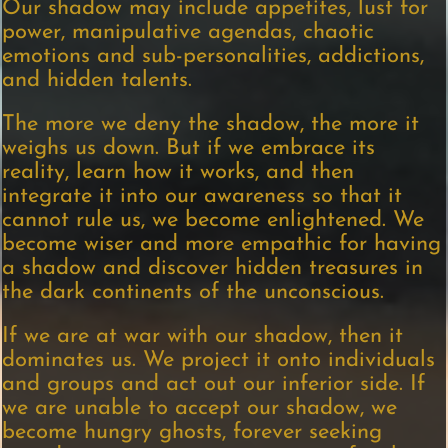
Our shadow may include appetites, lust for
power, manipulative agendas, chaotic
emotions and sub-personalities, addictions,
and hidden talents.
The more we deny the shadow, the more it
weighs us down. But if we embrace its
reality, learn how it works, and then
integrate it into our awareness so that it
cannot rule us, we become enlightened. We
become wiser and more empathic for having
a shadow and discover hidden treasures in
the dark continents of the unconscious.
If we are at war with our shadow, then it
dominates us. We project it onto individuals
and groups and act out our inferior side. If
we are unable to accept our shadow, we
become hungry ghosts, forever seeking