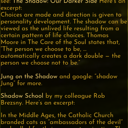
see:
The Shadow: Our Darker Side
Here’s an
excerpt:
Choices are made and direction is given to
personality development. The shadow can be
viewed as the unlived life resulting from a
certain pattern of life choices. Thomas
Moore in The Care of the Soul states that,
“The person we choose to be, …
automatically creates a dark double — the
person we choose not to be.”
Jung on the Shadow
and google: “shadow
Jung” for more.
Shadow School
by my colleague Rob
Brezsny. Here’s an excerpt:
In the Middle Ages, the Catholic Church
branded cats as “ambassadors of the devil”