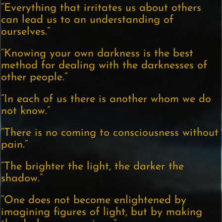
“Everything that irritates us about others
can lead us to an understanding of
ourselves.”
“Knowing your own darkness is the best
method for dealing with the darknesses of
other people.”
“In each of us there is another whom we do
not know.”
“There is no coming to consciousness without
pain.”
“The brighter the light, the darker the
shadow.”
“One does not become enlightened by
imagining figures of light, but by making