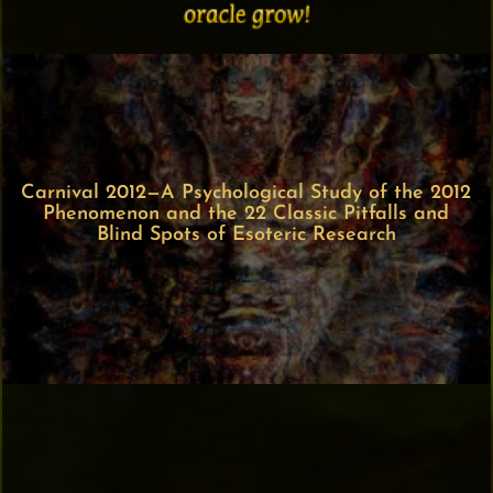
Carnival 2012—A Psychological Study of the 2012
Phenomenon and the 22 Classic Pitfalls and
Blind Spots of Esoteric Research