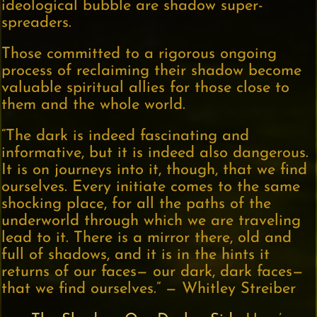
ideological bubble are shadow super-
spreaders.
Those committed to a rigorous ongoing
process of reclaiming their shadow become
valuable spiritual allies for those close to
them and the whole world.
“The dark is indeed fascinating and
informative, but it is indeed also dangerous.
It is on journeys into it, though, that we find
ourselves. Every initiate comes to the same
shocking place, for all the paths of the
underworld through which we are traveling
lead to it. There is a mirror there, old and
full of shadows, and it is in the hints it
returns of our faces— our dark, dark faces—
that we find ourselves.” — Whitley Streiber