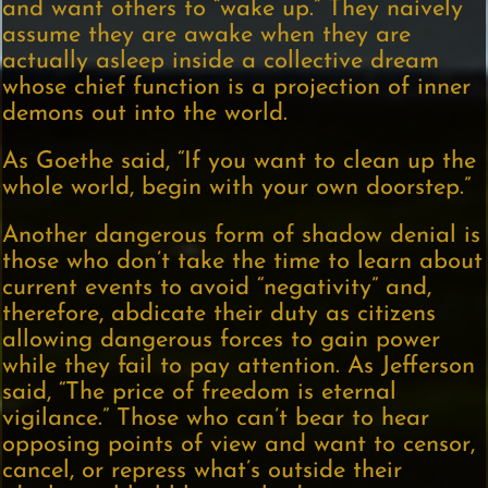
and want others to “wake up.” They naively
assume they are awake when they are
actually asleep inside a collective dream
whose chief function is a projection of inner
demons out into the world.
As Goethe said, “If you want to clean up the
whole world, begin with your own doorstep.”
Another dangerous form of shadow denial is
those who don’t take the time to learn about
current events to avoid “negativity” and,
therefore, abdicate their duty as citizens
allowing dangerous forces to gain power
while they fail to pay attention. As Jefferson
said, “The price of freedom is eternal
vigilance.” Those who can’t bear to hear
opposing points of view and want to censor,
cancel, or repress what’s outside their