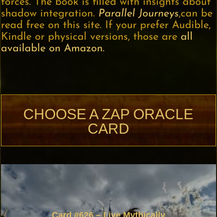
forces. The book is filled with insights about
shadow integration.
Parallel Journeys
,can be
read free on this site. If your prefer Audible,
Kindle or physical versions, those are
all
available on Amazon.
CHOOSE A ZAP ORACLE
CARD
Card #626 – Live Mythically