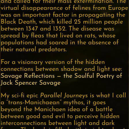
and called for their mass extermination. The
virtual disappearance of felines from Europe
was an important factor in propagating the
Black Death, which killed 25 million people
between 1347 and 1352. The disease was
spread by fleas that lived on rats, whose
populations had soared in the absence of
their natural predators.
For a visionary version of the hidden
connections between shadow and light see:
Savage Reflections — the Soulful Poetry of
Jack Spencer Savage
My sci-fi epic
Parallel Journeys
is what I call
a “trans-Manichaean” mythos, it goes
beyond the Manichaen idea of a battle
between good and evil to perceive hidden
interconnections between light and dark