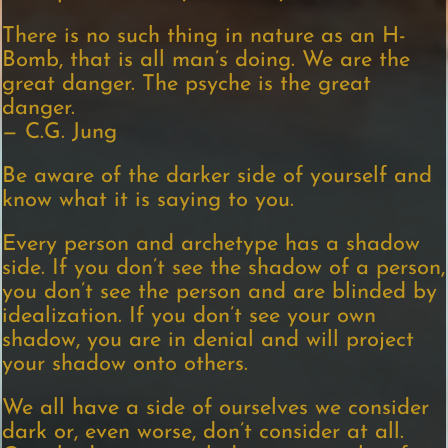
There is no such thing in nature as an H-
Bomb, that is all man’s doing. We are the
great danger. The psyche is the great
danger.
— C.G. Jung
Be aware of the darker side of yourself and
know what it is saying to you.
Every person and archetype has a shadow
side. If you don’t see the shadow of a person,
you don’t see the person and are blinded by
idealization. If you don’t see your own
shadow, you are in denial and will project
your shadow onto others.
We all have a side of ourselves we consider
dark or, even worse, don’t consider at all.