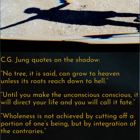
C.G. Jung quotes on the shadow:
“No tree, it is said, can grow to heaven
unless its roots reach down to hell.”
“Until you make the unconscious conscious, it
will direct your life and you will call it fate.”
“Wholeness is not achieved by cutting off a
portion of one’s being, but by integration of
the contraries.”