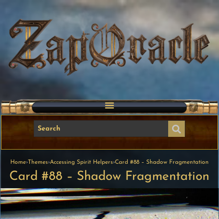
Home
›
Themes
›
Accessing Spirit Helpers
›
Card #88 – Shadow Fragmentation
Card #88 – Shadow Fragmentation