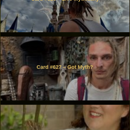
Card #627 – Got Myth?