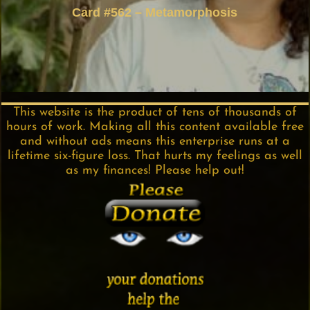
Card #562 – Metamorphosis
This website is the product of tens of thousands of
hours of work. Making all this content available free
and without ads means this enterprise runs at a
lifetime six-figure loss. That hurts my feelings as well
as my finances! Please help out!