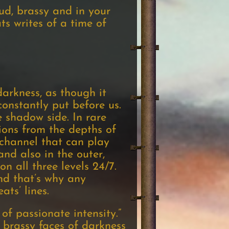
oud, brassy and in your
s writes of a time of
darkness, as though it
onstantly put before us.
 shadow side. In rare
sions from the depths of
 channel that can play
and also in the outer,
n all three levels 24/7.
nd that’s why any
ats’ lines.
of passionate intensity.”
, brassy faces of darkness