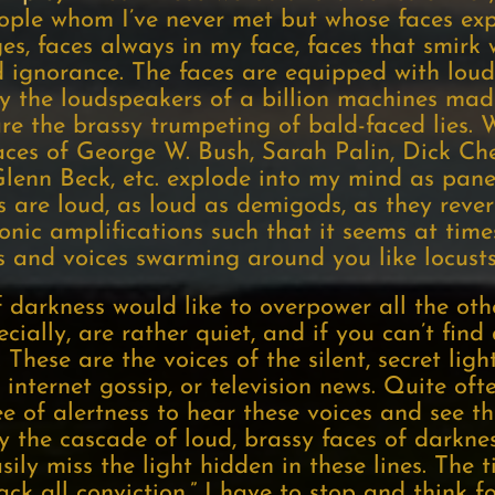
ople whom I’ve never met but whose faces exp
, faces always in my face, faces that smirk w
d ignorance. The faces are equipped with loud
by the loudspeakers of a billion machines made
re the brassy trumpeting of bald-faced lies. 
 faces of George W. Bush, Sarah Palin, Dick C
Glenn Beck, etc. explode into my mind as panes
es are loud, as loud as demigods, as they reve
onic amplifications such that it seems at time
s and voices swarming around you like locusts
f darkness would like to overpower all the oth
pecially, are rather quiet, and if you can’t fin
These are the voices of the silent, secret ligh
nternet gossip, or television news. Quite of
e of alertness to hear these voices and see th
y the cascade of loud, brassy faces of darkne
asily miss the light hidden in these lines. The
lack all conviction.” I have to stop and think 