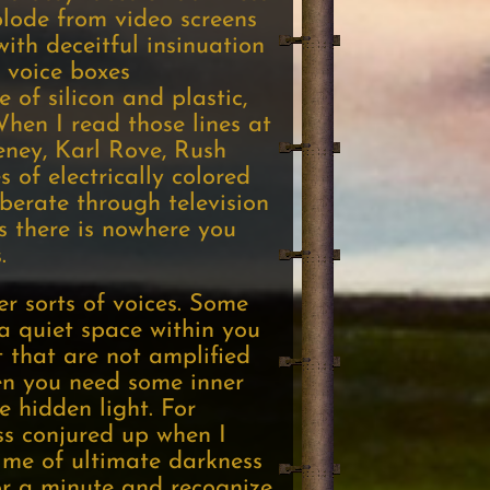
lode from video screens
ith deceitful insinuation
 voice boxes
 of silicon and plastic,
When I read those lines at
heney, Karl Rove, Rush
 of electrically colored
rberate through television
s there is nowhere you
.
er sorts of voices. Some
d a quiet space within you
t that are not amplified
ten you need some inner
e hidden light. For
ss conjured up when I
 time of ultimate darkness
for a minute and recognize