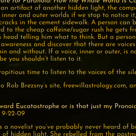
dote for Paranoia: How the Whole World Is C
an artifact of another hidden light, the comp
inner and outer worlds if we stop to notice it
cracks in the cement sidewalk. A person can
 to the cheap caffeine/sugar rush he gets fro
s head telling him what to think. But a perso
 awareness and discover that there are voices 
n and without. If a voice, inner or outer, is 
 you shouldn’t listen to it.
opitious time to listen to the voices of the sile
o Rob Brezsny’s site, freewillastrology.com, 
oward Eucatastrophe or is that just my Pronoi
 9-22-09
s a novelist you’ve probably never heard of b
on of hidden light. She rebelled from the post