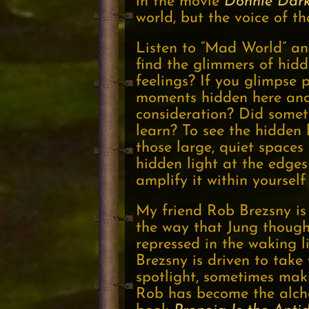
in the movie
Donnie Dar
world, but the voice of th
Listen to “Mad World” and
find the glimmers of hid
feelings? If you glimpse
moments hidden here and
consideration? Did somet
learn? To see the hidden 
those large, quiet spaces
hidden light at the edges 
amplify it within yoursel
My friend Rob Brezsny is
the way that Jung though
repressed in the waking li
Brezsny is driven to take
spotlight, sometimes maki
Rob has become the alchem