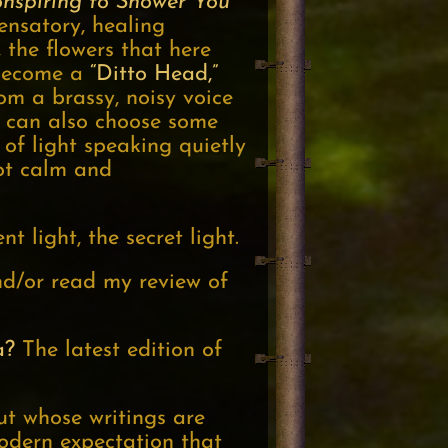
onspiring to Shower You
ensatory, healing
, the flowers that here
 become a
“Ditto Head,”
m a brassy, noisy voice
n can also choose some
of light speaking quietly
not calm and
nt light, the secret light.
and/or read my review of
a?
The latest edition of
ut whose writings are
modern expectation that