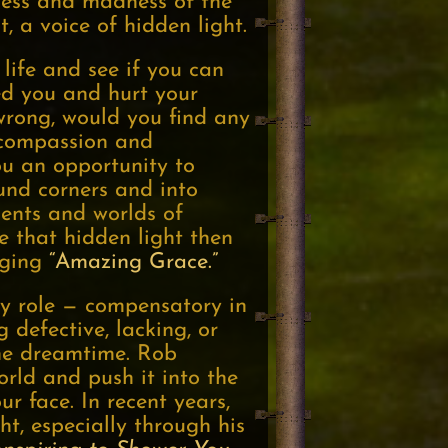
kness and madness of the
t, a voice of hidden light.
life and see if you can
ed you and hurt your
wrong, would you find any
 compassion and
u an opportunity to
und corners and into
nents and worlds of
ee that hidden light then
inging
“Amazing Grace.”
ry role — compensatory in
defective, lacking, or
 the dreamtime. Rob
orld and push it into the
r face. In recent years,
t, especially through his