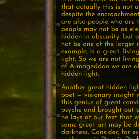
that actually this is not 
despite the encroachment 
are also people who are t
people may not be as elec
hidden in obscurity, but 
not be one of the larger m
example, is a great, livin
light. So we are not livin
of Armageddon we are alw
hidden light.
Another great hidden ligh
poet — visionary insight
this genius of great conv
psyche and brought out o
he lays at our feet that 
some great art may be dark
darkness. Consider, for 