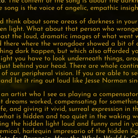
ko
. The content of the song is about the dar
e song is the voice of angelic, empathic insigh
 think about some areas of darkness in your 
den light. What about that person who wrong
 past the loud, dramatic images of what went 
 there where the wrongdoer showed a bit of
hing dark happen, but which also afforded yo
light you have to look underneath things, aro
 just behind your head. There are whole conti
of our peripheral vision. If you are able to s
f and let it ring out loud like Jesse Norman s
 an artist who I see as playing a compensato
t dreams worked, compensating for something 
fe, and giving it vivid, surreal expression in
 what is hidden and too quiet in the waking w
ng the hidden light loud and funny and in you
ical, harlequin impresario of the hidden ligh