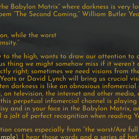
 “the Babylon Matrix” where darkness is very l
poem “The Second Coming,” William Butler Yeat
ion, while the worst
nsity.”
 to the high, wants to draw our attention to 
s thing we might somehow miss if it weren’t c
tly right; sometimes we need visions from the
 Yeats or David Lynch will bring us crucial vi
en darkness is like an obnoxious infomercial
 on television, the internet and other media, 
this perpetual infomercial channel is playing o
isy and in your face in the Babylon Matrix, a
l a jolt of perfect recognition when reading Ye
tion comes especially from “the worst/Are full 
sample
). I hear those words and a series of hot