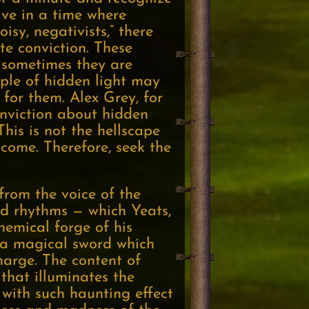
live in a time where
sy, negativists,” there
te conviction. These
, sometimes they are
ople of hidden light may
 for them. Alex Grey, for
conviction about hidden
This is not the hellscape
ome. Therefore, seek the
 from the voice of the
nd rhythms — which Yeats,
hemical forge of his
e a magical sword which
charge. The content of
 that illuminates the
with such haunting effect