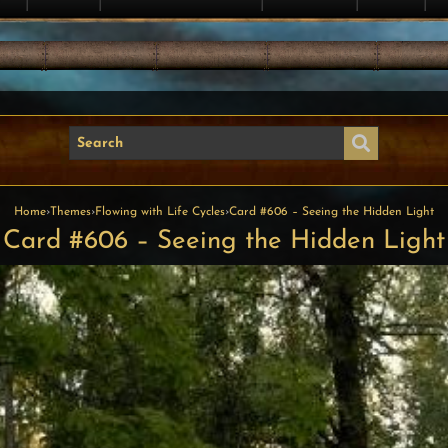
Home
›
Themes
›
Flowing with Life Cycles
›
Card #606 – Seeing the Hidden Light
Card #606 – Seeing the Hidden Light