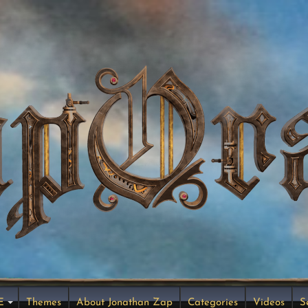
E
Themes
About Jonathan Zap
Categories
Videos
S