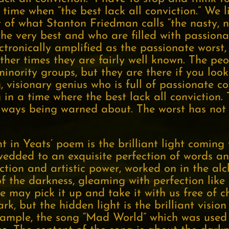
a time when “the best lack all conviction.” We 
of what Stanton Friedman calls “the nasty, noi
he very best and who are filled with passiona
tronically amplified as the passionate worst
other times they are fairly well known. The pe
inority groups, but they are there if you look
g, visionary genius who is full of passionate 
g in a time where the best lack all conviction. 
ays being warned about. The worst has not c
t in Yeats’ poem is the brilliant light coming
 wedded to an exquisite perfection of words a
iction and artistic power, worked on in the alc
f the darkness, gleaming with perfection lik
we may pick it up and take it with us free of 
, but the hidden light is the brilliant vision
example, the song “Mad World” which was used 