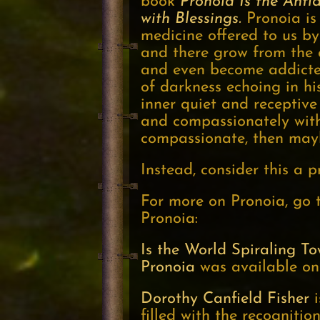
book
Pronoia Is the Anti
with Blessings.
Pronoia is 
medicine offered to us by 
and there grow from the 
and even become addicted
of darkness echoing in hi
inner quiet and receptive
and compassionately withi
compassionate, then maybe
Instead, consider this a pr
For more on Pronoia, go t
Pronoia:
Is the World Spiraling T
Pronoia
was available on
Dorothy Canfield Fisher
i
filled with the recogniti