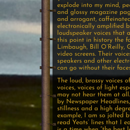
explode into my mind, pe
and glossy magazine pages
and arrogant, caffeinate
electronically amplified 
loudspeaker voices that a
this point in history the
Limbaugh, Bill O’Reilly, 
video screens. Their voic
speakers and other electr
can go without their face
The loud, brassy voices o
voices, voices of light es
may not hear them at all. 
by Newspaper Headlines, i
stillness and a high degre
example, I am so jolted b
read Yeats’ lines that I e
is a time when “the best 