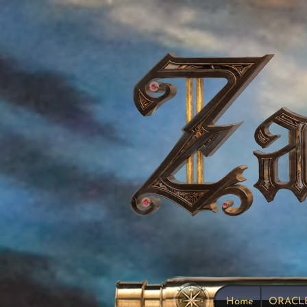
Home
ORACL