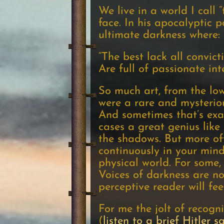
We live in a world I call
face. In his apocalyptic 
ultimate darkness where:
“The best lack all convict
Are full of passionate inte
So much art, from the low
were a rare and mysteriou
And sometimes that’s exac
cases a great genius like
the shadows. But more oft
continuously in your mind,
physical world. For some, 
Voices of darkness are no
perceptive reader will fee
For me the jolt of recogni
(
listen to a brief Hitler 