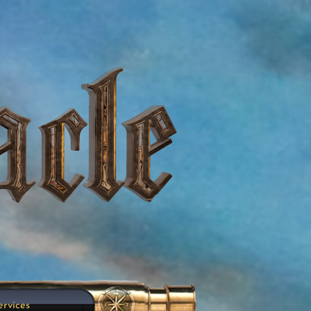
ervices