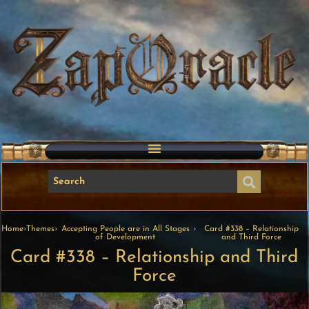
Home
›
Themes
›
Accepting People are in All Stages
›
Card #338 – Relationship
of Development
and Third Force
Card #338 – Relationship and Third
Force