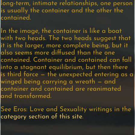
long-term, intimate relationships, one person
is usually the container and the other the
contained.
In the image, the container is like a boat
with two heads. The two heads suggest that
it is the larger, more complete being, but it
also seems more diffused than the one
contained. Container and contained can fall
into a stagnant equilibrium, but then there
is third force — the unexpected entering as a
winged being carrying a wreath — and
container and contained are reanimated
and transformed.
See Eros: Love and Sexuality writings in the
category section of this site
.