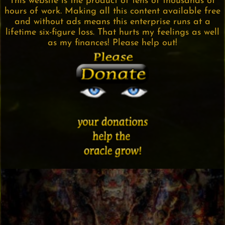
This website is the product of tens of thousands of
hours of work. Making all this content available free
and without ads means this enterprise runs at a
lifetime six-figure loss. That hurts my feelings as well
as my finances! Please help out!