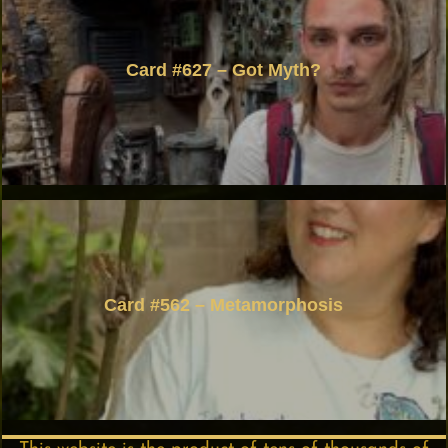
Card #627 – Got Myth?
Card #562 – Metamorphosis