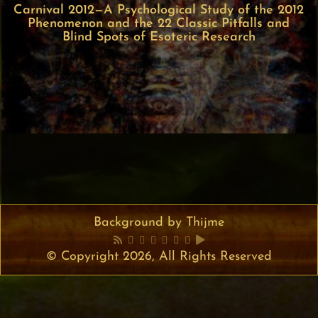
Carnival 2012—A Psychological Study of the 2012
Phenomenon and the 22 Classic Pitfalls and
Blind Spots of Esoteric Research
Background by Thijme
© Copyright 2026, All Rights Reserved