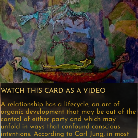
WATCH THIS CARD AS A VIDEO
A relationship has a lifecycle, an arc of
organic development that may be out of the
control of either party and which may
unfold in ways that confound conscious
intentions. According to Carl Jung, in most