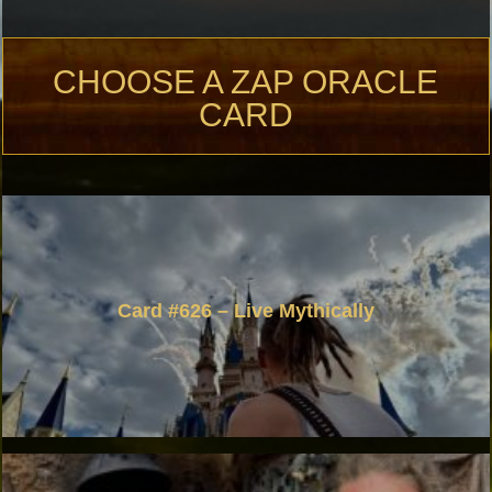
CHOOSE A ZAP ORACLE
CARD
Card #626 – Live Mythically