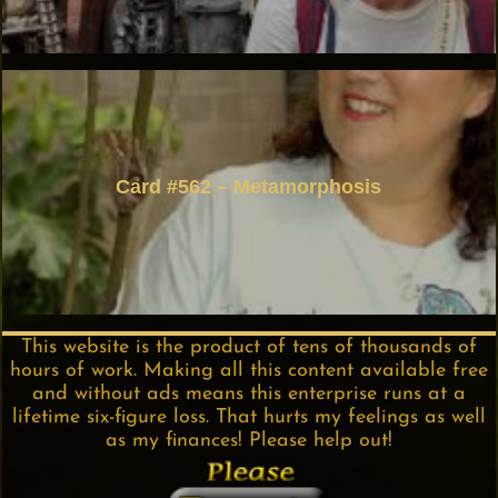
Card #562 – Metamorphosis
This website is the product of tens of thousands of
hours of work. Making all this content available free
and without ads means this enterprise runs at a
lifetime six-figure loss. That hurts my feelings as well
as my finances! Please help out!