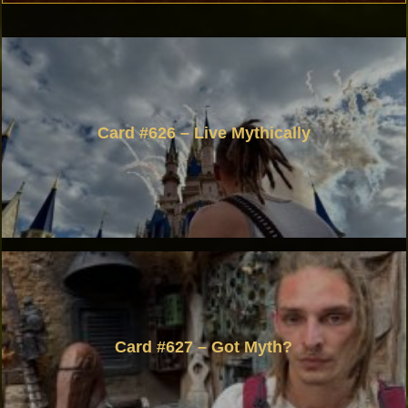
Card #626 – Live Mythically
Card #627 – Got Myth?