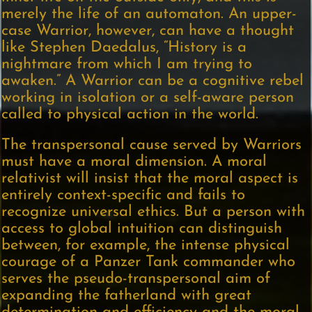
merely the life of an automaton. An upper-
case Warrior, however, can have a thought
like Stephen Daedalus, “History is a
nightmare from which I am trying to
awaken.” A Warrior can be a cognitive rebel
working in isolation or a self-aware person
called to physical action in the world.
The transpersonal cause served by Warriors
must have a moral dimension. A moral
relativist will insist that the moral aspect is
entirely context-specific and fails to
recognize universal ethics. But a person with
access to global intuition can distinguish
between, for example, the intense physical
courage of a Panzer Tank commander who
serves the pseudo-transpersonal aim of
expanding the fatherland with great