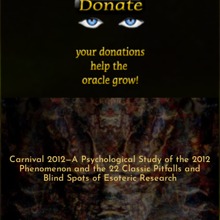
Carnival 2012—A Psychological Study of the 2012
Phenomenon and the 22 Classic Pitfalls and
Blind Spots of Esoteric Research