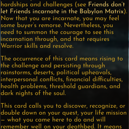
hardships and challenges (see
Friends don’t
let Friends incarnate in the Babylon Matrix
).
Now that you are incarnate, you may feel
some buyer’s remorse. Nevertheless, you
need to summon the courage to see this
incarnation through, and that requires
Warrior skills and resolve.
The occurrence of this card means rising to
the challenge and persisting through
rainstorms, deserts, political upheavals,
interpersonal conflicts, financial difficulties,
health problems, threshold guardians, and
dark nights of the soul.
This card calls you to discover, recognize, or
double down on your quest, your life mission
— what you came here to do and will
remember well on your deathbed. It means