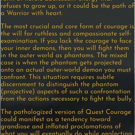
refuses to grow up, or it could be the path of
a Warrior with heart.
The most crucial and core form of courage is
the will for ruthless and compassionate self-
examination. If you lack the courage to face
your inner demons, then you will fight them
in the outer world as phantoms. The mixed
case is when the phantom gets projected
onto an actual outer-world demon you must
confront. This situation requires subtle
discernment to distinguish the phantom
(projective) aspects of such a confrontation
from the actions necessary to fight the bully.
The pathologized version of Quest Courage
could manifest as a tendency toward
grandiose and inflated proclamations of
what you will eventually do while neglecting