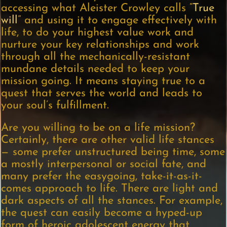
accessing what Aleister Crowley calls “
True
will
” and using it to engage effectively with
life, to do your highest value work and
nurture your key relationships and work
through all the mechanically-resistant
mundane details needed to keep your
mission going. It means staying true to a
quest that serves the world and leads to
your soul’s fulfillment.
Are you willing to be on a life mission?
Certainly, there are other valid life stances
— some prefer unstructured being time, some
a mostly interpersonal or social fate, and
many prefer the easygoing, take-it-as-it-
comes approach to life. There are light and
dark aspects of all the stances. For example,
the quest can easily become a hyped-up
form of heroic adolescent energy that