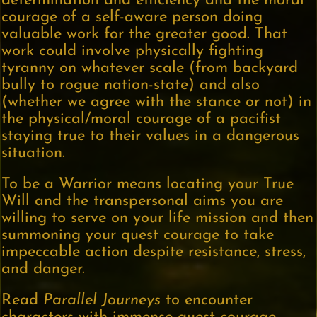
determination and efficiency and the moral
courage of a self-aware person doing
valuable work for the greater good. That
work could involve physically fighting
tyranny on whatever scale (from backyard
bully to rogue nation-state) and also
(whether we agree with the stance or not) in
the physical/moral courage of a pacifist
staying true to their values in a dangerous
situation.
To be a Warrior means locating your True
Will and the transpersonal aims you are
willing to serve on your life mission and then
summoning your quest courage to take
impeccable action despite resistance, stress,
and danger.
Read
Parallel Journeys
to encounter