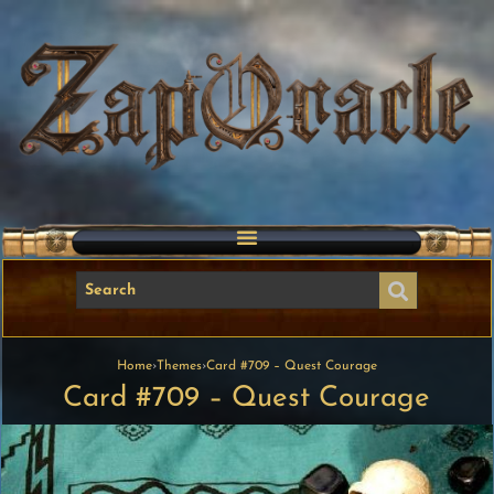
Home
›
Themes
›
Card #709 – Quest Courage
Card #709 – Quest Courage