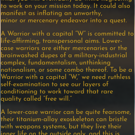
to work on your mission today. It could also
manifest as inflating an unworthy,
minor or mercenary endeavor into a quest.
A Warrior with a capital “W” is committed to
life-affirming, transpersonal aims. Lower-
case warriors are either mercenaries or the
brainwashed dupes of a military-industrial
complex, fundamentalism, unthinking
nationalism, or some combo thereof. To be a
Warrior with a capital “W,” we need ruthless
self-examination to see our layers of
conditioning to work toward that rare
quality called “free will.”
A lower-case warrior can be quite fearsome,
their titanium-alloy exoskeleton can bristle
with weapons systems, but they live their
inner life on the outside only, and this is