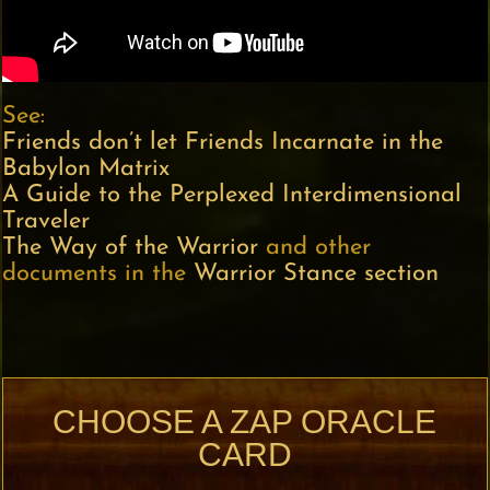
See:
Friends don’t let Friends Incarnate in the
Babylon Matrix
A Guide to the Perplexed Interdimensional
Traveler
The Way of the Warrior
and other
documents in the
Warrior Stance section
CHOOSE A ZAP ORACLE
CARD