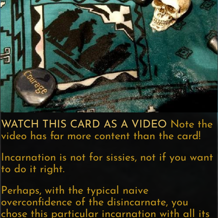
WATCH THIS CARD AS A VIDEO
Note the
video has far more content than the card!
Incarnation is not for sissies, not if you want
to do it right.
Perhaps, with the typical naive
overconfidence of the disincarnate, you
chose this particular incarnation with all its