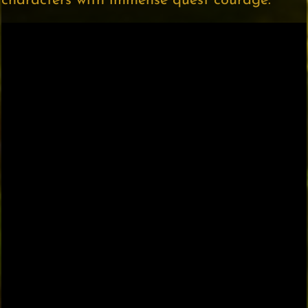
characters with immense quest courage.